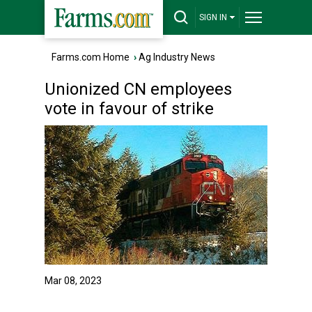
SIGN IN
Farms.com Home
›
Ag Industry News
Unionized CN employees
vote in favour of strike
Mar 08, 2023