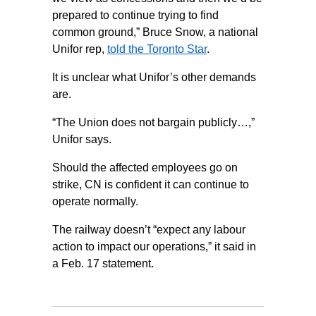
prepared to continue trying to find
common ground,” Bruce Snow, a national
Unifor rep,
told the Toronto Star
.
It is unclear what Unifor’s other demands
are.
“The Union does not bargain publicly…,”
Unifor says.
Should the affected employees go on
strike, CN is confident it can continue to
operate normally.
The railway doesn’t “expect any labour
action to impact our operations,” it said in
a Feb. 17 statement.