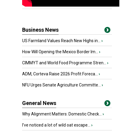
Business News
US Farmland Values Reach New Highs in...
›
How Will Opening the Mexico Border Im...
›
CIMMYT and World Food Programme Stren...
›
ADM, Corteva Raise 2026 Profit Foreca...
›
NFU Urges Senate Agriculture Committe...
›
General News
Why Alignment Matters: Domestic Check...
›
I’ve noticed a lot of wild oat escape...
›