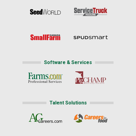
Software & Services
Talent Solutions