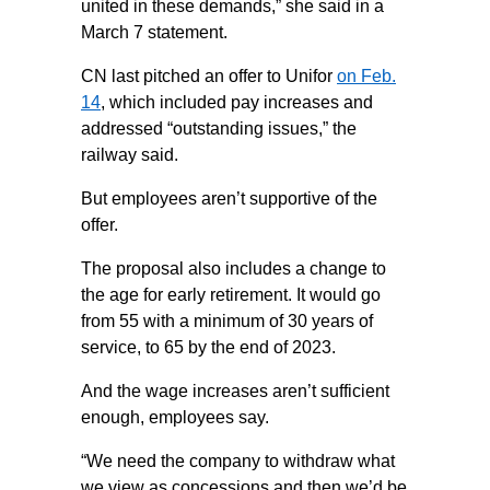
united in these demands,” she said in a
March 7 statement.
CN last pitched an offer to Unifor
on Feb.
14
, which included pay increases and
addressed “outstanding issues,” the
railway said.
But employees aren’t supportive of the
offer.
The proposal also includes a change to
the age for early retirement. It would go
from 55 with a minimum of 30 years of
service, to 65 by the end of 2023.
And the wage increases aren’t sufficient
enough, employees say.
“We need the company to withdraw what
we view as concessions and then we’d be