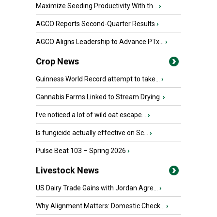
Maximize Seeding Productivity With th...
›
AGCO Reports Second-Quarter Results
›
AGCO Aligns Leadership to Advance PTx...
›
Crop News
Guinness World Record attempt to take...
›
Cannabis Farms Linked to Stream Drying
›
I’ve noticed a lot of wild oat escape...
›
Is fungicide actually effective on Sc...
›
Pulse Beat 103 – Spring 2026
›
Livestock News
US Dairy Trade Gains with Jordan Agre...
›
Why Alignment Matters: Domestic Check...
›