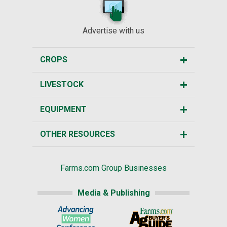
Advertise with us
CROPS
LIVESTOCK
EQUIPMENT
OTHER RESOURCES
Farms.com Group Businesses
Media & Publishing