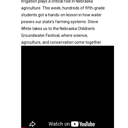
Irrigation plays a critical role in Nebraska
agriculture. This week, hundreds of fifth-grade
students got a hands-on lesson in how water
powers our state's farming systems. Steve
White takes us to the Nebraska Children's
Groundwater Festival, where science,
agriculture, and conservation come together.