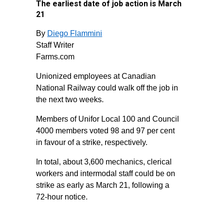
The earliest date of job action is March
21
By
Diego Flammini
Staff Writer
Farms.com
Unionized employees at Canadian
National Railway could walk off the job in
the next two weeks.
Members of Unifor Local 100 and Council
4000 members voted 98 and 97 per cent
in favour of a strike, respectively.
In total, about 3,600 mechanics, clerical
workers and intermodal staff could be on
strike as early as March 21, following a
72-hour notice.