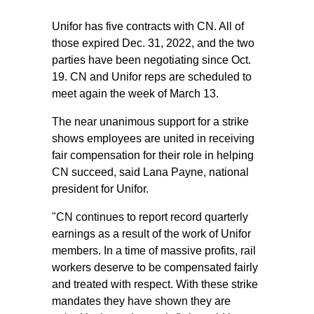
Unifor has five contracts with CN. All of
those expired Dec. 31, 2022, and the two
parties have been negotiating since Oct.
19. CN and Unifor reps are scheduled to
meet again the week of March 13.
The near unanimous support for a strike
shows employees are united in receiving
fair compensation for their role in helping
CN succeed, said Lana Payne, national
president for Unifor.
"CN continues to report record quarterly
earnings as a result of the work of Unifor
members. In a time of massive profits, rail
workers deserve to be compensated fairly
and treated with respect. With these strike
mandates they have shown they are