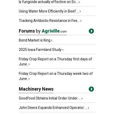
Is fungicide actually effective on Sc...
›
Using Water More Efficiently in Beef ...
›
Tracking Antibiotic Resistance in Fee...
›
Forums
by
Agriville
.com
Bond Market is King
›
2025 Iowa Farmland Study
›
Friday Crop Report on a Thursday first days of
June.
›
Friday Crop Report on a Thursday week two of
June.
›
Machinery News
Goodfood Obtains Initial Order Under ...
›
John Deere Expands Enhanced Operator ...
›