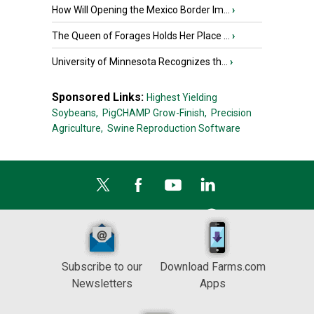
How Will Opening the Mexico Border Im...
›
The Queen of Forages Holds Her Place ...
›
University of Minnesota Recognizes th...
›
Sponsored Links:
Highest Yielding
Soybeans,
PigCHAMP Grow-Finish,
Precision
Agriculture,
Swine Reproduction Software
Subscribe to our
Download Farms.com
Newsletters
Apps