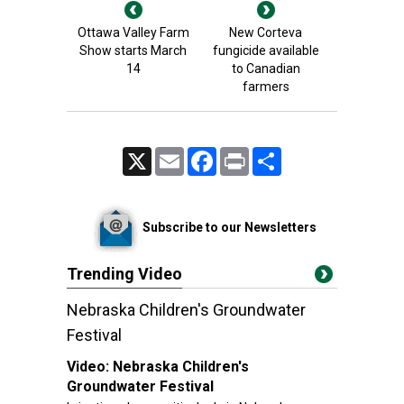
Ottawa Valley Farm
New Corteva
Show starts March
fungicide available
14
to Canadian
farmers
X
Email
Facebook
Print
Share
Subscribe to our Newsletters
Trending Video
Nebraska Children's Groundwater
Festival
Video:
Nebraska Children's
Groundwater Festival