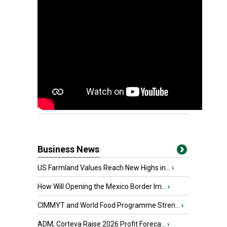
Business News
US Farmland Values Reach New Highs in...
›
How Will Opening the Mexico Border Im...
›
CIMMYT and World Food Programme Stren...
›
ADM, Corteva Raise 2026 Profit Foreca...
›