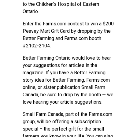
to the Children’s Hospital of Eastern
Ontario.
Enter the Farms.com contest to win a $200
Peavey Mart Gift Card by dropping by the
Better Farming
and Farms.com booth
#2102-2104.
Better Farming Ontario would love to hear
your suggestions for articles in the
magazine. If you have a Better Farming
story idea for Better Farming, Farms.com
online, or sister publication Small Farm
Canada, be sure to drop by the booth -- we
love hearing your article suggestions.
Small Farm Canada, part of the Farms.com
group, will be offering a subscription
special – the perfect gift for the small
farmers you know in your life. You can also