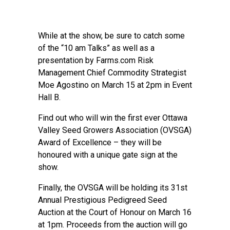
While at the show, be sure to catch some
of the “10 am Talks” as well as a
presentation by Farms.com Risk
Management Chief Commodity Strategist
Moe Agostino on March 15 at 2pm in Event
Hall B.
Find out who will win the first ever Ottawa
Valley Seed Growers Association (OVSGA)
Award of Excellence – they will be
honoured with a unique gate sign at the
show.
Finally, the OVSGA will be holding its 31st
Annual Prestigious Pedigreed Seed
Auction at the Court of Honour on March 16
at 1pm. Proceeds from the auction will go