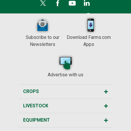
Subscribe to our
Download Farms.com
Newsletters
Apps
Advertise with us
CROPS
LIVESTOCK
EQUIPMENT