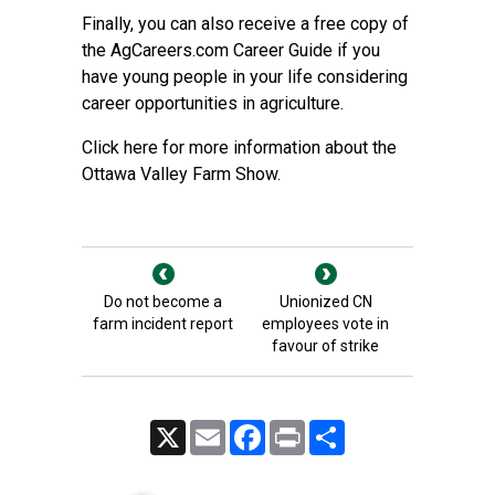
Finally, you can also receive a free copy of
the AgCareers.com Career Guide if you
have young people in your life considering
career opportunities in agriculture.
Click here for more information about the
Ottawa Valley Farm Show.
Do not become a
Unionized CN
farm incident report
employees vote in
favour of strike
X
Email
Facebook
Print
Share