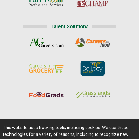
Talent Solutions
Home
|
About Us
|
Help
|
Advertising
|
Media Center
This website uses tracking tools, including cookies. We use these
Careers@Farms.com
|
Terms of Access
technologies for a variety of reasons, including to recognize new