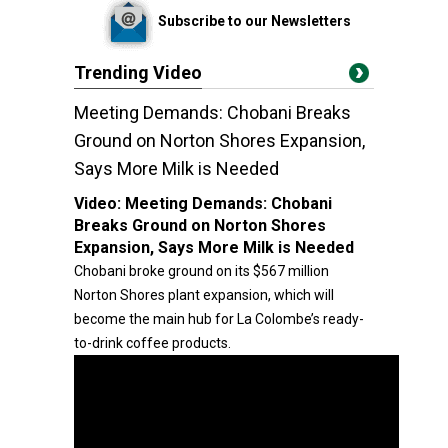
Subscribe to our Newsletters
Trending Video
Meeting Demands: Chobani Breaks
Ground on Norton Shores Expansion,
Says More Milk is Needed
Video:
Meeting Demands: Chobani
Breaks Ground on Norton Shores
Expansion, Says More Milk is Needed
Chobani broke ground on its $567 million
Norton Shores plant expansion, which will
become the main hub for La Colombe’s ready-
to-drink coffee products.