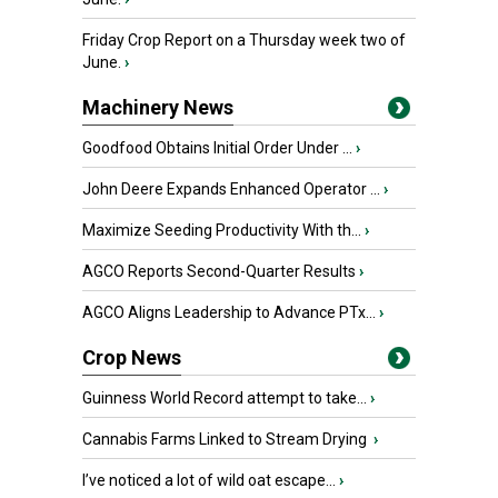
Friday Crop Report on a Thursday week two of
June.
›
Machinery News
Goodfood Obtains Initial Order Under ...
›
John Deere Expands Enhanced Operator ...
›
Maximize Seeding Productivity With th...
›
AGCO Reports Second-Quarter Results
›
AGCO Aligns Leadership to Advance PTx...
›
Crop News
Guinness World Record attempt to take...
›
Cannabis Farms Linked to Stream Drying
›
I’ve noticed a lot of wild oat escape...
›