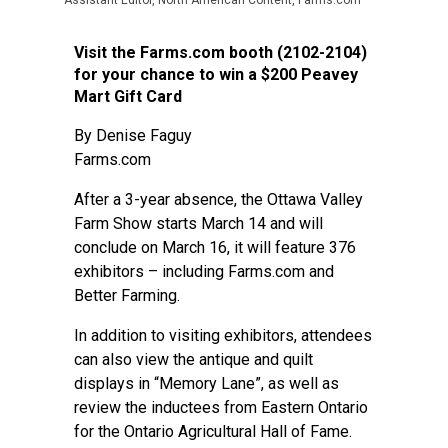
Assistant Editor, North American Content, Farms.com
Visit the Farms.com booth (2102-2104)
for your chance to win a $200 Peavey
Mart Gift Card
By Denise Faguy
Farms.com
After a 3-year absence, the Ottawa Valley
Farm Show starts March 14 and will
conclude on March 16, it will feature 376
exhibitors – including Farms.com and
Better Farming.
In addition to visiting exhibitors, attendees
can also view the antique and quilt
displays in “Memory Lane”, as well as
review the inductees from Eastern Ontario
for the Ontario Agricultural Hall of Fame.