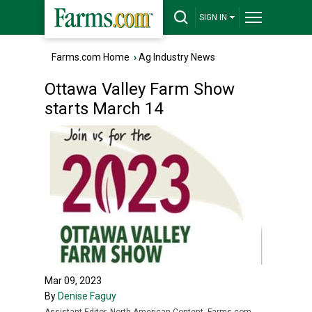
SIGN IN
Farms.com Home
›
Ag Industry News
Ottawa Valley Farm Show
starts March 14
Mar 09, 2023
By
Denise Faguy