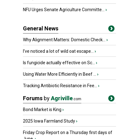
NFU Urges Senate Agriculture Committe...
›
General News
Why Alignment Matters: Domestic Check...
›
I’ve noticed a lot of wild oat escape...
›
Is fungicide actually effective on Sc...
›
Using Water More Efficiently in Beef ...
›
Tracking Antibiotic Resistance in Fee...
›
Forums
by
Agriville
.com
Bond Market is King
›
2025 Iowa Farmland Study
›
Friday Crop Report on a Thursday first days of
June.
›