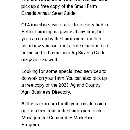
pick up a free copy of the Small Farm
Canada Annual Seed Guide.
OFA members can post a free classified in
Better Farming magazine at any time, but
you can drop by the Farms.com booth to
learn how you can post a free classified ad
online and in Farms.com Ag Buyer's Guide
magazine as well.
Looking for some specialized services to
do work on your farm. You can also pick up
a free copy of the
2023 Ag and Country
Agri-Business Directory
.
At the Farms.com booth you can also sign
up for a free trial to the
Farms.com Risk
Management Commodity Marketing
Program
.