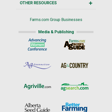
OTHER RESOURCES
Farms.com Group Businesses
Media & Publishing