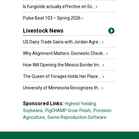
Is fungicide actually effective on Sc...
›
Pulse Beat 103 – Spring 2026
›
Livestock News
US Dairy Trade Gains with Jordan Agre...
›
Why Alignment Matters: Domestic Check...
›
How Will Opening the Mexico Border Im...
›
The Queen of Forages Holds Her Place ...
›
University of Minnesota Recognizes th...
›
Sponsored Links:
Highest Yielding
Soybeans,
PigCHAMP Grow-Finish,
Precision
Agriculture,
Swine Reproduction Software