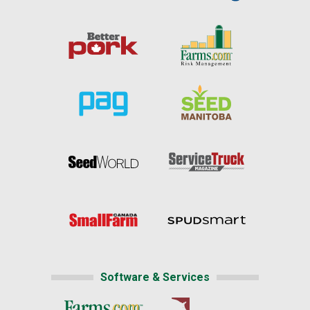
Software & Services