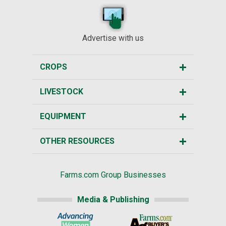
Advertise with us
CROPS
LIVESTOCK
EQUIPMENT
OTHER RESOURCES
Farms.com Group Businesses
Media & Publishing