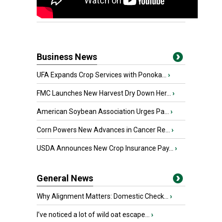
Business News
UFA Expands Crop Services with Ponoka...
›
FMC Launches New Harvest Dry Down Her...
›
American Soybean Association Urges Pa...
›
Corn Powers New Advances in Cancer Re...
›
USDA Announces New Crop Insurance Pay...
›
General News
Why Alignment Matters: Domestic Check...
›
I’ve noticed a lot of wild oat escape...
›