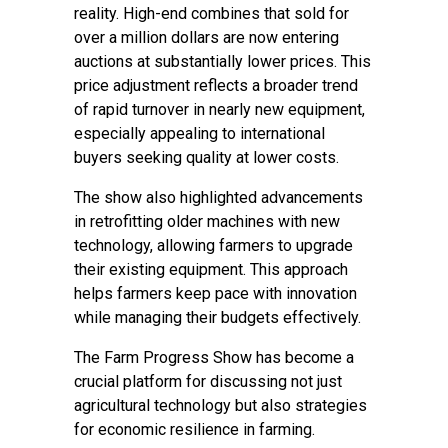
reality. High-end combines that sold for
over a million dollars are now entering
auctions at substantially lower prices. This
price adjustment reflects a broader trend
of rapid turnover in nearly new equipment,
especially appealing to international
buyers seeking quality at lower costs.
The show also highlighted advancements
in retrofitting older machines with new
technology, allowing farmers to upgrade
their existing equipment. This approach
helps farmers keep pace with innovation
while managing their budgets effectively.
The Farm Progress Show has become a
crucial platform for discussing not just
agricultural technology but also strategies
for economic resilience in farming.