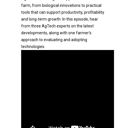
farm, from biological innovations to practical
tools that can support productivity, profitability
and long-term growth. In this episode, hear
from three AgTech experts on the latest
developments, along with one farmer's
approach to evaluating and adopting
technologies.