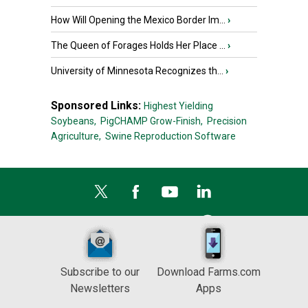
How Will Opening the Mexico Border Im...
›
The Queen of Forages Holds Her Place ...
›
University of Minnesota Recognizes th...
›
Sponsored Links:
Highest Yielding
Soybeans,
PigCHAMP Grow-Finish,
Precision
Agriculture,
Swine Reproduction Software
Subscribe to our
Download Farms.com
Newsletters
Apps