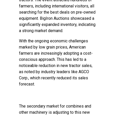
farmers, including international visitors, all
searching for the best deals on pre-owned
equipment. BigIron Auctions showcased a
significantly expanded inventory, indicating
a strong market demand.
With the ongoing economic challenges
marked by low grain prices, American
farmers are increasingly adopting a cost-
conscious approach. This has led to a
noticeable reduction in new tractor sales,
as noted by industry leaders like AGCO
Corp., which recently reduced its sales
forecast.
The secondary market for combines and
other machinery is adjusting to this new