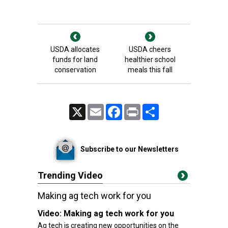
USDA allocates
USDA cheers
funds for land
healthier school
conservation
meals this fall
X
Email
Facebook
Print
Share
Subscribe to our Newsletters
Trending Video
Making ag tech work for you
Video:
Making ag tech work for you
Ag tech is creating new opportunities on the