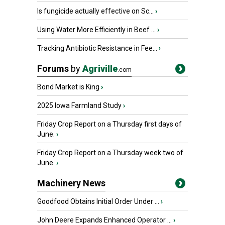
Is fungicide actually effective on Sc...
›
Using Water More Efficiently in Beef ...
›
Tracking Antibiotic Resistance in Fee...
›
Forums
by
Agriville
.com
Bond Market is King
›
2025 Iowa Farmland Study
›
Friday Crop Report on a Thursday first days of
June.
›
Friday Crop Report on a Thursday week two of
June.
›
Machinery News
Goodfood Obtains Initial Order Under ...
›
John Deere Expands Enhanced Operator ...
›