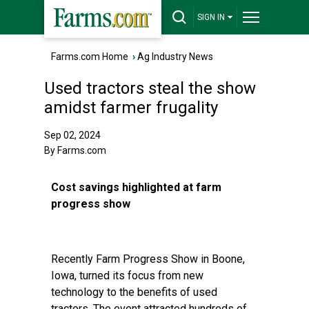
SIGN IN
Farms.com Home
›
Ag Industry News
Used tractors steal the show
amidst farmer frugality
Sep 02, 2024
By Farms.com
Cost savings highlighted at farm
progress show
Recently Farm Progress Show in Boone,
Iowa, turned its focus from new
technology to the benefits of used
tractors. The event attracted hundreds of