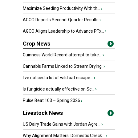
Maximize Seeding Productivity With th...
›
AGCO Reports Second-Quarter Results
›
AGCO Aligns Leadership to Advance PTx...
›
Crop News
Guinness World Record attempt to take...
›
Cannabis Farms Linked to Stream Drying
›
I’ve noticed a lot of wild oat escape...
›
Is fungicide actually effective on Sc...
›
Pulse Beat 103 – Spring 2026
›
Livestock News
US Dairy Trade Gains with Jordan Agre...
›
Why Alignment Matters: Domestic Check...
›