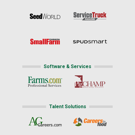
Software & Services
Talent Solutions