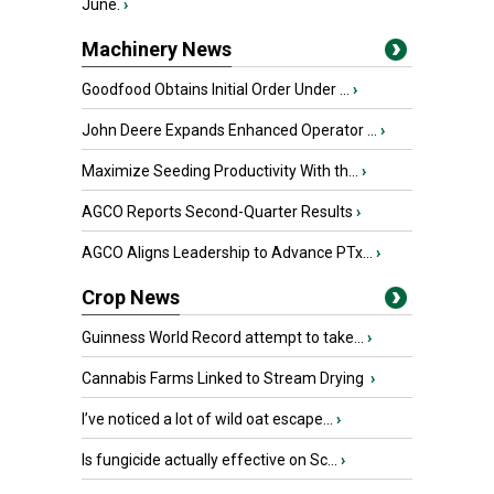
June.
›
Machinery News
Goodfood Obtains Initial Order Under ...
›
John Deere Expands Enhanced Operator ...
›
Maximize Seeding Productivity With th...
›
AGCO Reports Second-Quarter Results
›
AGCO Aligns Leadership to Advance PTx...
›
Crop News
Guinness World Record attempt to take...
›
Cannabis Farms Linked to Stream Drying
›
I’ve noticed a lot of wild oat escape...
›
Is fungicide actually effective on Sc...
›