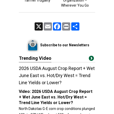
farmer frugality
Organization –
Wherever You Go
X
Email
Facebook
Print
Share
Subscribe to our Newsletters
Trending Video
2026 USDA August Crop Report + Wet
June East vs. Hot/Dry West = Trend
Line Yields or Lower?
Video:
2026 USDA August Crop Report
+ Wet June East vs. Hot/Dry West =
Trend Line Yields or Lower?
North Dakotas G-E corn crop conditions plunged