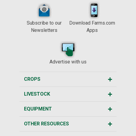
Subscribe to our
Download Farms.com
Newsletters
Apps
Advertise with us
CROPS
LIVESTOCK
EQUIPMENT
OTHER RESOURCES