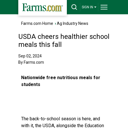
SIGN IN
Farms.com Home
›
Ag Industry News
USDA cheers healthier school
meals this fall
Sep 02, 2024
By Farms.com
Nationwide free nutritious meals for
students
The back-to-school season is here, and
with it, the USDA, alongside the Education