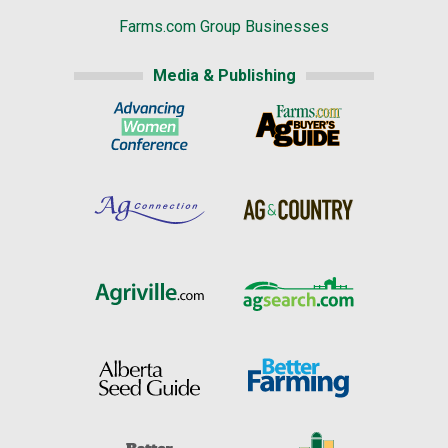
Farms.com Group Businesses
Media & Publishing