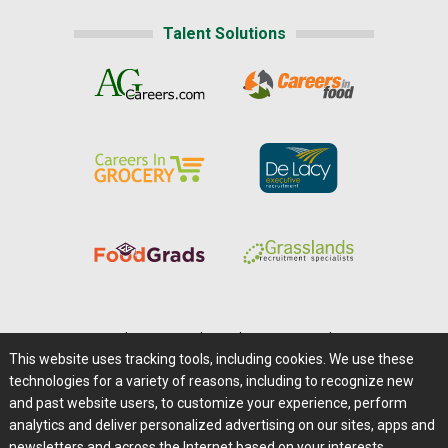
Talent Solutions
Home
|
About Us
|
Help
|
Advertising
|
Media Center
This website uses tracking tools, including cookies. We use these
Careers@Farms.com
|
Terms of Access
technologies for a variety of reasons, including to recognize new
Privacy Policy
|
Comments/Feedback/Questions?
and past website users, to customize your experience, perform
analytics and deliver personalized advertising on our sites, apps and
Contact Us
|
Farms.com RSS Feeds
newsletters and across the Internet based on your interests.