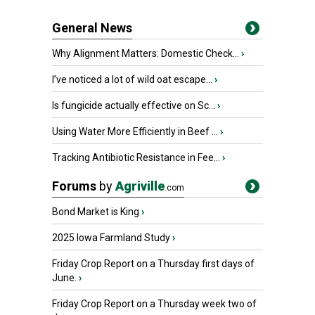
General News
Why Alignment Matters: Domestic Check...
›
I’ve noticed a lot of wild oat escape...
›
Is fungicide actually effective on Sc...
›
Using Water More Efficiently in Beef ...
›
Tracking Antibiotic Resistance in Fee...
›
Forums
by
Agriville
.com
Bond Market is King
›
2025 Iowa Farmland Study
›
Friday Crop Report on a Thursday first days of
June.
›
Friday Crop Report on a Thursday week two of