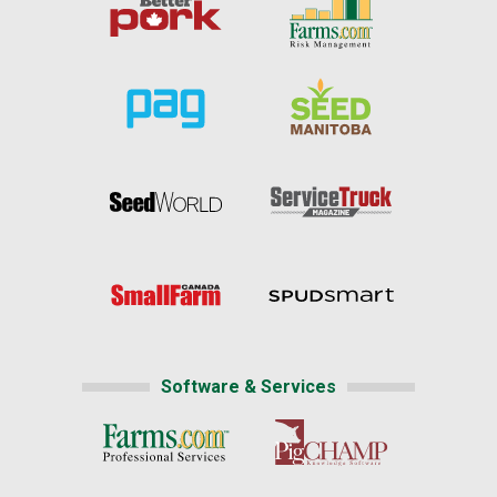
Software & Services