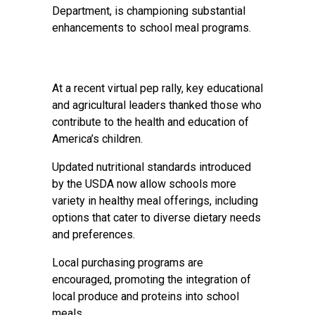
Department, is championing substantial
enhancements to school meal programs.
At a recent virtual pep rally, key educational
and agricultural leaders thanked those who
contribute to the health and education of
America’s children.
Updated nutritional standards introduced
by the USDA now allow schools more
variety in healthy meal offerings, including
options that cater to diverse dietary needs
and preferences.
Local purchasing programs are
encouraged, promoting the integration of
local produce and proteins into school
meals.