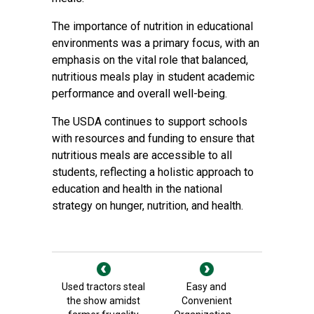
The importance of nutrition in educational
environments was a primary focus, with an
emphasis on the vital role that balanced,
nutritious meals play in student academic
performance and overall well-being.
The USDA continues to support schools
with resources and funding to ensure that
nutritious meals are accessible to all
students, reflecting a holistic approach to
education and health in the national
strategy on hunger, nutrition, and health.
Used tractors steal
Easy and
the show amidst
Convenient