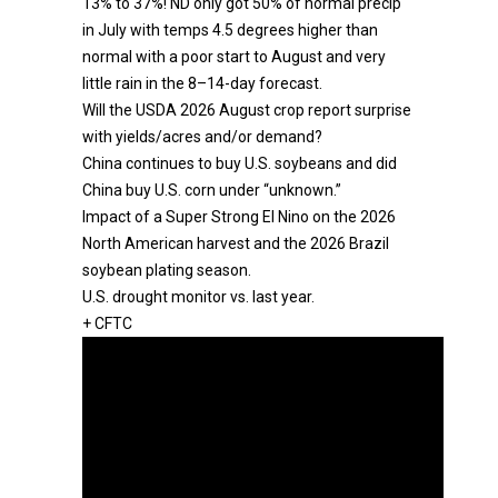
13% to 37%! ND only got 50% of normal precip
in July with temps 4.5 degrees higher than
normal with a poor start to August and very
little rain in the 8–14-day forecast.
Will the USDA 2026 August crop report surprise
with yields/acres and/or demand?
China continues to buy U.S. soybeans and did
China buy U.S. corn under “unknown.”
Impact of a Super Strong El Nino on the 2026
North American harvest and the 2026 Brazil
soybean plating season.
U.S. drought monitor vs. last year.
+ CFTC