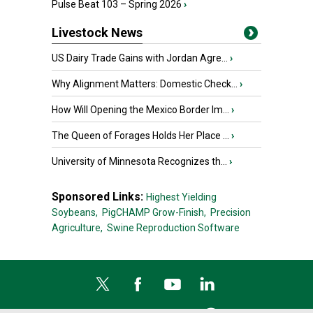
Pulse Beat 103 – Spring 2026
›
Livestock News
US Dairy Trade Gains with Jordan Agre...
›
Why Alignment Matters: Domestic Check...
›
How Will Opening the Mexico Border Im...
›
The Queen of Forages Holds Her Place ...
›
University of Minnesota Recognizes th...
›
Sponsored Links:
Highest Yielding
Soybeans,
PigCHAMP Grow-Finish,
Precision
Agriculture,
Swine Reproduction Software