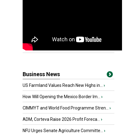
Business News
US Farmland Values Reach New Highs in...
›
How Will Opening the Mexico Border Im...
›
CIMMYT and World Food Programme Stren...
›
ADM, Corteva Raise 2026 Profit Foreca...
›
NFU Urges Senate Agriculture Committe...
›