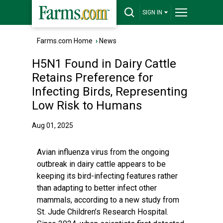
SIGN IN
Farms.com Home
›
News
H5N1 Found in Dairy Cattle
Retains Preference for
Infecting Birds, Representing
Low Risk to Humans
Aug 01, 2025
Avian influenza virus from the ongoing
outbreak in dairy cattle appears to be
keeping its bird-infecting features rather
than adapting to better infect other
mammals, according to a new study from
St. Jude Children’s Research Hospital.