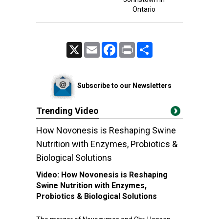
Ontario
X
Email
Facebook
Print
Share
Subscribe to our Newsletters
Trending Video
How Novonesis is Reshaping Swine
Nutrition with Enzymes, Probiotics &
Biological Solutions
Video:
How Novonesis is Reshaping
Swine Nutrition with Enzymes,
Probiotics & Biological Solutions