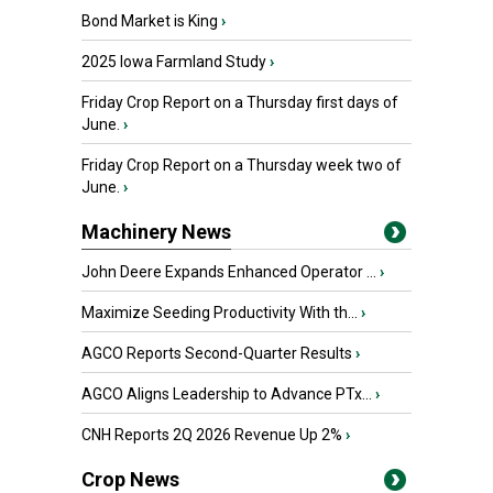
Bond Market is King
›
2025 Iowa Farmland Study
›
Friday Crop Report on a Thursday first days of
June.
›
Friday Crop Report on a Thursday week two of
June.
›
Machinery News
John Deere Expands Enhanced Operator ...
›
Maximize Seeding Productivity With th...
›
AGCO Reports Second-Quarter Results
›
AGCO Aligns Leadership to Advance PTx...
›
CNH Reports 2Q 2026 Revenue Up 2%
›
Crop News