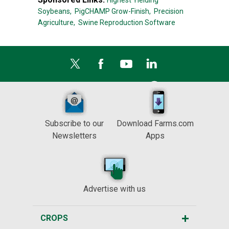
Highest Yielding
Soybeans,
PigCHAMP Grow-Finish,
Precision
Agriculture,
Swine Reproduction Software
Subscribe to our
Download Farms.com
Newsletters
Apps
Advertise with us
CROPS