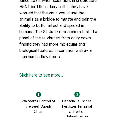
Since 2024, when scientists first detected
H5N1 bird flu in dairy cattle, they have
worried that the virus would use the
animals as a bridge to mutate and gain the
ability to better infect and spread in
humans. The St. Jude researchers tested a
panel of these viruses from dairy cows,
finding they had more molecular and
biological features in common with avian
than human flu viruses.
Click here to see more...
Walmart’s Control of
Canada Launches
the Beef Supply
Fertilizer Terminal
Chain
at Port of
Johnstown in