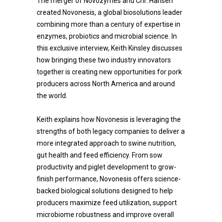
The merger of Novozymes and Chr. Hansen
created Novonesis, a global biosolutions leader
combining more than a century of expertise in
enzymes, probiotics and microbial science. In
this exclusive interview, Keith Kinsley discusses
how bringing these two industry innovators
together is creating new opportunities for pork
producers across North America and around
the world.
Keith explains how Novonesis is leveraging the
strengths of both legacy companies to deliver a
more integrated approach to swine nutrition,
gut health and feed efficiency. From sow
productivity and piglet development to grow-
finish performance, Novonesis offers science-
backed biological solutions designed to help
producers maximize feed utilization, support
microbiome robustness and improve overall