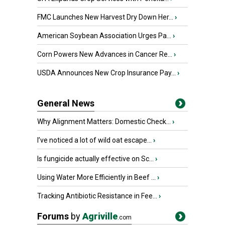
FMC Launches New Harvest Dry Down Her...
›
American Soybean Association Urges Pa...
›
Corn Powers New Advances in Cancer Re...
›
USDA Announces New Crop Insurance Pay...
›
General News
Why Alignment Matters: Domestic Check...
›
I’ve noticed a lot of wild oat escape...
›
Is fungicide actually effective on Sc...
›
Using Water More Efficiently in Beef ...
›
Tracking Antibiotic Resistance in Fee...
›
Forums
by
Agriville
.com