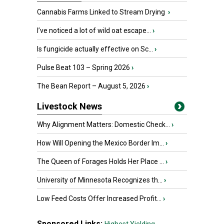
Cannabis Farms Linked to Stream Drying
›
I’ve noticed a lot of wild oat escape...
›
Is fungicide actually effective on Sc...
›
Pulse Beat 103 – Spring 2026
›
The Bean Report – August 5, 2026
›
Livestock News
Why Alignment Matters: Domestic Check...
›
How Will Opening the Mexico Border Im...
›
The Queen of Forages Holds Her Place ...
›
University of Minnesota Recognizes th...
›
Low Feed Costs Offer Increased Profit...
›
Sponsored Links: