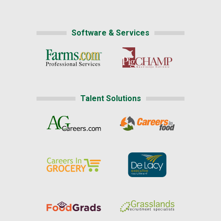
Software & Services
Talent Solutions