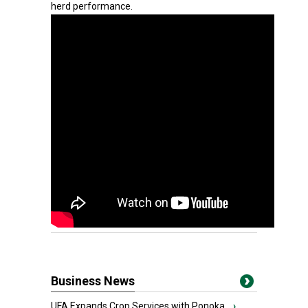
herd performance.
Business News
UFA Expands Crop Services with Ponoka...
›