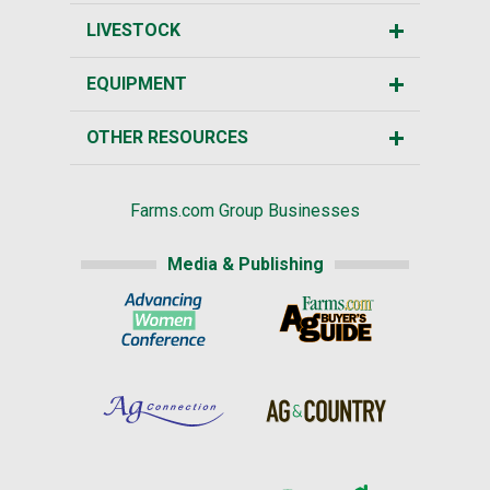
LIVESTOCK
EQUIPMENT
OTHER RESOURCES
Farms.com Group Businesses
Media & Publishing