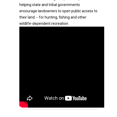
helping state and tribal governments
encourage landowners to open public access to
their land -- for hunting, fishing and other
wildlife-dependent recreation.