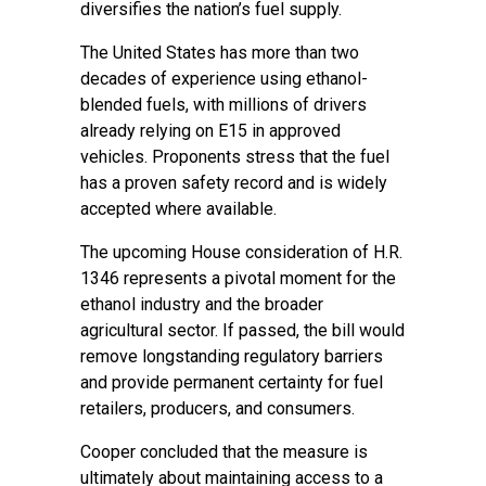
diversifies the nation’s fuel supply.
The United States has more than two
decades of experience using ethanol-
blended fuels, with millions of drivers
already relying on E15 in approved
vehicles. Proponents stress that the fuel
has a proven safety record and is widely
accepted where available.
The upcoming House consideration of H.R.
1346 represents a pivotal moment for the
ethanol industry and the broader
agricultural sector. If passed, the bill would
remove longstanding regulatory barriers
and provide permanent certainty for fuel
retailers, producers, and consumers.
Cooper concluded that the measure is
ultimately about maintaining access to a