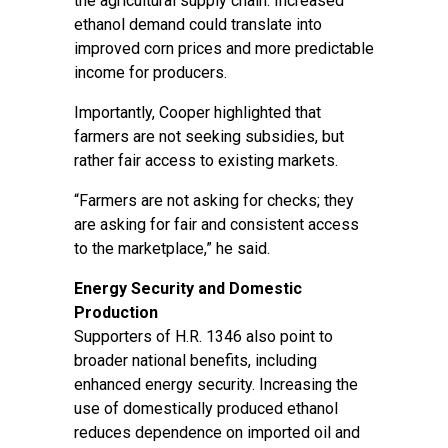
the agricultural supply chain. Increased
ethanol demand could translate into
improved corn prices and more predictable
income for producers.
Importantly, Cooper highlighted that
farmers are not seeking subsidies, but
rather fair access to existing markets.
“Farmers are not asking for checks; they
are asking for fair and consistent access
to the marketplace,” he said.
Energy Security and Domestic
Production
Supporters of H.R. 1346 also point to
broader national benefits, including
enhanced energy security. Increasing the
use of domestically produced ethanol
reduces dependence on imported oil and