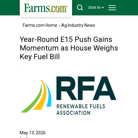
SIGN IN
Farms.com Home
›
Ag Industry News
Year-Round E15 Push Gains
Momentum as House Weighs
Key Fuel Bill
May 13, 2026