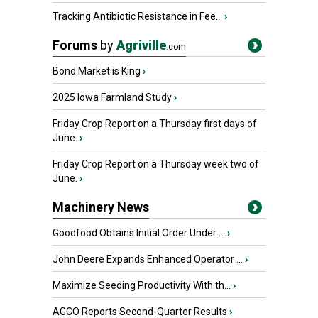
Tracking Antibiotic Resistance in Fee...
›
Forums
by
Agriville
.com
Bond Market is King
›
2025 Iowa Farmland Study
›
Friday Crop Report on a Thursday first days of
June.
›
Friday Crop Report on a Thursday week two of
June.
›
Machinery News
Goodfood Obtains Initial Order Under ...
›
John Deere Expands Enhanced Operator ...
›
Maximize Seeding Productivity With th...
›
AGCO Reports Second-Quarter Results
›