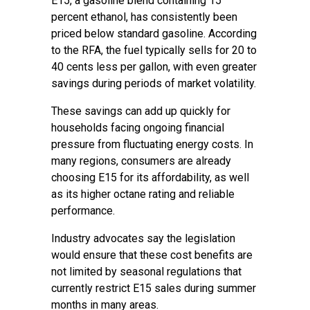
E15, a gasoline blend containing 15
percent ethanol, has consistently been
priced below standard gasoline. According
to the RFA, the fuel typically sells for 20 to
40 cents less per gallon, with even greater
savings during periods of market volatility.
These savings can add up quickly for
households facing ongoing financial
pressure from fluctuating energy costs. In
many regions, consumers are already
choosing E15 for its affordability, as well
as its higher octane rating and reliable
performance.
Industry advocates say the legislation
would ensure that these cost benefits are
not limited by seasonal regulations that
currently restrict E15 sales during summer
months in many areas.