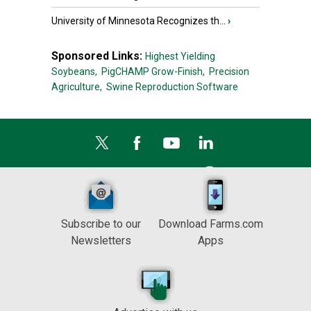
University of Minnesota Recognizes th...
›
Sponsored Links:
Highest Yielding
Soybeans,
PigCHAMP Grow-Finish,
Precision
Agriculture,
Swine Reproduction Software
Subscribe to our
Download Farms.com
Newsletters
Apps