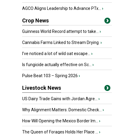
AGCO Aligns Leadership to Advance PTx...
›
Crop News
Guinness World Record attempt to take...
›
Cannabis Farms Linked to Stream Drying
›
I’ve noticed a lot of wild oat escape...
›
Is fungicide actually effective on Sc...
›
Pulse Beat 103 – Spring 2026
›
Livestock News
US Dairy Trade Gains with Jordan Agre...
›
Why Alignment Matters: Domestic Check...
›
How Will Opening the Mexico Border Im...
›
The Queen of Forages Holds Her Place ...
›