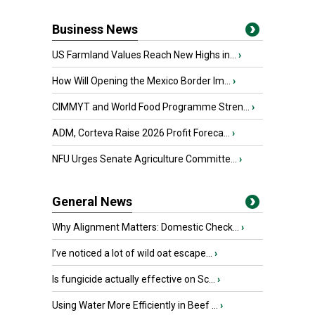
Business News
US Farmland Values Reach New Highs in...
›
How Will Opening the Mexico Border Im...
›
CIMMYT and World Food Programme Stren...
›
ADM, Corteva Raise 2026 Profit Foreca...
›
NFU Urges Senate Agriculture Committe...
›
General News
Why Alignment Matters: Domestic Check...
›
I’ve noticed a lot of wild oat escape...
›
Is fungicide actually effective on Sc...
›
Using Water More Efficiently in Beef ...
›