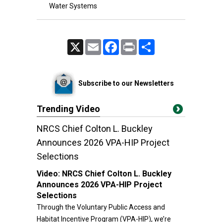
Water Systems
X
Email
Facebook
Print
Share
Subscribe to our Newsletters
Trending Video
NRCS Chief Colton L. Buckley
Announces 2026 VPA-HIP Project
Selections
Video:
NRCS Chief Colton L. Buckley
Announces 2026 VPA-HIP Project
Selections
Through the Voluntary Public Access and
Habitat Incentive Program (VPA-HIP), we’re