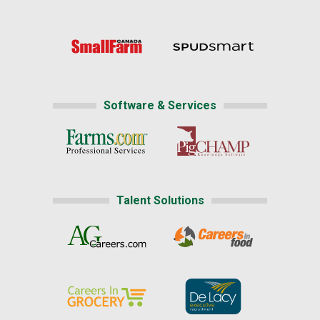
Software & Services
Talent Solutions