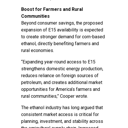
Boost for Farmers and Rural
Communities
Beyond consumer savings, the proposed
expansion of E15 availability is expected
to create stronger demand for corn-based
ethanol, directly benefiting farmers and
rural economies.
“Expanding year-round access to E15
strengthens domestic energy production,
reduces reliance on foreign sources of
petroleum, and creates additional market
opportunities for America’s farmers and
rural communities,” Cooper wrote.
The ethanol industry has long argued that
consistent market access is critical for
planning, investment, and stability across