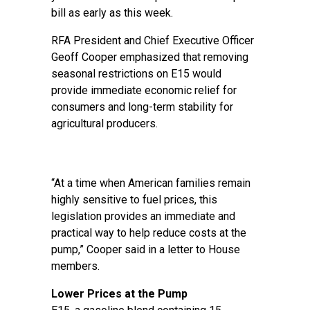
bill as early as this week.
RFA President and Chief Executive Officer
Geoff Cooper emphasized that removing
seasonal restrictions on E15 would
provide immediate economic relief for
consumers and long-term stability for
agricultural producers.
“At a time when American families remain
highly sensitive to fuel prices, this
legislation provides an immediate and
practical way to help reduce costs at the
pump,” Cooper said in a letter to House
members.
Lower Prices at the Pump