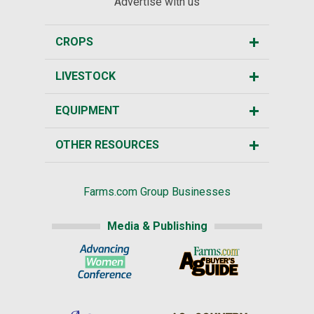
Advertise with us
CROPS
LIVESTOCK
EQUIPMENT
OTHER RESOURCES
Farms.com Group Businesses
Media & Publishing