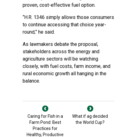
proven, cost-effective fuel option.
“H.R. 1346 simply allows those consumers
to continue accessing that choice year-
round,” he said.
As lawmakers debate the proposal,
stakeholders across the energy and
agriculture sectors will be watching
closely, with fuel costs, farm income, and
rural economic growth all hanging in the
balance.
Caring for Fish in a
What if ag decided
Farm Pond: Best
the World Cup?
Practices for
Healthy, Productive