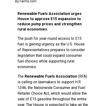
By Farms.com
Renewable Fuels Association urges
House to approve E15 expansion to
reduce pump prices and strengthen
rural economies.
The push for year-round access to E15
fuel is gaining urgency as the U.S. House
of Representatives prepares to consider
legislation that could expand consumer
fuel choices while supporting rural
economies.
The
Renewable Fuels Association
(RFA)
is calling on lawmakers to support H.R.
1346, the Nationwide Consumer and Fuel
Retailer Choice Act, which would allow the
sale of E15 gasoline throughout the entire
year. The House is expected to take up the