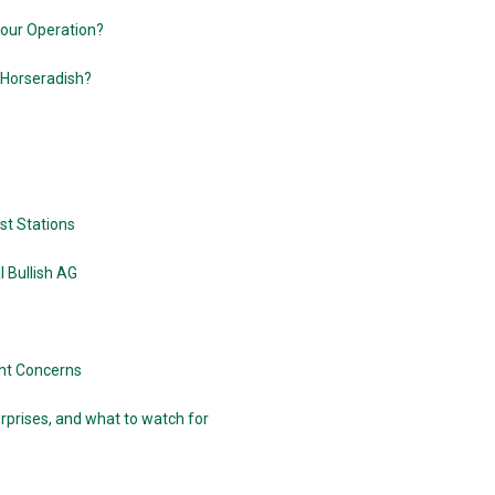
Your Operation?
 Horseradish?
est Stations
 Bullish AG
ght Concerns
rprises, and what to watch for