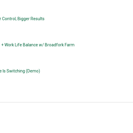
 Control, Bigger Results
n + Work Life Balance w/ Broadfork Farm
e Is Switching (Demo)