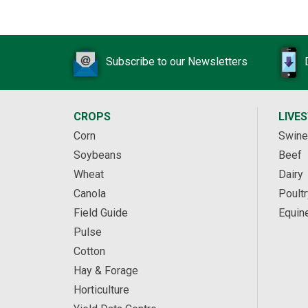
Subscribe to our Newsletters
CROPS
LIVE
Corn
Swine
Soybeans
Beef
Wheat
Dairy
Canola
Poultr
Field Guide
Equin
Pulse
Cotton
Hay & Forage
Horticulture