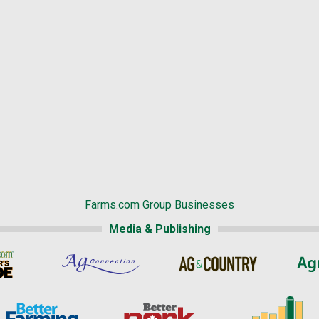
Farms.com Group Businesses
Media & Publishing