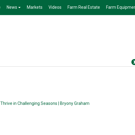
e
News
Markets
Videos
Farm Real Estate
Farm Equipme
 Thrive in Challenging Seasons | Bryony Graham