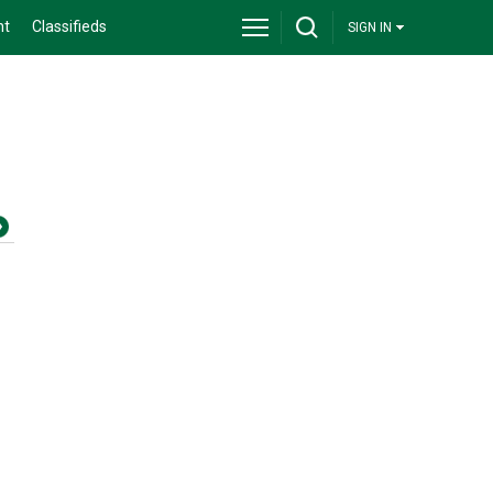
nt
Classifieds
SIGN IN