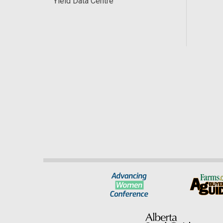
Yield Data Centre