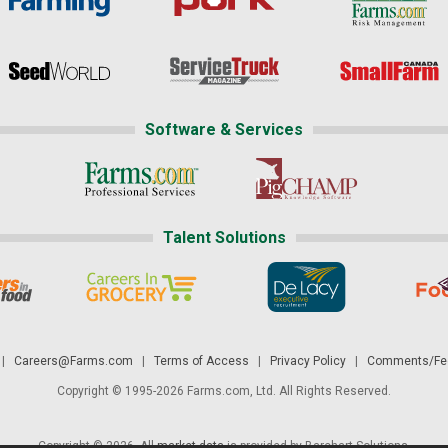
Software & Services
Talent Solutions
|
Careers@Farms.com
|
Terms of Access
|
Privacy Policy
|
Comments/Fee
Copyright © 1995-2026 Farms.com, Ltd. All Rights Reserved.
Copyright © 2026. All
market data
is provided by Barchart Solutions.