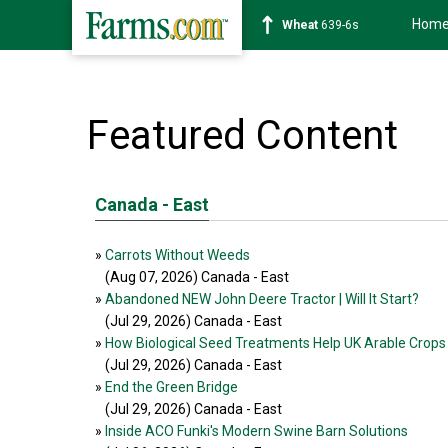
Hom
Wheat
639-6s
Featured Content
Canada - East
»
Carrots Without Weeds
(Aug 07, 2026
) Canada - East
»
Abandoned NEW John Deere Tractor | Will It Start?
(Jul 29, 2026
) Canada - East
»
How Biological Seed Treatments Help UK Arable Crops
(Jul 29, 2026
) Canada - East
»
End the Green Bridge
(Jul 29, 2026
) Canada - East
»
Inside ACO Funki's Modern Swine Barn Solutions