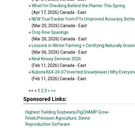
»
What I’m Checking Behind the Planter This Spring
(Apr 17, 2026
) Canada - East
»
NEW TrueTracker from PTx | Improved Accuracy, Better
(Mar 20, 2026
) Canada - East
»
Crop Row Spacings
(Mar 20, 2026
) Canada - East
»
Lessons in Winter Farming + Certifying Naturally Grow
(Mar 06, 2026
) Canada - East
»
Neal Kinsey Seminar 2026
(Feb 11, 2026
) Canada - East
»
Kubota K64-24-07 Inverted Snowblower | Why Everyon
(Feb 11, 2026
) Canada - East
<<
< 1
2
3
>
>>
Sponsored Links:
Highest Yielding Soybeans,
PigCHAMP Grow-
Finish,
Precision Agriculture,
Swine
Reproduction Software