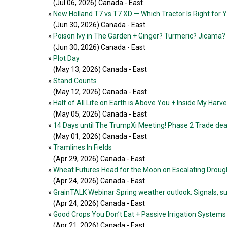
(Jul 06, 2026
) Canada - East
»
New Holland T7 vs T7 XD — Which Tractor Is Right for 
(Jun 30, 2026
) Canada - East
»
Poison Ivy in The Garden + Ginger? Turmeric? Jicama?
(Jun 30, 2026
) Canada - East
»
Plot Day
(May 13, 2026
) Canada - East
»
Stand Counts
(May 12, 2026
) Canada - East
»
Half of All Life on Earth is Above You + Inside My Harv
(May 05, 2026
) Canada - East
»
14 Days until The TrumpXi Meeting! Phase 2 Trade deal
(May 01, 2026
) Canada - East
»
Tramlines In Fields
(Apr 29, 2026
) Canada - East
»
Wheat Futures Head for the Moon on Escalating Drou
(Apr 24, 2026
) Canada - East
»
GrainTALK Webinar Spring weather outlook: Signals, su
(Apr 24, 2026
) Canada - East
»
Good Crops You Don’t Eat + Passive Irrigation Systems
(Apr 21, 2026
) Canada - East