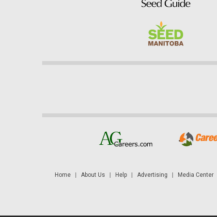
Home
|
About Us
|
Help
|
Advertising
|
Media Center