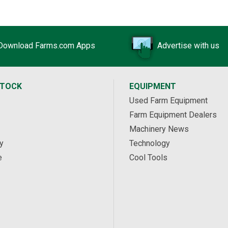
Download Farms.com Apps
Advertise with us
STOCK
EQUIPMENT
Used Farm Equipment
Farm Equipment Dealers
Machinery News
y
Technology
e
Cool Tools