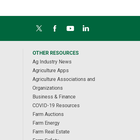
OTHER RESOURCES
Ag Industry News
Agriculture Apps
Agriculture Associations and
Organizations
Business & Finance
COVID-19 Resources
Farm Auctions
Farm Energy
Farm Real Estate