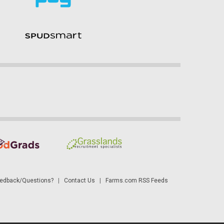
dback/Questions?
|
Contact Us
|
Farms.com RSS Feeds