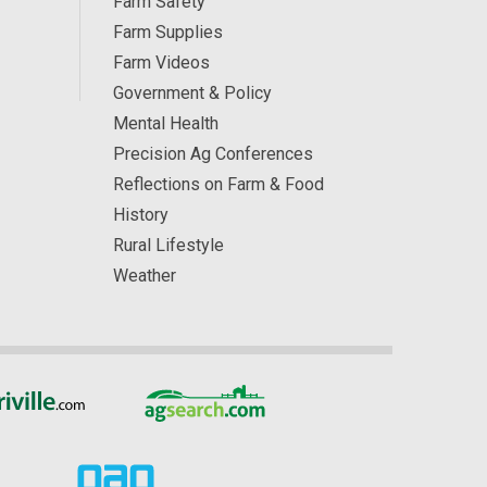
Farm Safety
Farm Supplies
Farm Videos
Government & Policy
Mental Health
Precision Ag Conferences
Reflections on Farm & Food
History
Rural Lifestyle
Weather