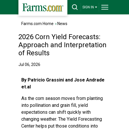
SIGN IN
Farms.com Home
›
News
2026 Corn Yield Forecasts:
Approach and Interpretation
of Results
Jul 06, 2026
By Patricio Grassini and Jose Andrade
et.al
As the corn season moves from planting
into pollination and grain fill, yield
expectations can shift quickly with
changing weather. The Yield Forecasting
Center helps put those conditions into