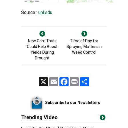
Source :
unl.edu
New Corn Traits
Time of Day for
Could Help Boost
Spraying Matters in
Yields During
Weed Control
Drought
X
Email
Facebook
Print
Share
Subscribe to our Newsletters
Trending Video