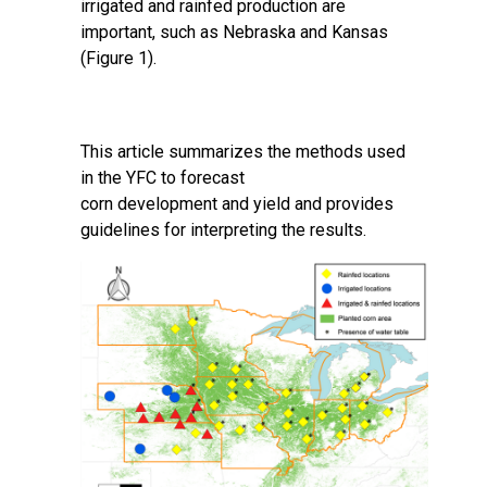
irrigated and rainfed production are
important, such as Nebraska and Kansas
(Figure 1).
This article summarizes the methods used
in the YFC to forecast
corn development and yield and provides
guidelines for interpreting the results.