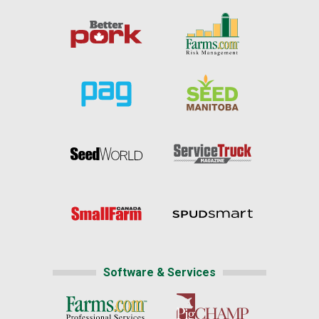
Software & Services