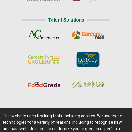
Talent Solutions
Home
|
About Us
|
Help
|
Advertising
|
Media Center
This website uses tracking tools, including cookies. We use these
Careers@Farms.com
|
Terms of Access
technologies for a variety of reasons, including to recognize new
Privacy Policy
|
Comments/Feedback/Questions?
and past website users, to customize your experience, perform