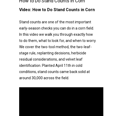
How to Do Stand Counts in Corn
Video:
How to Do Stand Counts in Corn
Stand counts are one of the most important
early-season checks you can do in a corn field.
In this video we walk you through exactly how
to do them, what to look for, and when to worry.
We cover the two-tool method, the two-leaf-
stage rule, replanting decisions, herbicide
residual considerations, and velvet leaf
identification. Planted April 11th in cold
conditions, stand counts came back solid at
around 30,000 across the field.