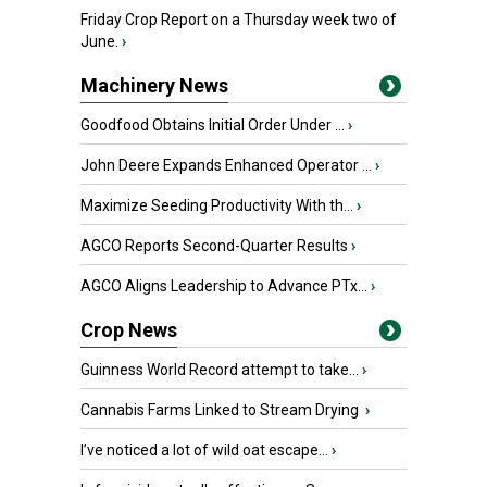
Friday Crop Report on a Thursday week two of
June.
›
Machinery News
Goodfood Obtains Initial Order Under ...
›
John Deere Expands Enhanced Operator ...
›
Maximize Seeding Productivity With th...
›
AGCO Reports Second-Quarter Results
›
AGCO Aligns Leadership to Advance PTx...
›
Crop News
Guinness World Record attempt to take...
›
Cannabis Farms Linked to Stream Drying
›
I’ve noticed a lot of wild oat escape...
›