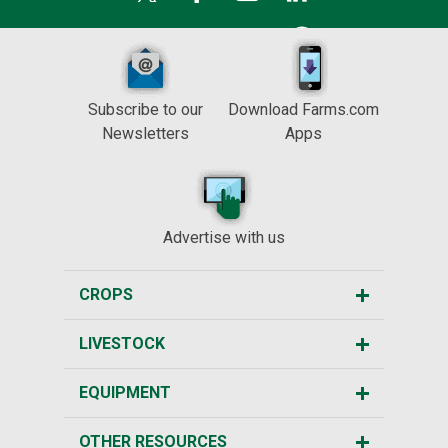
Subscribe to our
Download Farms.com
Newsletters
Apps
Advertise with us
CROPS
LIVESTOCK
EQUIPMENT
OTHER RESOURCES