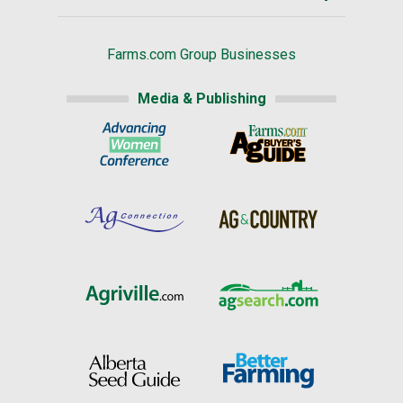
Farms.com Group Businesses
Media & Publishing