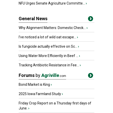
NFU Urges Senate Agriculture Committe...
›
General News
Why Alignment Matters: Domestic Check...
›
I’ve noticed a lot of wild oat escape...
›
Is fungicide actually effective on Sc...
›
Using Water More Efficiently in Beef ...
›
Tracking Antibiotic Resistance in Fee...
›
Forums
by
Agriville
.com
Bond Market is King
›
2025 Iowa Farmland Study
›
Friday Crop Report on a Thursday first days of
June.
›