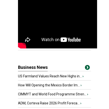
Business News
US Farmland Values Reach New Highs in...
›
How Will Opening the Mexico Border Im...
›
CIMMYT and World Food Programme Stren...
›
ADM, Corteva Raise 2026 Profit Foreca...
›