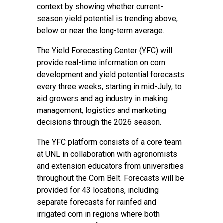
context by showing whether current-
season yield potential is trending above,
below or near the long-term average.
The Yield Forecasting Center (YFC) will
provide real-time information on corn
development and yield potential forecasts
every three weeks, starting in mid-July, to
aid growers and ag industry in making
management, logistics and marketing
decisions through the 2026 season.
The YFC platform consists of a core team
at UNL in collaboration with agronomists
and extension educators from universities
throughout the Corn Belt. Forecasts will be
provided for 43 locations, including
separate forecasts for rainfed and
irrigated corn in regions where both