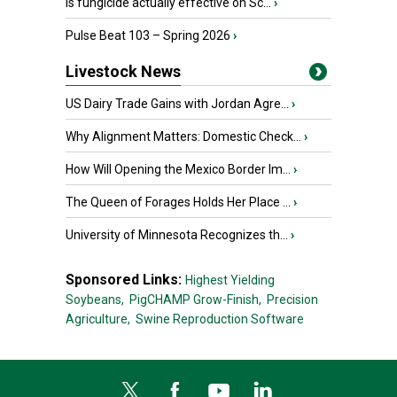
Is fungicide actually effective on Sc...
›
Pulse Beat 103 – Spring 2026
›
Livestock News
US Dairy Trade Gains with Jordan Agre...
›
Why Alignment Matters: Domestic Check...
›
How Will Opening the Mexico Border Im...
›
The Queen of Forages Holds Her Place ...
›
University of Minnesota Recognizes th...
›
Sponsored Links:
Highest Yielding
Soybeans,
PigCHAMP Grow-Finish,
Precision
Agriculture,
Swine Reproduction Software