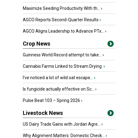
Maximize Seeding Productivity With th...
›
AGCO Reports Second-Quarter Results
›
AGCO Aligns Leadership to Advance PTx...
›
Crop News
Guinness World Record attempt to take...
›
Cannabis Farms Linked to Stream Drying
›
I’ve noticed a lot of wild oat escape...
›
Is fungicide actually effective on Sc...
›
Pulse Beat 103 – Spring 2026
›
Livestock News
US Dairy Trade Gains with Jordan Agre...
›
Why Alignment Matters: Domestic Check...
›