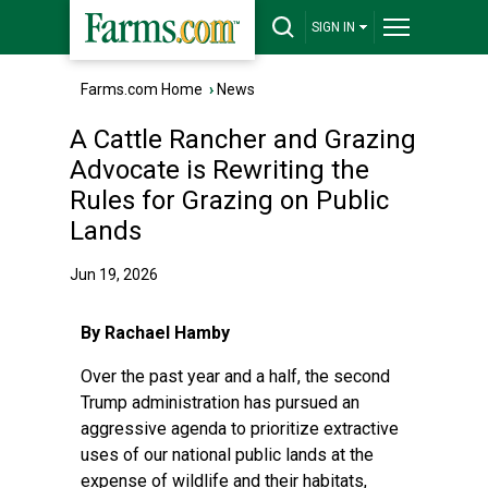
SIGN IN
Farms.com Home
›
News
A Cattle Rancher and Grazing
Advocate is Rewriting the
Rules for Grazing on Public
Lands
Jun 19, 2026
By Rachael Hamby
Over the past year and a half, the second
Trump administration has pursued an
aggressive agenda to prioritize extractive
uses of our national public lands at the
expense of wildlife and their habitats,