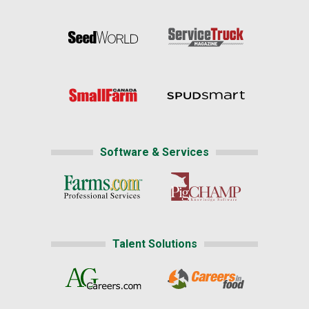
Software & Services
Talent Solutions