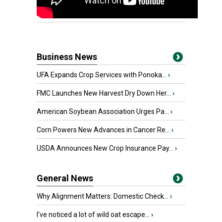
Business News
UFA Expands Crop Services with Ponoka...
›
FMC Launches New Harvest Dry Down Her...
›
American Soybean Association Urges Pa...
›
Corn Powers New Advances in Cancer Re...
›
USDA Announces New Crop Insurance Pay...
›
General News
Why Alignment Matters: Domestic Check...
›
I’ve noticed a lot of wild oat escape...
›