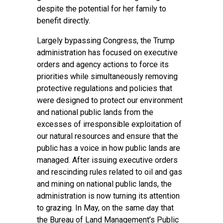
despite the potential for her family to
benefit directly.
Largely bypassing Congress, the Trump
administration has focused on executive
orders and agency actions to force its
priorities while simultaneously removing
protective regulations and policies that
were designed to protect our environment
and national public lands from the
excesses of irresponsible exploitation of
our natural resources and ensure that the
public has a voice in how public lands are
managed. After issuing executive orders
and rescinding rules related to oil and gas
and mining on national public lands, the
administration is now turning its attention
to grazing. In May, on the same day that
the Bureau of Land Management’s Public