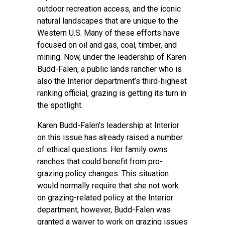
outdoor recreation access, and the iconic
natural landscapes that are unique to the
Western U.S. Many of these efforts have
focused on oil and gas, coal, timber, and
mining. Now, under the leadership of Karen
Budd-Falen, a public lands rancher who is
also the Interior department’s third-highest
ranking official, grazing is getting its turn in
the spotlight.
Karen Budd-Falen’s leadership at Interior
on this issue has already
raised a number
of ethical questions
. Her family owns
ranches that could benefit from pro-
grazing policy changes. This situation
would normally require that she not work
on grazing-related policy at the Interior
department; however, Budd-Falen was
granted a waiver to work on grazing issues