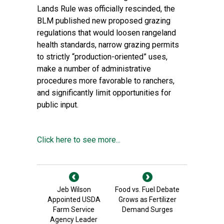
Lands Rule was officially rescinded, the
BLM published
new proposed grazing
regulations
that would loosen rangeland
health standards, narrow grazing permits
to strictly “production-oriented” uses,
make a number of administrative
procedures more favorable to ranchers,
and significantly limit opportunities for
public input.
Click here to see more...
Jeb Wilson
Food vs. Fuel Debate
Appointed USDA
Grows as Fertilizer
Farm Service
Demand Surges
Agency Leader