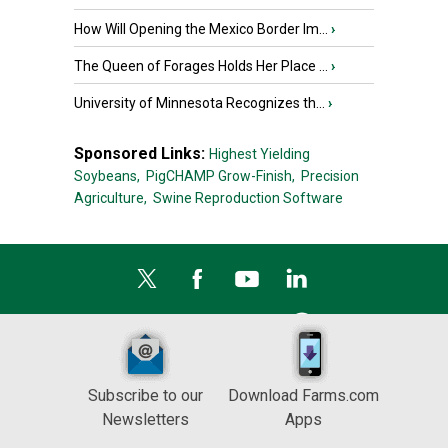
How Will Opening the Mexico Border Im...
›
The Queen of Forages Holds Her Place ...
›
University of Minnesota Recognizes th...
›
Sponsored Links:
Highest Yielding
Soybeans,
PigCHAMP Grow-Finish,
Precision
Agriculture,
Swine Reproduction Software
Subscribe to our
Download Farms.com
Newsletters
Apps