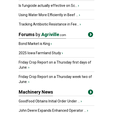
Is fungicide actually effective on Sc...
›
Using Water More Efficiently in Beef ...
›
Tracking Antibiotic Resistance in Fee...
›
Forums
by
Agriville
.com
Bond Market is King
›
2025 Iowa Farmland Study
›
Friday Crop Report on a Thursday first days of
June.
›
Friday Crop Report on a Thursday week two of
June.
›
Machinery News
Goodfood Obtains Initial Order Under ...
›
John Deere Expands Enhanced Operator ...
›