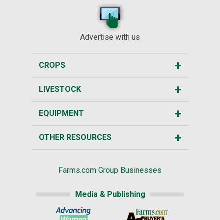
Advertise with us
CROPS
LIVESTOCK
EQUIPMENT
OTHER RESOURCES
Farms.com Group Businesses
Media & Publishing