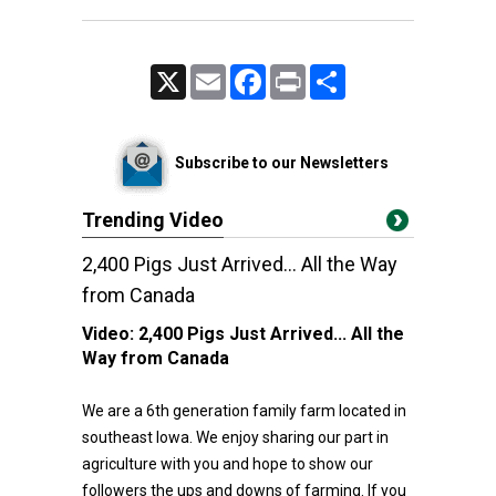
X
Email
Facebook
Print
Share
Subscribe to our Newsletters
Trending Video
2,400 Pigs Just Arrived... All the Way
from Canada
Video:
2,400 Pigs Just Arrived... All the
Way from Canada
We are a 6th generation family farm located in
southeast Iowa. We enjoy sharing our part in
agriculture with you and hope to show our
followers the ups and downs of farming. If you