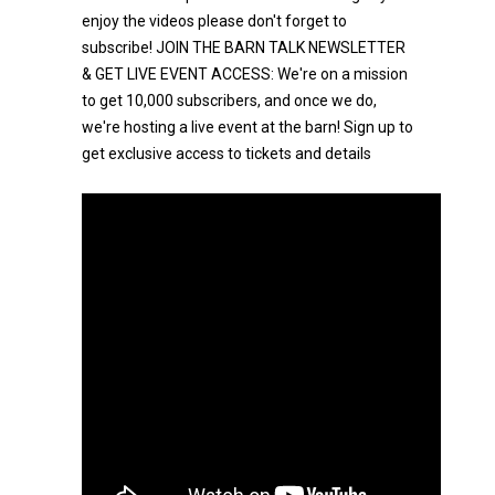
enjoy the videos please don't forget to
subscribe! JOIN THE BARN TALK NEWSLETTER
& GET LIVE EVENT ACCESS: We're on a mission
to get 10,000 subscribers, and once we do,
we're hosting a live event at the barn! Sign up to
get exclusive access to tickets and details