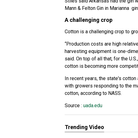
Stiles said Arkansas had the gin w
Mann & Felton Gin in Marianna ginn
A challenging crop
Cotton is a challenging crop to gr
“Production costs are high relati
harvesting equipment is one-dimen
said. On top of all that, for the U
cotton is becoming more competit
In recent years, the state's cotto
with growers responding to the ma
cotton, according to NASS.
Source :
uada.edu
Trending Video