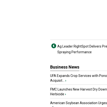
Ag Leader RightSpot Delivers Pre
Spraying Performance
Business News
UFA Expands Crop Services with Pon
Acquisit...
›
FMC Launches New Harvest Dry Down
Herbicide
›
American Soybean Association Urge