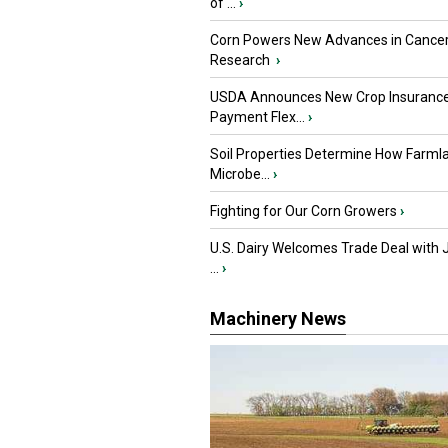
of ...
›
Corn Powers New Advances in Cance
Research
›
USDA Announces New Crop Insuranc
Payment Flex...
›
Soil Properties Determine How Farml
Microbe...
›
Fighting for Our Corn Growers
›
U.S. Dairy Welcomes Trade Deal with 
...
›
Machinery News