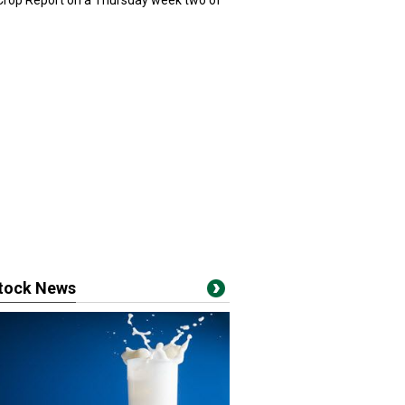
 Crop Report on a Thursday week two of
stock News