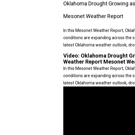
Oklahoma Drought Growing as
Mesonet Weather Report
In this Mesonet Weather Report, Okl
conditions are expanding across the s
latest Oklahoma weather outlook, dr
Video:
Oklahoma Drought Gr
Weather Report Mesonet We
In this Mesonet Weather Report, Okl
conditions are expanding across the s
latest Oklahoma weather outlook, drou