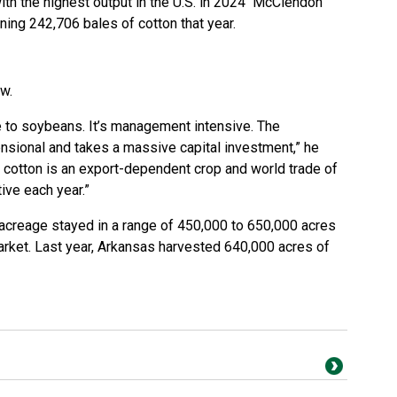
ith the highest output in the U.S. in 2024 McClendon
ing 242,706 bales of cotton that year.
ow.
ve to soybeans. It’s management intensive. The
sional and takes a massive capital investment,” he
.S., cotton is an export-dependent crop and world trade of
ive each year.”
n acreage stayed in a range of 450,000 to 650,000 acres
rket. Last year, Arkansas harvested 640,000 acres of