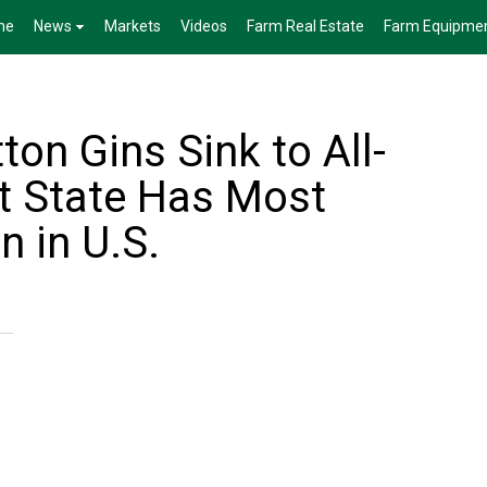
me
News
Markets
Videos
Farm Real Estate
Farm Equipme
on Gins Sink to All-
t State Has Most
n in U.S.