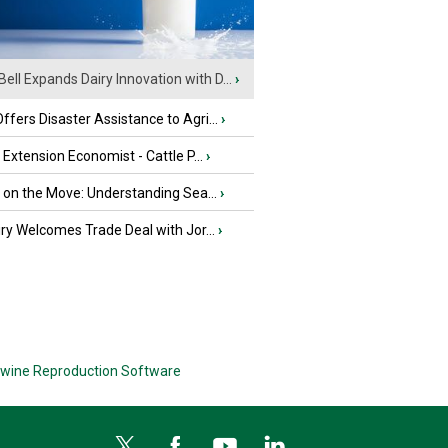
Bell Expands Dairy Innovation with D...
›
fers Disaster Assistance to Agri...
›
e Extension Economist - Cattle P...
›
u on the Move: Understanding Sea...
›
iry Welcomes Trade Deal with Jor...
›
wine Reproduction Software