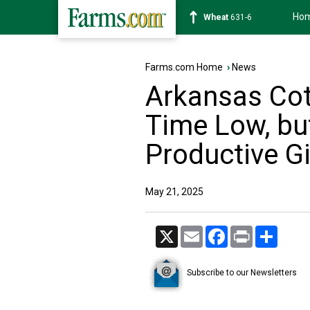
Ho
Soybean
1183-2
Farms.com Home
›
News
Arkansas Cott
Time Low, bu
Productive Gi
May 21, 2025
X
Email
Facebook
Print
Share
Subscribe to our Newsletters