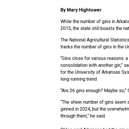
By Mary Hightower
While the number of gins in Arkans
2015, the state still boasts the na
The National Agricultural Statistic
tracks the number of gins in the U
“Gins close for various reasons: a
consolidation with another gin,” 
for the University of Arkansas Syst
long-running trend.
“Are 26 gins enough? Maybe so,” S
“The sheer number of gins seem sm
ginned in 2024, but the overwhelmi
through them,” he said.