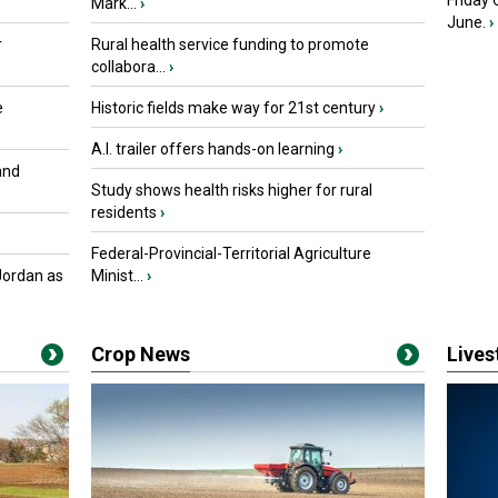
Friday
Mark...
›
June.
›
r
Rural health service funding to promote
collabora...
›
e
Historic fields make way for 21st century
›
A.I. trailer offers hands-on learning
›
and
Study shows health risks higher for rural
residents
›
Federal-Provincial-Territorial Agriculture
Jordan as
Minist...
›
Crop News
Live