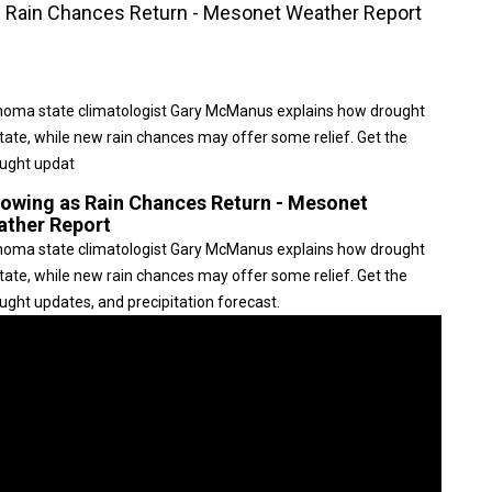
 Rain Chances Return - Mesonet Weather Report
ahoma state climatologist Gary McManus explains how drought
tate, while new rain chances may offer some relief. Get the
ought updat
owing as Rain Chances Return - Mesonet
ather Report
ahoma state climatologist Gary McManus explains how drought
tate, while new rain chances may offer some relief. Get the
ght updates, and precipitation forecast.