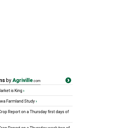
ms
by
Agriville
.com
rket is King
›
owa Farmland Study
›
Crop Report on a Thursday first days of