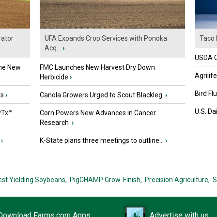
ator
UFA Expands Crop Services with Ponoka
Taco 
Acq...
›
USDA Of
the New
FMC Launches New Harvest Dry Down
Agrilif
Herbicide
›
Bird Fl
ts
›
Canola Growers Urged to Scout Blackleg
›
U.S. Da
PTx™
Corn Powers New Advances in Cancer
Research
›
›
K-State plans three meetings to outline...
›
est Yielding Soybeans,
PigCHAMP Grow-Finish,
Precision Agriculture,
S
Download Farms.com Apps
Advertise with us