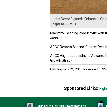
John Deere Expands Enhanced Oper
Experience A...
›
Maximize Seeding Productivity With 
John De...
›
AGCO Reports Second-Quarter Resul
AGCO Aligns Leadership to Advance 
Growth Stra...
›
CNH Reports 2Q 2026 Revenue Up 2%
Sponsored Links:
High
Subscribe to our Newsletters