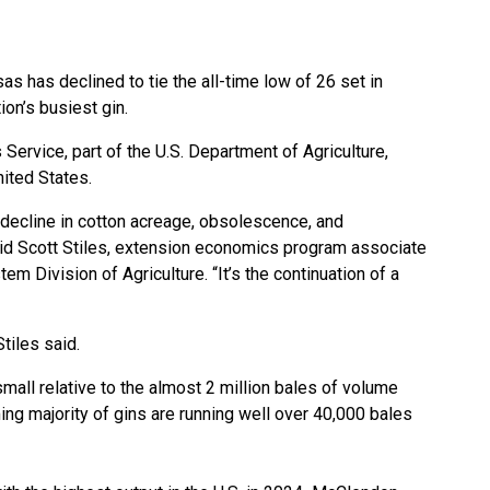
as has declined to tie the all-time low of 26 set in
tion’s busiest gin.
s Service, part of the U.S. Department of Agriculture,
nited States.
 decline in cotton acreage, obsolescence, and
said Scott Stiles, extension economics program associate
em Division of Agriculture. “It’s the continuation of a
tiles said.
all relative to the almost 2 million bales of volume
ng majority of gins are running well over 40,000 bales