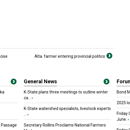
cise
Alta. farmer entering provincial politics
General News
Foru
oka
K-State plans three meetings to outline winter
Bond Ma
ca...
›
2025 I
K-State watershed specialists, livestock experts
Friday 
...
›
June.
›
s Passage
Secretary Rollins Proclaims National Farmers