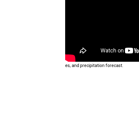
es, and precipitation forecast.