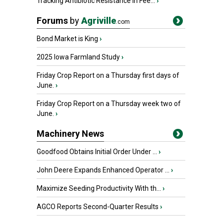
Tracking Antibiotic Resistance in Fee...
›
Forums
by
Agriville
.com
Bond Market is King
›
2025 Iowa Farmland Study
›
Friday Crop Report on a Thursday first days of
June.
›
Friday Crop Report on a Thursday week two of
June.
›
Machinery News
Goodfood Obtains Initial Order Under ...
›
John Deere Expands Enhanced Operator ...
›
Maximize Seeding Productivity With th...
›
AGCO Reports Second-Quarter Results
›