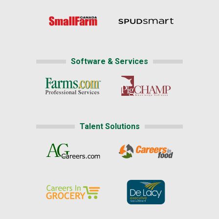
Software & Services
Talent Solutions