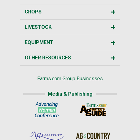
CROPS
LIVESTOCK
EQUIPMENT
OTHER RESOURCES
Farms.com Group Businesses
Media & Publishing