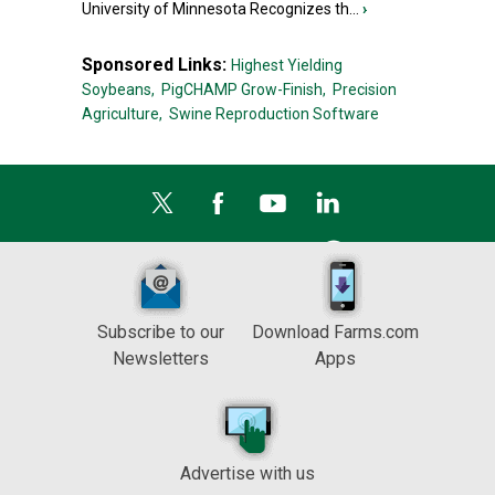
University of Minnesota Recognizes th...
›
Sponsored Links:
Highest Yielding
Soybeans,
PigCHAMP Grow-Finish,
Precision
Agriculture,
Swine Reproduction Software
Subscribe to our
Download Farms.com
Newsletters
Apps
Advertise with us