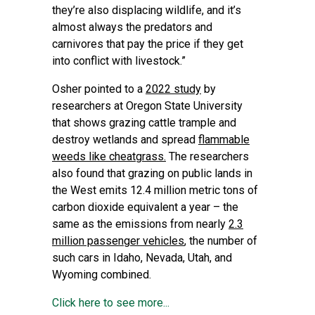
they’re also displacing wildlife, and it’s
almost always the predators and
carnivores that pay the price if they get
into conflict with livestock.”
Osher pointed to a
2022 study
by
researchers at Oregon State University
that shows grazing cattle trample and
destroy wetlands and spread
flammable
weeds like cheatgrass.
The researchers
also found that grazing on public lands in
the West emits 12.4 million metric tons of
carbon dioxide equivalent a year – the
same as the emissions from nearly
2.3
million passenger vehicles
, the number of
such cars in Idaho, Nevada, Utah, and
Wyoming combined.
Click here to see more...