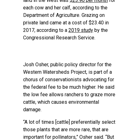
land in the West was
$23.90 per month
for
each cow and her calf, according to the
Department of Agriculture. Grazing on
private land came at a cost of $23.40 in
2017, according to a
2019 study
by the
Congressional Research Service.
Josh Osher, public policy director for the
Western Watersheds Project, is part of a
chorus of conservationists advocating for
the federal fee to be much higher. He said
the low fee allows ranchers to graze more
cattle, which causes environmental
damage.
“A lot of times [cattle] preferentially select
those plants that are more rare, that are
important for pollinators,” Osher said. “But