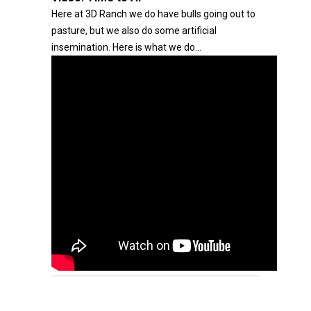
Here at 3D Ranch we do have bulls going out to
pasture, but we also do some artificial
insemination. Here is what we do...