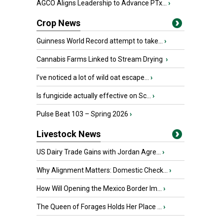
AGCO Aligns Leadership to Advance PTx...
›
Crop News
Guinness World Record attempt to take...
›
Cannabis Farms Linked to Stream Drying
›
I’ve noticed a lot of wild oat escape...
›
Is fungicide actually effective on Sc...
›
Pulse Beat 103 – Spring 2026
›
Livestock News
US Dairy Trade Gains with Jordan Agre...
›
Why Alignment Matters: Domestic Check...
›
How Will Opening the Mexico Border Im...
›
The Queen of Forages Holds Her Place ...
›