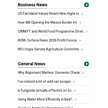
Business News
US Farmland Values Reach New Highs in...
›
How Will Opening the Mexico Border Im...
›
CIMMYT and World Food Programme Stren...
›
ADM, Corteva Raise 2026 Profit Foreca...
›
NFU Urges Senate Agriculture Committe...
›
General News
Why Alignment Matters: Domestic Check...
›
I’ve noticed a lot of wild oat escape...
›
Is fungicide actually effective on Sc...
›
Using Water More Efficiently in Beef ...
›