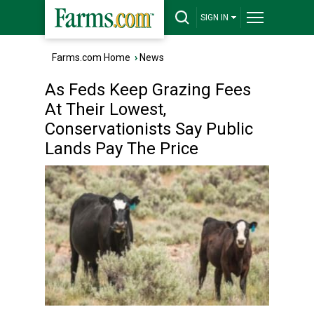
SIGN IN
Farms.com Home
›
News
As Feds Keep Grazing Fees
At Their Lowest,
Conservationists Say Public
Lands Pay The Price