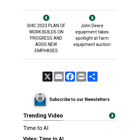
SHIC 2023 PLAN OF
John Deere
WORK BUILDS ON
equipment takes
PROGRESS AND
spotlight at farm
ADDS NEW
equipment auction
EMPHASES
X
Email
Facebook
Print
Share
Subscribe to our Newsletters
Trending Video
Time to AI
Video:
Time to AI