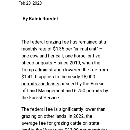
Feb 20, 2023
By Kaleb Roedel
The federal grazing fee has remained at a
monthly rate of
$1.35 per “animal unit”
–
one cow and her calf, one horse, or five
sheep or goats – since 2019, when the
Trump administration
lowered the fee
from
$1.41. It applies to the
nearly 18,000
permits and leases
issued by the Bureau
of Land Management and 6,250 permits by
the Forest Service.
The federal fee is significantly lower than
grazing on other lands. In 2022, the
average fee for grazing cattle on state