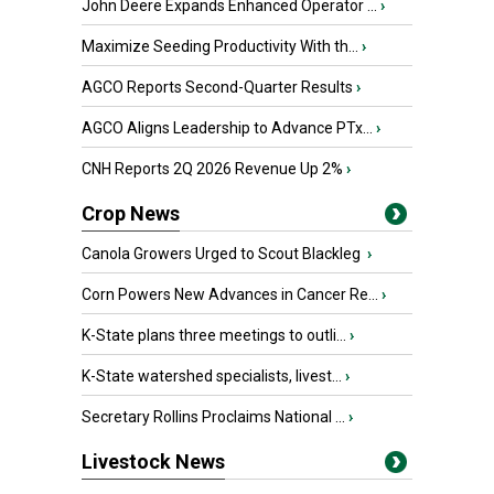
John Deere Expands Enhanced Operator ...
›
Maximize Seeding Productivity With th...
›
AGCO Reports Second-Quarter Results
›
AGCO Aligns Leadership to Advance PTx...
›
CNH Reports 2Q 2026 Revenue Up 2%
›
Crop News
Canola Growers Urged to Scout Blackleg
›
Corn Powers New Advances in Cancer Re...
›
K-State plans three meetings to outli...
›
K-State watershed specialists, livest...
›
Secretary Rollins Proclaims National ...
›
Livestock News