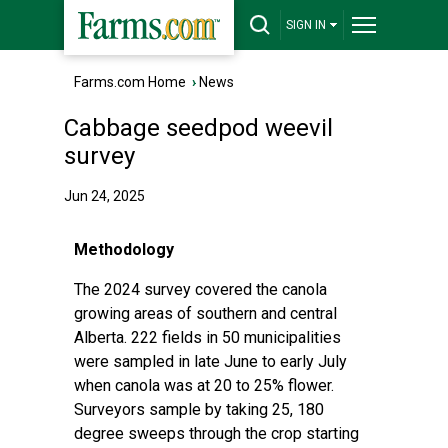
SIGN IN
Farms.com Home
›
News
Cabbage seedpod weevil
survey
Jun 24, 2025
Methodology
The 2024 survey covered the canola
growing areas of southern and central
Alberta. 222 fields in 50 municipalities
were sampled in late June to early July
when canola was at 20 to 25% flower.
Surveyors sample by taking 25, 180
degree sweeps through the crop starting