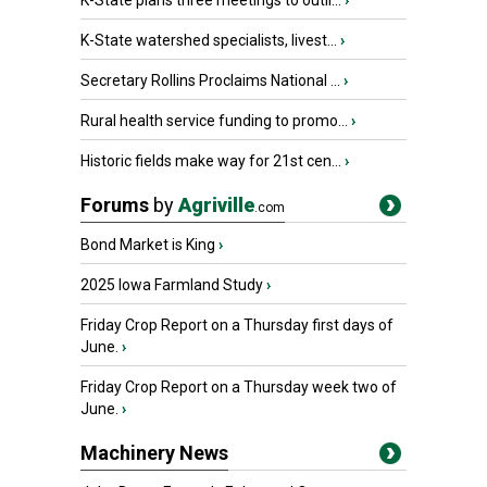
K-State plans three meetings to outli...
›
K-State watershed specialists, livest...
›
Secretary Rollins Proclaims National ...
›
Rural health service funding to promo...
›
Historic fields make way for 21st cen...
›
Forums
by
Agriville
.com
Bond Market is King
›
2025 Iowa Farmland Study
›
Friday Crop Report on a Thursday first days of
June.
›
Friday Crop Report on a Thursday week two of
June.
›
Machinery News