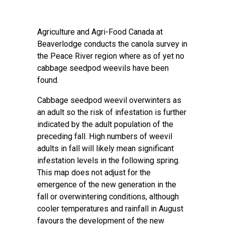
Agriculture and Agri-Food Canada at
Beaverlodge conducts the canola survey in
the Peace River region where as of yet no
cabbage seedpod weevils have been
found.
Cabbage seedpod weevil overwinters as
an adult so the risk of infestation is further
indicated by the adult population of the
preceding fall. High numbers of weevil
adults in fall will likely mean significant
infestation levels in the following spring.
This map does not adjust for the
emergence of the new generation in the
fall or overwintering conditions, although
cooler temperatures and rainfall in August
favours the development of the new