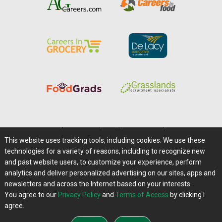
Home
|
About Us
|
Help
|
Advertising
|
Media Center
This website uses tracking tools, including cookies. We use these
Careers@Farms.com
|
Terms of Access
technologies for a variety of reasons, including to recognize new
Privacy Policy
|
Comments/Feedback/Questions?
and past website users, to customize your experience, perform
analytics and deliver personalized advertising on our sites, apps and
Contact Us
|
Farms.com RSS Feeds
newsletters and across the Internet based on your interests.
You agree to our
Privacy Policy
and
Terms of Access
by clicking I
Copyright © 1995-2026 Farms.com, Ltd.
agree.
All Rights Reserved.