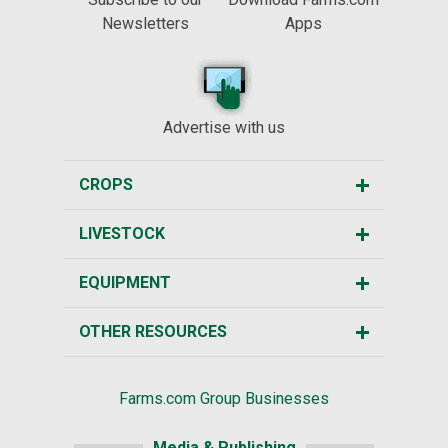
Newsletters
Apps
Advertise with us
CROPS
LIVESTOCK
EQUIPMENT
OTHER RESOURCES
Farms.com Group Businesses
Media & Publishing