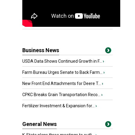
Business News
USDA Data Shows Continued Growth in F...
›
Farm Bureau Urges Senate to Back Farm...
›
New Front End Attachments for Deere T...
›
CPKC Breaks Grain Transportation Reco...
›
Fertilizer Investment & Expansion for...
›
General News