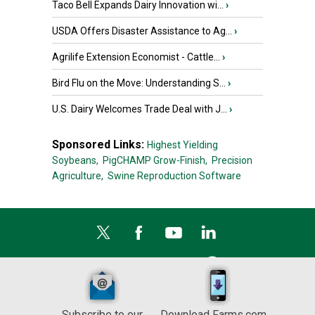
Taco Bell Expands Dairy Innovation wi...
›
USDA Offers Disaster Assistance to Ag...
›
Agrilife Extension Economist - Cattle...
›
Bird Flu on the Move: Understanding S...
›
U.S. Dairy Welcomes Trade Deal with J...
›
Sponsored Links:
Highest Yielding
Soybeans,
PigCHAMP Grow-Finish,
Precision
Agriculture,
Swine Reproduction Software
Subscribe to our
Download Farms.com