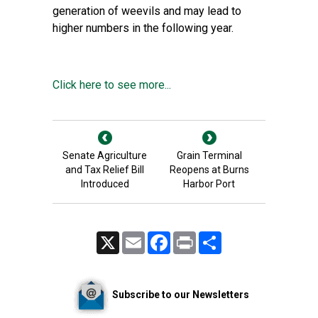
generation of weevils and may lead to
higher numbers in the following year.
Click here to see more...
Senate Agriculture
Grain Terminal
and Tax Relief Bill
Reopens at Burns
Introduced
Harbor Port
X
Email
Facebook
Print
Share
Subscribe to our Newsletters