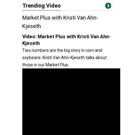
Trending Video
Market Plus with Kristi Van Ahn-
Kjeseth
Video:
Market Plus with Kristi Van Ahn-
Kjeseth
Two numbers are the big story in corn and
soybeans. Kristi Van Ahn-Kjeseth talks about
those in our Market Plus.