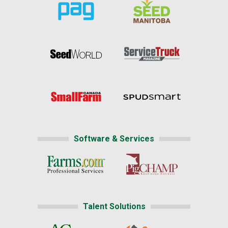
Software & Services
Talent Solutions