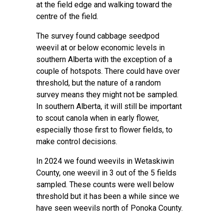
at the field edge and walking toward the
centre of the field.
The survey found cabbage seedpod
weevil at or below economic levels in
southern Alberta with the exception of a
couple of hotspots. There could have over
threshold, but the nature of a random
survey means they might not be sampled.
In southern Alberta, it will still be important
to scout canola when in early flower,
especially those first to flower fields, to
make control decisions.
In 2024 we found weevils in Wetaskiwin
County, one weevil in 3 out of the 5 fields
sampled. These counts were well below
threshold but it has been a while since we
have seen weevils north of Ponoka County.