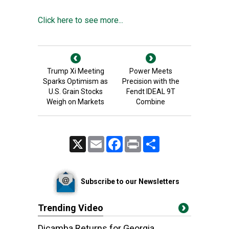
Click here to see more...
Trump Xi Meeting
Power Meets
Sparks Optimism as
Precision with the
U.S. Grain Stocks
Fendt IDEAL 9T
Weigh on Markets
Combine
X
Email
Facebook
Print
Share
Subscribe to our Newsletters
Trending Video
Dicamba Returns for Georgia