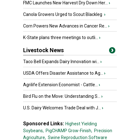
FMC Launches New Harvest Dry Down Her...
›
Canola Growers Urged to Scout Blackleg
›
Corn Powers New Advances in Cancer Re...
›
K-State plans three meetings to outli...
›
Livestock News
Taco Bell Expands Dairy Innovation wi...
›
USDA Offers Disaster Assistance to Ag...
›
Agrilife Extension Economist - Cattle...
›
Bird Flu on the Move: Understanding S...
›
U.S. Dairy Welcomes Trade Deal with J...
›
Sponsored Links:
Highest Yielding
Soybeans,
PigCHAMP Grow-Finish,
Precision
Agriculture,
Swine Reproduction Software