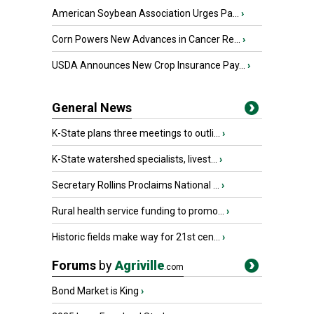
American Soybean Association Urges Pa...
›
Corn Powers New Advances in Cancer Re...
›
USDA Announces New Crop Insurance Pay...
›
General News
K-State plans three meetings to outli...
›
K-State watershed specialists, livest...
›
Secretary Rollins Proclaims National ...
›
Rural health service funding to promo...
›
Historic fields make way for 21st cen...
›
Forums
by
Agriville
.com
Bond Market is King
›