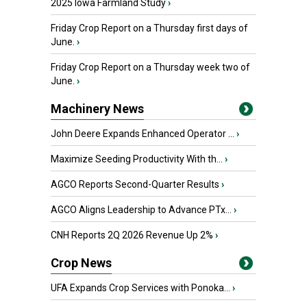
2025 Iowa Farmland Study
›
Friday Crop Report on a Thursday first days of
June.
›
Friday Crop Report on a Thursday week two of
June.
›
Machinery News
John Deere Expands Enhanced Operator ...
›
Maximize Seeding Productivity With th...
›
AGCO Reports Second-Quarter Results
›
AGCO Aligns Leadership to Advance PTx...
›
CNH Reports 2Q 2026 Revenue Up 2%
›
Crop News
UFA Expands Crop Services with Ponoka...
›