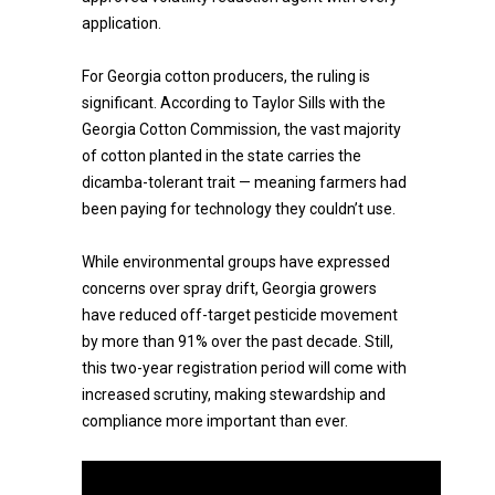
application.
For Georgia cotton producers, the ruling is
significant. According to Taylor Sills with the
Georgia Cotton Commission, the vast majority
of cotton planted in the state carries the
dicamba-tolerant trait — meaning farmers had
been paying for technology they couldn’t use.
While environmental groups have expressed
concerns over spray drift, Georgia growers
have reduced off-target pesticide movement
by more than 91% over the past decade. Still,
this two-year registration period will come with
increased scrutiny, making stewardship and
compliance more important than ever.