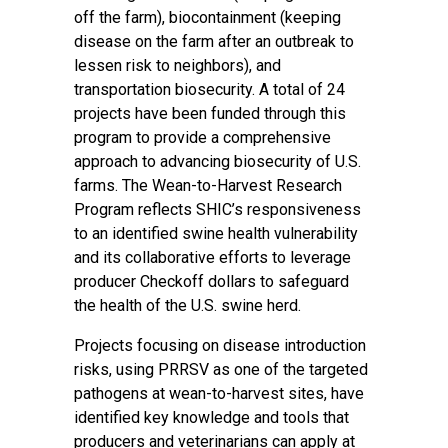
off the farm), biocontainment (keeping
disease on the farm after an outbreak to
lessen risk to neighbors), and
transportation biosecurity. A total of 24
projects have been funded through this
program to provide a comprehensive
approach to advancing biosecurity of U.S.
farms. The Wean-to-Harvest Research
Program reflects SHIC’s responsiveness
to an identified swine health vulnerability
and its collaborative efforts to leverage
producer Checkoff dollars to safeguard
the health of the U.S. swine herd.
Projects focusing on disease introduction
risks, using PRRSV as one of the targeted
pathogens at wean-to-harvest sites, have
identified key knowledge and tools that
producers and veterinarians can apply at