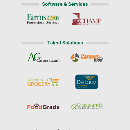
Software & Services
Talent Solutions