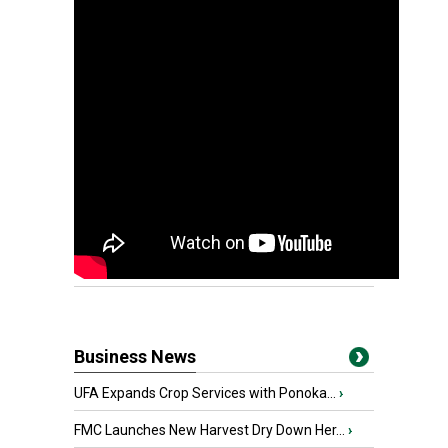
Business News
UFA Expands Crop Services with Ponoka...
›
FMC Launches New Harvest Dry Down Her...
›