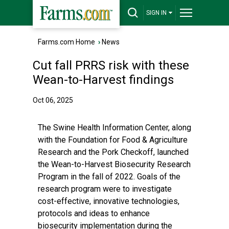
SIGN IN
Farms.com Home
›
News
Cut fall PRRS risk with these
Wean-to-Harvest findings
Oct 06, 2025
The Swine Health Information Center, along
with the Foundation for Food & Agriculture
Research and the Pork Checkoff, launched
the Wean-to-Harvest Biosecurity Research
Program in the fall of 2022. Goals of the
research program were to investigate
cost-effective, innovative technologies,
protocols and ideas to enhance
biosecurity implementation during the