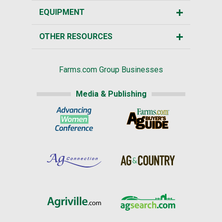
EQUIPMENT
OTHER RESOURCES
Farms.com Group Businesses
Media & Publishing