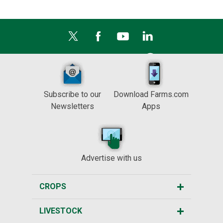
Subscribe to our
Download Farms.com
Newsletters
Apps
Advertise with us
CROPS
LIVESTOCK