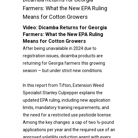
Farmers: What the New EPA Ruling
Means for Cotton Growers
Video:
Dicamba Returns for Georgia
Farmers: What the New EPA Ruling
Means for Cotton Growers
After being unavailable in 2024 due to
registration issues, dicamba products are
returning for Georgia farmers this growing
season — but under strict new conditions.
In this report from Tifton, Extension Weed
Specialist Stanley Culpepper explains the
updated EPA ruling, including new application
limits, mandatory training requirements, and
the need for a restricted use pesticide license.
Among the key changes: a cap of two ½-pound
applications per year and the required use of an
approved volatility reduction agent with every