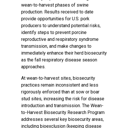
wean-to-harvest phases of swine
production. Results received to date
provide opportunities for U.S. pork
producers to understand potential risks,
identify steps to prevent porcine
reproductive and respiratory syndrome
transmission, and make changes to
immediately enhance their herd biosecurity
as the fall respiratory disease season
approaches.
At wean-to-harvest sites, biosecurity
practices remain inconsistent and less
rigorously enforced than at sow or boar
stud sites, increasing the risk for disease
introduction and transmission. The Wean-
to-Harvest Biosecurity Research Program
addresses several key biosecurity areas,
including bioexclusion (keeping disease