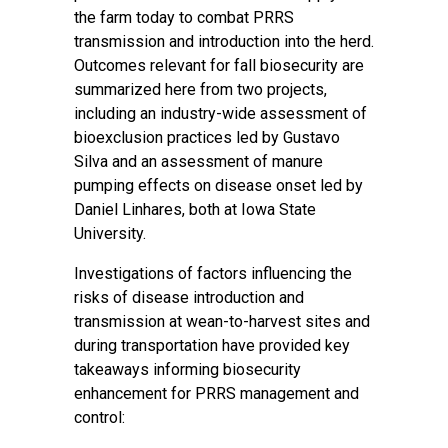
the farm today to combat PRRS
transmission and introduction into the herd.
Outcomes relevant for fall biosecurity are
summarized here from two projects,
including an industry-wide assessment of
bioexclusion practices led by Gustavo
Silva and an assessment of manure
pumping effects on disease onset led by
Daniel Linhares, both at Iowa State
University.
Investigations of factors influencing the
risks of disease introduction and
transmission at wean-to-harvest sites and
during transportation have provided key
takeaways informing biosecurity
enhancement for PRRS management and
control: