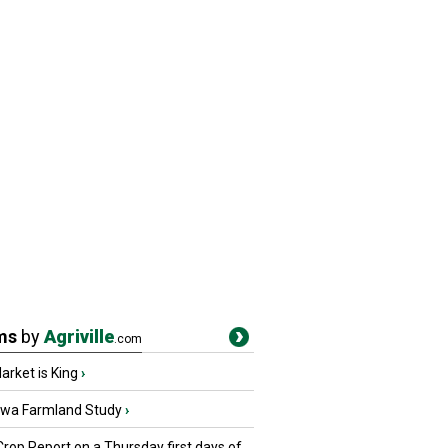
ms
by
Agriville
.com
rket is King
›
owa Farmland Study
›
Crop Report on a Thursday first days of