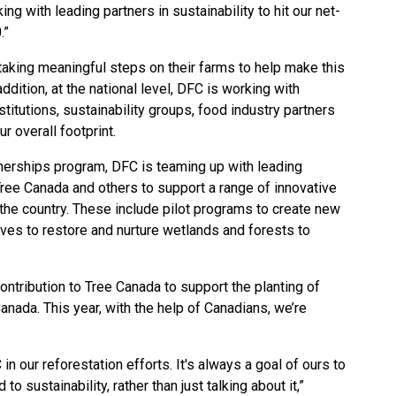
g with leading partners in sustainability to hit our net-
.”
taking meaningful steps on their farms to help make this
ddition, at the national level, DFC is working with
titutions, sustainability groups, food industry partners
r overall footprint.
nerships program, DFC is teaming up with leading
Tree Canada and others to support a range of innovative
the country. These include pilot programs to create new
tives to restore and nurture wetlands and forests to
ntribution to Tree Canada to support the planting of
anada. This year, with the help of Canadians, we’re
 in our reforestation efforts. It's always a goal of ours to
o sustainability, rather than just talking about it,”