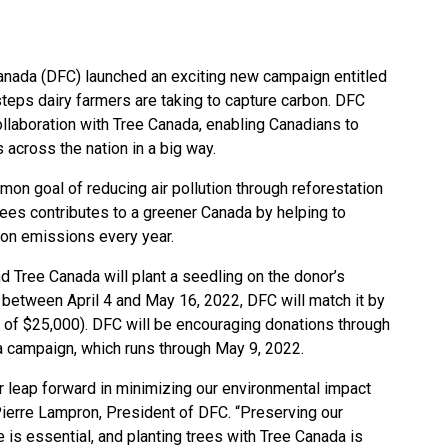
anada (DFC) launched an exciting new campaign entitled
e steps dairy farmers are taking to capture carbon. DFC
collaboration with Tree Canada, enabling Canadians to
s across the nation in a big way.
on goal of reducing air pollution through reforestation
trees contributes to a greener Canada by helping to
bon emissions every year.
d Tree Canada will plant a seedling on the donor’s
 between April 4 and May 16, 2022, DFC will match it by
 of $25,000). DFC will be encouraging donations through
dia campaign, which runs through May 9, 2022.
r leap forward in minimizing our environmental impact
Pierre Lampron, President of DFC. “Preserving our
is essential, and planting trees with Tree Canada is