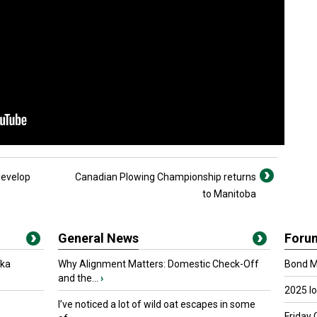
develop
Canadian Plowing Championship returns
to Manitoba
General News
Foru
oka
Why Alignment Matters: Domestic Check-Off
Bond Ma
and the...
›
2025 I
I’ve noticed a lot of wild oat escapes in some
Friday 