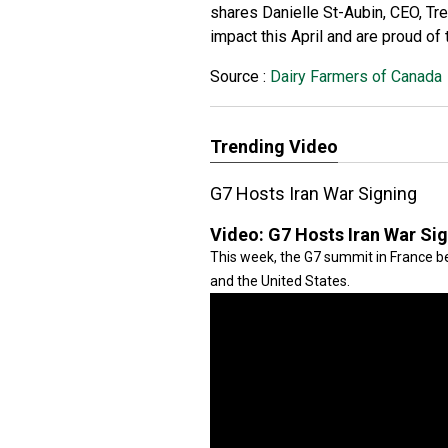
shares Danielle St-Aubin, CEO, Tre
impact this April and are proud of
Source :
Dairy Farmers of Canada
Trending Video
G7 Hosts Iran War Signing
Video:
G7 Hosts Iran War Si
This week, the G7 summit in France be
and the United States.