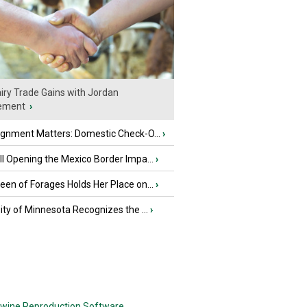
iry Trade Gains with Jordan
ement
›
ignment Matters: Domestic Check-O...
›
l Opening the Mexico Border Impa...
›
en of Forages Holds Her Place on...
›
ity of Minnesota Recognizes the ...
›
wine Reproduction Software