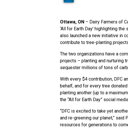
Ottawa, ON
– Dairy Farmers of C
‘All for Earth Day’ highlighting th
also launched a new initiative in 
contribute to tree-planting project
The two organizations have a comm
projects – planting and nurturing 
sequester millions of tons of car
With every $4 contribution, DFC an
behalf, and for every tree donated
planting another (up to a maximum
the “All for Earth Day” social me
“DFC is excited to take yet anothe
and re-greening our planet,” said 
resources for generations to come 