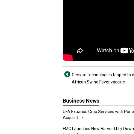
Genvax Technologies tapped to 
African Swine Fever vaccine
Business News
UFA Expands Crop Services with Pon
Acquisit...
›
FMC Launches New Harvest Dry Down