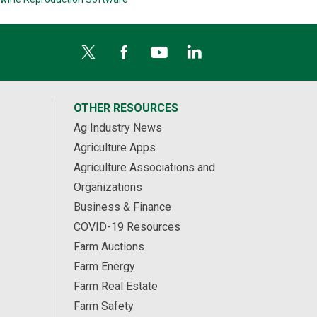
OTHER RESOURCES
Ag Industry News
Agriculture Apps
Agriculture Associations and
Organizations
Business & Finance
COVID-19 Resources
Farm Auctions
Farm Energy
Farm Real Estate
Farm Safety