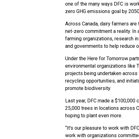
one of the many ways DFC is workin
zero GHG emissions goal by 2050
Across Canada, dairy farmers are 
net-zero commitment a reality. In a
farming organizations, research ins
and governments to help reduce ou
Under the Here for Tomorrow part
environmental organizations like 
projects being undertaken across 
recycling opportunities, and initia
promote biodiversity.
Last year, DFC made a $100,000 co
25,000 trees in locations across C
hoping to plant even more.
“It's our pleasure to work with DFC
work with organizations committed t