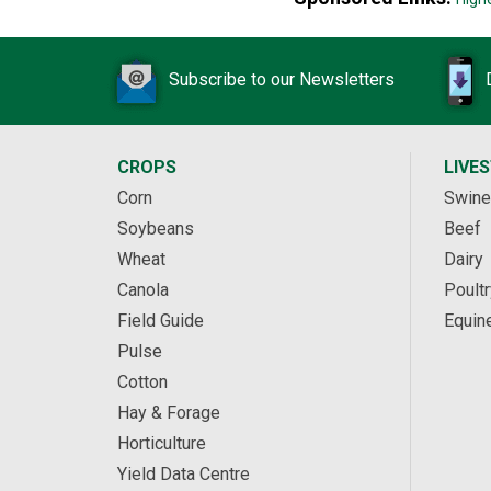
Subscribe to our Newsletters
CROPS
LIVE
Corn
Swine
Soybeans
Beef
Wheat
Dairy
Canola
Poultr
Field Guide
Equin
Pulse
Cotton
Hay & Forage
Horticulture
Yield Data Centre