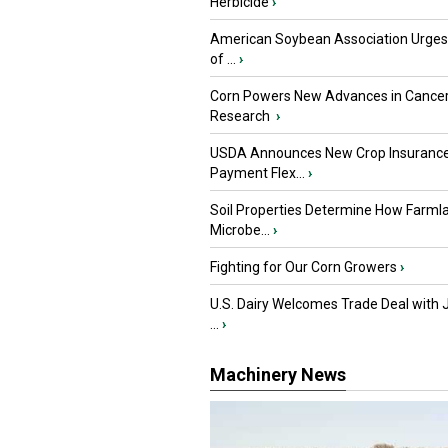
Herbicide
›
American Soybean Association Urge
of ...
›
Corn Powers New Advances in Cance
Research
›
USDA Announces New Crop Insuranc
Payment Flex...
›
Soil Properties Determine How Farml
Microbe...
›
Fighting for Our Corn Growers
›
U.S. Dairy Welcomes Trade Deal with 
...
›
Machinery News