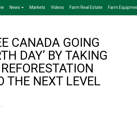
me
News
Markets
Videos
Farm Real Estate
Farm Equipme
EE CANADA GOING
RTH DAY’ BY TAKING
 REFORESTATION
O THE NEXT LEVEL