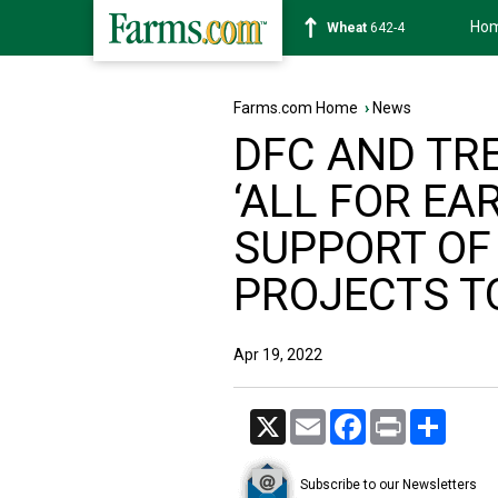
Ho
Soybean
1178-2
Farms.com Home
›
News
DFC AND TR
‘ALL FOR EA
SUPPORT OF
PROJECTS T
Apr 19, 2022
X
Email
Facebook
Print
Share
Subscribe to our Newsletters