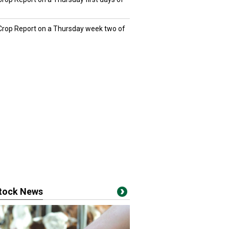
 Crop Report on a Thursday week two of
stock News