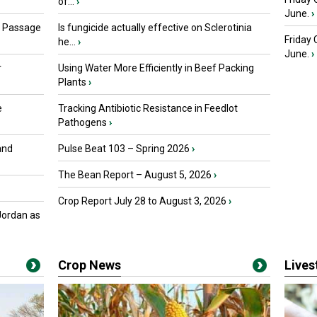
of...
›
June.
›
s Passage
Is fungicide actually effective on Sclerotinia
Friday
he...
›
June.
›
r
Using Water More Efficiently in Beef Packing
Plants
›
e
Tracking Antibiotic Resistance in Feedlot
Pathogens
›
and
Pulse Beat 103 – Spring 2026
›
The Bean Report – August 5, 2026
›
Crop Report July 28 to August 3, 2026
›
Jordan as
Crop News
Live