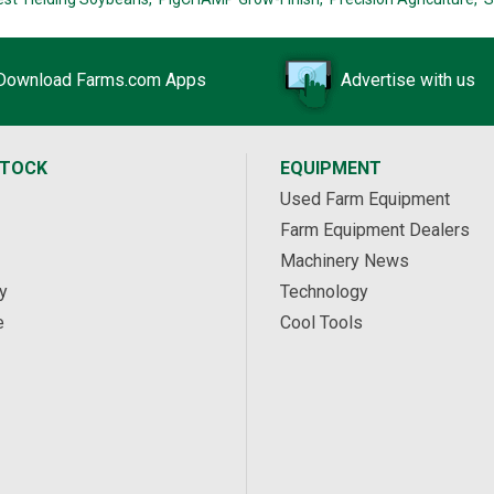
Download Farms.com Apps
Advertise with us
STOCK
EQUIPMENT
Used Farm Equipment
Farm Equipment Dealers
Machinery News
y
Technology
e
Cool Tools