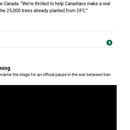
e Canada. “We're thrilled to help Canadians make a real
 the 25,000 trees already planted from DFC.”
gning
came the stage for an official pause in the war between Iran