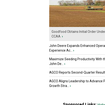
Goodfood Obtains Initial Order Unde
CCAA
›
John Deere Expands Enhanced Opera
Experience Ac...
›
Maximize Seeding Productivity With 
John De...
›
AGCO Reports Second-Quarter Resul
AGCO Aligns Leadership to Advance 
Growth Stra...
›
Sponsored Links:
High