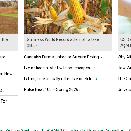
r the
Guinness World Record attempt to take
US Da
pla...
›
Agre
tor
Cannabis Farms Linked to Stream Drying
›
Why Al
I’ve noticed a lot of wild oat escapes ...
›
How Wil
the New
Is fungicide actually effective on Scle...
›
The Que
Pulse Beat 103 – Spring 2026
›
Univers
ts
›
PTx™
est Yielding Soybeans,
PigCHAMP Grow-Finish,
Precision Agriculture,
S