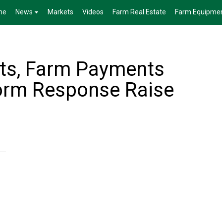
me
News
Markets
Videos
Farm Real Estate
Farm Equipme
osts, Farm Payments
rm Response Raise