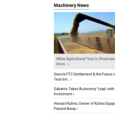
Machinery News
Mitas Agricultural Tires to Showcas
Innov...
›
Deere’s FTC Settlement & the Future 
Tech Inn...
›
Sabanto Takes Autonomy ‘Leap’ with
Investment
›
Howard Kuhns, Owner of Kuhns Equip
Passed Away
›