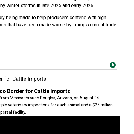
 by winter storms in late 2025 and early 2026.
y being made to help producers contend with high
ces that have been made worse by Trump’s current trade
 for Cattle Imports
o Border for Cattle Imports
from Mexico through Douglas, Arizona, on August 24.
iple veterinary inspections for each animal and a $25 million
ersal facility.