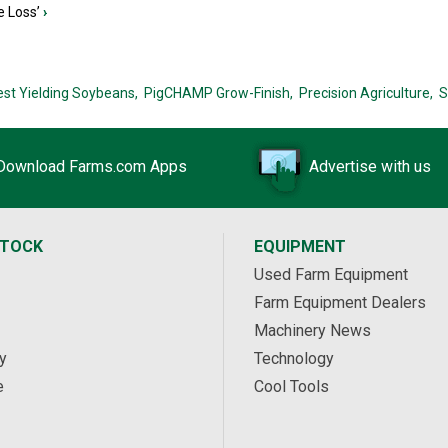
e Loss’
›
est Yielding Soybeans,
PigCHAMP Grow-Finish,
Precision Agriculture,
S
Download Farms.com Apps
Advertise with us
STOCK
EQUIPMENT
Used Farm Equipment
Farm Equipment Dealers
Machinery News
y
Technology
e
Cool Tools