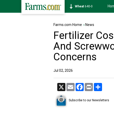
Ho
Soybean
1174-6
Farms.com Home
›
News
Fertilizer C
And Screwwo
Concerns
Jul 02, 2026
X
Email
Facebook
Print
Share
Subscribe to our Newsletters