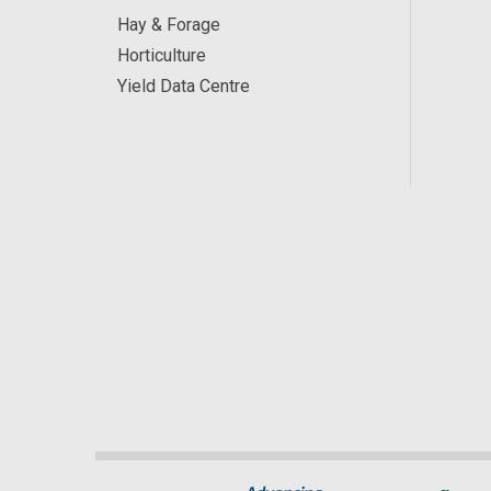
Hay & Forage
Horticulture
Yield Data Centre