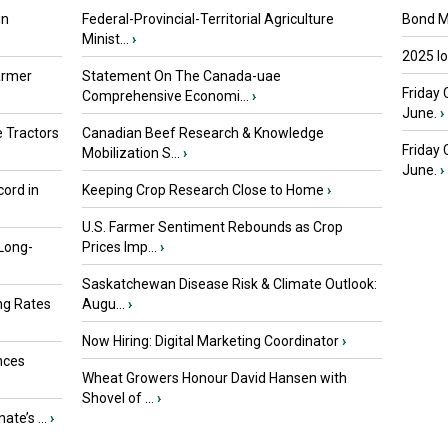
in
Federal-Provincial-Territorial Agriculture
Bond Ma
Minist...
›
2025 I
armer
Statement On The Canada-uae
Friday 
Comprehensive Economi...
›
June.
›
 Tractors
Canadian Beef Research & Knowledge
Friday
Mobilization S...
›
June.
›
ord in
Keeping Crop Research Close to Home
›
U.S. Farmer Sentiment Rebounds as Crop
 Long-
Prices Imp...
›
Saskatchewan Disease Risk & Climate Outlook:
ng Rates
Augu...
›
Now Hiring: Digital Marketing Coordinator
›
nces
Wheat Growers Honour David Hansen with
Shovel of ...
›
ate’s ...
›