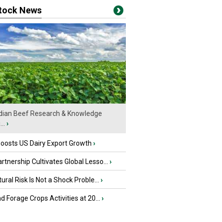
stock News
ian Beef Research & Knowledge
..
›
oosts US Dairy Export Growth
›
tnership Cultivates Global Lesso...
›
tural Risk Is Not a Shock Proble...
›
nd Forage Crops Activities at 20...
›