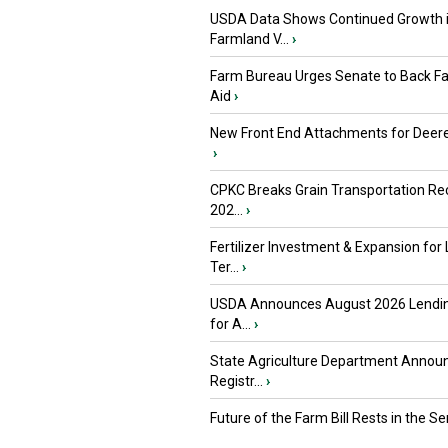
USDA Data Shows Continued Growth 
Farmland V...
›
Farm Bureau Urges Senate to Back F
Aid
›
New Front End Attachments for Deere
›
CPKC Breaks Grain Transportation Rec
202...
›
Fertilizer Investment & Expansion for
Ter...
›
USDA Announces August 2026 Lendi
for A...
›
State Agriculture Department Annou
Registr...
›
Future of the Farm Bill Rests in the Sen