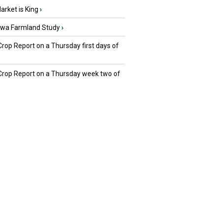
rket is King
›
owa Farmland Study
›
Crop Report on a Thursday first days of
 Crop Report on a Thursday week two of