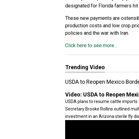
designated for Florida farmers hit
These new payments are ostensibl
production costs and low crop pri
policies and the war with Iran.
Click here to see more...
Trending Video
USDA to Reopen Mexico Border
Video:
USDA to Reopen Mexic
USDA plans to resume cattle imports 
Secretary Brooke Rollins outlined mult
investment in an Arizona sterile fly disp