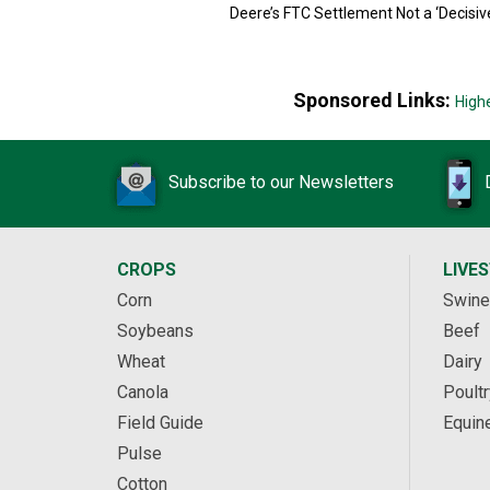
Deere’s FTC Settlement Not a ‘Decisiv
Sponsored Links:
High
Subscribe to our Newsletters
CROPS
LIVE
Corn
Swine
Soybeans
Beef
Wheat
Dairy
Canola
Poultr
Field Guide
Equin
Pulse
Cotton