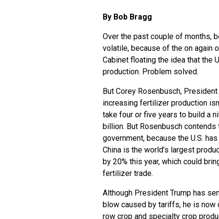
By Bob Bragg
Over the past couple of months, bo
volatile, because of the on again 
Cabinet floating the idea that the 
production. Problem solved.
But Corey Rosenbusch, President an
increasing fertilizer production isn
take four or five years to build a n
billion. But Rosenbusch contends t
government, because the U.S. has 
China is the world’s largest produc
by 20% this year, which could brin
fertilizer trade.
Although President Trump has sent 
blow caused by tariffs, he is now 
row crop and specialty crop produc