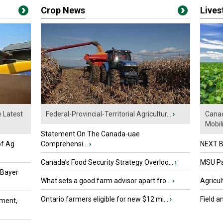
Crop News
Live
e Latest
Federal-Provincial-Territorial Agricultur...
›
Canad
Mobili.
Statement On The Canada-uae
of Ag
Comprehensi...
›
NEXT B
Canada’s Food Security Strategy Overloo...
›
MSU Par
 Bayer
What sets a good farm advisor apart fro...
›
Agricul
Ontario farmers eligible for new $12 mi...
›
Field a
ment,