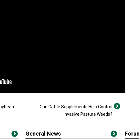
Soybean
Can Cattle Supplements Help Control
Invasive Pasture Weeds?
General News
Foru