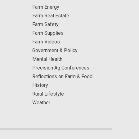
Farm Energy
Farm Real Estate
Farm Safety
Farm Supplies
Farm Videos
Government & Policy
Mental Health
Precision Ag Conferences
Reflections on Farm & Food
History
Rural Lifestyle
Weather