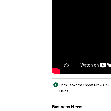
Corn Earworm Threat Grows in 
Fields
Business News