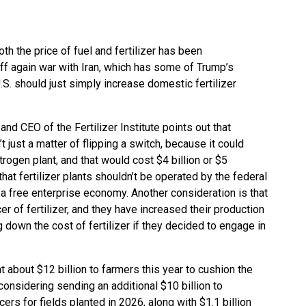
th the price of fuel and fertilizer has been
off again war with Iran, which has some of Trump’s
U.S. should just simply increase domestic fertilizer
d CEO of the Fertilizer Institute points out that
’t just a matter of flipping a switch, because it could
itrogen plant, and that would cost $4 billion or $5
hat fertilizer plants shouldn’t be operated by the federal
a free enterprise economy. Another consideration is that
er of fertilizer, and they have increased their production
g down the cost of fertilizer if they decided to engage in
about $12 billion to farmers this year to cushion the
considering sending an additional $10 billion to
ers for fields planted in 2026, along with $1.1 billion