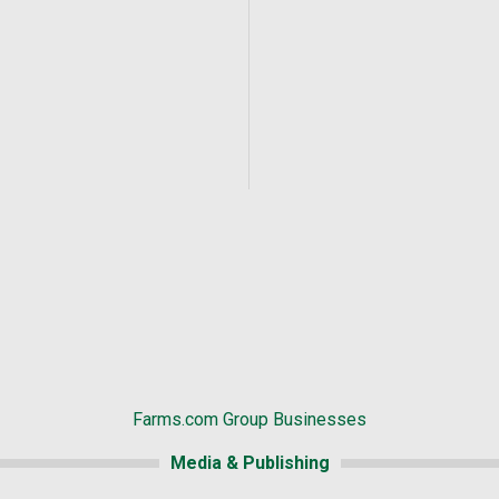
Farms.com Group Businesses
Media & Publishing