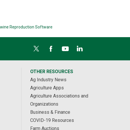
wine Reproduction Software
OTHER RESOURCES
Ag Industry News
Agriculture Apps
Agriculture Associations and
Organizations
Business & Finance
COVID-19 Resources
Farm Auctions