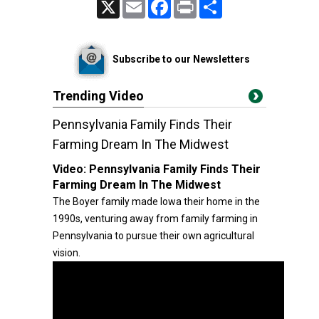
X
Email
Facebook
Print
Share
Subscribe to our Newsletters
Trending Video
Pennsylvania Family Finds Their
Farming Dream In The Midwest
Video:
Pennsylvania Family Finds Their
Farming Dream In The Midwest
The Boyer family made Iowa their home in the
1990s, venturing away from family farming in
Pennsylvania to pursue their own agricultural
vision.