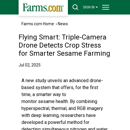
SIGN IN
Farms.com Home
›
News
Flying Smart: Triple-Camera
Drone Detects Crop Stress
for Smarter Sesame Farming
Jul 02, 2025
A new study unveils an advanced drone-
based system that offers, for the first
time, a smarter way to
monitor sesame health. By combining
hyperspectral, thermal, and RGB imagery
with deep learning, researchers have
developed a powerful method for
detecting simultaneous nitrogen and water