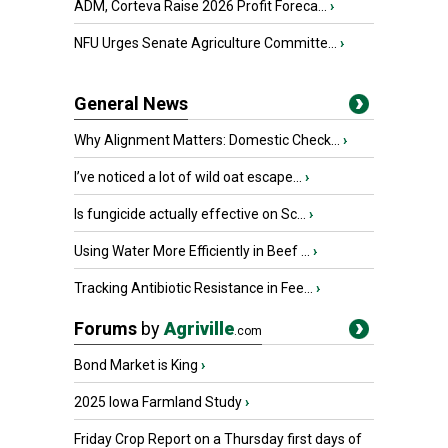
ADM, Corteva Raise 2026 Profit Foreca...
›
NFU Urges Senate Agriculture Committe...
›
General News
Why Alignment Matters: Domestic Check...
›
I’ve noticed a lot of wild oat escape...
›
Is fungicide actually effective on Sc...
›
Using Water More Efficiently in Beef ...
›
Tracking Antibiotic Resistance in Fee...
›
Forums
by
Agriville
.com
Bond Market is King
›
2025 Iowa Farmland Study
›
Friday Crop Report on a Thursday first days of