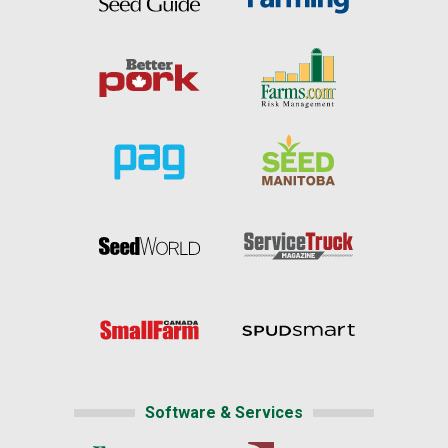
Software & Services