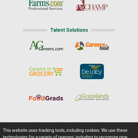
Talent Solutions
Home
|
About Us
|
Help
|
Advertising
|
Media Center
This website uses tracking tools, including cookies. We use these
Careers@Farms.com
|
Terms of Access
technologies for a variety of reasons, including to recognize new