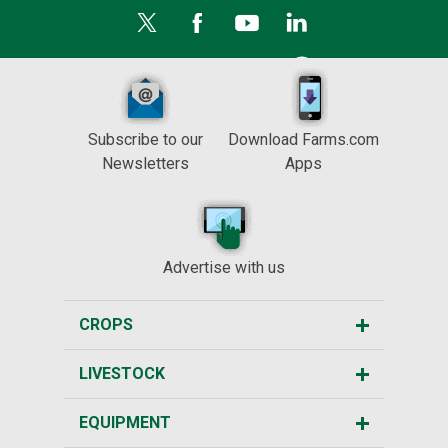
Subscribe to our
Download Farms.com
Newsletters
Apps
Advertise with us
CROPS
LIVESTOCK
EQUIPMENT