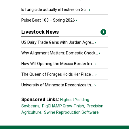
Is fungicide actually effective on Sc...
›
Pulse Beat 103 – Spring 2026
›
Livestock News
US Dairy Trade Gains with Jordan Agre...
›
Why Alignment Matters: Domestic Check...
›
How Will Opening the Mexico Border Im...
›
The Queen of Forages Holds Her Place ...
›
University of Minnesota Recognizes th...
›
Sponsored Links:
Highest Yielding
Soybeans,
PigCHAMP Grow-Finish,
Precision
Agriculture,
Swine Reproduction Software