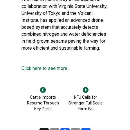
collaboration with Virginia State University,
University of Tokyo and the Volcani
Institute, has applied an advanced drone-
based system that accurately detects
combined nitrogen and water deficiencies
in field-grown sesame paving the way for
more efficient and sustainable farming.
Click here to see more...
Cattle Imports
NFU Calls for
Resume Through
Stronger Full Scale
Key Ports
Farm Bill