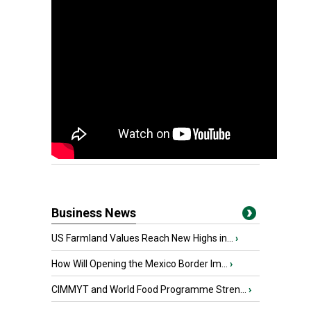
Business News
US Farmland Values Reach New Highs in...
›
How Will Opening the Mexico Border Im...
›
CIMMYT and World Food Programme Stren...
›