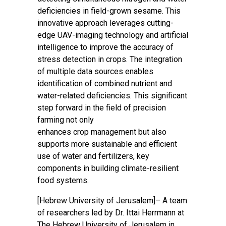
deficiencies in field-grown sesame. This
innovative approach leverages cutting-
edge UAV-imaging technology and artificial
intelligence to improve the accuracy of
stress detection in crops. The integration
of multiple data sources enables
identification of combined nutrient and
water-related deficiencies. This significant
step forward in the field of precision
farming not only
enhances crop management but also
supports more sustainable and efficient
use of water and fertilizers, key
components in building climate-resilient
food systems.
[Hebrew University of Jerusalem]– A team
of researchers led by Dr. Ittai Herrmann at
The Hebrew University of Jerusalem in