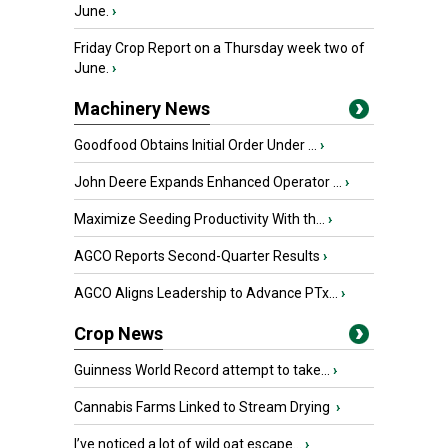
June.
›
Friday Crop Report on a Thursday week two of
June.
›
Machinery News
Goodfood Obtains Initial Order Under ...
›
John Deere Expands Enhanced Operator ...
›
Maximize Seeding Productivity With th...
›
AGCO Reports Second-Quarter Results
›
AGCO Aligns Leadership to Advance PTx...
›
Crop News
Guinness World Record attempt to take...
›
Cannabis Farms Linked to Stream Drying
›
I’ve noticed a lot of wild oat escape...
›