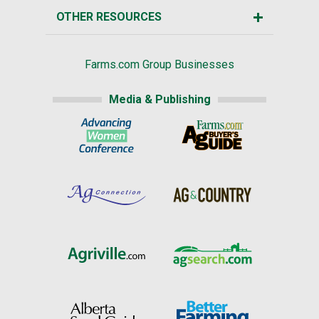
OTHER RESOURCES
Farms.com Group Businesses
Media & Publishing