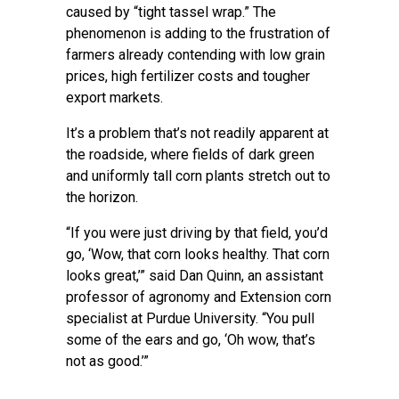
caused by “tight tassel wrap.” The
phenomenon is adding to the frustration of
farmers already contending with low grain
prices, high fertilizer costs and tougher
export markets.
It’s a problem that’s not readily apparent at
the roadside, where fields of dark green
and uniformly tall corn plants stretch out to
the horizon.
“If you were just driving by that field, you’d
go, ‘Wow, that corn looks healthy. That corn
looks great,’” said Dan Quinn, an assistant
professor of agronomy and Extension corn
specialist at Purdue University. “You pull
some of the ears and go, ‘Oh wow, that’s
not as good.’”