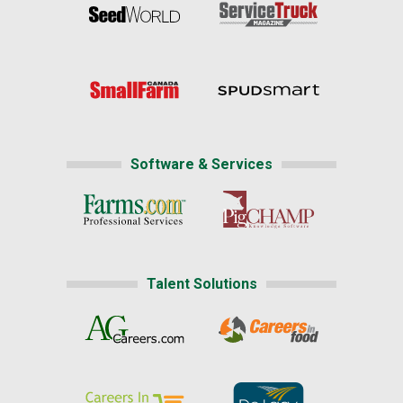
Software & Services
Talent Solutions