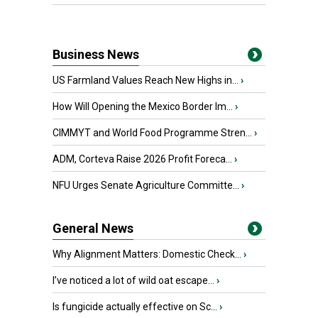
Business News
US Farmland Values Reach New Highs in...
›
How Will Opening the Mexico Border Im...
›
CIMMYT and World Food Programme Stren...
›
ADM, Corteva Raise 2026 Profit Foreca...
›
NFU Urges Senate Agriculture Committe...
›
General News
Why Alignment Matters: Domestic Check...
›
I’ve noticed a lot of wild oat escape...
›
Is fungicide actually effective on Sc...
›