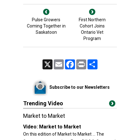
Pulse Growers
First Northern
Coming Together in
Cohort Joins
Saskatoon
Ontario Vet
Program
X
Email
Facebook
Print
Share
Subscribe to our Newsletters
Trending Video
Market to Market
Video:
Market to Market
On this edition of Market to Market ... The