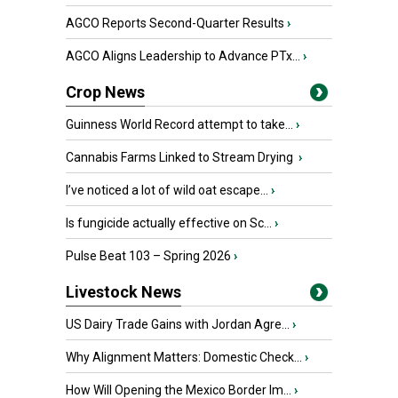
AGCO Reports Second-Quarter Results
›
AGCO Aligns Leadership to Advance PTx...
›
Crop News
Guinness World Record attempt to take...
›
Cannabis Farms Linked to Stream Drying
›
I’ve noticed a lot of wild oat escape...
›
Is fungicide actually effective on Sc...
›
Pulse Beat 103 – Spring 2026
›
Livestock News
US Dairy Trade Gains with Jordan Agre...
›
Why Alignment Matters: Domestic Check...
›
How Will Opening the Mexico Border Im...
›