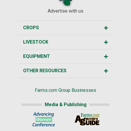
Advertise with us
CROPS
LIVESTOCK
EQUIPMENT
OTHER RESOURCES
Farms.com Group Businesses
Media & Publishing