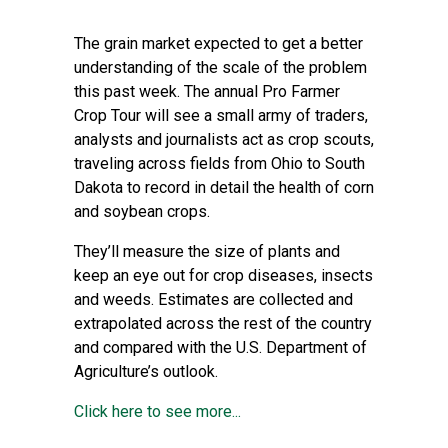
The grain market expected to get a better
understanding of the scale of the problem
this past week. The annual Pro Farmer
Crop Tour will see a small army of traders,
analysts and journalists act as crop scouts,
traveling across fields from Ohio to South
Dakota to record in detail the health of corn
and soybean crops.
They’ll measure the size of plants and
keep an eye out for crop diseases, insects
and weeds. Estimates are collected and
extrapolated across the rest of the country
and compared with the U.S. Department of
Agriculture’s outlook.
Click here to see more...