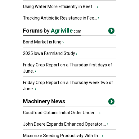
Using Water More Efficiently in Beef ...
›
Tracking Antibiotic Resistance in Fee...
›
Forums
by
Agriville
.com
Bond Market is King
›
2025 Iowa Farmland Study
›
Friday Crop Report on a Thursday first days of
June.
›
Friday Crop Report on a Thursday week two of
June.
›
Machinery News
Goodfood Obtains Initial Order Under ...
›
John Deere Expands Enhanced Operator ...
›
Maximize Seeding Productivity With th...
›