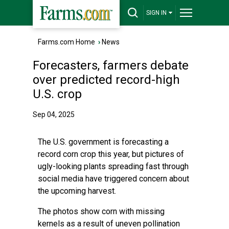
SIGN IN
Farms.com Home
›
News
Forecasters, farmers debate
over predicted record-high
U.S. crop
Sep 04, 2025
The U.S. government is forecasting a
record corn crop this year, but pictures of
ugly-looking plants spreading fast through
social media have triggered concern about
the upcoming harvest.
The photos show corn with missing
kernels as a result of uneven pollination