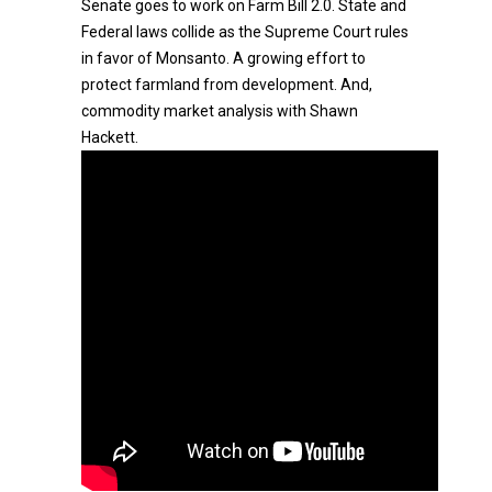
Senate goes to work on Farm Bill 2.0. State and
Federal laws collide as the Supreme Court rules
in favor of Monsanto. A growing effort to
protect farmland from development. And,
commodity market analysis with Shawn
Hackett.