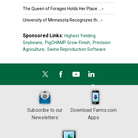
The Queen of Forages Holds Her Place ...
›
University of Minnesota Recognizes th...
›
Sponsored Links:
Highest Yielding
Soybeans,
PigCHAMP Grow-Finish,
Precision
Agriculture,
Swine Reproduction Software
Subscribe to our
Download Farms.com
Newsletters
Apps