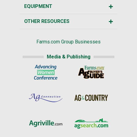
EQUIPMENT
OTHER RESOURCES
Farms.com Group Businesses
Media & Publishing