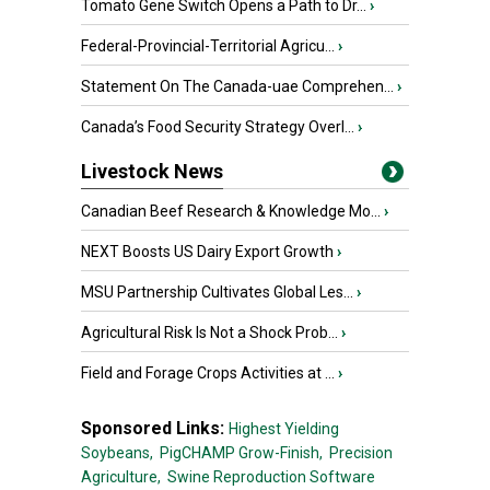
Tomato Gene Switch Opens a Path to Dr...
›
Federal-Provincial-Territorial Agricu...
›
Statement On The Canada-uae Comprehen...
›
Canada’s Food Security Strategy Overl...
›
Livestock News
Canadian Beef Research & Knowledge Mo...
›
NEXT Boosts US Dairy Export Growth
›
MSU Partnership Cultivates Global Les...
›
Agricultural Risk Is Not a Shock Prob...
›
Field and Forage Crops Activities at ...
›
Sponsored Links:
Highest Yielding
Soybeans,
PigCHAMP Grow-Finish,
Precision
Agriculture,
Swine Reproduction Software