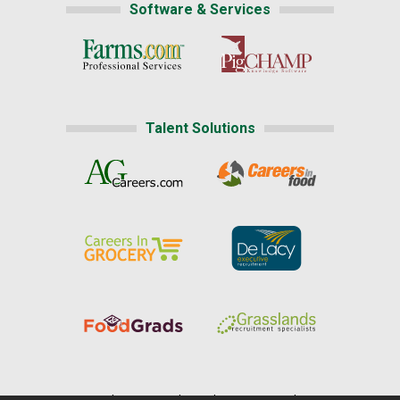
Software & Services
Talent Solutions