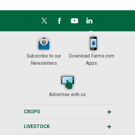
Subscribe to our
Download Farms.com
Newsletters
Apps
Advertise with us
CROPS
LIVESTOCK