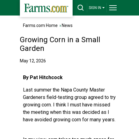
SIGN IN
Farms.com Home
›
News
Growing Corn in a Small
Garden
May 12, 2026
By Pat Hitchcock
Last summer the Napa County Master
Gardeners field-testing group agreed to try
growing corn. I think I must have missed
the meeting when this was decided as I
have avoided growing corn for many years.