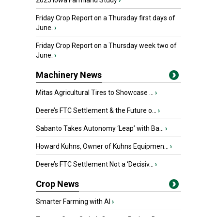
2025 Iowa Farmland Study
›
Friday Crop Report on a Thursday first days of
June.
›
Friday Crop Report on a Thursday week two of
June.
›
Machinery News
Mitas Agricultural Tires to Showcase ...
›
Deere’s FTC Settlement & the Future o...
›
Sabanto Takes Autonomy ‘Leap’ with Ba...
›
Howard Kuhns, Owner of Kuhns Equipmen...
›
Deere’s FTC Settlement Not a ‘Decisiv...
›
Crop News
Smarter Farming with AI
›