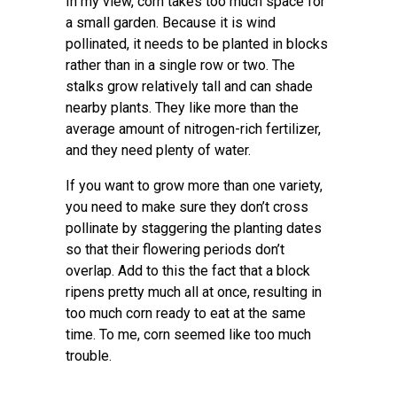
In my view, corn takes too much space for
a small garden. Because it is wind
pollinated, it needs to be planted in blocks
rather than in a single row or two. The
stalks grow relatively tall and can shade
nearby plants. They like more than the
average amount of nitrogen-rich fertilizer,
and they need plenty of water.
If you want to grow more than one variety,
you need to make sure they don’t cross
pollinate by staggering the planting dates
so that their flowering periods don’t
overlap. Add to this the fact that a block
ripens pretty much all at once, resulting in
too much corn ready to eat at the same
time. To me, corn seemed like too much
trouble.