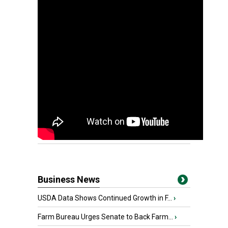
Business News
USDA Data Shows Continued Growth in F...
›
Farm Bureau Urges Senate to Back Farm...
›