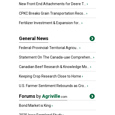
New Front End Attachments for Deere T...
›
CPKC Breaks Grain Transportation Reco...
›
Fertilizer Investment & Expansion for...
›
General News
Federal-Provincial-Territorial Agricu...
›
Statement On The Canada-uae Comprehen...
›
Canadian Beef Research & Knowledge Mo...
›
Keeping Crop Research Close to Home
›
U.S. Farmer Sentiment Rebounds as Cro...
›
Forums
by
Agriville
.com
Bond Market is King
›