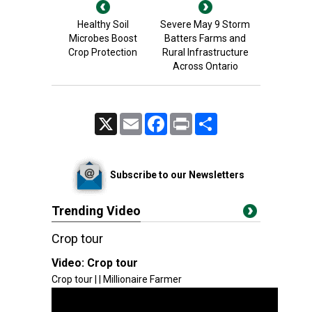
Healthy Soil
Severe May 9 Storm
Microbes Boost
Batters Farms and
Crop Protection
Rural Infrastructure
Across Ontario
X
Email
Facebook
Print
Share
Subscribe to our Newsletters
Trending Video
Crop tour
Video:
Crop tour
Crop tour | | Millionaire Farmer