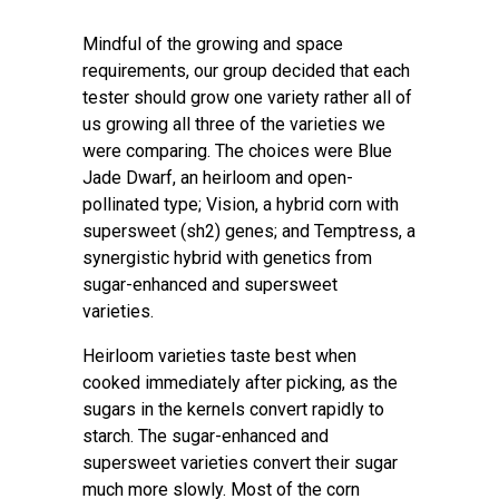
Mindful of the growing and space
requirements, our group decided that each
tester should grow one variety rather all of
us growing all three of the varieties we
were comparing. The choices were Blue
Jade Dwarf, an heirloom and open-
pollinated type; Vision, a hybrid corn with
supersweet (sh2) genes; and Temptress, a
synergistic hybrid with genetics from
sugar-enhanced and supersweet
varieties.
Heirloom varieties taste best when
cooked immediately after picking, as the
sugars in the kernels convert rapidly to
starch. The sugar-enhanced and
supersweet varieties convert their sugar
much more slowly. Most of the corn