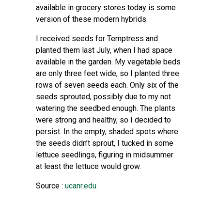
available in grocery stores today is some
version of these modern hybrids.
I received seeds for Temptress and
planted them last July, when I had space
available in the garden. My vegetable beds
are only three feet wide, so I planted three
rows of seven seeds each. Only six of the
seeds sprouted, possibly due to my not
watering the seedbed enough. The plants
were strong and healthy, so I decided to
persist. In the empty, shaded spots where
the seeds didn’t sprout, I tucked in some
lettuce seedlings, figuring in midsummer
at least the lettuce would grow.
Source :
ucanr.edu