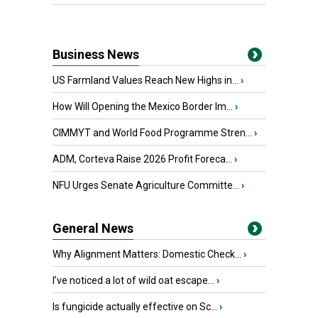
Business News
US Farmland Values Reach New Highs in...
›
How Will Opening the Mexico Border Im...
›
CIMMYT and World Food Programme Stren...
›
ADM, Corteva Raise 2026 Profit Foreca...
›
NFU Urges Senate Agriculture Committe...
›
General News
Why Alignment Matters: Domestic Check...
›
I’ve noticed a lot of wild oat escape...
›
Is fungicide actually effective on Sc...
›