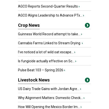
AGCO Reports Second-Quarter Results
›
AGCO Aligns Leadership to Advance PTx...
›
Crop News
Guinness World Record attempt to take...
›
Cannabis Farms Linked to Stream Drying
›
I’ve noticed a lot of wild oat escape...
›
Is fungicide actually effective on Sc...
›
Pulse Beat 103 – Spring 2026
›
Livestock News
US Dairy Trade Gains with Jordan Agre...
›
Why Alignment Matters: Domestic Check...
›
How Will Opening the Mexico Border Im...
›