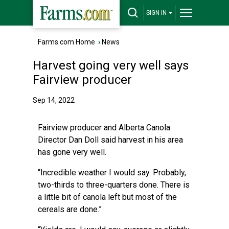
SIGN IN
Farms.com Home
›
News
Harvest going very well says
Fairview producer
Sep 14, 2022
Fairview producer and Alberta Canola
Director Dan Doll said harvest in his area
has gone very well.
“Incredible weather I would say. Probably,
two-thirds to three-quarters done. There is
a little bit of canola left but most of the
cereals are done.”