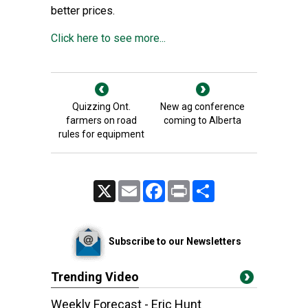
better prices.
Click here to see more...
Quizzing Ont.
New ag conference
farmers on road
coming to Alberta
rules for equipment
X
Email
Facebook
Print
Share
Subscribe to our Newsletters
Trending Video
Weekly Forecast - Eric Hunt