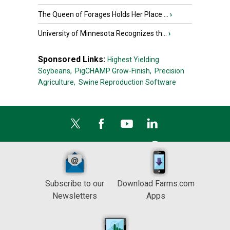
The Queen of Forages Holds Her Place ...
›
University of Minnesota Recognizes th...
›
Sponsored Links:
Highest Yielding
Soybeans,
PigCHAMP Grow-Finish,
Precision
Agriculture,
Swine Reproduction Software
Subscribe to our
Download Farms.com
Newsletters
Apps