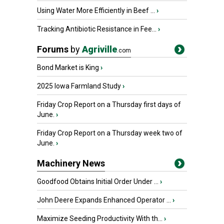
Using Water More Efficiently in Beef ...
›
Tracking Antibiotic Resistance in Fee...
›
Forums
by
Agriville
.com
Bond Market is King
›
2025 Iowa Farmland Study
›
Friday Crop Report on a Thursday first days of
June.
›
Friday Crop Report on a Thursday week two of
June.
›
Machinery News
Goodfood Obtains Initial Order Under ...
›
John Deere Expands Enhanced Operator ...
›
Maximize Seeding Productivity With th...
›