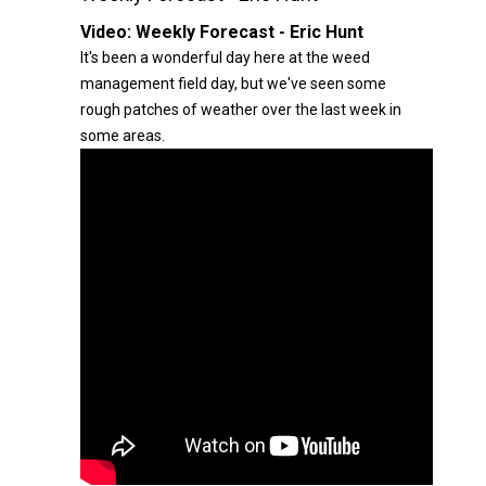
Video:
Weekly Forecast - Eric Hunt
It's been a wonderful day here at the weed
management field day, but we've seen some
rough patches of weather over the last week in
some areas.