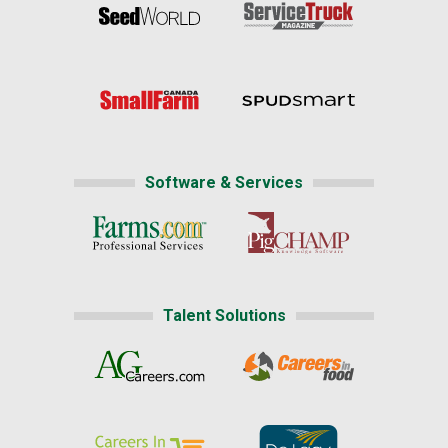
Software & Services
Talent Solutions