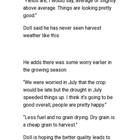
“Yields are, I would say, average or slightly
above average. Things are looking pretty
good.”
Doll said he has never seen harvest
weather like this.
He adds there was some worry earlier in
the growing season.
“We were worried in July that the crop
would be late but the drought in July
speeded things up. I think it’s going to be
good overall, people are pretty happy.”
“Less fuel and no grain drying. Dry grain is
a cheap grain to harvest.”
Doll is hoping the better quality leads to