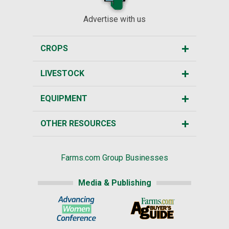
Advertise with us
CROPS
LIVESTOCK
EQUIPMENT
OTHER RESOURCES
Farms.com Group Businesses
Media & Publishing