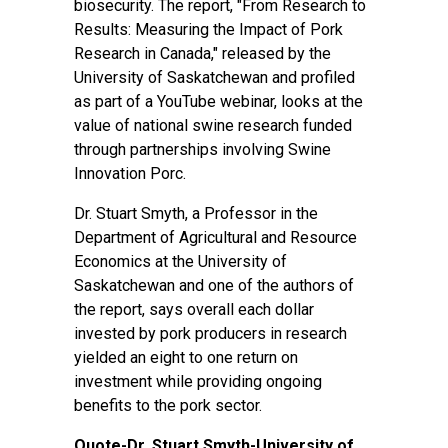
biosecurity. The report, "From Research to
Results: Measuring the Impact of Pork
Research in Canada," released by the
University of Saskatchewan and profiled
as part of a YouTube webinar, looks at the
value of national swine research funded
through partnerships involving Swine
Innovation Porc.
Dr. Stuart Smyth, a Professor in the
Department of Agricultural and Resource
Economics at the University of
Saskatchewan and one of the authors of
the report, says overall each dollar
invested by pork producers in research
yielded an eight to one return on
investment while providing ongoing
benefits to the pork sector.
Quote-Dr. Stuart Smyth-University of