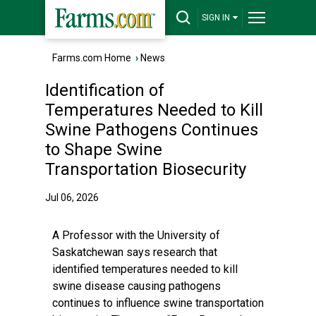
SIGN IN
Farms.com Home
›
News
Identification of
Temperatures Needed to Kill
Swine Pathogens Continues
to Shape Swine
Transportation Biosecurity
Jul 06, 2026
A Professor with the University of
Saskatchewan says research that
identified temperatures needed to kill
swine disease causing pathogens
continues to influence swine transportation