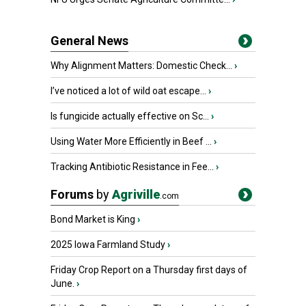
General News
Why Alignment Matters: Domestic Check...
›
I’ve noticed a lot of wild oat escape...
›
Is fungicide actually effective on Sc...
›
Using Water More Efficiently in Beef ...
›
Tracking Antibiotic Resistance in Fee...
›
Forums
by
Agriville
.com
Bond Market is King
›
2025 Iowa Farmland Study
›
Friday Crop Report on a Thursday first days of
June.
›