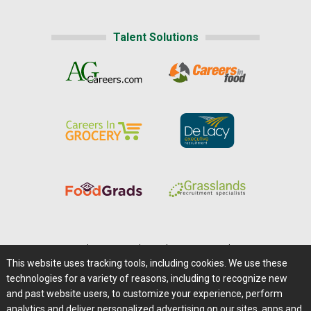
Talent Solutions
Home
|
About Us
|
Help
|
Advertising
|
Media Center
This website uses tracking tools, including cookies. We use these
Careers@Farms.com
|
Terms of Access
technologies for a variety of reasons, including to recognize new
Privacy Policy
|
Comments/Feedback/Questions?
and past website users, to customize your experience, perform
analytics and deliver personalized advertising on our sites, apps and