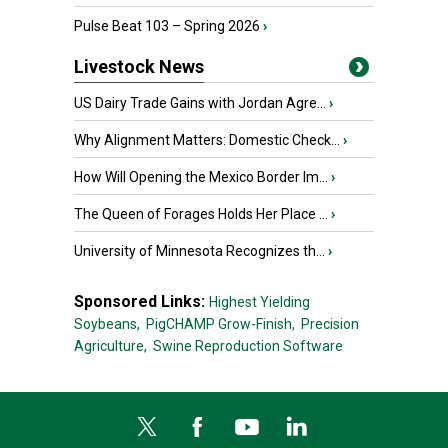
Pulse Beat 103 – Spring 2026
›
Livestock News
US Dairy Trade Gains with Jordan Agre...
›
Why Alignment Matters: Domestic Check...
›
How Will Opening the Mexico Border Im...
›
The Queen of Forages Holds Her Place ...
›
University of Minnesota Recognizes th...
›
Sponsored Links:
Highest Yielding
Soybeans,
PigCHAMP Grow-Finish,
Precision
Agriculture,
Swine Reproduction Software