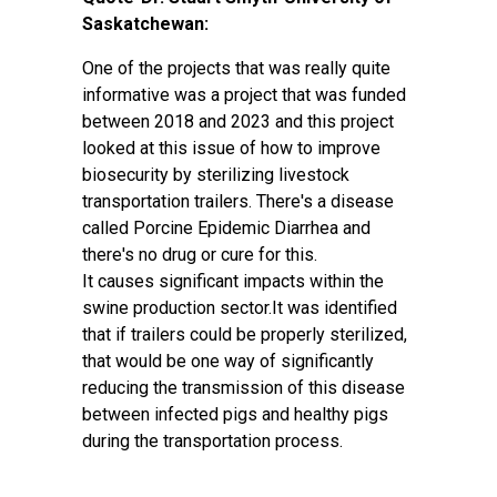
Saskatchewan:
One of the projects that was really quite
informative was a project that was funded
between 2018 and 2023 and this project
looked at this issue of how to improve
biosecurity by sterilizing livestock
transportation trailers. There's a disease
called Porcine Epidemic Diarrhea and
there's no drug or cure for this.
It causes significant impacts within the
swine production sector.It was identified
that if trailers could be properly sterilized,
that would be one way of significantly
reducing the transmission of this disease
between infected pigs and healthy pigs
during the transportation process.