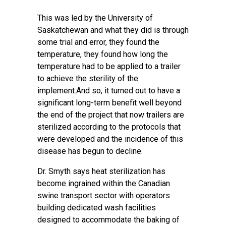
This was led by the University of
Saskatchewan and what they did is through
some trial and error, they found the
temperature, they found how long the
temperature had to be applied to a trailer
to achieve the sterility of the
implement.And so, it turned out to have a
significant long-term benefit well beyond
the end of the project that now trailers are
sterilized according to the protocols that
were developed and the incidence of this
disease has begun to decline.
Dr. Smyth says heat sterilization has
become ingrained within the Canadian
swine transport sector with operators
building dedicated wash facilities
designed to accommodate the baking of