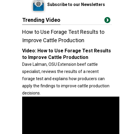
Subscribe to our Newsletters
Trending Video
How to Use Forage Test Results to
Improve Cattle Production
Video:
How to Use Forage Test Results
to Improve Cattle Production
Dave Lalman, OSU Extension beef cattle
specialist, reviews the results of a recent
forage test and explains how producers can
apply the findings to improve cattle production
decisions.