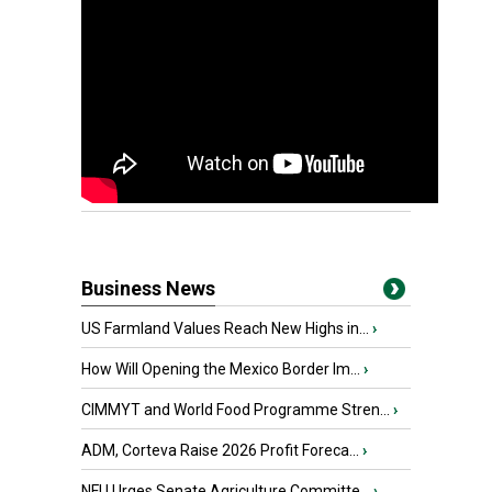
Business News
US Farmland Values Reach New Highs in...
›
How Will Opening the Mexico Border Im...
›
CIMMYT and World Food Programme Stren...
›
ADM, Corteva Raise 2026 Profit Foreca...
›
NFU Urges Senate Agriculture Committe...
›