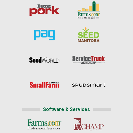
Software & Services