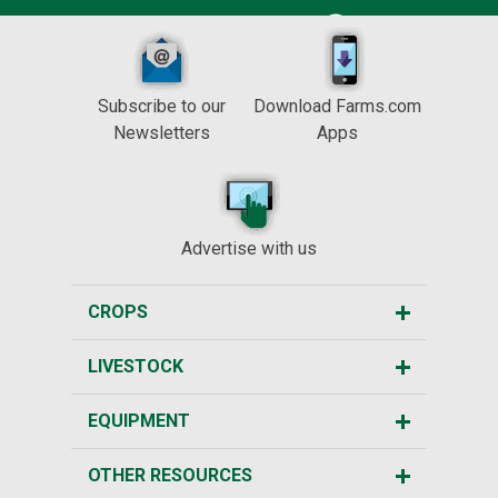
Subscribe to our
Download Farms.com
Newsletters
Apps
Advertise with us
CROPS
LIVESTOCK
EQUIPMENT
OTHER RESOURCES