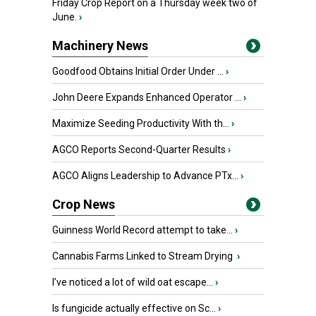
Friday Crop Report on a Thursday week two of
June.
›
Machinery News
Goodfood Obtains Initial Order Under ...
›
John Deere Expands Enhanced Operator ...
›
Maximize Seeding Productivity With th...
›
AGCO Reports Second-Quarter Results
›
AGCO Aligns Leadership to Advance PTx...
›
Crop News
Guinness World Record attempt to take...
›
Cannabis Farms Linked to Stream Drying
›
I’ve noticed a lot of wild oat escape...
›
Is fungicide actually effective on Sc...
›