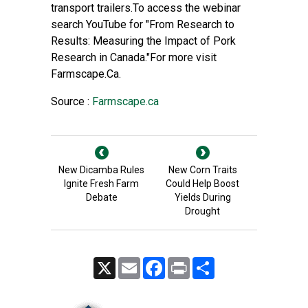
transport trailers.To access the webinar
search YouTube for "From Research to
Results: Measuring the Impact of Pork
Research in Canada."For more visit
Farmscape.Ca.
Source :
Farmscape.ca
New Dicamba Rules
New Corn Traits
Ignite Fresh Farm
Could Help Boost
Debate
Yields During
Drought
X
Email
Facebook
Print
Share