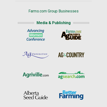
Farms.com Group Businesses
Media & Publishing