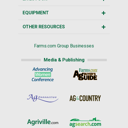
EQUIPMENT
OTHER RESOURCES
Farms.com Group Businesses
Media & Publishing