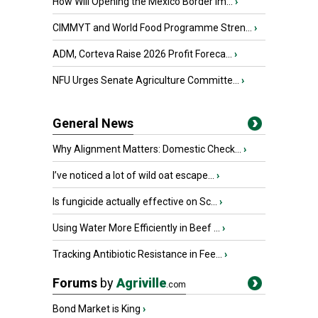
How Will Opening the Mexico Border Im...
›
CIMMYT and World Food Programme Stren...
›
ADM, Corteva Raise 2026 Profit Foreca...
›
NFU Urges Senate Agriculture Committe...
›
General News
Why Alignment Matters: Domestic Check...
›
I’ve noticed a lot of wild oat escape...
›
Is fungicide actually effective on Sc...
›
Using Water More Efficiently in Beef ...
›
Tracking Antibiotic Resistance in Fee...
›
Forums
by
Agriville
.com
Bond Market is King
›