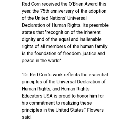
Red Corn received the O'Brien Award this
year, the 75th anniversary of the adoption
of the United Nations' Universal
Declaration of Human Rights. Its preamble
states that "recognition of the inherent
dignity and of the equal and inalienable
rights of all members of the human family
is the foundation of freedom, justice and
peace in the world."
"Dr. Red Corn's work reflects the essential
principles of the Universal Declaration of
Human Rights, and Human Rights
Educators USA is proud to honor him for
his commitment to realizing these
principles in the United States," Flowers
said.