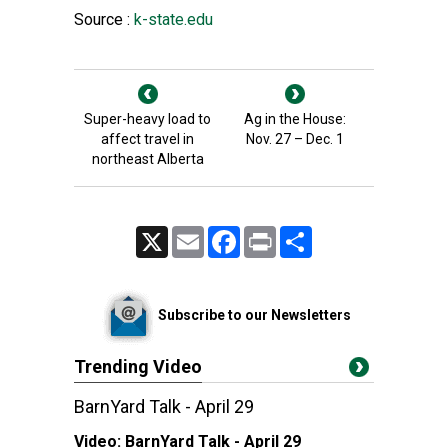
Source :
k-state.edu
Super-heavy load to
Ag in the House:
affect travel in
Nov. 27 – Dec. 1
northeast Alberta
X
Email
Facebook
Print
Share
Subscribe to our Newsletters
Trending Video
BarnYard Talk - April 29
Video:
BarnYard Talk - April 29