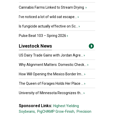
Cannabis Farms Linked to Stream Drying
›
I’ve noticed a lot of wild oat escape...
›
Is fungicide actually effective on Sc...
›
Pulse Beat 103 – Spring 2026
›
Livestock News
US Dairy Trade Gains with Jordan Agre...
›
Why Alignment Matters: Domestic Check...
›
How Will Opening the Mexico Border Im...
›
The Queen of Forages Holds Her Place ...
›
University of Minnesota Recognizes th...
›
Sponsored Links:
Highest Yielding
Soybeans,
PigCHAMP Grow-Finish,
Precision