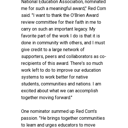
National Education Association, nominated
me for such a meaningful award," Red Corn
said. "I want to thank the O'Brien Award
review committee for their faith in me to
carry on such an important legacy. My
favorite part of the work I do is that it is
done in community with others, and I must
give credit to a large network of
supporters, peers and collaborators as co-
recipients of this award. There's so much
work left to do to improve our education
systems to work better for native
students, communities and nations. I am
excited about what we can accomplish
together moving forward."
One nominator summed up Red Corn's
passion. "He brings together communities
to learn and urges educators to move