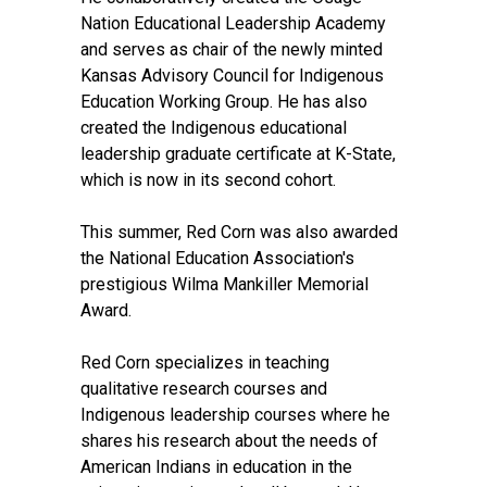
Nation Educational Leadership Academy
and serves as chair of the newly minted
Kansas Advisory Council for Indigenous
Education Working Group. He has also
created the Indigenous educational
leadership graduate certificate at K-State,
which is now in its second cohort.
This summer, Red Corn was also awarded
the National Education Association's
prestigious Wilma Mankiller Memorial
Award.
Red Corn specializes in teaching
qualitative research courses and
Indigenous leadership courses where he
shares his research about the needs of
American Indians in education in the