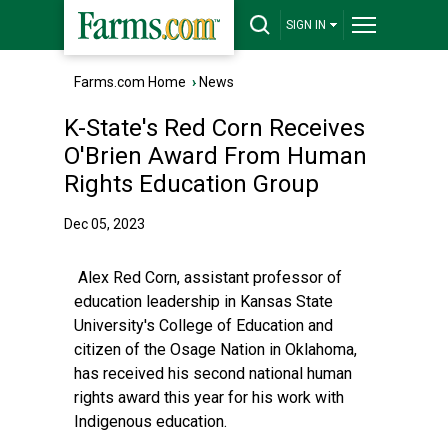
SIGN IN
Farms.com Home
›
News
K-State's Red Corn Receives
O'Brien Award From Human
Rights Education Group
Dec 05, 2023
Alex Red Corn, assistant professor of
education leadership in Kansas State
University's College of Education and
citizen of the Osage Nation in Oklahoma,
has received his second national human
rights award this year for his work with
Indigenous education.