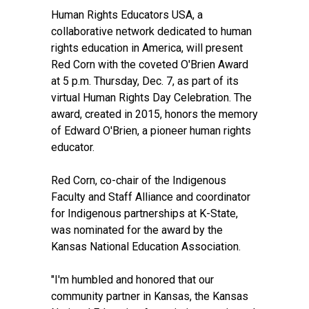
Human Rights Educators USA, a
collaborative network dedicated to human
rights education in America, will present
Red Corn with the coveted O'Brien Award
at 5 p.m. Thursday, Dec. 7, as part of its
virtual Human Rights Day Celebration. The
award, created in 2015, honors the memory
of Edward O'Brien, a pioneer human rights
educator.
Red Corn, co-chair of the Indigenous
Faculty and Staff Alliance and coordinator
for Indigenous partnerships at K-State,
was nominated for the award by the
Kansas National Education Association.
"I'm humbled and honored that our
community partner in Kansas, the Kansas