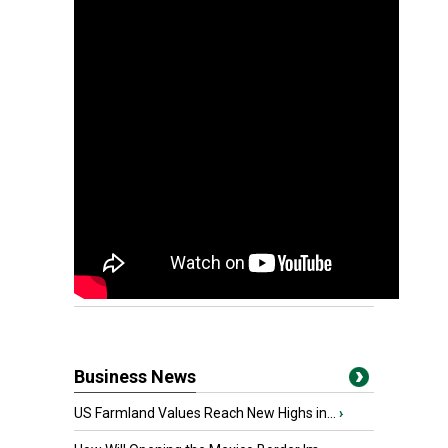
Business News
US Farmland Values Reach New Highs in...
›