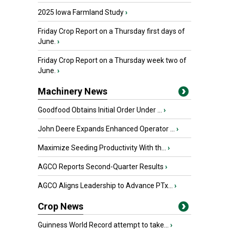
2025 Iowa Farmland Study
›
Friday Crop Report on a Thursday first days of
June.
›
Friday Crop Report on a Thursday week two of
June.
›
Machinery News
Goodfood Obtains Initial Order Under ...
›
John Deere Expands Enhanced Operator ...
›
Maximize Seeding Productivity With th...
›
AGCO Reports Second-Quarter Results
›
AGCO Aligns Leadership to Advance PTx...
›
Crop News
Guinness World Record attempt to take...
›