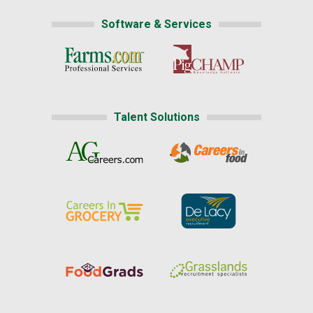
Software & Services
Talent Solutions