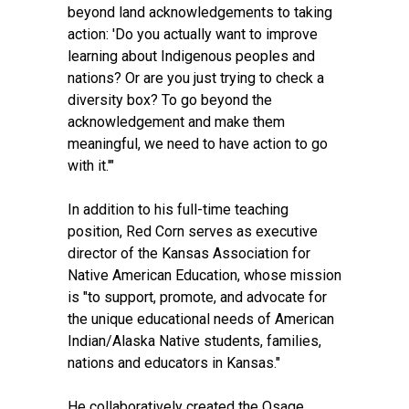
beyond land acknowledgements to taking
action: 'Do you actually want to improve
learning about Indigenous peoples and
nations? Or are you just trying to check a
diversity box? To go beyond the
acknowledgement and make them
meaningful, we need to have action to go
with it.'"
In addition to his full-time teaching
position, Red Corn serves as executive
director of the Kansas Association for
Native American Education, whose mission
is "to support, promote, and advocate for
the unique educational needs of American
Indian/Alaska Native students, families,
nations and educators in Kansas."
He collaboratively created the Osage