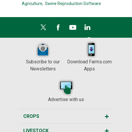
Agriculture,
Swine Reproduction Software
Subscribe to our
Download Farms.com
Newsletters
Apps
Advertise with us
CROPS
LIVESTOCK