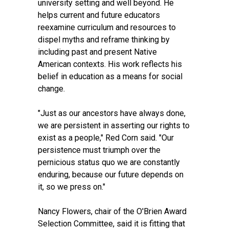
university setting and well beyond. He
helps current and future educators
reexamine curriculum and resources to
dispel myths and reframe thinking by
including past and present Native
American contexts. His work reflects his
belief in education as a means for social
change.
"Just as our ancestors have always done,
we are persistent in asserting our rights to
exist as a people," Red Corn said. "Our
persistence must triumph over the
pernicious status quo we are constantly
enduring, because our future depends on
it, so we press on."
Nancy Flowers, chair of the O'Brien Award
Selection Committee, said it is fitting that