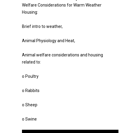
Welfare Considerations for Warm Weather
Housing:
Brief intro to weather,
Animal Physiology and Heat,
Animal welfare considerations and housing
related to:
o Poultry
o Rabbits
o Sheep
o Swine