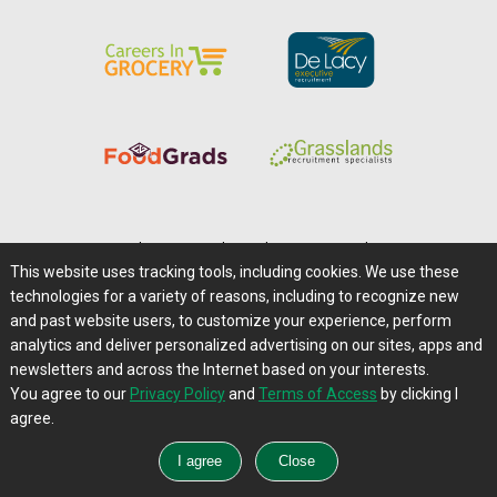
Home
|
About Us
|
Help
|
Advertising
|
Media Center
This website uses tracking tools, including cookies. We use these
Careers@Farms.com
|
Terms of Access
technologies for a variety of reasons, including to recognize new
Privacy Policy
|
Comments/Feedback/Questions?
and past website users, to customize your experience, perform
analytics and deliver personalized advertising on our sites, apps and
Contact Us
|
Farms.com RSS Feeds
newsletters and across the Internet based on your interests.
You agree to our
Privacy Policy
and
Terms of Access
by clicking I
Copyright © 1995-2026 Farms.com, Ltd.
agree.
All Rights Reserved.