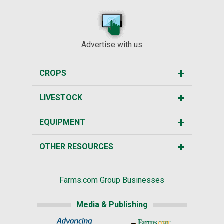
Advertise with us
CROPS
LIVESTOCK
EQUIPMENT
OTHER RESOURCES
Farms.com Group Businesses
Media & Publishing