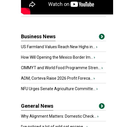
Business News
US Farmland Values Reach New Highs in...
›
How Will Opening the Mexico Border Im...
›
CIMMYT and World Food Programme Stren...
›
ADM, Corteva Raise 2026 Profit Foreca...
›
NFU Urges Senate Agriculture Committe...
›
General News
Why Alignment Matters: Domestic Check...
›
I’ve noticed a lot of wild oat escape...
›