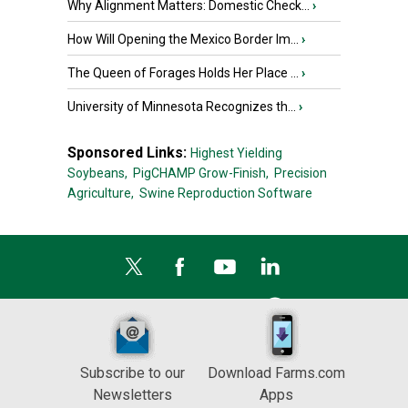
Why Alignment Matters: Domestic Check...
›
How Will Opening the Mexico Border Im...
›
The Queen of Forages Holds Her Place ...
›
University of Minnesota Recognizes th...
›
Sponsored Links:
Highest Yielding
Soybeans,
PigCHAMP Grow-Finish,
Precision
Agriculture,
Swine Reproduction Software
Subscribe to our
Download Farms.com
Newsletters
Apps