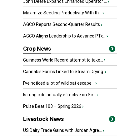
John Deere Expands Enhanced Operator ...
›
Maximize Seeding Productivity With th...
›
AGCO Reports Second-Quarter Results
›
AGCO Aligns Leadership to Advance PTx...
›
Crop News
Guinness World Record attempt to take...
›
Cannabis Farms Linked to Stream Drying
›
I’ve noticed a lot of wild oat escape...
›
Is fungicide actually effective on Sc...
›
Pulse Beat 103 – Spring 2026
›
Livestock News
US Dairy Trade Gains with Jordan Agre...
›