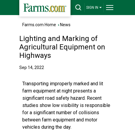
SIGN IN
Farms.com Home
›
News
Lighting and Marking of
Agricultural Equipment on
Highways
Sep 14, 2022
Transporting improperly marked and lit
farm equipment at night presents a
significant road safety hazard. Recent
studies show low visibility is responsible
for a significant number of collisions
between farm equipment and motor
vehicles during the day.