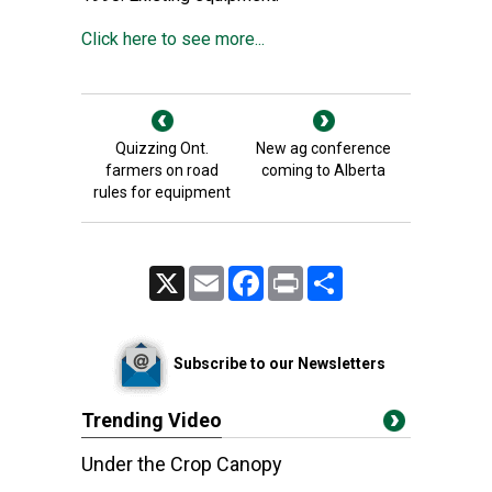
Click here to see more...
Quizzing Ont.
New ag conference
farmers on road
coming to Alberta
rules for equipment
X
Email
Facebook
Print
Share
Subscribe to our Newsletters
Trending Video
Under the Crop Canopy