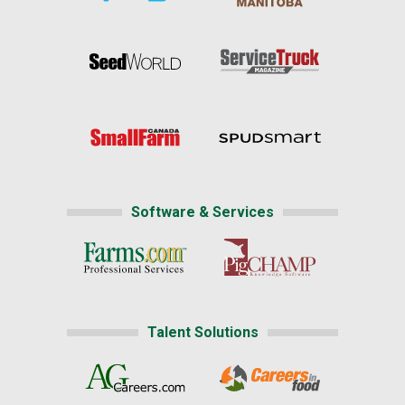
Software & Services
Talent Solutions