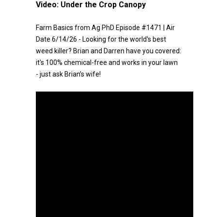
Video:
Under the Crop Canopy
Farm Basics from Ag PhD Episode #1471 | Air
Date 6/14/26 - Looking for the world's best
weed killer? Brian and Darren have you covered:
it's 100% chemical-free and works in your lawn
- just ask Brian's wife!