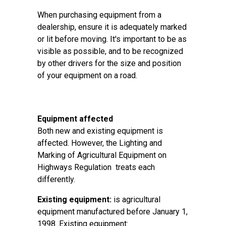
When purchasing equipment from a
dealership, ensure it is adequately marked
or lit before moving. It's important to be as
visible as possible, and to be recognized
by other drivers for the size and position
of your equipment on a road.
Equipment affected
Both new and existing equipment is
affected. However, the Lighting and
Marking of Agricultural Equipment on
Highways Regulation treats each
differently.
Existing equipment:
is agricultural
equipment manufactured before January 1,
1998. Existing equipment: