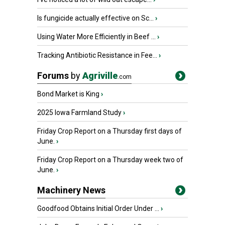
Is fungicide actually effective on Sc...
›
Using Water More Efficiently in Beef ...
›
Tracking Antibiotic Resistance in Fee...
›
Forums
by
Agriville
.com
Bond Market is King
›
2025 Iowa Farmland Study
›
Friday Crop Report on a Thursday first days of
June.
›
Friday Crop Report on a Thursday week two of
June.
›
Machinery News
Goodfood Obtains Initial Order Under ...
›