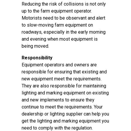
Reducing the risk of collisions is not only
up to the farm equipment operator.
Motorists need to be observant and alert
to slow-moving farm equipment on
roadways, especially in the early morning
and evening when most equipment is
being moved.
Responsibility
Equipment operators and owners are
responsible for ensuring that existing and
new equipment meet the requirements.
They are also responsible for maintaining
lighting and marking equipment on existing
and new implements to ensure they
continue to meet the requirements. Your
dealership or lighting supplier can help you
get the lighting and marking equipment you
need to comply with the regulation.