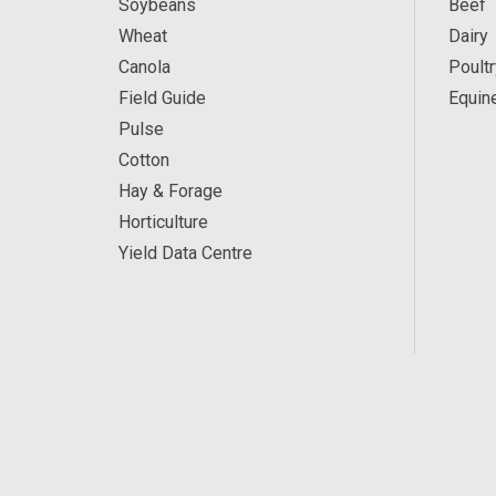
Soybeans
Beef
Wheat
Dairy
Canola
Poultr
Field Guide
Equin
Pulse
Cotton
Hay & Forage
Horticulture
Yield Data Centre