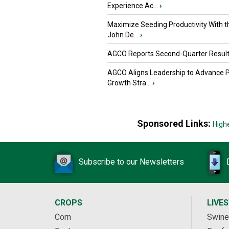
Experience Ac...
›
Maximize Seeding Productivity With 
John De...
›
AGCO Reports Second-Quarter Resul
AGCO Aligns Leadership to Advance 
Growth Stra...
›
Sponsored Links:
High
Subscribe to our Newsletters
CROPS
LIVE
Corn
Swine