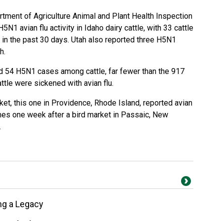
tment of Agriculture Animal and Plant Health Inspection
1 avian flu activity in Idaho dairy cattle, with 33 cattle
es in the past 30 days. Utah also reported three H5N1
th.
 54 H5N1 cases among cattle, far fewer than the 917
attle were sickened with avian flu.
ket, this one in Providence, Rhode Island, reported avian
omes one week after a bird market in Passaic, New
.
ng a Legacy