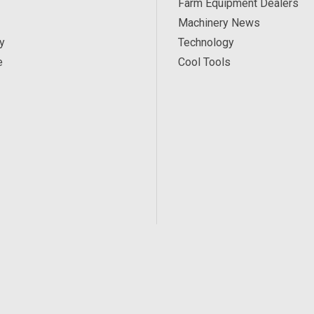
Farm Equipment Dealers
Machinery News
y
Technology
e
Cool Tools