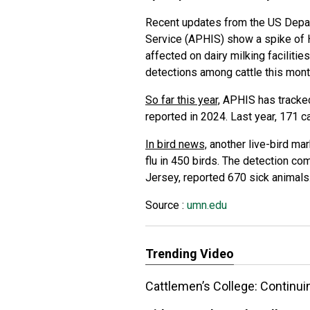
Recent updates from the US Depar
Service (APHIS) show a spike of H5N
affected on dairy milking faciliti
detections among cattle this mon
So far this year,
APHIS has tracked
reported in 2024. Last year, 171 c
In bird news,
another live-bird mar
flu in 450 birds. The detection c
Jersey, reported 670 sick animals
Source :
umn.edu
Trending Video
Cattlemen’s College: Continui