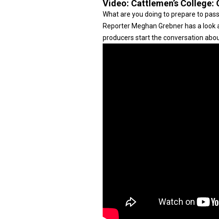
Video:
Cattlemen’s College:
What are you doing to prepare to pass
Reporter Meghan Grebner has a look at
producers start the conversation abou