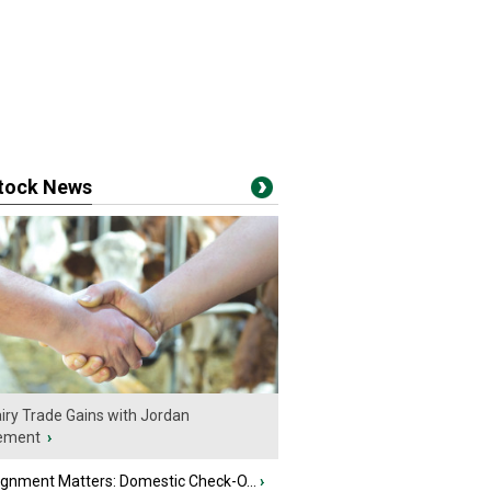
stock News
iry Trade Gains with Jordan
ement
›
ignment Matters: Domestic Check-O...
›