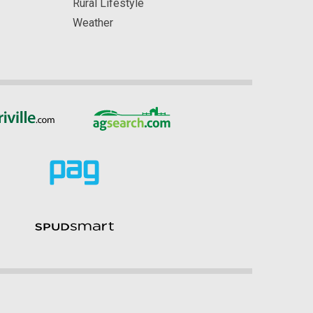
Rural Lifestyle
Weather