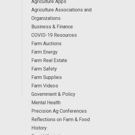
Agriculture Apps
Agriculture Associations and
Organizations
Business & Finance
COVID-19 Resources
Farm Auctions
Farm Energy
Farm Real Estate
Farm Safety
Farm Supplies
Farm Videos
Government & Policy
Mental Health
Precision Ag Conferences
Reflections on Farm & Food
History