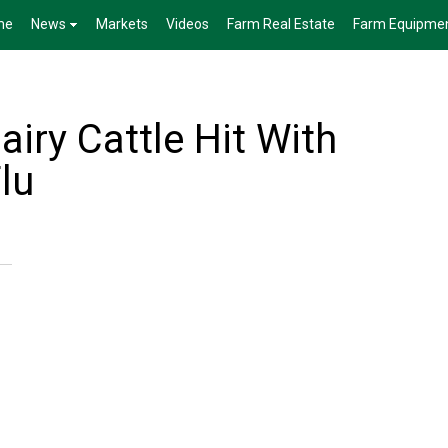
me
News
Markets
Videos
Farm Real Estate
Farm Equipme
iry Cattle Hit With
lu