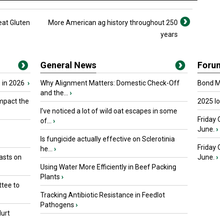
at Gluten
More American ag history throughout 250
years
General News
Foru
 in 2026
›
Why Alignment Matters: Domestic Check-Off
Bond Ma
and the...
›
mpact the
2025 I
I’ve noticed a lot of wild oat escapes in some
Friday 
of...
›
June.
›
Is fungicide actually effective on Sclerotinia
Friday
he...
›
asts on
June.
›
Using Water More Efficiently in Beef Packing
Plants
›
tee to
Tracking Antibiotic Resistance in Feedlot
Pathogens
›
urt