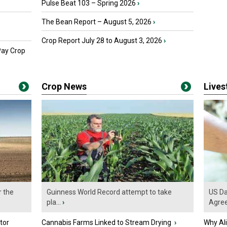
Pulse Beat 103 – Spring 2026
›
The Bean Report – August 5, 2026
›
Crop Report July 28 to August 3, 2026
›
Pay Crop
Crop News
Live
r the
Guinness World Record attempt to take
US Da
pla...
›
Agre
tor
Cannabis Farms Linked to Stream Drying
›
Why Al