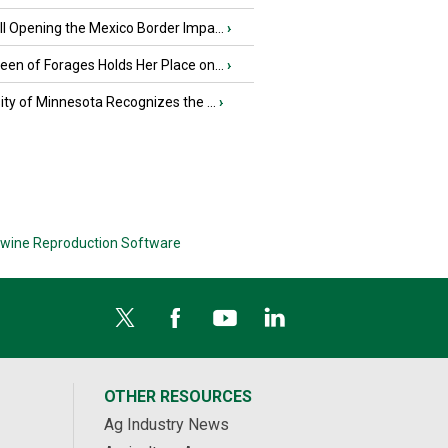
l Opening the Mexico Border Impa...
›
en of Forages Holds Her Place on...
›
ity of Minnesota Recognizes the ...
›
wine Reproduction Software
OTHER RESOURCES
Ag Industry News