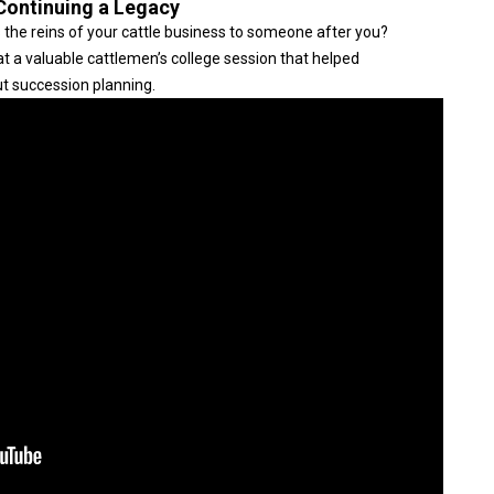
 Continuing a Legacy
 the reins of your cattle business to someone after you?
 a valuable cattlemen’s college session that helped
t succession planning.