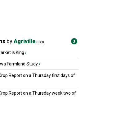
ms
by
Agriville
.com
rket is King
›
owa Farmland Study
›
Crop Report on a Thursday first days of
 Crop Report on a Thursday week two of