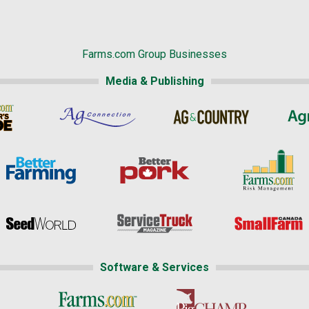
Farms.com Group Businesses
Media & Publishing
Software & Services