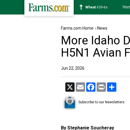
Ho
Soybean
1176-2s
Farms.com Home
›
News
More Idaho Da
H5N1 Avian F
Jun 22, 2026
X
Email
Facebook
Print
Share
Subscribe to our Newsletters
By Stephanie Soucheray