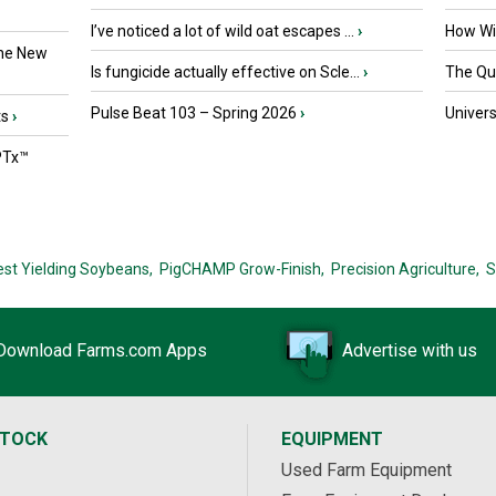
I’ve noticed a lot of wild oat escapes ...
›
How Wil
the New
Is fungicide actually effective on Scle...
›
The Que
Pulse Beat 103 – Spring 2026
›
Univers
ts
›
PTx™
est Yielding Soybeans,
PigCHAMP Grow-Finish,
Precision Agriculture,
S
Download Farms.com Apps
Advertise with us
STOCK
EQUIPMENT
Used Farm Equipment