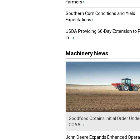
Farmers
›
Southern Corn Conditions and Yield
Expectations
›
USDA Providing 60-Day Extension to 
In...
›
Machinery News
Goodfood Obtains Initial Order Unde
CCAA
›
John Deere Expands Enhanced Opera