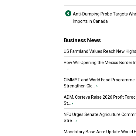
Anti-Dumping Probe Targets Whe
Imports in Canada
Business News
US Farmland Values Reach New Highs
How Will Opening the Mexico Border I
...
›
CIMMYT and World Food Programme
Strengthen Glo...
›
ADM, Corteva Raise 2026 Profit Forec
St...
›
NFU Urges Senate Agriculture Commit
Stre...
›
Mandatory Base Acre Update Would H