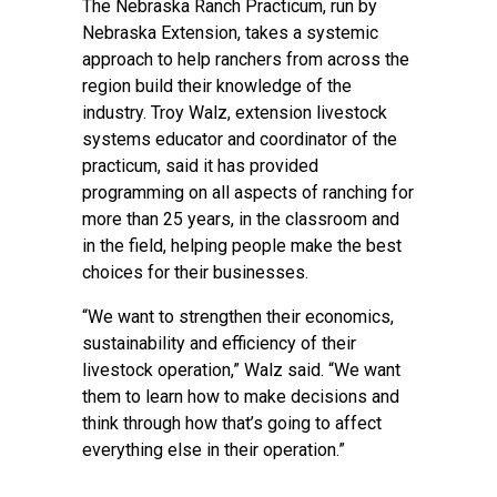
The
Nebraska Ranch Practicum
, run by
Nebraska Extension, takes a systemic
approach to help ranchers from across the
region build their knowledge of the
industry. Troy Walz, extension livestock
systems educator and coordinator of the
practicum, said it has provided
programming on all aspects of ranching for
more than 25 years, in the classroom and
in the field, helping people make the best
choices for their businesses.
“We want to strengthen their economics,
sustainability and efficiency of their
livestock operation,” Walz said. “We want
them to learn how to make decisions and
think through how that’s going to affect
everything else in their operation.”