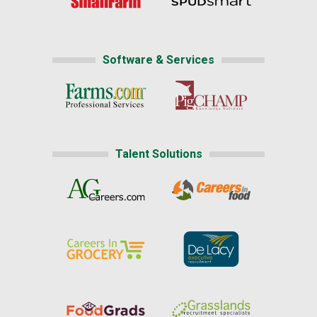
Software & Services
Talent Solutions