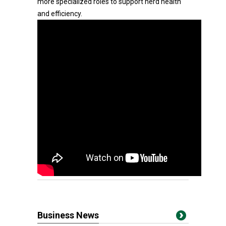
more specialized roles to support herd health
and efficiency.
Business News