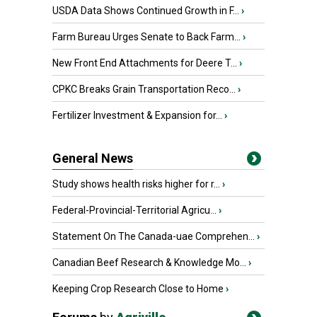
USDA Data Shows Continued Growth in F...
›
Farm Bureau Urges Senate to Back Farm...
›
New Front End Attachments for Deere T...
›
CPKC Breaks Grain Transportation Reco...
›
Fertilizer Investment & Expansion for...
›
General News
Study shows health risks higher for r...
›
Federal-Provincial-Territorial Agricu...
›
Statement On The Canada-uae Comprehen...
›
Canadian Beef Research & Knowledge Mo...
›
Keeping Crop Research Close to Home
›