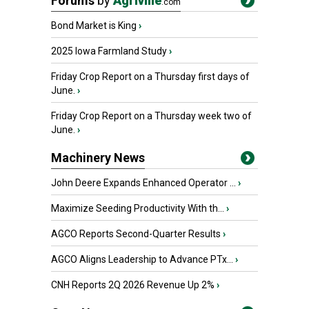
Forums
by
Agriville
.com
Bond Market is King
›
2025 Iowa Farmland Study
›
Friday Crop Report on a Thursday first days of
June.
›
Friday Crop Report on a Thursday week two of
June.
›
Machinery News
John Deere Expands Enhanced Operator ...
›
Maximize Seeding Productivity With th...
›
AGCO Reports Second-Quarter Results
›
AGCO Aligns Leadership to Advance PTx...
›
CNH Reports 2Q 2026 Revenue Up 2%
›