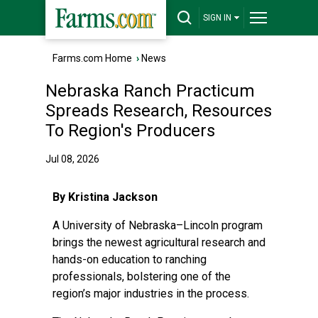
SIGN IN
Farms.com Home
›
News
Nebraska Ranch Practicum
Spreads Research, Resources
To Region's Producers
Jul 08, 2026
By Kristina Jackson
A University of Nebraska–Lincoln program
brings the newest agricultural research and
hands-on education to ranching
professionals, bolstering one of the
region’s major industries in the process.