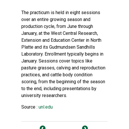
The practicum is held in eight sessions
over an entire growing season and
production cycle, from June through
January, at the West Central Research,
Extension and Education Center in North
Platte and its Gudmundsen Sandhills
Laboratory. Enrollment typically begins in
January. Sessions cover topics like
pasture grasses, calving and reproduction
practices, and cattle body condition
scoring, from the beginning of the season
to the end, including presentations by
university researchers.
Source :
unl.edu