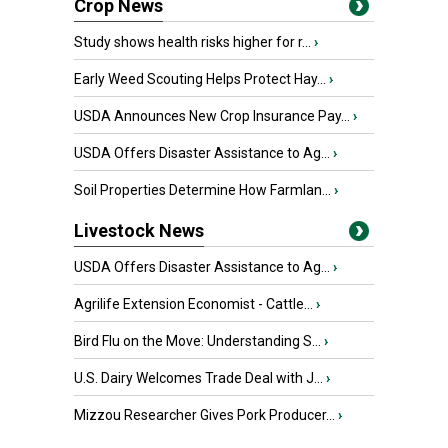
Crop News
Study shows health risks higher for r...
›
Early Weed Scouting Helps Protect Hay...
›
USDA Announces New Crop Insurance Pay...
›
USDA Offers Disaster Assistance to Ag...
›
Soil Properties Determine How Farmlan...
›
Livestock News
USDA Offers Disaster Assistance to Ag...
›
Agrilife Extension Economist - Cattle...
›
Bird Flu on the Move: Understanding S...
›
U.S. Dairy Welcomes Trade Deal with J...
›
Mizzou Researcher Gives Pork Producer...
›