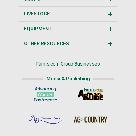
LIVESTOCK
EQUIPMENT
OTHER RESOURCES
Farms.com Group Businesses
Media & Publishing