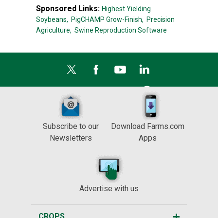
Sponsored Links:
Highest Yielding
Soybeans,
PigCHAMP Grow-Finish,
Precision
Agriculture,
Swine Reproduction Software
Subscribe to our
Download Farms.com
Newsletters
Apps
Advertise with us
CROPS