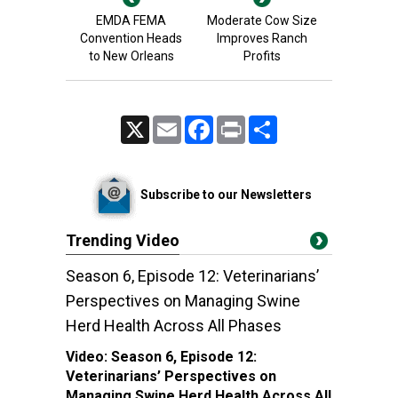
EMDA FEMA
Moderate Cow Size
Convention Heads
Improves Ranch
to New Orleans
Profits
X
Email
Facebook
Print
Share
Subscribe to our Newsletters
Trending Video
Season 6, Episode 12: Veterinarians’
Perspectives on Managing Swine
Herd Health Across All Phases
Video:
Season 6, Episode 12:
Veterinarians’ Perspectives on
Managing Swine Herd Health Across All