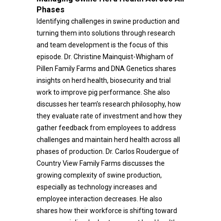
Phases
Identifying challenges in swine production and
turning them into solutions through research
and team development is the focus of this
episode. Dr. Christine Mainquist-Whigham of
Pillen Family Farms and DNA Genetics shares
insights on herd health, biosecurity and trial
work to improve pig performance. She also
discusses her team’s research philosophy, how
they evaluate rate of investment and how they
gather feedback from employees to address
challenges and maintain herd health across all
phases of production. Dr. Carlos Roudergue of
Country View Family Farms discusses the
growing complexity of swine production,
especially as technology increases and
employee interaction decreases. He also
shares how their workforce is shifting toward