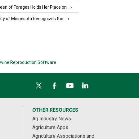
en of Forages Holds Her Place on...
›
ity of Minnesota Recognizes the ...
›
wine Reproduction Software
OTHER RESOURCES
Ag Industry News
Agriculture Apps
Agriculture Associations and