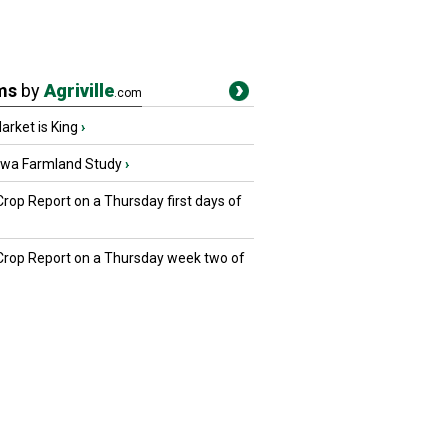
ms
by
Agriville
.com
rket is King
›
owa Farmland Study
›
Crop Report on a Thursday first days of
 Crop Report on a Thursday week two of