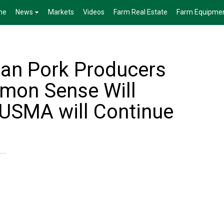
me
News
Markets
Videos
Farm Real Estate
Farm Equipme
an Pork Producers
mon Sense Will
CUSMA will Continue