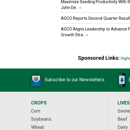
Maximize Seeding Productivity With 
John De...
›
AGCO Reports Second-Quarter Resul
AGCO Aligns Leadership to Advance 
Growth Stra...
›
Sponsored Links:
High
Subscribe to our Newsletters
CROPS
LIVE
Corn
Swine
Soybeans
Beef
Wheat
Dairy