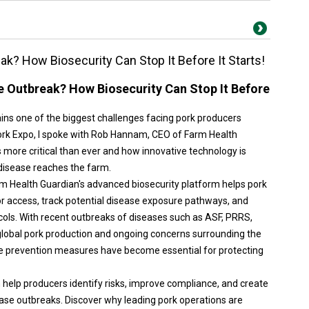
k? How Biosecurity Can Stop It Before It Starts!
e Outbreak? How Biosecurity Can Stop It Before
ins one of the biggest challenges facing pork producers
ork Expo, I spoke with Rob Hannam, CEO of Farm Health
s more critical than ever and how innovative technology is
 disease reaches the farm.
arm Health Guardian's advanced biosecurity platform helps pork
r access, track potential disease exposure pathways, and
ols. With recent outbreaks of diseases such as ASF, PRRS,
global pork production and ongoing concerns surrounding the
e prevention measures have become essential for protecting
n help producers identify risks, improve compliance, and create
ase outbreaks. Discover why leading pork operations are