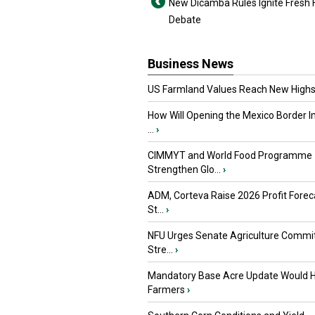
New Dicamba Rules Ignite Fresh
Debate
Business News
US Farmland Values Reach New Highs
How Will Opening the Mexico Border I
...
›
CIMMYT and World Food Programme
Strengthen Glo...
›
ADM, Corteva Raise 2026 Profit Forec
St...
›
NFU Urges Senate Agriculture Commit
Stre...
›
Mandatory Base Acre Update Would H
Farmers
›