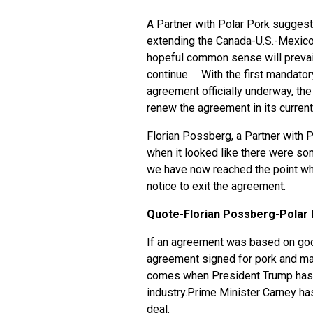
A Partner with Polar Pork suggest
extending the Canada-U.S.-Mexico 
hopeful common sense will prevail
continue. With the first mandato
agreement officially underway, the
renew the agreement in its current
Florian Possberg, a Partner with 
when it looked like there were so
we have now reached the point whe
notice to exit the agreement.
Quote-Florian Possberg-Polar 
If an agreement was based on goo
agreement signed for pork and man
comes when President Trump has 
industry.Prime Minister Carney has
deal.