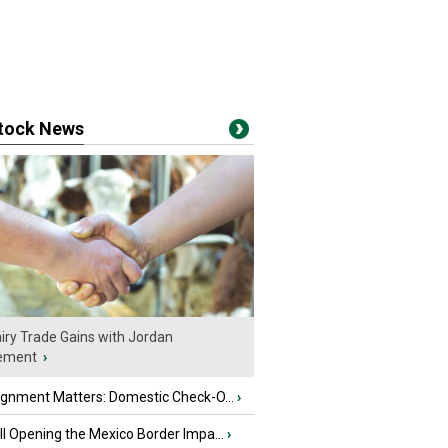
stock News
iry Trade Gains with Jordan
ement
›
ignment Matters: Domestic Check-O...
›
l Opening the Mexico Border Impa...
›