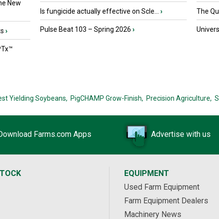
the New
Is fungicide actually effective on Scle...
›
The Que
Pulse Beat 103 – Spring 2026
›
Univers
ts
›
PTx™
est Yielding Soybeans,
PigCHAMP Grow-Finish,
Precision Agriculture,
S
Download Farms.com Apps
Advertise with us
STOCK
EQUIPMENT
Used Farm Equipment
Farm Equipment Dealers
Machinery News