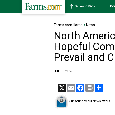
Ho
Soybean
1176-2s
Farms.com Home
›
News
North Americ
Hopeful Com
Prevail and 
Jul 06, 2026
X
Email
Facebook
Print
Share
Subscribe to our Newsletters