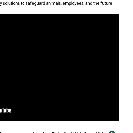
y solutions to safeguard animals, employees, and the future