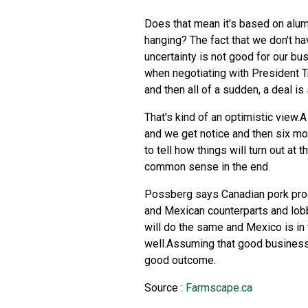
Does that mean it's based on alumi
hanging? The fact that we don't ha
uncertainty is not good for our bu
when negotiating with President T
and then all of a sudden, a deal 
That's kind of an optimistic view.A
and we get notice and then six mont
to tell how things will turn out at
common sense in the end.
Possberg says Canadian pork produ
and Mexican counterparts and lob
will do the same and Mexico is in
well.Assuming that good business 
good outcome.
Source :
Farmscape.ca