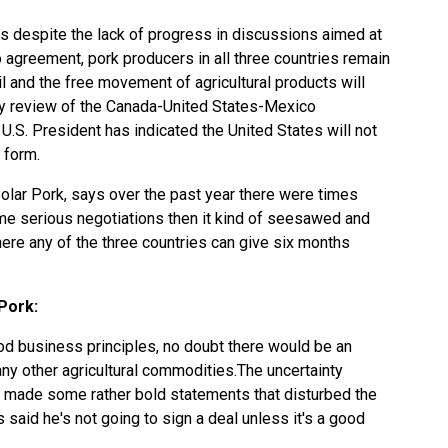
s despite the lack of progress in discussions aimed at
agreement, pork producers in all three countries remain
 and the free movement of agricultural products will
ry review of the Canada-United States-Mexico
 U.S. President has indicated the United States will not
 form.
Polar Pork, says over the past year there were times
me serious negotiations then it kind of seesawed and
re any of the three countries can give six months
Pork:
d business principles, no doubt there would be an
y other agricultural commodities.The uncertainty
made some rather bold statements that disturbed the
 said he's not going to sign a deal unless it's a good