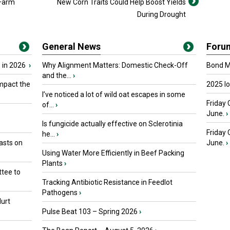
 Farm
New Corn Traits Could Help Boost Yields
During Drought
General News
Foru
 in 2026
›
Why Alignment Matters: Domestic Check-Off
Bond Ma
and the...
›
mpact the
2025 I
I’ve noticed a lot of wild oat escapes in some
Friday 
of...
›
June.
›
Is fungicide actually effective on Sclerotinia
Friday
he...
›
asts on
June.
›
Using Water More Efficiently in Beef Packing
Plants
›
tee to
Tracking Antibiotic Resistance in Feedlot
Pathogens
›
urt
Pulse Beat 103 – Spring 2026
›