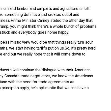
num and lumber and car parts and agriculture is left
ve something definitive just creates doubt and
siness.Prime Minister Carney stated the other day that,
rump, you might think there's a whole bunch of problems
is struck and everybody goes home happy.
 pessimistic view would be that things really turn sour
hs, we start having tariffs put on us.So, it's pretty hard
 the end but we really hope that it will come down to
cers will continue the dialogue with their American
by Canada's trade negotiators, we know the Americans
 tune with the need for trade agreements as
principles apply, he's optimistic that we can have a