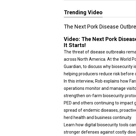
Trending Video
The Next Pork Disease Outbrea
Video:
The Next Pork Diseas
It Starts!
The threat of disease outbreaks rema
across North America. At the World P
Guardian, to discuss why biosecurity i
helping producers reduce risk before
In this interview, Rob explains how F
operations monitor and manage visito
strengthen on-farm biosecurity protoc
PED and others continuing to impact 
spread of endemic diseases, proactiv
herd health and business continuity.
Learn how digital biosecurity tools ca
stronger defenses against costly dise