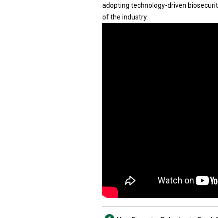
adopting technology-driven biosecurit
of the industry.