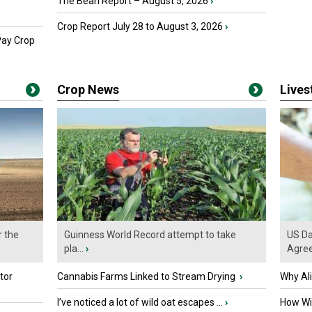
The Bean Report – August 5, 2026
›
Crop Report July 28 to August 3, 2026
›
Pay Crop
Crop News
Live
r the
Guinness World Record attempt to take
US Da
pla...
›
Agre
tor
Cannabis Farms Linked to Stream Drying
›
Why Al
I’ve noticed a lot of wild oat escapes ...
›
How Wil