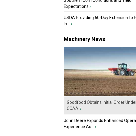
Southern Corn Conditions and Yield
Expectations
›
USDA Providing 60-Day Extension to 
In...
›
Machinery News
Goodfood Obtains Initial Order Unde
CCAA
›
John Deere Expands Enhanced Opera
Experience Ac...
›