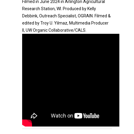
Filmed in June 2024 in Arlington Agricultural
Research Station, WI. Produced by Kelly
Debbink, Outreach Specialist, OGRAIN. Filmed &
edited by Troy U. Yilmaz, Multimedia Producer
II, UW Organic Collaborative/CALS.