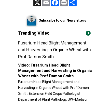
X
Email
Facebook
Print
Share
Subscribe to our Newsletters
Trending Video
Fusarium Head Blight Management
and Harvesting in Organic Wheat with
Prof Damon Smith
Video:
Fusarium Head Blight
Management and Harvesting in Organic
Wheat with Prof Damon Smith
Fusarium Head Blight Management and
Harvesting in Organic Wheat with Prof Damon
Smith, Extension Field Crops Pathologist
Department of Plant Pathology, UW–Madison