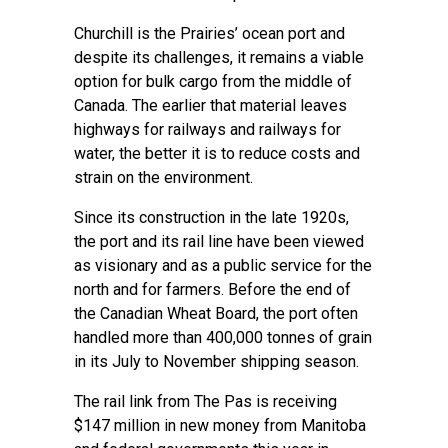
Churchill is the Prairies’ ocean port and
despite its challenges, it remains a viable
option for bulk cargo from the middle of
Canada. The earlier that material leaves
highways for railways and railways for
water, the better it is to reduce costs and
strain on the environment.
Since its construction in the late 1920s,
the port and its rail line have been viewed
as visionary and as a public service for the
north and for farmers. Before the end of
the Canadian Wheat Board, the port often
handled more than 400,000 tonnes of grain
in its July to November shipping season.
The rail link from The Pas is receiving
$147 million in new money from Manitoba