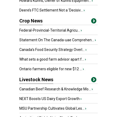
Howard Kuhns, Owner of Kuhns Equipmen...
›
Deere’s FTC Settlement Not a ‘Decisiv...
›
Crop News
Federal-Provincial-Territorial Agricu...
›
Statement On The Canada-uae Comprehen...
›
Canada’s Food Security Strategy Overl...
›
What sets a good farm advisor apart f...
›
Ontario farmers eligible for new $12 ...
›
Livestock News
Canadian Beef Research & Knowledge Mo...
›
NEXT Boosts US Dairy Export Growth
›
MSU Partnership Cultivates Global Les...
›