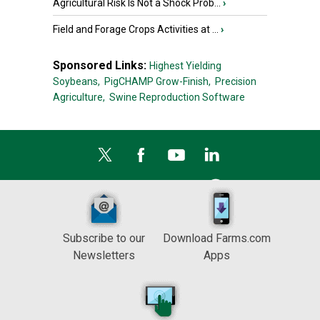
Agricultural Risk Is Not a Shock Prob...
›
Field and Forage Crops Activities at ...
›
Sponsored Links:
Highest Yielding
Soybeans,
PigCHAMP Grow-Finish,
Precision
Agriculture,
Swine Reproduction Software
Subscribe to our
Download Farms.com
Newsletters
Apps