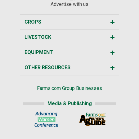
Advertise with us
CROPS
LIVESTOCK
EQUIPMENT
OTHER RESOURCES
Farms.com Group Businesses
Media & Publishing