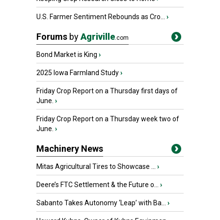
U.S. Farmer Sentiment Rebounds as Cro...
›
Forums
by
Agriville
.com
Bond Market is King
›
2025 Iowa Farmland Study
›
Friday Crop Report on a Thursday first days of
June.
›
Friday Crop Report on a Thursday week two of
June.
›
Machinery News
Mitas Agricultural Tires to Showcase ...
›
Deere’s FTC Settlement & the Future o...
›
Sabanto Takes Autonomy ‘Leap’ with Ba...
›