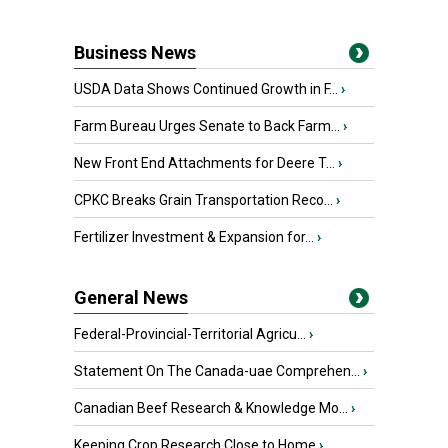
Business News
USDA Data Shows Continued Growth in F...
›
Farm Bureau Urges Senate to Back Farm...
›
New Front End Attachments for Deere T...
›
CPKC Breaks Grain Transportation Reco...
›
Fertilizer Investment & Expansion for...
›
General News
Federal-Provincial-Territorial Agricu...
›
Statement On The Canada-uae Comprehen...
›
Canadian Beef Research & Knowledge Mo...
›
Keeping Crop Research Close to Home
›