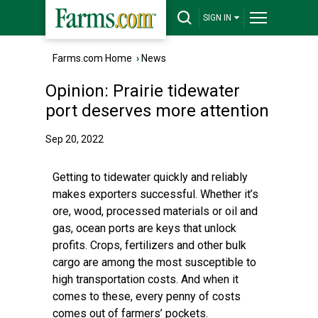
SIGN IN
Farms.com Home
›
News
Opinion: Prairie tidewater
port deserves more attention
Sep 20, 2022
Getting to tidewater quickly and reliably
makes exporters successful. Whether it’s
ore, wood, processed materials or oil and
gas, ocean ports are keys that unlock
profits. Crops, fertilizers and other bulk
cargo are among the most susceptible to
high transportation costs. And when it
comes to these, every penny of costs
comes out of farmers’ pockets.