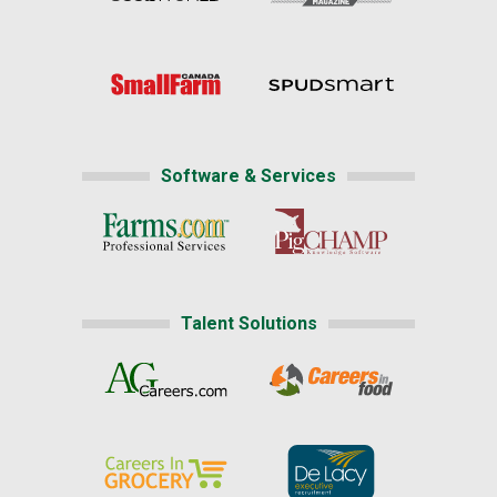
Software & Services
Talent Solutions