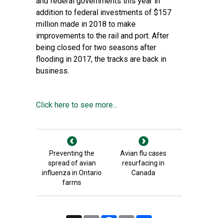
and federal governments this year in
addition to federal investments of $157
million made in 2018 to make
improvements to the rail and port. After
being closed for two seasons after
flooding in 2017, the tracks are back in
business.
Click here to see more...
Preventing the
Avian flu cases
spread of avian
resurfacing in
influenza in Ontario
Canada
farms