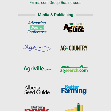
Farms.com Group Businesses
Media & Publishing