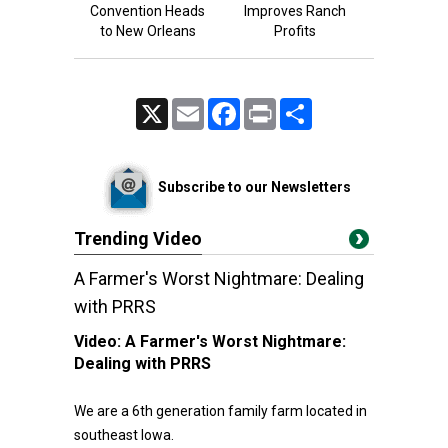
Convention Heads
Improves Ranch
to New Orleans
Profits
X
Email
Facebook
Print
Share
Subscribe to our Newsletters
Trending Video
A Farmer's Worst Nightmare: Dealing
with PRRS
Video:
A Farmer's Worst Nightmare:
Dealing with PRRS
We are a 6th generation family farm located in
southeast Iowa.