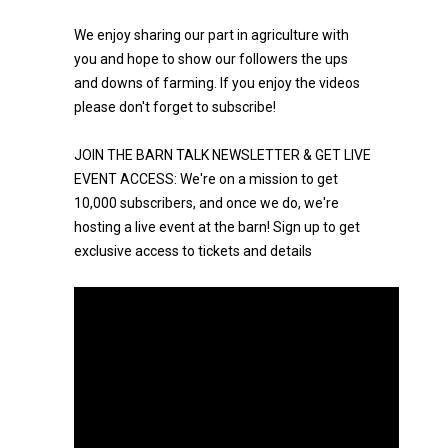
We enjoy sharing our part in agriculture with
you and hope to show our followers the ups
and downs of farming. If you enjoy the videos
please don't forget to subscribe!
JOIN THE BARN TALK NEWSLETTER & GET LIVE
EVENT ACCESS: We're on a mission to get
10,000 subscribers, and once we do, we're
hosting a live event at the barn! Sign up to get
exclusive access to tickets and details