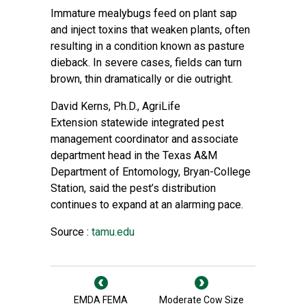
Immature mealybugs feed on plant sap
and inject toxins that weaken plants, often
resulting in a condition known as pasture
dieback. In severe cases, fields can turn
brown, thin dramatically or die outright.
David Kerns, Ph.D., AgriLife
Extension
statewide integrated pest
management coordinator and associate
department head in the
Texas A&M
Department of Entomology
, Bryan-College
Station, said the pest’s distribution
continues to expand at an alarming pace.
Source :
tamu.edu
EMDA FEMA
Moderate Cow Size