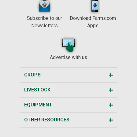
Subscribe to our
Download Farms.com
Newsletters
Apps
Advertise with us
CROPS
LIVESTOCK
EQUIPMENT
OTHER RESOURCES