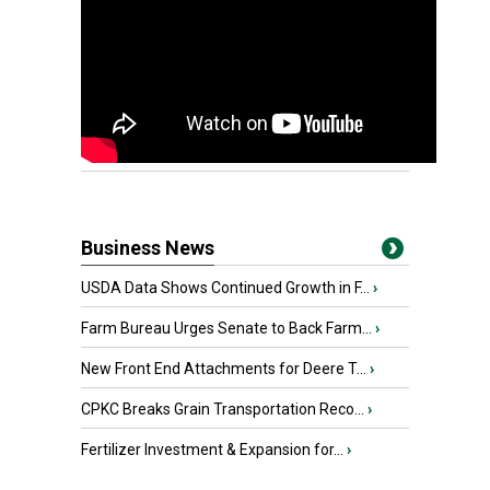
Business News
USDA Data Shows Continued Growth in F...
›
Farm Bureau Urges Senate to Back Farm...
›
New Front End Attachments for Deere T...
›
CPKC Breaks Grain Transportation Reco...
›
Fertilizer Investment & Expansion for...
›