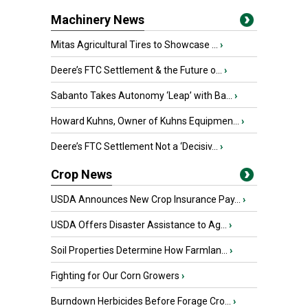
Machinery News
Mitas Agricultural Tires to Showcase ...
›
Deere’s FTC Settlement & the Future o...
›
Sabanto Takes Autonomy ‘Leap’ with Ba...
›
Howard Kuhns, Owner of Kuhns Equipmen...
›
Deere’s FTC Settlement Not a ‘Decisiv...
›
Crop News
USDA Announces New Crop Insurance Pay...
›
USDA Offers Disaster Assistance to Ag...
›
Soil Properties Determine How Farmlan...
›
Fighting for Our Corn Growers
›
Burndown Herbicides Before Forage Cro...
›