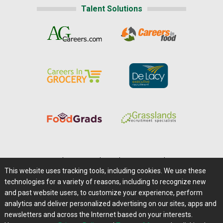
Talent Solutions
Home
|
About Us
|
Help
|
Advertising
|
Media Center
This website uses tracking tools, including cookies. We use these
Careers@Farms.com
|
Terms of Access
technologies for a variety of reasons, including to recognize new
Privacy Policy
|
Comments/Feedback/Questions?
and past website users, to customize your experience, perform
analytics and deliver personalized advertising on our sites, apps and
Contact Us
|
Farms.com RSS Feeds
newsletters and across the Internet based on your interests.