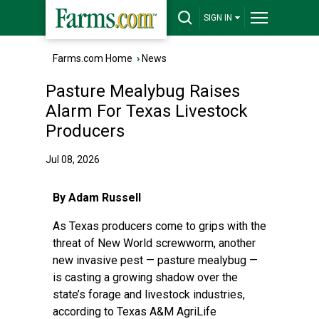
SIGN IN
Farms.com Home
›
News
Pasture Mealybug Raises
Alarm For Texas Livestock
Producers
Jul 08, 2026
By Adam Russell
As Texas producers come to grips with the
threat of
New World screwworm
, another
new invasive pest —
pasture mealybug
—
is casting a growing shadow over the
state’s forage and livestock industries,
according to
Texas A&M AgriLife