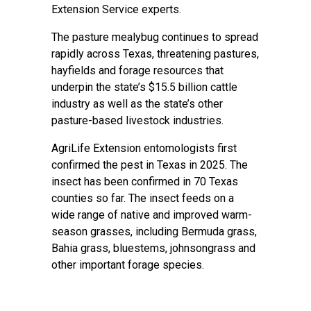
Extension Service
experts.
The pasture mealybug continues to spread
rapidly across Texas, threatening pastures,
hayfields and forage resources that
underpin the state’s $15.5 billion cattle
industry as well as the state’s other
pasture-based livestock industries.
AgriLife Extension entomologists first
confirmed the pest in Texas in 2025. The
insect has been confirmed in 70 Texas
counties so far. The insect feeds on a
wide range of native and improved warm-
season grasses, including Bermuda grass,
Bahia grass, bluestems, johnsongrass and
other important forage species.