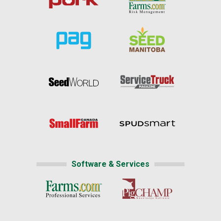
Software & Services