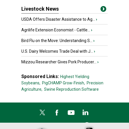
Livestock News
USDA Offers Disaster Assistance to Ag...
›
Agrilife Extension Economist - Cattle...
›
Bird Flu on the Move: Understanding S...
›
U.S. Dairy Welcomes Trade Deal with J...
›
Mizzou Researcher Gives Pork Producer...
›
Sponsored Links:
Highest Yielding
Soybeans,
PigCHAMP Grow-Finish,
Precision
Agriculture,
Swine Reproduction Software