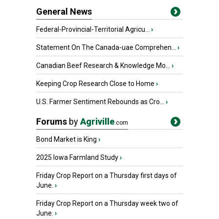
General News
Federal-Provincial-Territorial Agricu...
›
Statement On The Canada-uae Comprehen...
›
Canadian Beef Research & Knowledge Mo...
›
Keeping Crop Research Close to Home
›
U.S. Farmer Sentiment Rebounds as Cro...
›
Forums
by
Agriville
.com
Bond Market is King
›
2025 Iowa Farmland Study
›
Friday Crop Report on a Thursday first days of
June.
›
Friday Crop Report on a Thursday week two of
June.
›