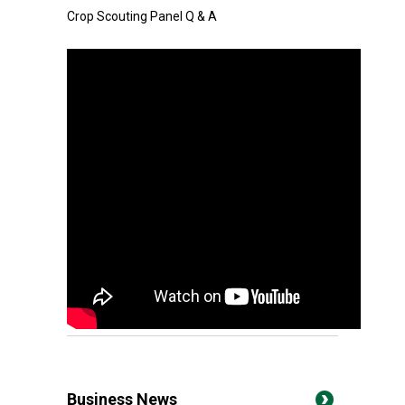
Crop Scouting Panel Q & A
Business News