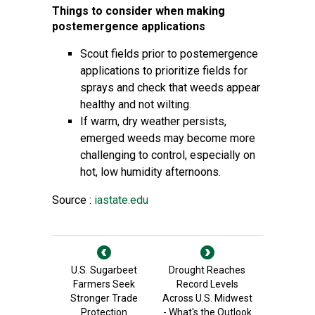
Things to consider when making
postemergence applications
Scout fields prior to postemergence
applications to prioritize fields for
sprays and check that weeds appear
healthy and not wilting.
If warm, dry weather persists,
emerged weeds may become more
challenging to control, especially on
hot, low humidity afternoons.
Source :
iastate.edu
U.S. Sugarbeet
Drought Reaches
Farmers Seek
Record Levels
Stronger Trade
Across U.S. Midwest
Protection
- What's the Outlook