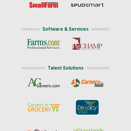
Software & Services
Talent Solutions