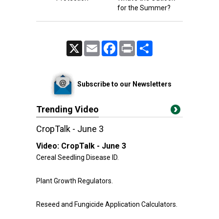
for the Summer?
X
Email
Facebook
Print
Share
Subscribe to our Newsletters
Trending Video
CropTalk - June 3
Video:
CropTalk - June 3
Cereal Seedling Disease ID.
Plant Growth Regulators.
Reseed and Fungicide Application Calculators.