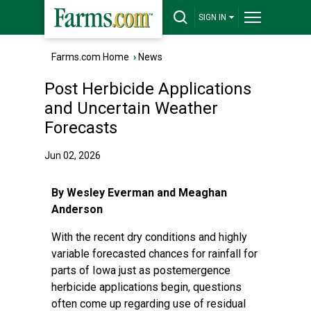
SIGN IN
Farms.com Home
›
News
Post Herbicide Applications
and Uncertain Weather
Forecasts
Jun 02, 2026
By Wesley Everman and Meaghan
Anderson
With the recent dry conditions and highly
variable forecasted chances for rainfall for
parts of Iowa just as postemergence
herbicide applications begin, questions
often come up regarding use of residual