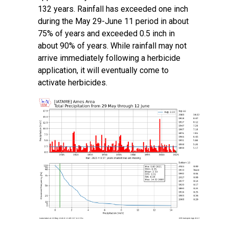
132 years. Rainfall has exceeded one inch
during the May 29-June 11 period in about
75% of years and exceeded 0.5 inch in
about 90% of years. While rainfall may not
arrive immediately following a herbicide
application, it will eventually come to
activate herbicides.