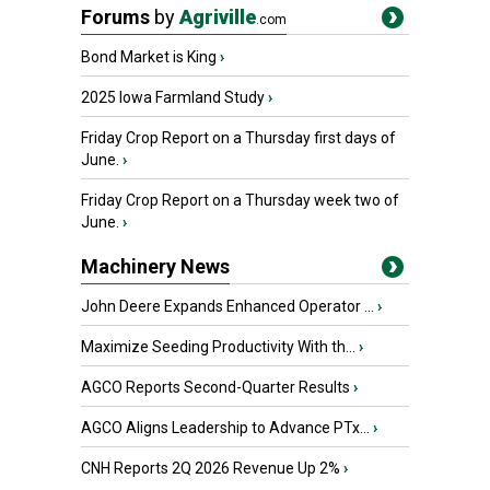
Forums
by
Agriville
.com
Bond Market is King
›
2025 Iowa Farmland Study
›
Friday Crop Report on a Thursday first days of
June.
›
Friday Crop Report on a Thursday week two of
June.
›
Machinery News
John Deere Expands Enhanced Operator ...
›
Maximize Seeding Productivity With th...
›
AGCO Reports Second-Quarter Results
›
AGCO Aligns Leadership to Advance PTx...
›
CNH Reports 2Q 2026 Revenue Up 2%
›