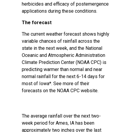
herbicides and efficacy of postemergence
applications during these conditions.
The forecast
The current weather forecast shows highly
variable chances of rainfall across the
state in the next week, and the National
Oceanic and Atmospheric Administration
Climate Prediction Center (NOAA CPC) is
predicting warmer than normal and near
normal rainfall for the next 6-14 days for
most of Iowa*. See more of their
forecasts on the
NOAA CPC website
.
The average rainfall over the next two-
week period for Ames, IA has been
approximately two inches over the last