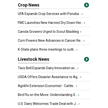
Crop News
UFA Expands Crop Services with Ponoka...
›
FMC Launches New Harvest Dry Down Her...
›
Canola Growers Urged to Scout Blackleg
›
Corn Powers New Advances in Cancer Re...
›
K-State plans three meetings to outli...
›
Livestock News
Taco Bell Expands Dairy Innovation wi...
›
USDA Offers Disaster Assistance to Ag...
›
Agrilife Extension Economist - Cattle...
›
Bird Flu on the Move: Understanding S...
›
U.S. Dairy Welcomes Trade Deal with J...
›