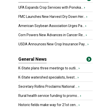
UFA Expands Crop Services with Ponoka...
›
FMC Launches New Harvest Dry Down Her...
›
American Soybean Association Urges Pa...
›
Corn Powers New Advances in Cancer Re...
›
USDA Announces New Crop Insurance Pay...
›
General News
K-State plans three meetings to outli...
›
K-State watershed specialists, livest...
›
Secretary Rollins Proclaims National ...
›
Rural health service funding to promo...
›
Historic fields make way for 21st cen...
›