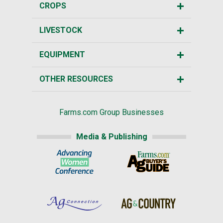
CROPS
LIVESTOCK
EQUIPMENT
OTHER RESOURCES
Farms.com Group Businesses
Media & Publishing