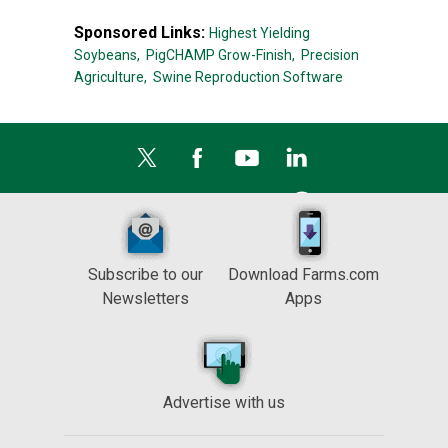
Sponsored Links:
Highest Yielding
Soybeans,
PigCHAMP Grow-Finish,
Precision
Agriculture,
Swine Reproduction Software
Subscribe to our
Download Farms.com
Newsletters
Apps
Advertise with us