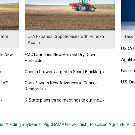
ator
UFA Expands Crop Services with Ponoka
Taco 
Acq...
›
USDA Of
the New
FMC Launches New Harvest Dry Down
Agrilif
Herbicide
›
Bird Fl
ts
›
Canola Growers Urged to Scout Blackleg
›
U.S. Da
PTx™
Corn Powers New Advances in Cancer
Research
›
›
K-State plans three meetings to outline...
›
est Yielding Soybeans,
PigCHAMP Grow-Finish,
Precision Agriculture,
S