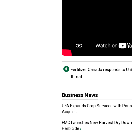
Fertilizer Canada responds to U.S.
threat
Business News
UFA Expands Crop Services with Pon
Acquisit...
›
FMC Launches New Harvest Dry Down
Herbicide
›