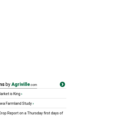
ms
by
Agriville
.com
rket is King
›
owa Farmland Study
›
Crop Report on a Thursday first days of