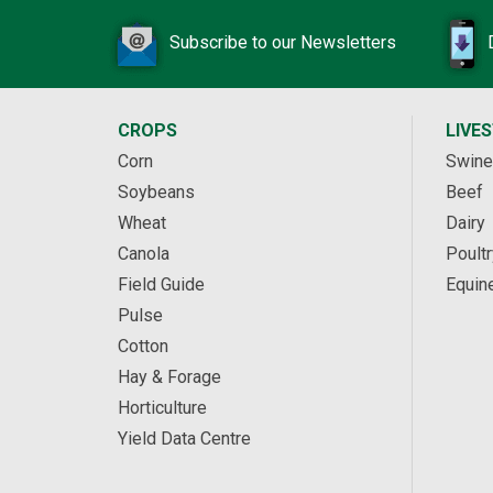
Subscribe to our Newsletters
CROPS
LIVE
Corn
Swine
Soybeans
Beef
Wheat
Dairy
Canola
Poultr
Field Guide
Equin
Pulse
Cotton
Hay & Forage
Horticulture
Yield Data Centre