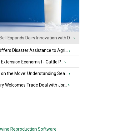
Bell Expands Dairy Innovation with D...
›
fers Disaster Assistance to Agri...
›
e Extension Economist - Cattle P...
›
u on the Move: Understanding Sea...
›
iry Welcomes Trade Deal with Jor...
›
wine Reproduction Software