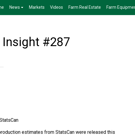
me
News
Markets
Videos
Farm Real Estate
Farm Equipme
 Insight #287
 StatsCan
production estimates from StatsCan were released this