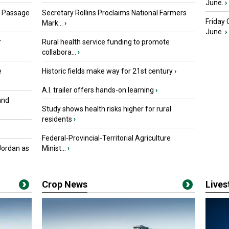
June.
›
s Passage
Secretary Rollins Proclaims National Farmers
Friday
Mark...
›
June.
›
r
Rural health service funding to promote
collabora...
›
e
Historic fields make way for 21st century
›
A.I. trailer offers hands-on learning
›
and
Study shows health risks higher for rural
residents
›
Federal-Provincial-Territorial Agriculture
Jordan as
Minist...
›
Crop News
Live