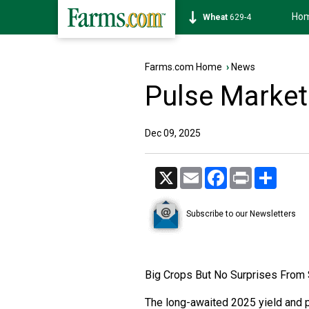
Ho
Wheat
629-4
Farms.com Home
›
News
Pulse Market
Dec 09, 2025
X
Email
Facebook
Print
Share
Subscribe to our Newsletters
Big Crops But No Surprises From
The long-awaited 2025 yield and 