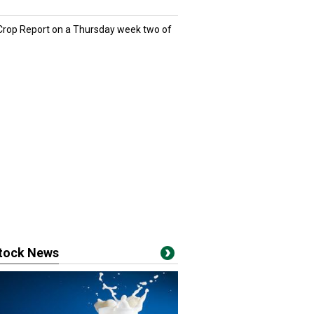
 Crop Report on a Thursday week two of
stock News