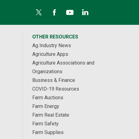
OTHER RESOURCES
Ag Industry News
Agriculture Apps
Agriculture Associations and
Organizations
Business & Finance
COVID-19 Resources
Farm Auctions
Farm Energy
Farm Real Estate
Farm Safety
Farm Supplies