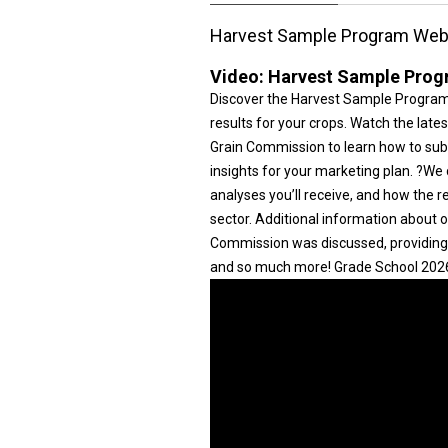
Harvest Sample Program Web
Video:
Harvest Sample Prog
Discover the Harvest Sample Program —
results for your crops. Watch the lat
Grain Commission to learn how to subm
insights for your marketing plan. ?We
analyses you’ll receive, and how the r
sector. Additional information about
Commission was discussed, providing 
and so much more! Grade School 2026 