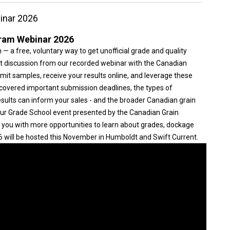
inar 2026
ram Webinar 2026
 a free, voluntary way to get unofficial grade and quality
est discussion from our recorded webinar with the Canadian
it samples, receive your results online, and leverage these
 covered important submission deadlines, the types of
esults can inform your sales - and the broader Canadian grain
 our Grade School event presented by the Canadian Grain
you with more opportunities to learn about grades, dockage
will be hosted this November in Humboldt and Swift Current.