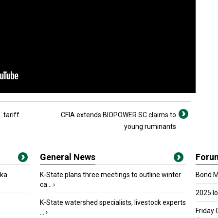
 tariff
CFIA extends BIOPOWER SC claims to
young ruminants
General News
Foru
oka
K-State plans three meetings to outline winter
Bond Ma
ca...
›
2025 I
K-State watershed specialists, livestock experts
Friday 
...
›