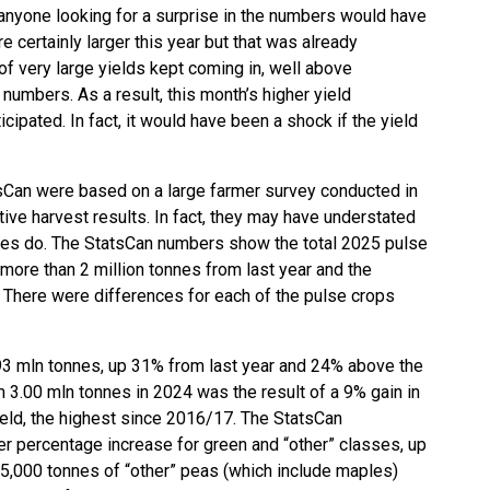
 anyone looking for a surprise in the numbers would have
 certainly larger this year but that was already
of very large yields kept coming in, well above
umbers. As a result, this month’s higher yield
ipated. In fact, it would have been a shock if the yield
sCan were based on a large farmer survey conducted in
ve harvest results. In fact, they may have understated
imes do. The StatsCan numbers show the total 2025 pulse
 more than 2 million tonnes from last year and the
 There were differences for each of the pulse crops
.93 mln tonnes, up 31% from last year and 24% above the
 3.00 mln tonnes in 2024 was the result of a 9% gain in
eld, the highest since 2016/17. The StatsCan
r percentage increase for green and “other” classes, up
5,000 tonnes of “other” peas (which include maples)