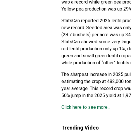
was a record while green pea pro
Yellow pea production was up 29% 
StatsCan reported 2025 lentil prod
new record. Seeded area was only 
(28.7 bushels) per acre was up 34
StatsCan showed some very large 
red lentil production only up 1%, 
green and small green lentil cro
while production of “other” lentils
The sharpest increase in 2025 pu
estimating the crop at 482,000 to
year average. This record crop wa
50% jump in the 2025 yield at 1,9
Click here to see more...
Trending Video