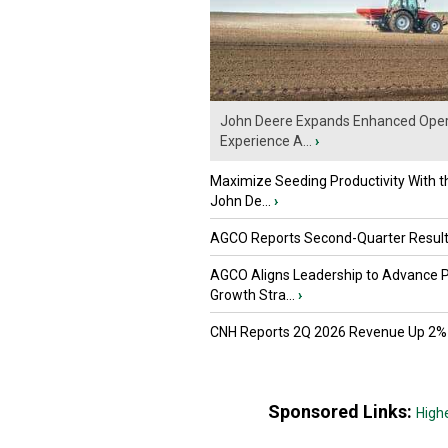
John Deere Expands Enhanced Oper
Experience A...
›
Maximize Seeding Productivity With 
John De...
›
AGCO Reports Second-Quarter Resul
AGCO Aligns Leadership to Advance 
Growth Stra...
›
CNH Reports 2Q 2026 Revenue Up 2%
Sponsored Links:
High