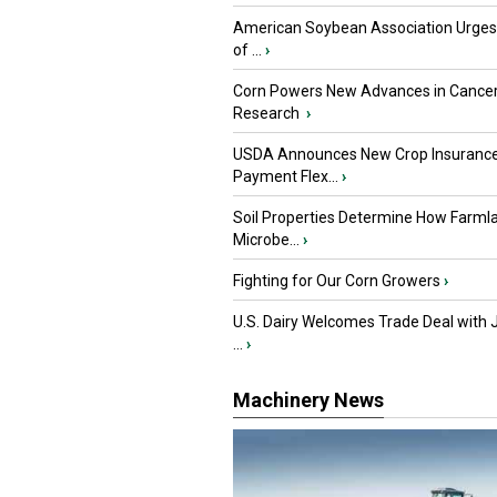
American Soybean Association Urge
of ...
›
Corn Powers New Advances in Cance
Research
›
USDA Announces New Crop Insuranc
Payment Flex...
›
Soil Properties Determine How Farml
Microbe...
›
Fighting for Our Corn Growers
›
U.S. Dairy Welcomes Trade Deal with 
...
›
Machinery News