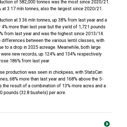
duction of 582,000 tonnes was the most since 2020/21.
at 3.17 mln tonnes, also the largest since 2020/21.
uction at 3.36 mln tonnes, up 38% from last year and a
4% more than last year but the yield of 1,721 pounds
% from last year and was the highest since 2013/14.
differences between the various lentil classes, with
due to a drop in 2025 acreage. Meanwhile, both large
ps were new records, up 124% and 134% respectively
 rose 186% from last year.
lse production was seen in chickpeas, with StatsCan
nnes, 68% more than last year and 168% above the 5-
s the result of a combination of 13% more acres and a
70 pounds (32.8 bushels) per acre.