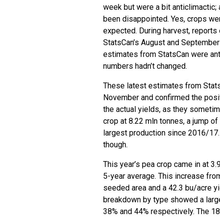
week but were a bit anticlimactic;
been disappointed. Yes, crops were
expected. During harvest, reports 
StatsCan’s August and September n
estimates from StatsCan were antic
numbers hadn’t changed.
These latest estimates from Stat
November and confirmed the positi
the actual yields, as they somet
crop at 8.22 mln tonnes, a jump of
largest production since 2016/17.
though.
This year’s pea crop came in at 3
5-year average. This increase from
seeded area and a 42.3 bu/acre yi
breakdown by type showed a large
38% and 44% respectively. The 18