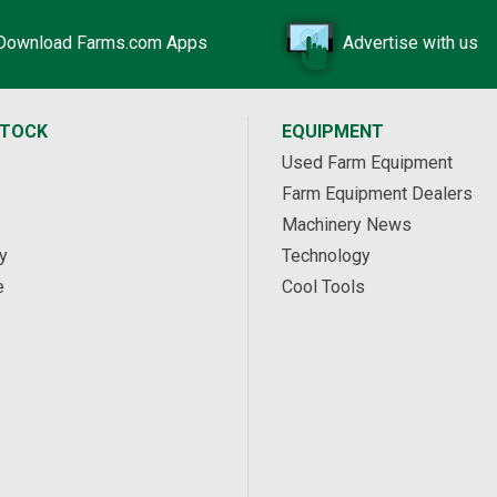
Download Farms.com Apps
Advertise with us
STOCK
EQUIPMENT
Used Farm Equipment
Farm Equipment Dealers
Machinery News
y
Technology
e
Cool Tools