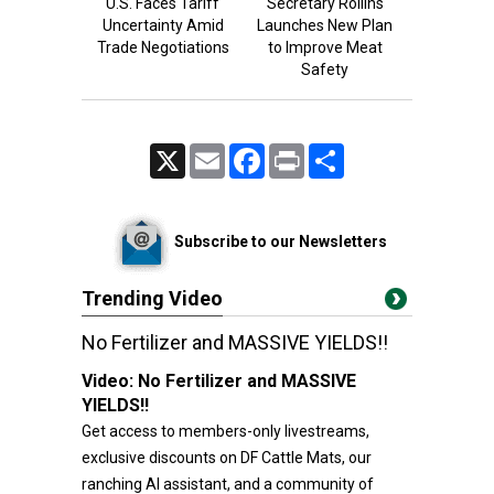
U.S. Faces Tariff
Secretary Rollins
Uncertainty Amid
Launches New Plan
Trade Negotiations
to Improve Meat
Safety
X
Email
Facebook
Print
Share
Subscribe to our Newsletters
Trending Video
No Fertilizer and MASSIVE YIELDS!!
Video:
No Fertilizer and MASSIVE
YIELDS!!
Get access to members-only livestreams,
exclusive discounts on DF Cattle Mats, our
ranching AI assistant, and a community of