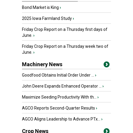
Bond Market is King
›
2025 Iowa Farmland Study
›
Friday Crop Report on a Thursday first days of
June.
›
Friday Crop Report on a Thursday week two of
June.
›
Machinery News
Goodfood Obtains Initial Order Under ...
›
John Deere Expands Enhanced Operator ...
›
Maximize Seeding Productivity With th...
›
AGCO Reports Second-Quarter Results
›
AGCO Aligns Leadership to Advance PTx...
›
Crop News