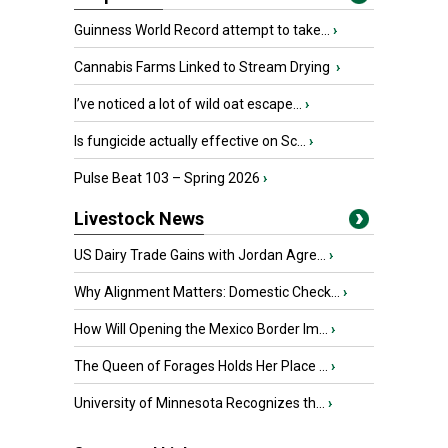
Guinness World Record attempt to take...
›
Cannabis Farms Linked to Stream Drying
›
I’ve noticed a lot of wild oat escape...
›
Is fungicide actually effective on Sc...
›
Pulse Beat 103 – Spring 2026
›
Livestock News
US Dairy Trade Gains with Jordan Agre...
›
Why Alignment Matters: Domestic Check...
›
How Will Opening the Mexico Border Im...
›
The Queen of Forages Holds Her Place ...
›
University of Minnesota Recognizes th...
›