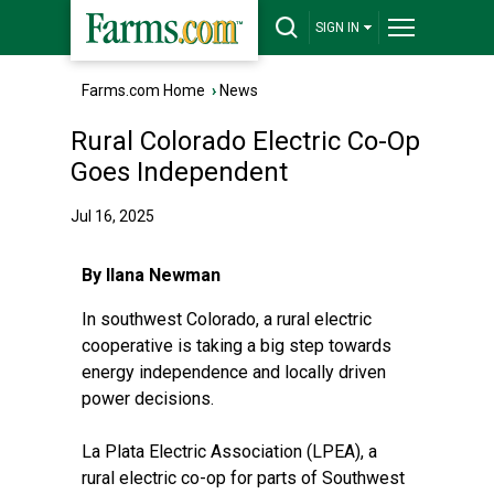
SIGN IN
Farms.com Home
›
News
Rural Colorado Electric Co-Op
Goes Independent
Jul 16, 2025
By Ilana Newman
In southwest Colorado, a rural electric
cooperative is taking a big step towards
energy independence and locally driven
power decisions.
La Plata Electric Association (LPEA), a
rural electric co-op for parts of Southwest