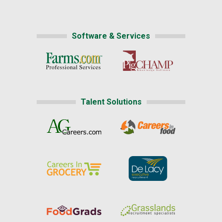
Software & Services
Talent Solutions