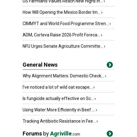
US Farmland Values Reach New Highs in...
›
How Will Opening the Mexico Border Im...
›
CIMMYT and World Food Programme Stren...
›
ADM, Corteva Raise 2026 Profit Foreca...
›
NFU Urges Senate Agriculture Committe...
›
General News
Why Alignment Matters: Domestic Check...
›
I’ve noticed a lot of wild oat escape...
›
Is fungicide actually effective on Sc...
›
Using Water More Efficiently in Beef ...
›
Tracking Antibiotic Resistance in Fee...
›
Forums
by
Agriville
.com