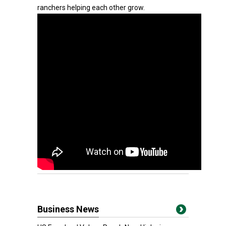
ranchers helping each other grow.
Business News