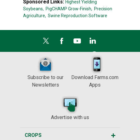
Sponsored Links:
Highest Yielding
Soybeans,
PigCHAMP Grow-Finish,
Precision
Agriculture,
Swine Reproduction Software
Subscribe to our
Download Farms.com
Newsletters
Apps
Advertise with us
CROPS