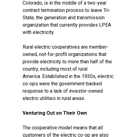
Colorado, is in the middle of a two-year
contract termination process to leave Tri-
State, the generation and transmission
organization that currently provides LPEA
with electricity.
Rural electric cooperatives are member-
owned, not-for-profit organizations that
provide electricity to
more than half of the
country
, including most of rural
America.
Established in the 1930s
, electric
co-ops were the government-backed
response to a lack of investor-owned
electric utilities in rural areas.
Venturing Out on Their Own
The cooperative model means that all
customers of the electric co-op are also