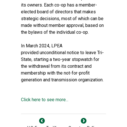
its owners. Each co-op has a member-
elected board of directors that makes
strategic decisions, most of which can be
made without member approval, based on
the bylaws of the individual co-op.
In March 2024, LPEA
provided
unconditional notice to leave
Tri-
State, starting a two-year stopwatch for
the withdrawal from its contract and
membership with the not-for-profit
generation and transmission organization.
Click here to see more...