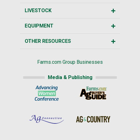
LIVESTOCK
EQUIPMENT
OTHER RESOURCES
Farms.com Group Businesses
Media & Publishing