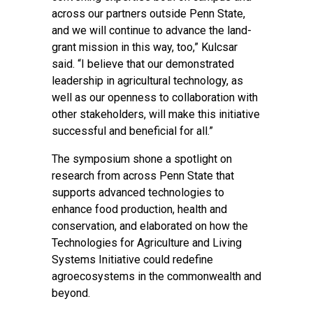
across our partners outside Penn State,
and we will continue to advance the land-
grant mission in this way, too,” Kulcsar
said. “I believe that our demonstrated
leadership in agricultural technology, as
well as our openness to collaboration with
other stakeholders, will make this initiative
successful and beneficial for all.”
The symposium shone a spotlight on
research from across Penn State that
supports advanced technologies to
enhance food production, health and
conservation, and elaborated on how the
Technologies for Agriculture and Living
Systems Initiative could redefine
agroecosystems in the commonwealth and
beyond.