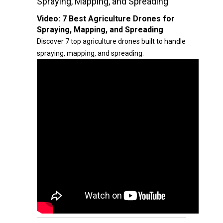
Spraying, Mapping, and Spreading
Video:
7 Best Agriculture Drones for
Spraying, Mapping, and Spreading
Discover 7 top agriculture drones built to handle
spraying, mapping, and spreading.