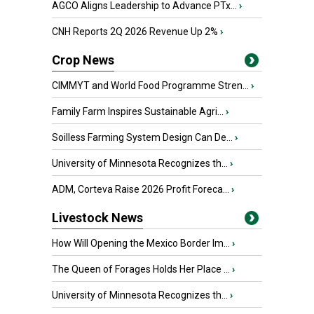
AGCO Aligns Leadership to Advance PTx...
›
CNH Reports 2Q 2026 Revenue Up 2%
›
Crop News
CIMMYT and World Food Programme Stren...
›
Family Farm Inspires Sustainable Agri...
›
Soilless Farming System Design Can De...
›
University of Minnesota Recognizes th...
›
ADM, Corteva Raise 2026 Profit Foreca...
›
Livestock News
How Will Opening the Mexico Border Im...
›
The Queen of Forages Holds Her Place ...
›
University of Minnesota Recognizes th...
›