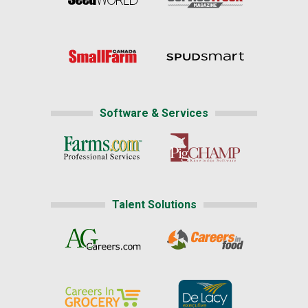
Software & Services
Talent Solutions