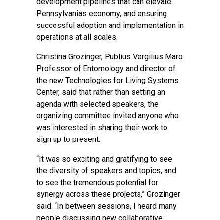
development pipelines that can elevate
Pennsylvania’s economy, and ensuring
successful adoption and implementation in
operations at all scales.
Christina Grozinger, Publius Vergilius Maro
Professor of Entomology and director of
the new Technologies for Living Systems
Center, said that rather than setting an
agenda with selected speakers, the
organizing committee invited anyone who
was interested in sharing their work to
sign up to present.
“It was so exciting and gratifying to see
the diversity of speakers and topics, and
to see the tremendous potential for
synergy across these projects,” Grozinger
said. “In between sessions, I heard many
people discussing new collaborative