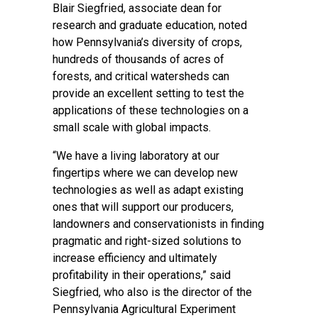
Blair Siegfried, associate dean for
research and graduate education, noted
how Pennsylvania’s diversity of crops,
hundreds of thousands of acres of
forests, and critical watersheds can
provide an excellent setting to test the
applications of these technologies on a
small scale with global impacts.
“We have a living laboratory at our
fingertips where we can develop new
technologies as well as adapt existing
ones that will support our producers,
landowners and conservationists in finding
pragmatic and right-sized solutions to
increase efficiency and ultimately
profitability in their operations,” said
Siegfried, who also is the director of the
Pennsylvania Agricultural Experiment