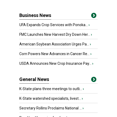
Business News
UFA Expands Crop Services with Ponoka...
›
FMC Launches New Harvest Dry Down Her...
›
American Soybean Association Urges Pa...
›
Corn Powers New Advances in Cancer Re...
›
USDA Announces New Crop Insurance Pay...
›
General News
K-State plans three meetings to outli...
›
K-State watershed specialists, livest...
›
Secretary Rollins Proclaims National ...
›