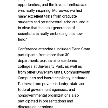
opportunities, and the level of enthusiasm
was really inspiring. Moreover, we had
many excellent talks from graduate
students and postdoctoral scholars, and it
is clear that the next generation of
scientists is really embracing this new
field.”
Conference attendees included Penn State
participants from more than 30
departments across nine academic
colleges at University Park, as well as
from other University units, Commonwealth
Campuses and interdisciplinary institutes.
Partners from private industry, state and
federal government agencies, and
nongovernmental organizations also
participated in presentations and
discussion sessions.