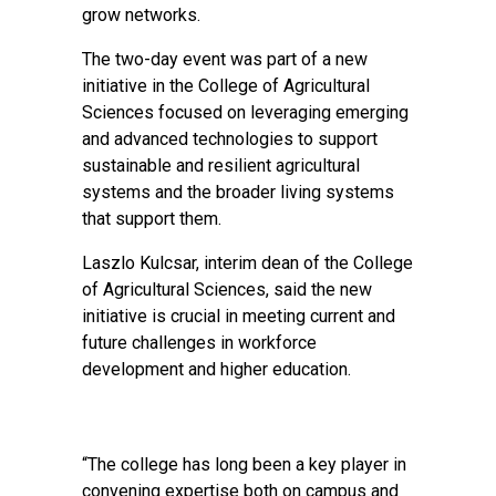
grow networks.
The two-day event was part of a new
initiative in the College of Agricultural
Sciences focused on leveraging emerging
and advanced technologies to support
sustainable and resilient agricultural
systems and the broader living systems
that support them.
Laszlo Kulcsar, interim dean of the College
of Agricultural Sciences, said the new
initiative is crucial in meeting current and
future challenges in workforce
development and higher education.
“The college has long been a key player in
convening expertise both on campus and