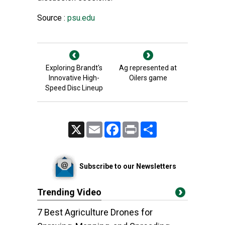
Source :
psu.edu
Exploring Brandt's
Ag represented at
Innovative High-
Oilers game
Speed Disc Lineup
X
Email
Facebook
Print
Share
Subscribe to our Newsletters
Trending Video
7 Best Agriculture Drones for