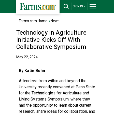
SIGN IN
Farms.com Home
›
News
Technology in Agriculture
Initiative Kicks Off With
Collaborative Symposium
May 22, 2024
By Katie Bohn
Attendees from within and beyond the
University recently convened at Penn State
for the Technologies for Agriculture and
Living Systems Symposium, where they
had the opportunity to learn about current
research, share ideas for collaboration, and