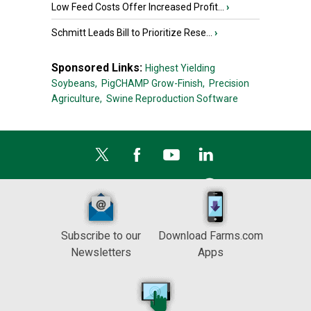
Low Feed Costs Offer Increased Profit...
›
Schmitt Leads Bill to Prioritize Rese...
›
Sponsored Links:
Highest Yielding
Soybeans,
PigCHAMP Grow-Finish,
Precision
Agriculture,
Swine Reproduction Software
Subscribe to our
Download Farms.com
Newsletters
Apps