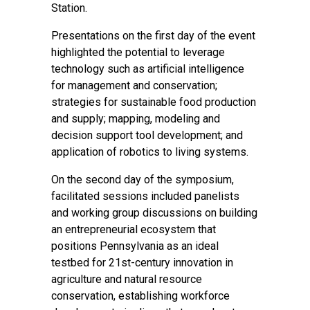
Station.
Presentations on the first day of the event
highlighted the potential to leverage
technology such as artificial intelligence
for management and conservation;
strategies for sustainable food production
and supply; mapping, modeling and
decision support tool development; and
application of robotics to living systems.
On the second day of the symposium,
facilitated sessions included panelists
and working group discussions on building
an entrepreneurial ecosystem that
positions Pennsylvania as an ideal
testbed for 21st-century innovation in
agriculture and natural resource
conservation, establishing workforce