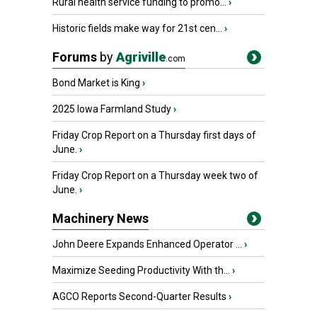
Rural health service funding to promo...
›
Historic fields make way for 21st cen...
›
Forums
by
Agriville
.com
Bond Market is King
›
2025 Iowa Farmland Study
›
Friday Crop Report on a Thursday first days of
June.
›
Friday Crop Report on a Thursday week two of
June.
›
Machinery News
John Deere Expands Enhanced Operator ...
›
Maximize Seeding Productivity With th...
›
AGCO Reports Second-Quarter Results
›