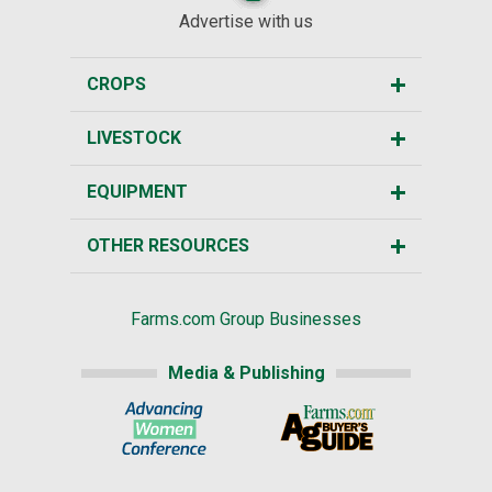
Advertise with us
CROPS
LIVESTOCK
EQUIPMENT
OTHER RESOURCES
Farms.com Group Businesses
Media & Publishing