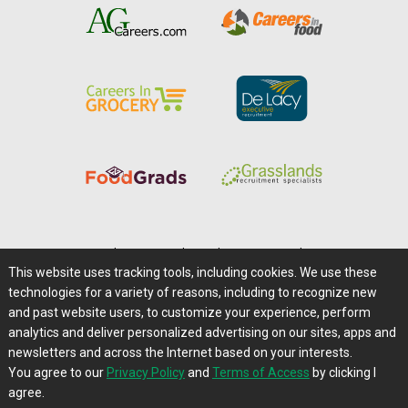
Home
|
About Us
|
Help
|
Advertising
|
Media Center
This website uses tracking tools, including cookies. We use these
Careers@Farms.com
|
Terms of Access
technologies for a variety of reasons, including to recognize new
Privacy Policy
|
Comments/Feedback/Questions?
and past website users, to customize your experience, perform
analytics and deliver personalized advertising on our sites, apps and
Contact Us
|
Farms.com RSS Feeds
newsletters and across the Internet based on your interests.
You agree to our
Privacy Policy
and
Terms of Access
by clicking I
Copyright © 1995-2026 Farms.com, Ltd.
agree.
All Rights Reserved.