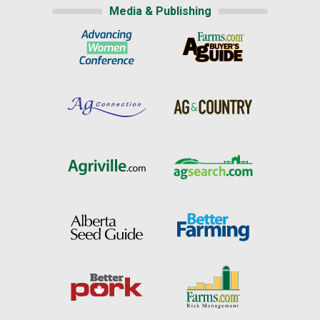
Media & Publishing