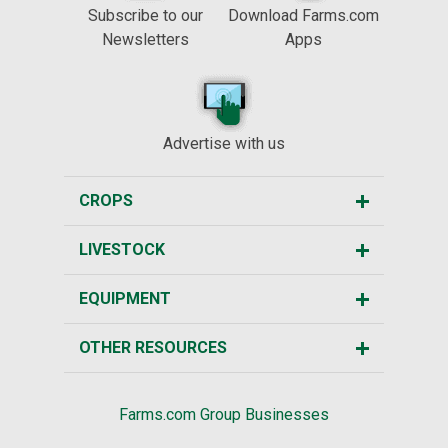
Subscribe to our
Download Farms.com
Newsletters
Apps
Advertise with us
CROPS
LIVESTOCK
EQUIPMENT
OTHER RESOURCES
Farms.com Group Businesses