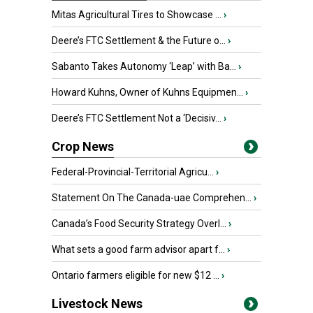
Mitas Agricultural Tires to Showcase ...
›
Deere’s FTC Settlement & the Future o...
›
Sabanto Takes Autonomy ‘Leap’ with Ba...
›
Howard Kuhns, Owner of Kuhns Equipmen...
›
Deere’s FTC Settlement Not a ‘Decisiv...
›
Crop News
Federal-Provincial-Territorial Agricu...
›
Statement On The Canada-uae Comprehen...
›
Canada’s Food Security Strategy Overl...
›
What sets a good farm advisor apart f...
›
Ontario farmers eligible for new $12 ...
›
Livestock News