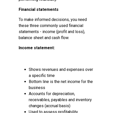
Financial statements
To make informed decisions, you need
these three commonly used financial
statements - income (profit and loss),
balance sheet and cash flow.
Income statement:
Shows revenues and expenses over
a specific time
Bottom line is the net income for the
business
Accounts for depreciation,
receivables, payables and inventory
changes (accrual basis)
Used to assess profitability