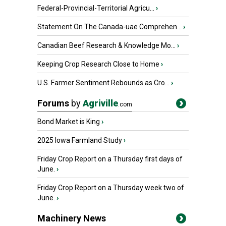
Federal-Provincial-Territorial Agricu...
›
Statement On The Canada-uae Comprehen...
›
Canadian Beef Research & Knowledge Mo...
›
Keeping Crop Research Close to Home
›
U.S. Farmer Sentiment Rebounds as Cro...
›
Forums
by
Agriville
.com
Bond Market is King
›
2025 Iowa Farmland Study
›
Friday Crop Report on a Thursday first days of
June.
›
Friday Crop Report on a Thursday week two of
June.
›
Machinery News