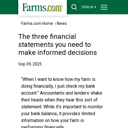
SIGN IN
Farms.com Home
›
News
The three financial
statements you need to
make informed decisions
Sep 09, 2025
“When I want to know how my farm is
doing financially, I just check my bank
account.” Accountants and lenders shake
their heads when they hear this sort of
statement. While it’s important to monitor
your bank balance, it provides limited
information on how your farm is
performing financially.