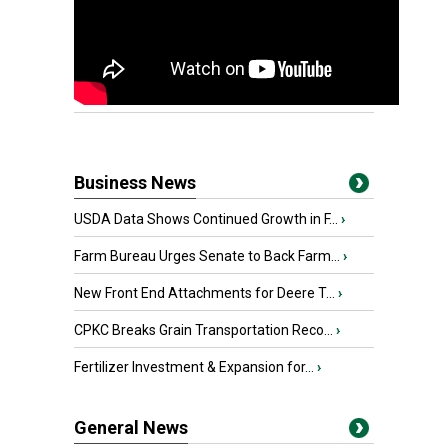
Business News
USDA Data Shows Continued Growth in F...
›
Farm Bureau Urges Senate to Back Farm...
›
New Front End Attachments for Deere T...
›
CPKC Breaks Grain Transportation Reco...
›
Fertilizer Investment & Expansion for...
›
General News