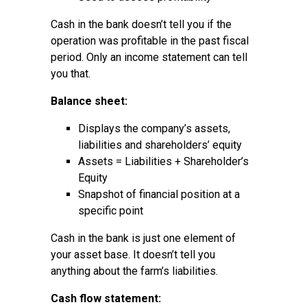
Cash in the bank doesn’t tell you if the
operation was profitable in the past fiscal
period. Only an income statement can tell
you that.
Balance sheet:
Displays the company’s assets,
liabilities and shareholders’ equity
Assets = Liabilities + Shareholder’s
Equity
Snapshot of financial position at a
specific point
Cash in the bank is just one element of
your asset base. It doesn’t tell you
anything about the farm’s liabilities.
Cash flow statement: