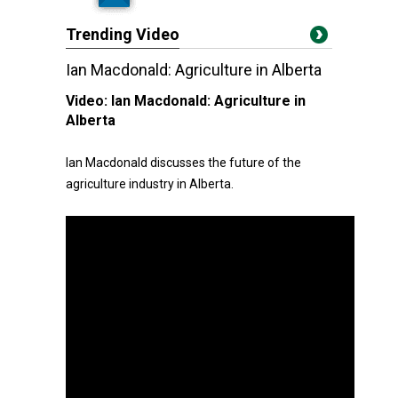
Trending Video
Ian Macdonald: Agriculture in Alberta
Video:
Ian Macdonald: Agriculture in
Alberta
Ian Macdonald discusses the future of the
agriculture industry in Alberta.