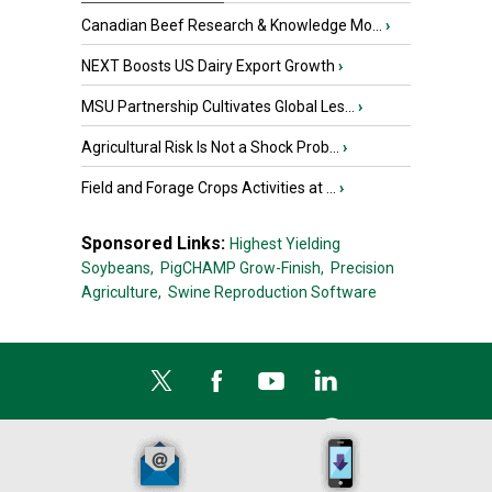
Canadian Beef Research & Knowledge Mo...
›
NEXT Boosts US Dairy Export Growth
›
MSU Partnership Cultivates Global Les...
›
Agricultural Risk Is Not a Shock Prob...
›
Field and Forage Crops Activities at ...
›
Sponsored Links:
Highest Yielding
Soybeans,
PigCHAMP Grow-Finish,
Precision
Agriculture,
Swine Reproduction Software