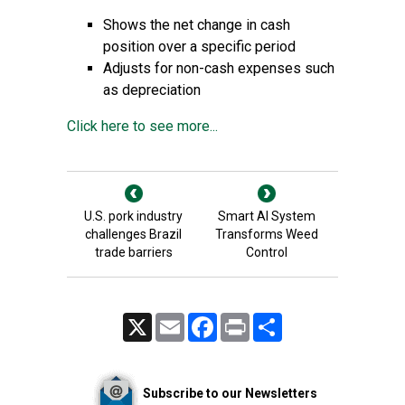
Shows the net change in cash
position over a specific period
Adjusts for non-cash expenses such
as depreciation
Click here to see more...
U.S. pork industry
Smart AI System
challenges Brazil
Transforms Weed
trade barriers
Control
X
Email
Facebook
Print
Share
Subscribe to our Newsletters