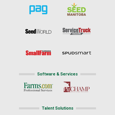
Software & Services
Talent Solutions