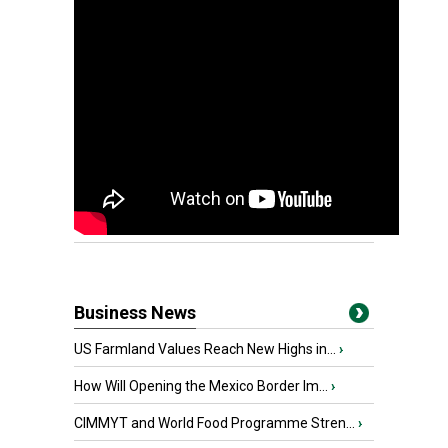
Business News
US Farmland Values Reach New Highs in...
›
How Will Opening the Mexico Border Im...
›
CIMMYT and World Food Programme Stren...
›