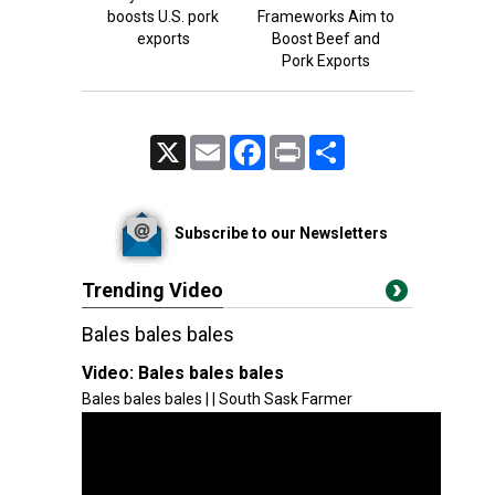
boosts U.S. pork
Frameworks Aim to
exports
Boost Beef and
Pork Exports
X
Email
Facebook
Print
Share
Subscribe to our Newsletters
Trending Video
Bales bales bales
Video:
Bales bales bales
Bales bales bales | | South Sask Farmer