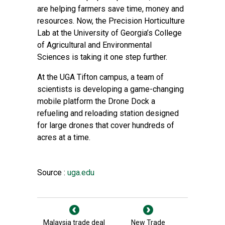
are helping farmers save time, money and
resources. Now, the
Precision Horticulture
Lab
at the University of Georgia’s
College
of Agricultural and Environmental
Sciences
is taking it one step further.
At the
UGA Tifton campus
, a team of
scientists is developing a game-changing
mobile platform the Drone Dock a
refueling and reloading station designed
for large drones that cover hundreds of
acres at a time.
Source :
uga.edu
Malaysia trade deal
New Trade