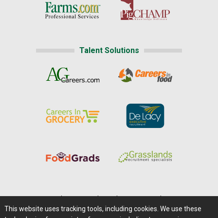
Talent Solutions
Home
|
About Us
|
Help
|
Advertising
|
Media Center
This website uses tracking tools, including cookies. We use these
Careers@Farms.com
|
Terms of Access