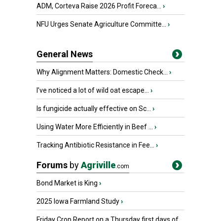
ADM, Corteva Raise 2026 Profit Foreca...
›
NFU Urges Senate Agriculture Committe...
›
General News
Why Alignment Matters: Domestic Check...
›
I’ve noticed a lot of wild oat escape...
›
Is fungicide actually effective on Sc...
›
Using Water More Efficiently in Beef ...
›
Tracking Antibiotic Resistance in Fee...
›
Forums
by
Agriville
.com
Bond Market is King
›
2025 Iowa Farmland Study
›
Friday Crop Report on a Thursday first days of