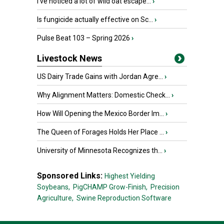
I’ve noticed a lot of wild oat escape...
›
Is fungicide actually effective on Sc...
›
Pulse Beat 103 – Spring 2026
›
Livestock News
US Dairy Trade Gains with Jordan Agre...
›
Why Alignment Matters: Domestic Check...
›
How Will Opening the Mexico Border Im...
›
The Queen of Forages Holds Her Place ...
›
University of Minnesota Recognizes th...
›
Sponsored Links:
Highest Yielding
Soybeans,
PigCHAMP Grow-Finish,
Precision
Agriculture,
Swine Reproduction Software