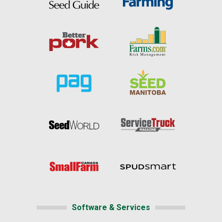
Software & Services