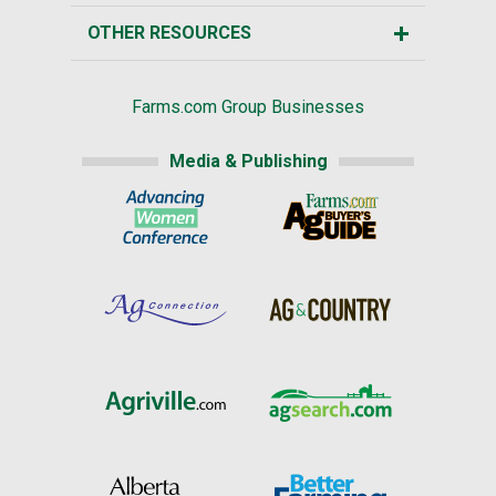
OTHER RESOURCES
Farms.com Group Businesses
Media & Publishing