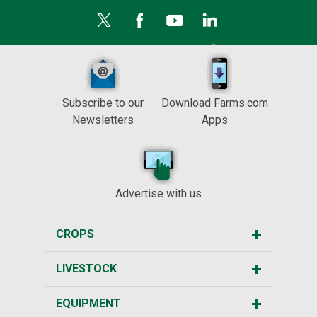
Subscribe to our
Download Farms.com
Newsletters
Apps
Advertise with us
CROPS
LIVESTOCK
EQUIPMENT