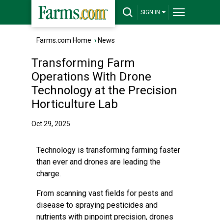
SIGN IN
Farms.com Home
›
News
Transforming Farm
Operations With Drone
Technology at the Precision
Horticulture Lab
Oct 29, 2025
Technology is transforming farming faster
than ever and drones are leading the
charge.
From scanning vast fields for pests and
disease to spraying pesticides and
nutrients with pinpoint precision, drones