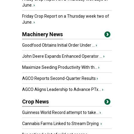
June.
›
Friday Crop Report on a Thursday week two of
June.
›
Machinery News
Goodfood Obtains Initial Order Under ...
›
John Deere Expands Enhanced Operator ...
›
Maximize Seeding Productivity With th...
›
AGCO Reports Second-Quarter Results
›
AGCO Aligns Leadership to Advance PTx...
›
Crop News
Guinness World Record attempt to take...
›
Cannabis Farms Linked to Stream Drying
›