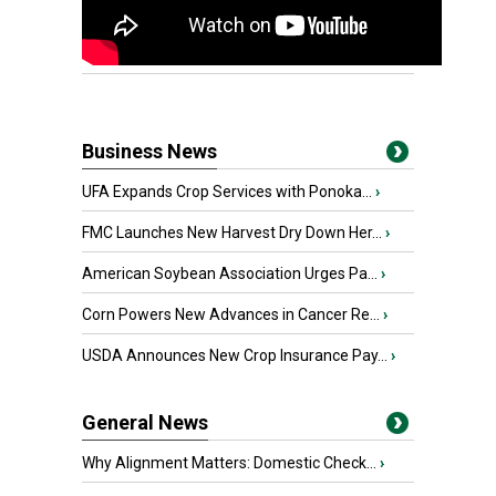
Business News
UFA Expands Crop Services with Ponoka...
›
FMC Launches New Harvest Dry Down Her...
›
American Soybean Association Urges Pa...
›
Corn Powers New Advances in Cancer Re...
›
USDA Announces New Crop Insurance Pay...
›
General News
Why Alignment Matters: Domestic Check...
›