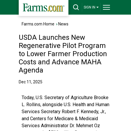
SIGN IN
Farms.com Home
›
News
USDA Launches New
Regenerative Pilot Program
to Lower Farmer Production
Costs and Advance MAHA
Agenda
Dec 11, 2025
Today, U.S. Secretary of Agriculture Brooke
L. Rollins, alongside U.S. Health and Human
Services Secretary Robert F. Kennedy, Jr.,
and Centers for Medicare & Medicaid
Services Administrator Dr. Mehmet Oz