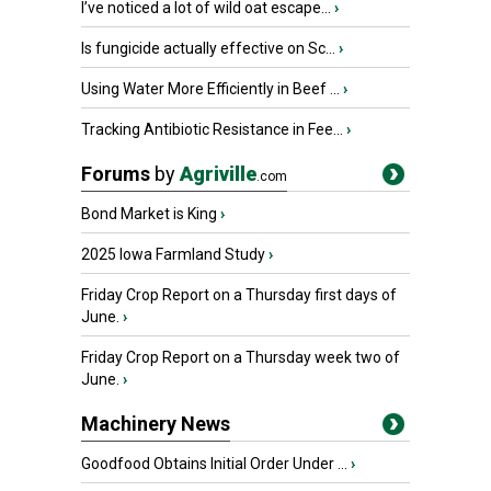
I’ve noticed a lot of wild oat escape...
›
Is fungicide actually effective on Sc...
›
Using Water More Efficiently in Beef ...
›
Tracking Antibiotic Resistance in Fee...
›
Forums
by
Agriville
.com
Bond Market is King
›
2025 Iowa Farmland Study
›
Friday Crop Report on a Thursday first days of
June.
›
Friday Crop Report on a Thursday week two of
June.
›
Machinery News
Goodfood Obtains Initial Order Under ...
›