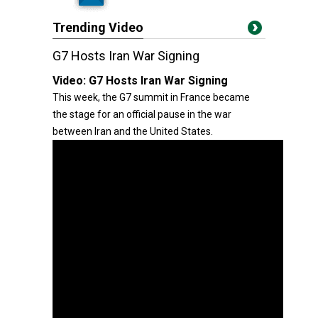
Trending Video
G7 Hosts Iran War Signing
Video:
G7 Hosts Iran War Signing
This week, the G7 summit in France became
the stage for an official pause in the war
between Iran and the United States.