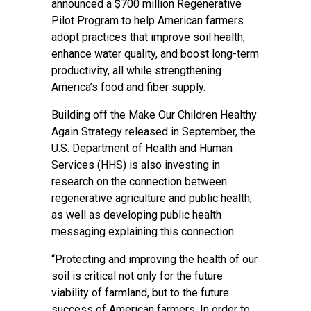
announced a $700 million Regenerative
Pilot Program to help American farmers
adopt practices that improve soil health,
enhance water quality, and boost long-term
productivity, all while strengthening
America’s food and fiber supply.
Building off the Make Our Children Healthy
Again Strategy released in September, the
U.S. Department of Health and Human
Services (HHS) is also investing in
research on the connection between
regenerative agriculture and public health,
as well as developing public health
messaging explaining this connection.
“Protecting and improving the health of our
soil is critical not only for the future
viability of farmland, but to the future
success of American farmers. In order to