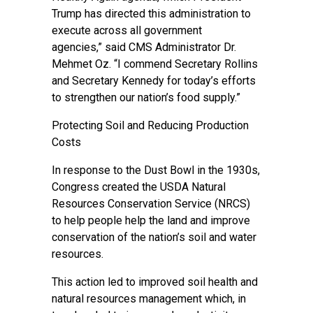
Trump has directed this administration to
execute across all government
agencies,” said CMS Administrator Dr.
Mehmet Oz. “I commend Secretary Rollins
and Secretary Kennedy for today’s efforts
to strengthen our nation’s food supply.”
Protecting Soil and Reducing Production
Costs
In response to the Dust Bowl in the 1930s,
Congress created the USDA Natural
Resources Conservation Service (NRCS)
to help people help the land and improve
conservation of the nation’s soil and water
resources.
This action led to improved soil health and
natural resources management which, in