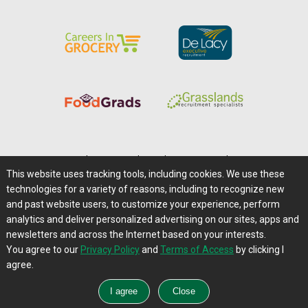
Home
|
About Us
|
Help
|
Advertising
|
Media Center
This website uses tracking tools, including cookies. We use these
Careers@Farms.com
|
Terms of Access
technologies for a variety of reasons, including to recognize new
Privacy Policy
|
Comments/Feedback/Questions?
and past website users, to customize your experience, perform
analytics and deliver personalized advertising on our sites, apps and
Contact Us
|
Farms.com RSS Feeds
newsletters and across the Internet based on your interests.
You agree to our
Privacy Policy
and
Terms of Access
by clicking I
Copyright © 1995-2026 Farms.com, Ltd.
agree.
All Rights Reserved.