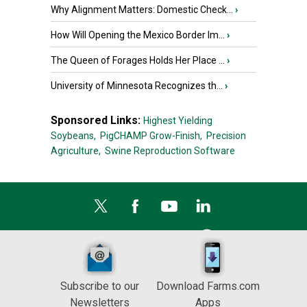
Why Alignment Matters: Domestic Check...
›
How Will Opening the Mexico Border Im...
›
The Queen of Forages Holds Her Place ...
›
University of Minnesota Recognizes th...
›
Sponsored Links:
Highest Yielding
Soybeans,
PigCHAMP Grow-Finish,
Precision
Agriculture,
Swine Reproduction Software
Subscribe to our
Download Farms.com
Newsletters
Apps