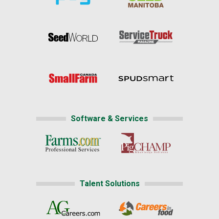
Software & Services
Talent Solutions