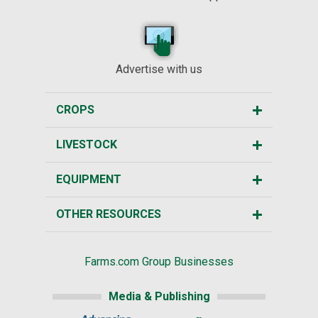
Advertise with us
CROPS
LIVESTOCK
EQUIPMENT
OTHER RESOURCES
Farms.com Group Businesses
Media & Publishing