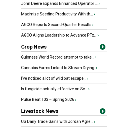
John Deere Expands Enhanced Operator ...
›
Maximize Seeding Productivity With th...
›
AGCO Reports Second-Quarter Results
›
AGCO Aligns Leadership to Advance PTx...
›
Crop News
Guinness World Record attempt to take...
›
Cannabis Farms Linked to Stream Drying
›
I’ve noticed a lot of wild oat escape...
›
Is fungicide actually effective on Sc...
›
Pulse Beat 103 – Spring 2026
›
Livestock News
US Dairy Trade Gains with Jordan Agre...
›