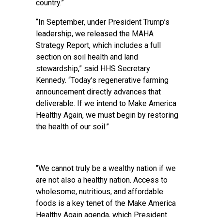
country.”
“In September, under President Trump’s
leadership, we released the MAHA
Strategy Report, which includes a full
section on soil health and land
stewardship,” said HHS Secretary
Kennedy. “Today’s regenerative farming
announcement directly advances that
deliverable. If we intend to Make America
Healthy Again, we must begin by restoring
the health of our soil.”
“We cannot truly be a wealthy nation if we
are not also a healthy nation. Access to
wholesome, nutritious, and affordable
foods is a key tenet of the Make America
Healthy Again agenda, which President