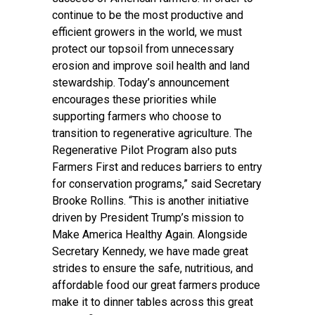
continue to be the most productive and
efficient growers in the world, we must
protect our topsoil from unnecessary
erosion and improve soil health and land
stewardship. Today’s announcement
encourages these priorities while
supporting farmers who choose to
transition to regenerative agriculture. The
Regenerative Pilot Program also puts
Farmers First and reduces barriers to entry
for conservation programs,” said Secretary
Brooke Rollins. “This is another initiative
driven by President Trump’s mission to
Make America Healthy Again. Alongside
Secretary Kennedy, we have made great
strides to ensure the safe, nutritious, and
affordable food our great farmers produce
make it to dinner tables across this great