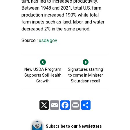
turn, has led to increased productivity.
Between 1948 and 2021, total U.S. farm
production increased 190% while total
farm inputs such as land, labor, and water
decreased 2% in the same period.
Source :
usda.gov
New USDA Program
Signatures starting
Supports Soil Health
to come in Minister
Growth
Sigurdson recall
X
Email
Facebook
Print
Share
Subscribe to our Newsletters