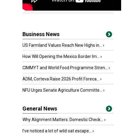
Business News
US Farmland Values Reach New Highs in...
›
How Will Opening the Mexico Border Im...
›
CIMMYT and World Food Programme Stren...
›
ADM, Corteva Raise 2026 Profit Foreca...
›
NFU Urges Senate Agriculture Committe...
›
General News
Why Alignment Matters: Domestic Check...
›
I’ve noticed a lot of wild oat escape...
›