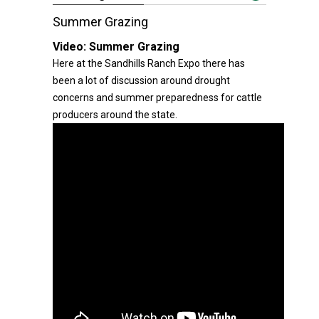
Summer Grazing
Video:
Summer Grazing
Here at the Sandhills Ranch Expo there has
been a lot of discussion around drought
concerns and summer preparedness for cattle
producers around the state.