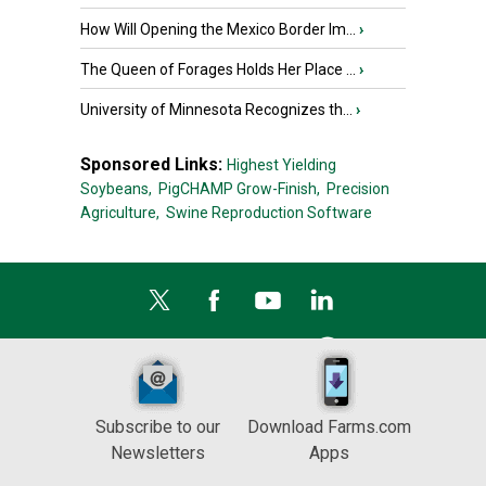
How Will Opening the Mexico Border Im...
›
The Queen of Forages Holds Her Place ...
›
University of Minnesota Recognizes th...
›
Sponsored Links:
Highest Yielding
Soybeans,
PigCHAMP Grow-Finish,
Precision
Agriculture,
Swine Reproduction Software
Subscribe to our
Download Farms.com
Newsletters
Apps