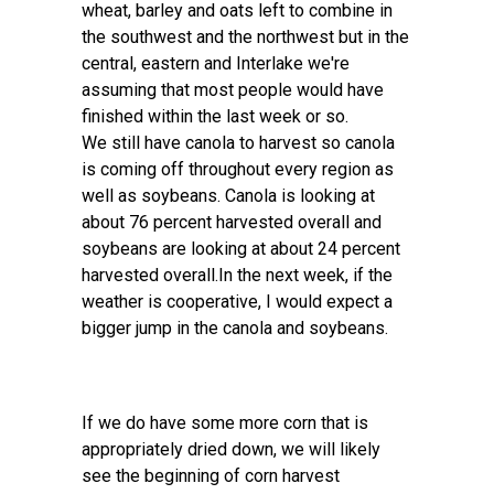
wheat, barley and oats left to combine in
the southwest and the northwest but in the
central, eastern and Interlake we're
assuming that most people would have
finished within the last week or so.
We still have canola to harvest so canola
is coming off throughout every region as
well as soybeans. Canola is looking at
about 76 percent harvested overall and
soybeans are looking at about 24 percent
harvested overall.In the next week, if the
weather is cooperative, I would expect a
bigger jump in the canola and soybeans.
If we do have some more corn that is
appropriately dried down, we will likely
see the beginning of corn harvest