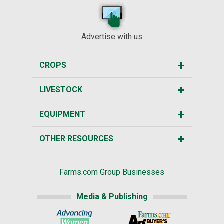
Advertise with us
CROPS
LIVESTOCK
EQUIPMENT
OTHER RESOURCES
Farms.com Group Businesses
Media & Publishing