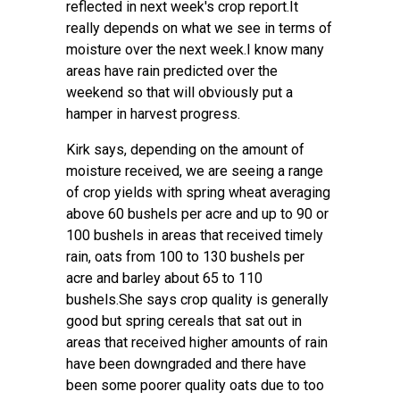
reflected in next week's crop report.It
really depends on what we see in terms of
moisture over the next week.I know many
areas have rain predicted over the
weekend so that will obviously put a
hamper in harvest progress.
Kirk says, depending on the amount of
moisture received, we are seeing a range
of crop yields with spring wheat averaging
above 60 bushels per acre and up to 90 or
100 bushels in areas that received timely
rain, oats from 100 to 130 bushels per
acre and barley about 65 to 110
bushels.She says crop quality is generally
good but spring cereals that sat out in
areas that received higher amounts of rain
have been downgraded and there have
been some poorer quality oats due to too