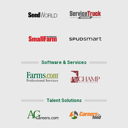
Software & Services
Talent Solutions