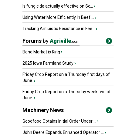
Is fungicide actually effective on Sc...
›
Using Water More Efficiently in Beef ...
›
Tracking Antibiotic Resistance in Fee...
›
Forums
by
Agriville
.com
Bond Market is King
›
2025 Iowa Farmland Study
›
Friday Crop Report on a Thursday first days of
June.
›
Friday Crop Report on a Thursday week two of
June.
›
Machinery News
Goodfood Obtains Initial Order Under ...
›
John Deere Expands Enhanced Operator ...
›