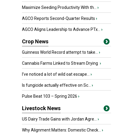
Maximize Seeding Productivity With th...
›
AGCO Reports Second-Quarter Results
›
AGCO Aligns Leadership to Advance PTx...
›
Crop News
Guinness World Record attempt to take...
›
Cannabis Farms Linked to Stream Drying
›
I’ve noticed a lot of wild oat escape...
›
Is fungicide actually effective on Sc...
›
Pulse Beat 103 – Spring 2026
›
Livestock News
US Dairy Trade Gains with Jordan Agre...
›
Why Alignment Matters: Domestic Check...
›