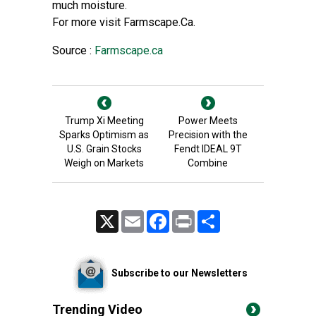
much moisture.
For more visit Farmscape.Ca.
Source :
Farmscape.ca
Trump Xi Meeting
Power Meets
Sparks Optimism as
Precision with the
U.S. Grain Stocks
Fendt IDEAL 9T
Weigh on Markets
Combine
X
Email
Facebook
Print
Share
Subscribe to our Newsletters
Trending Video