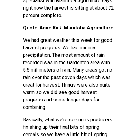
specialist with Manitoba Agriculture says
right now the harvest is sitting at about 72
percent complete.
Quote-Anne Kirk-Manitoba Agriculture:
We had great weather this week for good
harvest progress. We had minimal
precipitation. The most amount of rain
recorded was in the Gardenton area with
5.5 millimeters of rain. Many areas got no
rain over the past seven days which was
great for harvest. Things were also quite
warm so we did see good harvest
progress and some longer days for
combining.
Basically, what we're seeing is producers
finishing up their final bits of spring
cereals so we have a little bit of spring