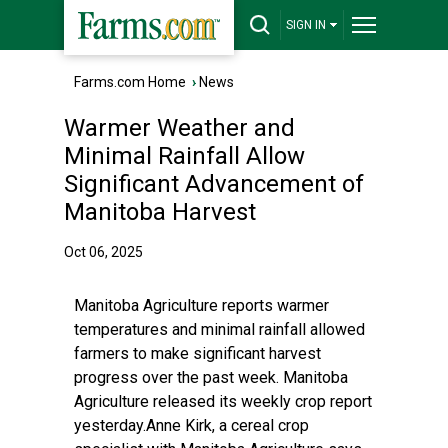
SIGN IN
Farms.com Home
›
News
Warmer Weather and
Minimal Rainfall Allow
Significant Advancement of
Manitoba Harvest
Oct 06, 2025
Manitoba Agriculture reports warmer
temperatures and minimal rainfall allowed
farmers to make significant harvest
progress over the past week. Manitoba
Agriculture released its weekly crop report
yesterday.Anne Kirk, a cereal crop