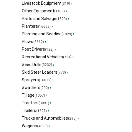
Livestock Equipment
›
(319)
Other Equipment
›
(1488)
Parts and Salvage
›
(1529)
Planters
›
(16669)
Planting and Seeding
›
(1029)
Plows
›
(3662)
Post Drivers
›
(122)
Recreational Vehicles
›
(734)
Seed Drills
›
(3232)
Skid Steer Loaders
›
(773)
Sprayers
›
(16019)
Swathers
›
(290)
Tillage
›
(1057)
Tractors
›
(3891)
Trailers
›
(1627)
Trucks and Automobiles
›
(295)
Wagons
›
(4890)