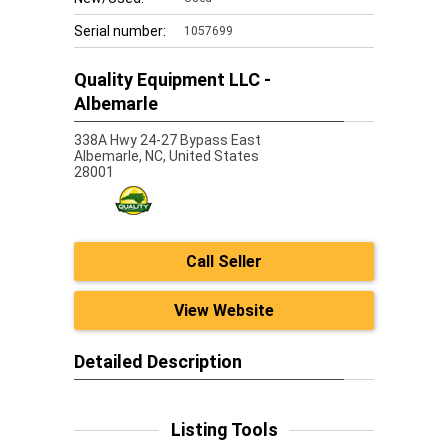
Serial number:
1057699
Quality Equipment LLC -
Albemarle
338A Hwy 24-27 Bypass East
Albemarle,
NC, United States
28001
Call Seller
View Website
Detailed Description
Listing Tools