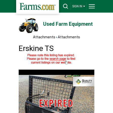
SIGN IN
Used Farm Equipment
Attachments
›
Attachments
Erskine TS