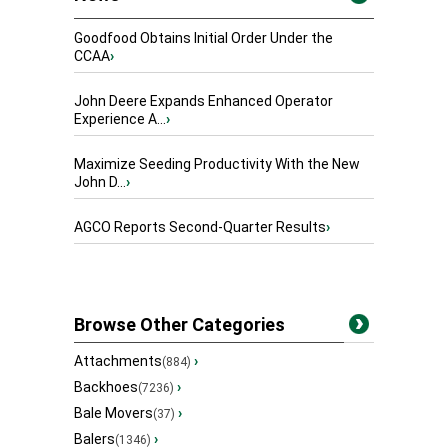
Goodfood Obtains Initial Order Under the
CCAA
›
John Deere Expands Enhanced Operator
Experience A...
›
Maximize Seeding Productivity With the New
John D...
›
AGCO Reports Second-Quarter Results
›
Browse Other Categories
Attachments
›
(884)
Backhoes
›
(7236)
Bale Movers
›
(37)
Balers
›
(1346)