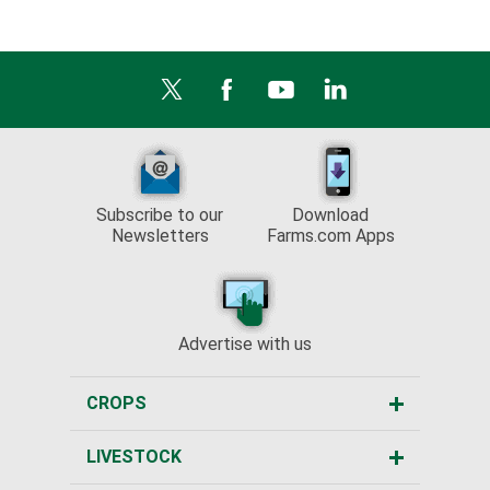
Subscribe to our
Download
Newsletters
Farms.com Apps
Advertise with us
CROPS
LIVESTOCK