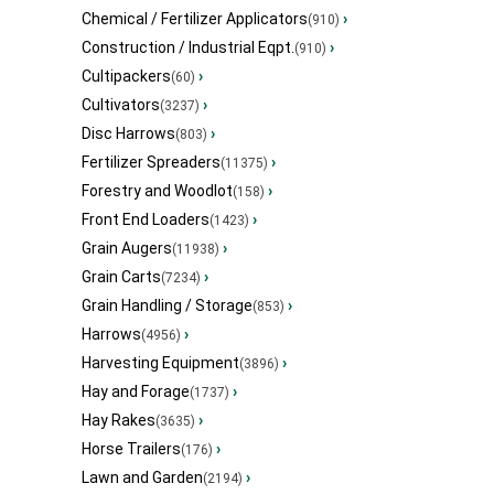
Chemical / Fertilizer Applicators
›
(910)
Construction / Industrial Eqpt.
›
(910)
Cultipackers
›
(60)
Cultivators
›
(3237)
Disc Harrows
›
(803)
Fertilizer Spreaders
›
(11375)
Forestry and Woodlot
›
(158)
Front End Loaders
›
(1423)
Grain Augers
›
(11938)
Grain Carts
›
(7234)
Grain Handling / Storage
›
(853)
Harrows
›
(4956)
Harvesting Equipment
›
(3896)
Hay and Forage
›
(1737)
Hay Rakes
›
(3635)
Horse Trailers
›
(176)
Lawn and Garden
›
(2194)