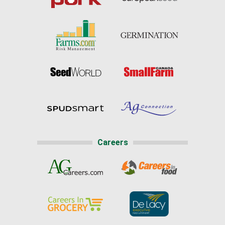
Careers