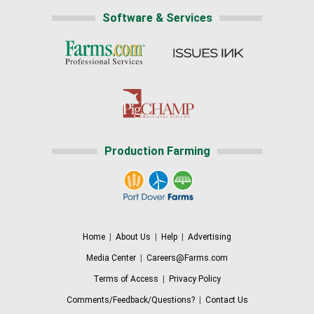
Software & Services
Production Farming
Home
|
About Us
|
Help
|
Advertising
Media Center
|
Careers@Farms.com
Terms of Access
|
Privacy Policy
Comments/Feedback/Questions?
|
Contact Us