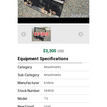
$3,300
USD
Equipment Specifications
Category:
Attachments
Sub-Category:
Attachments
Manufacturer:
Erskine
Stock Number:
584926
Model:
TS
New/Used:
Used