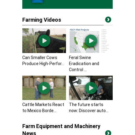
Farming Videos
Can Smaller Cows
Feral Swine
Produce High-Perfor...
Eradication and
Control ...
Cattle Markets React
The future starts
to Mexico Borde...
now: Discover auto...
Farm Equipment and Machinery
News