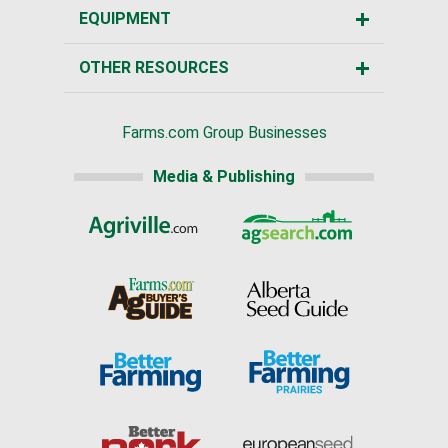
EQUIPMENT
OTHER RESOURCES
Farms.com Group Businesses
Media & Publishing