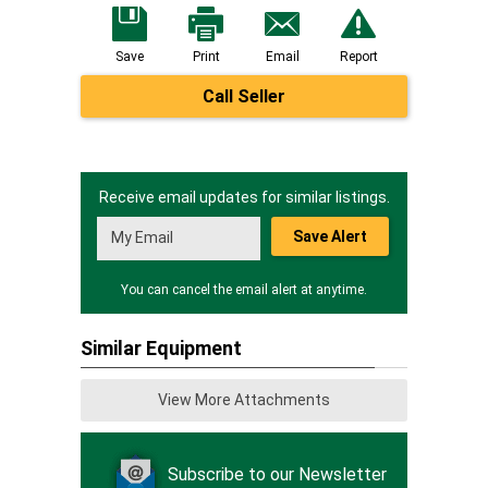
Save
Print
Email
Report
Call Seller
Receive email updates for similar listings.
Save Alert
You can cancel the email alert at anytime.
Similar Equipment
View More Attachments
Subscribe to our Newsletter