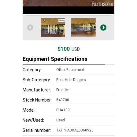
$100
USD
Equipment Specifications
Category:
Other Equipment
Sub-Category:
Post Hole Diggers
Manufacturer:
Frontier
Stock Number:
549700
Model:
PHA109
New/Used:
Used
Serial number:
1XFPHA0XAL0368926