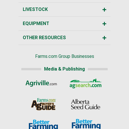
LIVESTOCK
EQUIPMENT
OTHER RESOURCES
Farms.com Group Businesses
Media & Publishing