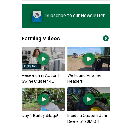
Subscribe to our Newsletter
Farming Videos
Research in Action |
We Found Another
Swine Cluster 4...
Header!!!
Day 1 Barley Silage!
Inside a Custom John
Deere 5120M Off...