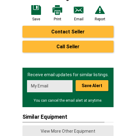
Save
Print
Email
Report
Contact Seller
Call Seller
Receive email updates for similar listings.
Save Alert
You can cancel the email alert at anytime.
Similar Equipment
View More Other Equipment