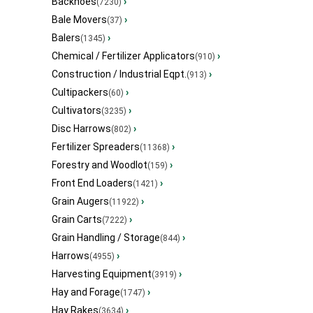
Backhoes
›
(7230)
Bale Movers
›
(37)
Balers
›
(1345)
Chemical / Fertilizer Applicators
›
(910)
Construction / Industrial Eqpt.
›
(913)
Cultipackers
›
(60)
Cultivators
›
(3235)
Disc Harrows
›
(802)
Fertilizer Spreaders
›
(11368)
Forestry and Woodlot
›
(159)
Front End Loaders
›
(1421)
Grain Augers
›
(11922)
Grain Carts
›
(7222)
Grain Handling / Storage
›
(844)
Harrows
›
(4955)
Harvesting Equipment
›
(3919)
Hay and Forage
›
(1747)
Hay Rakes
›
(3634)