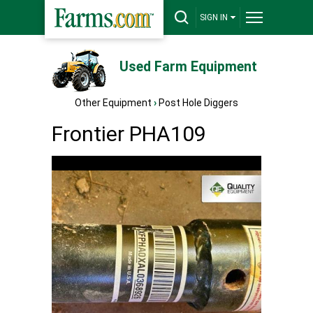
SIGN IN
Used Farm Equipment
Other Equipment
›
Post Hole Diggers
Frontier PHA109