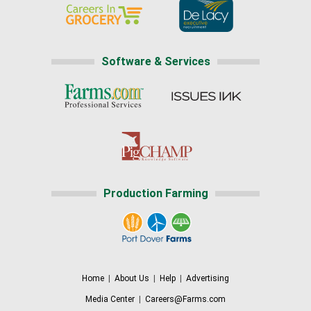
Software & Services
Production Farming
Home
|
About Us
|
Help
|
Advertising
Media Center
|
Careers@Farms.com