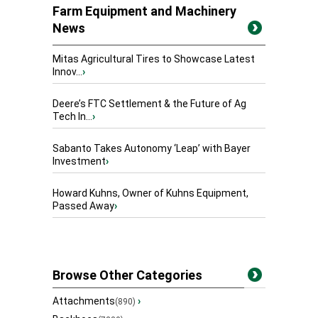
Farm Equipment and Machinery
News
Mitas Agricultural Tires to Showcase Latest
Innov...
›
Deere’s FTC Settlement & the Future of Ag
Tech In...
›
Sabanto Takes Autonomy ‘Leap’ with Bayer
Investment
›
Howard Kuhns, Owner of Kuhns Equipment,
Passed Away
›
Browse Other Categories
Attachments
›
(890)