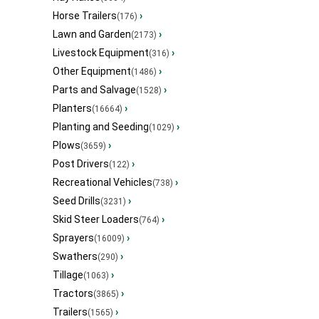
Horse Trailers
›
(176)
Lawn and Garden
›
(2173)
Livestock Equipment
›
(316)
Other Equipment
›
(1486)
Parts and Salvage
›
(1528)
Planters
›
(16664)
Planting and Seeding
›
(1029)
Plows
›
(3659)
Post Drivers
›
(122)
Recreational Vehicles
›
(738)
Seed Drills
›
(3231)
Skid Steer Loaders
›
(764)
Sprayers
›
(16009)
Swathers
›
(290)
Tillage
›
(1063)
Tractors
›
(3865)
Trailers
›
(1565)