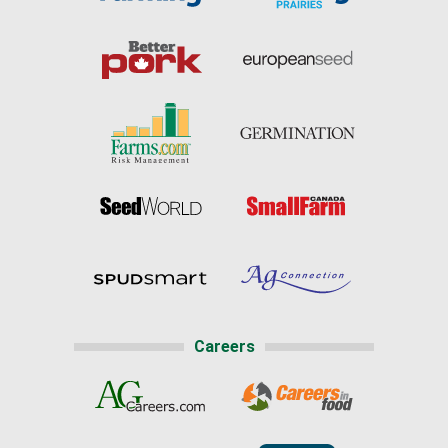
Careers