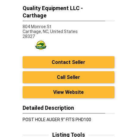
Quality Equipment LLC -
Carthage
804 Monroe St
Carthage,
NC, United States
28327
Contact Seller
Call Seller
View Website
Detailed Description
POST HOLE AUGER 9" FITS PHD100
Listing Tools