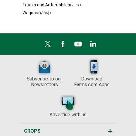
Trucks and Automobiles
›
(285)
Wagons
›
(4886)
Subscribe to our
Download
Newsletters
Farms.com Apps
Advertise with us
CROPS