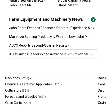
What’s New on the 2027
Bigger Capacity. Fewer
John Deere 8R...
Stops. Meet t...
Farm Equipment and Machinery News
John Deere Expands Enhanced Operator Experience A...
›
Maximize Seeding Productivity With the New John D...
›
AGCO Reports Second-Quarter Results
›
AGCO Aligns Leadership to Advance PTx™ Growth Str...
›
Backhoes
›
Bale
(7232)
Chemical / Fertilizer Applicators
›
Const
(910)
Cultivators
›
Disc
(3236)
Forestry and Woodlot
›
Front
(159)
Grain Carts
›
Grain
(7222)