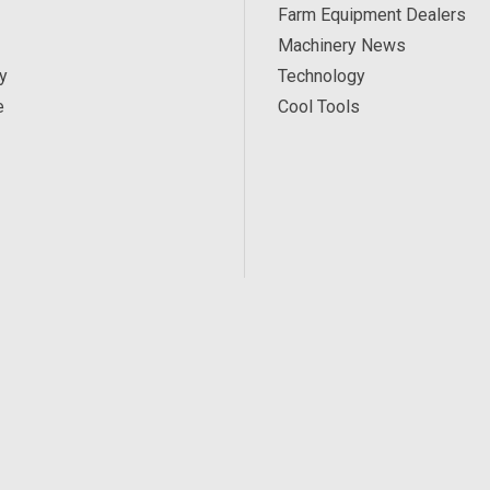
Farm Equipment Dealers
Machinery News
y
Technology
e
Cool Tools