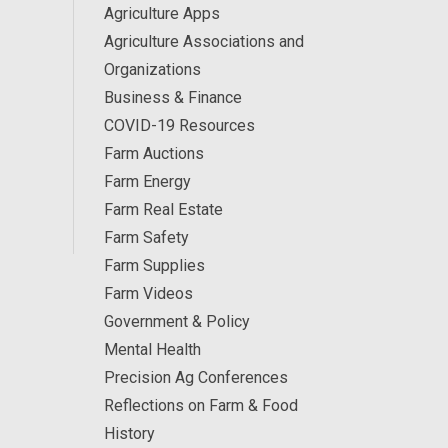
Agriculture Apps
Agriculture Associations and
Organizations
Business & Finance
COVID-19 Resources
Farm Auctions
Farm Energy
Farm Real Estate
Farm Safety
Farm Supplies
Farm Videos
Government & Policy
Mental Health
Precision Ag Conferences
Reflections on Farm & Food
History