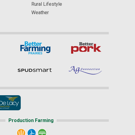
Rural Lifestyle
Weather
Production Farming