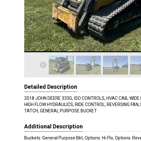
Detailed Description
2018 JOHN DEERE 333G, ISO CONTROLS, HVAC CAB, WIDE
HIGH FLOW HYDRAULICS, RIDE CONTROL, REVERSING FAN,
TATCH, GENERAL PURPOSE BUCKET
Additional Description
Buckets: General Purpose Bkt, Options: Hi-Flo, Options: Rev