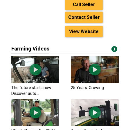
Call Seller
Contact Seller
View Website
Farming Videos
The future starts now:
25 Years. Growing
Discover auto...