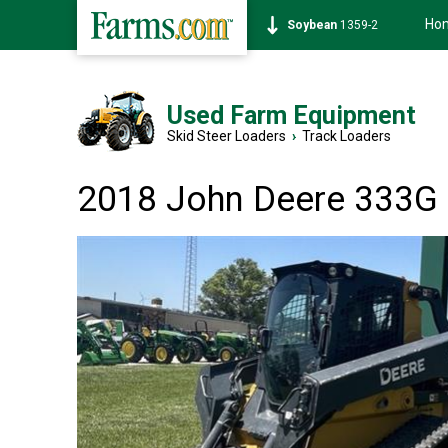
Ho
Soybean
1359-2
Used Farm Equipment
Skid Steer Loaders
›
Track Loaders
2018 John Deere 333G