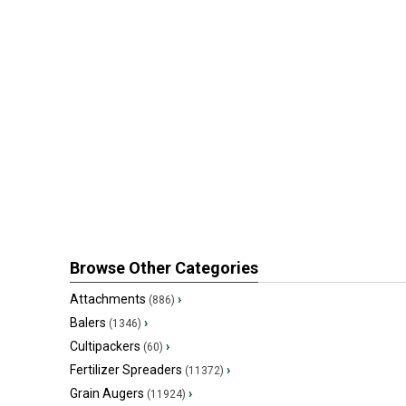
Browse Other Categories
Attachments
›
(886)
Balers
›
(1346)
Cultipackers
›
(60)
Fertilizer Spreaders
›
(11372)
Grain Augers
›
(11924)