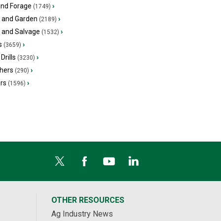
and Forage
›
(1749)
 and Garden
›
(2189)
s and Salvage
›
(1532)
s
›
(3659)
Drills
›
(3230)
hers
›
(290)
ers
›
(1596)
OTHER RESOURCES
Ag Industry News