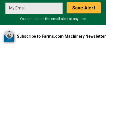
Save Alert
You can cancel the email alert at anytime.
Subscribe to Farms.com Machinery Newsletter