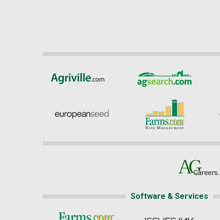
Software & Services