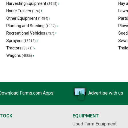
Harvesting Equipment
›
Hay 
(3915)
Horse Trailers
›
Lawn
(176)
Other Equipment
›
Part
(1484)
Planting and Seeding
›
Plow
(1032)
Recreational Vehicles
›
Seed 
(737)
Sprayers
›
Swat
(16013)
Tractors
›
Trail
(3871)
Wagons
›
(4886)
Download Farms.com Apps
Advertise with us
STOCK
EQUIPMENT
Used Farm Equipment