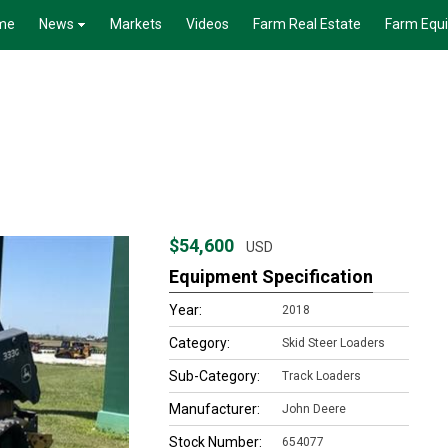
me
News
Markets
Videos
Farm Real Estate
Farm Equ
$54,600
USD
Equipment Specification
Year:
2018
Category:
Skid Steer Loaders
Sub-Category:
Track Loaders
Manufacturer:
John Deere
Stock Number:
654077