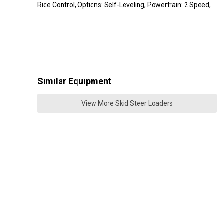
Ride Control, Options: Self-Leveling, Powertrain: 2 Speed,
Similar Equipment
View More Skid Steer Loaders