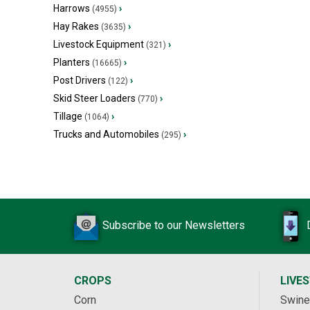
Harrows
›
(4955)
Hay Rakes
›
(3635)
Livestock Equipment
›
(321)
Planters
›
(16665)
Post Drivers
›
(122)
Skid Steer Loaders
›
(770)
Tillage
›
(1064)
Trucks and Automobiles
›
(295)
Subscribe to our Newsletters
CROPS
LIVE
Corn
Swine