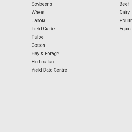
Soybeans
Beef
Wheat
Dairy
Canola
Poultr
Field Guide
Equin
Pulse
Cotton
Hay & Forage
Horticulture
Yield Data Centre