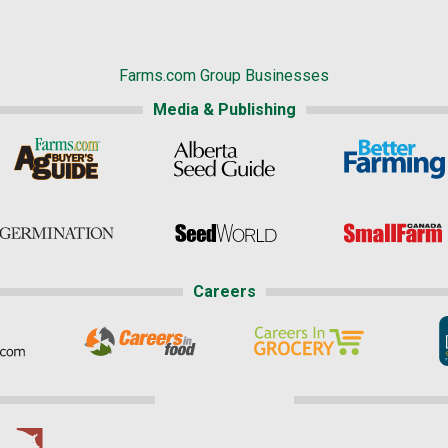
Farms.com Group Businesses
Media & Publishing
Careers