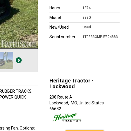
Hours:
1374
Model:
333G
New/Used:
Used
Serial number:
1T0333GMPJF324883
Heritage Tractor -
Lockwood
 RUBBER TRACKS,
 POWER QUICK
208 Route A
Lockwood,
MO, United States
65682
ersing Fan, Options: