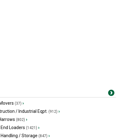
 Movers
›
(37)
ruction / Industrial Eqpt.
›
(912)
 Harrows
›
(802)
 End Loaders
›
(1421)
 Handling / Storage
›
(847)