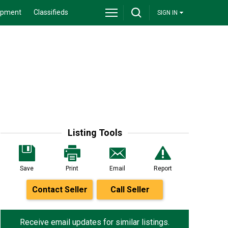
ipment
Classifieds
SIGN IN
Listing Tools
Save
Print
Email
Report
Contact Seller
Call Seller
Receive email updates for similar listings.