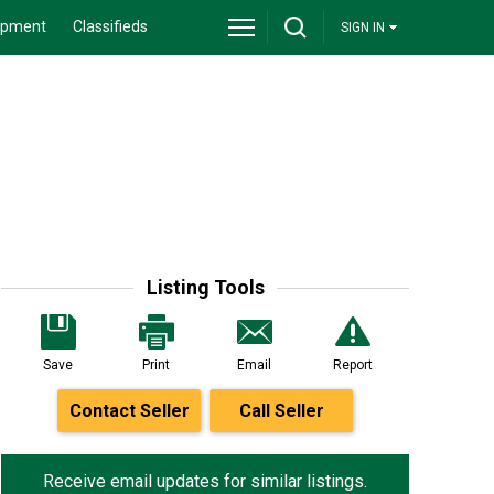
ipment
Classifieds
SIGN IN
Listing Tools
Save
Print
Email
Report
Contact Seller
Call Seller
Receive email updates for similar listings.