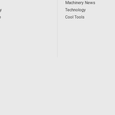
Machinery News
y
Technology
e
Cool Tools