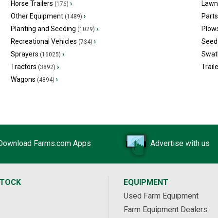
Horse Trailers
›
Lawn
(176)
Other Equipment
›
Part
(1489)
Planting and Seeding
›
Plow
(1029)
Recreational Vehicles
›
Seed 
(734)
Sprayers
›
Swat
(16025)
Tractors
›
Trail
(3892)
Wagons
›
(4894)
Download Farms.com Apps
Advertise with us
STOCK
EQUIPMENT
Used Farm Equipment
Farm Equipment Dealers