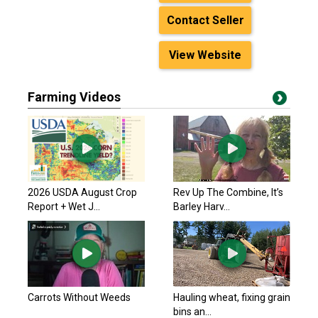
Contact Seller
View Website
Farming Videos
2026 USDA August Crop
Rev Up The Combine, It’s
Report + Wet J...
Barley Harv...
Carrots Without Weeds
Hauling wheat, fixing grain
bins an...