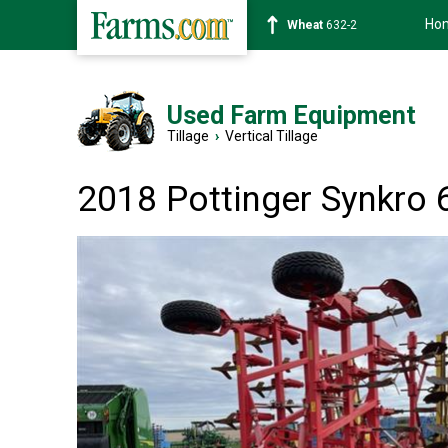
Ho
Soybean
1359-2
Used Farm Equipment
Tillage
›
Vertical Tillage
2018 Pottinger Synkro