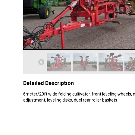
Detailed Description
6meter/20ft wide folding cultivator, front leveling wheels,
adjustment, leveling disks, duel rear roller baskets