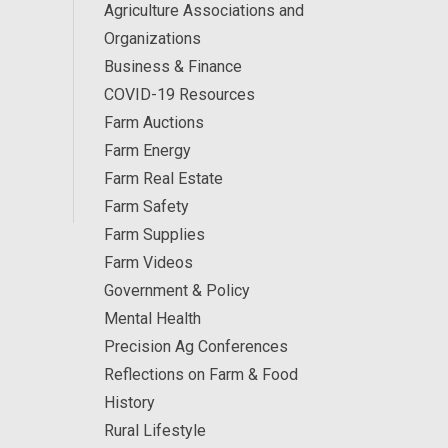
Agriculture Associations and
Organizations
Business & Finance
COVID-19 Resources
Farm Auctions
Farm Energy
Farm Real Estate
Farm Safety
Farm Supplies
Farm Videos
Government & Policy
Mental Health
Precision Ag Conferences
Reflections on Farm & Food
History
Rural Lifestyle