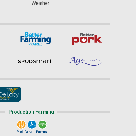
Weather
Production Farming