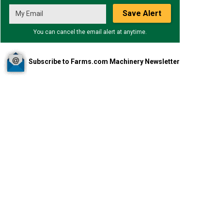
Save Alert
You can cancel the email alert at anytime.
Subscribe to Farms.com Machinery Newsletter