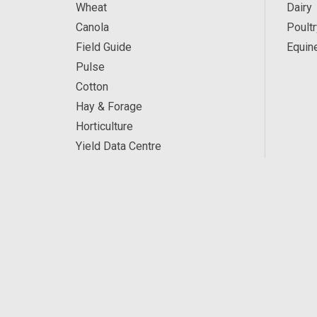
Wheat
Dairy
Canola
Poultr
Field Guide
Equin
Pulse
Cotton
Hay & Forage
Horticulture
Yield Data Centre