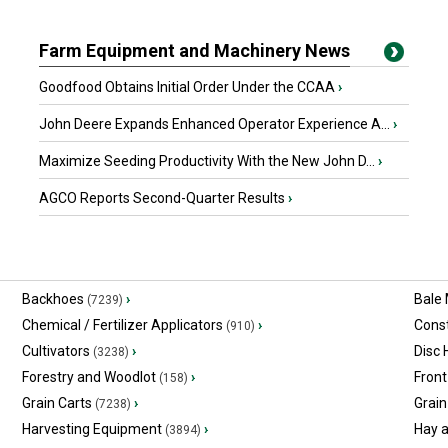
Farm Equipment and Machinery News
Goodfood Obtains Initial Order Under the CCAA
›
John Deere Expands Enhanced Operator Experience A...
›
Maximize Seeding Productivity With the New John D...
›
AGCO Reports Second-Quarter Results
›
Backhoes
›
Bale
(7239)
Chemical / Fertilizer Applicators
›
Const
(910)
Cultivators
›
Disc
(3238)
Forestry and Woodlot
›
Front
(158)
Grain Carts
›
Grain
(7238)
Harvesting Equipment
›
Hay 
(3894)