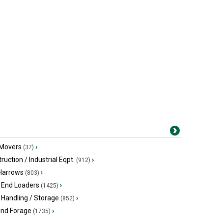
 Movers
›
(37)
ruction / Industrial Eqpt.
›
(912)
 Harrows
›
(803)
 End Loaders
›
(1425)
 Handling / Storage
›
(852)
and Forage
›
(1735)