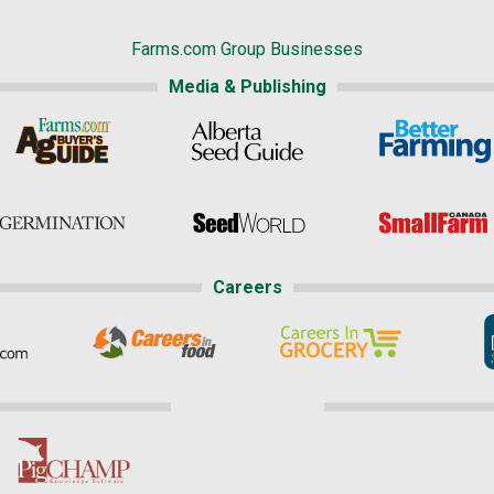
Farms.com Group Businesses
Media & Publishing
Careers