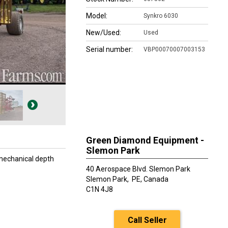
Model:
Synkro 6030
New/Used:
Used
Serial number:
VBP00070007003153
Green Diamond Equipment -
Slemon Park
 mechanical depth
40 Aerospace Blvd. Slemon Park
Slemon Park,
PE, Canada
C1N 4J8
Call Seller