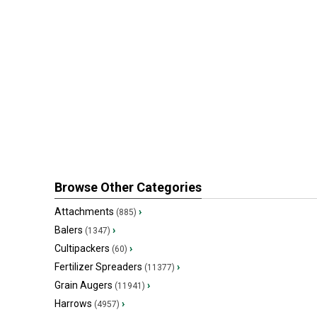
Browse Other Categories
Attachments
›
(885)
Balers
›
(1347)
Cultipackers
›
(60)
Fertilizer Spreaders
›
(11377)
Grain Augers
›
(11941)
Harrows
›
(4957)