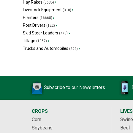
Hay Rakes
›
(3635)
Livestock Equipment
›
(318)
Planters
›
(16668)
Post Drivers
›
(122)
Skid Steer Loaders
›
(773)
Tillage
›
(1057)
Trucks and Automobiles
›
(295)
Subscribe to our Newsletters
CROPS
LIVE
Corn
Swine
Soybeans
Beef