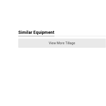
Similar Equipment
View More Tillage