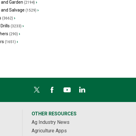
 and Garden
›
(2194)
s and Salvage
›
(1529)
s
›
(3662)
Drills
›
(3233)
hers
›
(290)
ers
›
(1651)
OTHER RESOURCES
Ag Industry News
Agriculture Apps