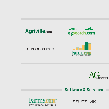
Software & Services