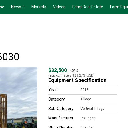
me
News
Markets
Videos
Farm Real Estate
Farm Equ
 6030
$32,500
CAD
(approximately
$23,273
USD)
Equipment Specification
Year:
2018
Category:
Tillage
Sub-Category:
Vertical Tillage
Manufacturer:
Pottinger
Stock Number:
687562