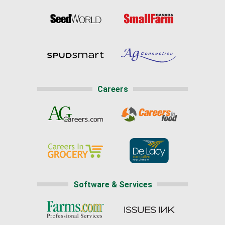
Careers
Software & Services