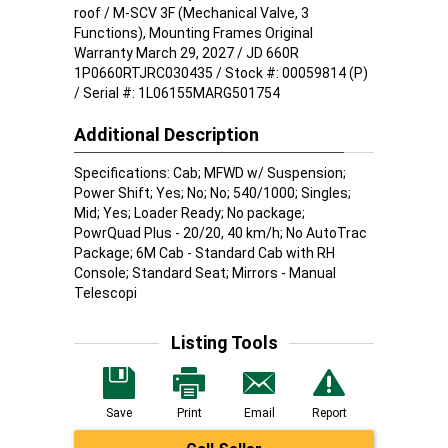
roof / M-SCV 3F (Mechanical Valve, 3
Functions), Mounting Frames Original
Warranty March 29, 2027 / JD 660R
1P0660RTJRC030435 / Stock #: 00059814 (P)
/ Serial #: 1L06155MARG501754
Additional Description
Specifications: Cab; MFWD w/ Suspension;
Power Shift; Yes; No; No; 540/1000; Singles;
Mid; Yes; Loader Ready; No package;
PowrQuad Plus - 20/20, 40 km/h; No AutoTrac
Package; 6M Cab - Standard Cab with RH
Console; Standard Seat; Mirrors - Manual
Telescopi
Listing Tools
Save
Print
Email
Report