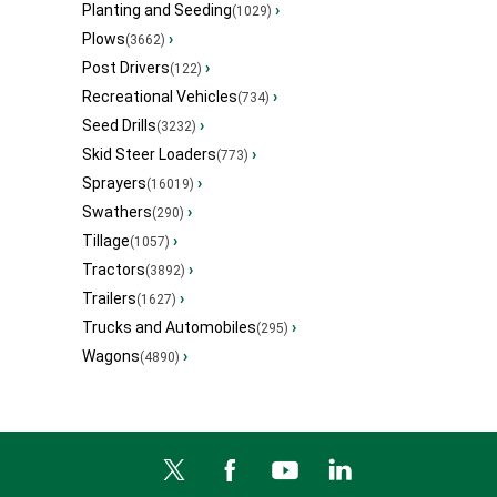
Planting and Seeding
›
(1029)
Plows
›
(3662)
Post Drivers
›
(122)
Recreational Vehicles
›
(734)
Seed Drills
›
(3232)
Skid Steer Loaders
›
(773)
Sprayers
›
(16019)
Swathers
›
(290)
Tillage
›
(1057)
Tractors
›
(3892)
Trailers
›
(1627)
Trucks and Automobiles
›
(295)
Wagons
›
(4890)