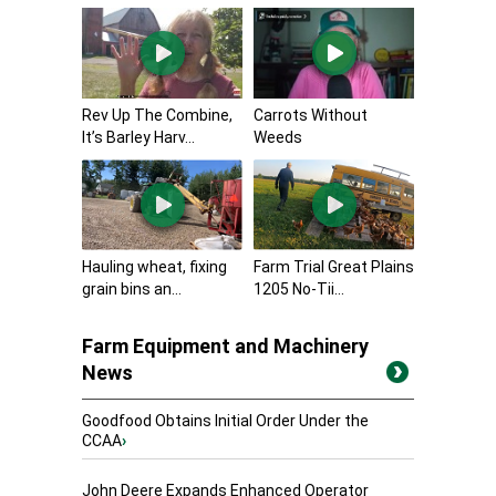
Rev Up The Combine,
Carrots Without
It’s Barley Harv...
Weeds
Hauling wheat, fixing
Farm Trial Great Plains
grain bins an...
1205 No-Tii...
Farm Equipment and Machinery
News
Goodfood Obtains Initial Order Under the
CCAA
›
John Deere Expands Enhanced Operator