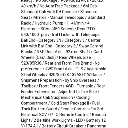
Ready / No package / PowrQuad Plus - 20/20,
40 km/h / No AutoTrac Package / 6M Cab -
Standard Cab with RH Console / Standard
Seat / Mirrors - Manual Telescopic / Standard
Radio / Hydraulic Pump - 114 l/min / 4
Electronic SCVs (450 Series) / Rear PTO -
540/1000 rpm / Draft Links with Telescopic
Ball End - Category 3N / Category 3 / Center
Link with Ball End - Category 3 / Sway Control
Blocks / R&P Rear Axle - 92 mm Shaft / Cast
Wheels (Cast Disk) / Rear Wheels Size
520/85R38 / Rear and Front Tire Brand - No
preference / 4WD Front Axle - TLS / Adjustable
Steel Wheels / 420/85R28 139A8 R1W Radial /
Shipment Preparation - by Ship Overseas /
Toolbox / Front Fenders 4WD - Turnable / Rear
Fender Extensions - Adjusted to Tire Size /
Mechanical Cab Suspension / Cooling
Compartment / Cold Start Package II / Fuel
Tank Bottom Guard / Fender Controls For 3rd
Electrical SCV / PTO Remote Control / Beacon
Light / 2 Beltline Work Lights - LED / Battery 12
V/174 AH / Battery Circuit Breaker / Panorama