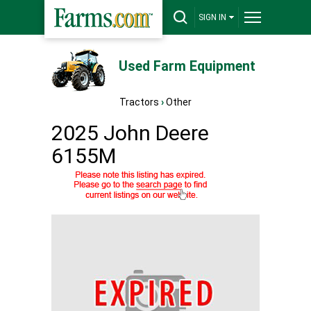
SIGN IN
Used Farm Equipment
Tractors
›
Other
2025 John Deere
6155M