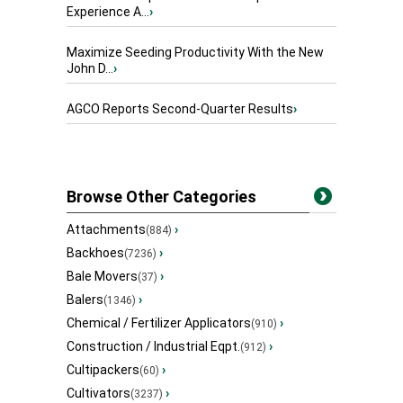
Experience A...
›
Maximize Seeding Productivity With the New
John D...
›
AGCO Reports Second-Quarter Results
›
Browse Other Categories
Attachments
›
(884)
Backhoes
›
(7236)
Bale Movers
›
(37)
Balers
›
(1346)
Chemical / Fertilizer Applicators
›
(910)
Construction / Industrial Eqpt.
›
(912)
Cultipackers
›
(60)
Cultivators
›
(3237)