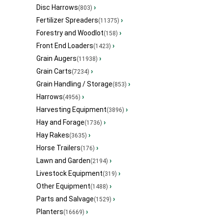
Disc Harrows
›
(803)
Fertilizer Spreaders
›
(11375)
Forestry and Woodlot
›
(158)
Front End Loaders
›
(1423)
Grain Augers
›
(11938)
Grain Carts
›
(7234)
Grain Handling / Storage
›
(853)
Harrows
›
(4956)
Harvesting Equipment
›
(3896)
Hay and Forage
›
(1736)
Hay Rakes
›
(3635)
Horse Trailers
›
(176)
Lawn and Garden
›
(2194)
Livestock Equipment
›
(319)
Other Equipment
›
(1488)
Parts and Salvage
›
(1529)
Planters
›
(16669)