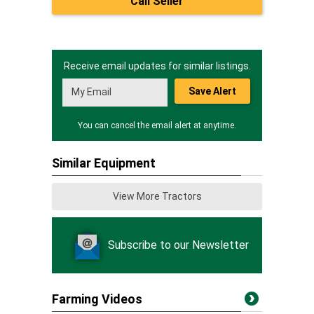
Call Seller
Receive email updates for similar listings.
Save Alert
You can cancel the email alert at anytime.
Similar Equipment
View More Tractors
Subscribe to our Newsletter
Farming Videos