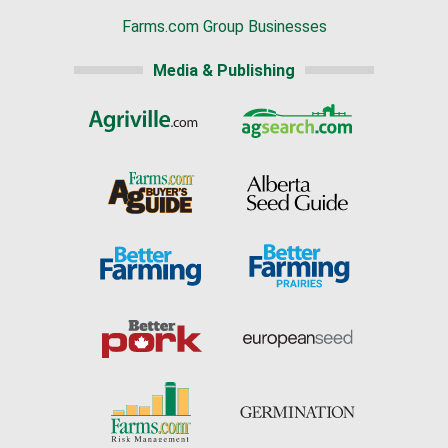
Farms.com Group Businesses
Media & Publishing