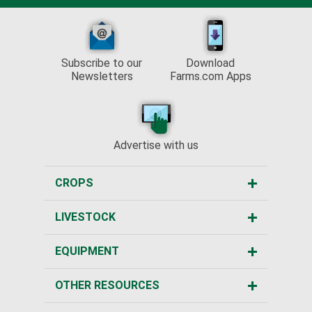
Subscribe to our
Download
Newsletters
Farms.com Apps
Advertise with us
CROPS
LIVESTOCK
EQUIPMENT
OTHER RESOURCES