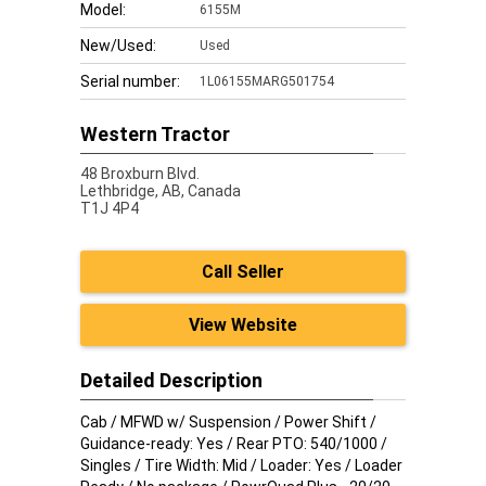
Model:
6155M
New/Used:
Used
Serial number:
1L06155MARG501754
Western Tractor
48 Broxburn Blvd.
Lethbridge,
AB, Canada
T1J 4P4
Call Seller
View Website
Detailed Description
Cab / MFWD w/ Suspension / Power Shift /
Guidance-ready: Yes / Rear PTO: 540/1000 /
Singles / Tire Width: Mid / Loader: Yes / Loader