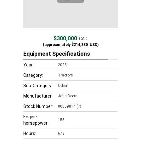
$300,000
CAD
(approximately
$214,830
USD)
Equipment Specifications
Year:
2025
Category:
Tractors
Sub-Category:
Other
Manufacturer:
John Deere
Stock Number:
00059814 (P)
Engine
155
horsepower:
Hours:
673