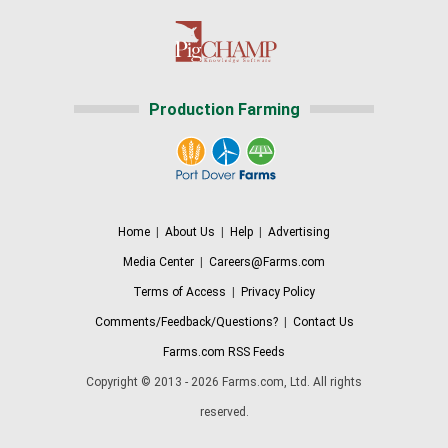
Production Farming
Home
|
About Us
|
Help
|
Advertising
Media Center
|
Careers@Farms.com
Terms of Access
|
Privacy Policy
Comments/Feedback/Questions?
|
Contact Us
Farms.com RSS Feeds
Copyright © 2013 - 2026 Farms.com, Ltd. All rights
reserved.