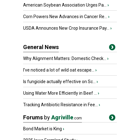
American Soybean Association Urges Pa...
›
Corn Powers New Advances in Cancer Re...
›
USDA Announces New Crop Insurance Pay...
›
General News
Why Alignment Matters: Domestic Check...
›
I’ve noticed a lot of wild oat escape...
›
Is fungicide actually effective on Sc...
›
Using Water More Efficiently in Beef ...
›
Tracking Antibiotic Resistance in Fee...
›
Forums
by
Agriville
.com
Bond Market is King
›