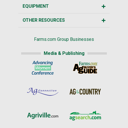
EQUIPMENT
OTHER RESOURCES
Farms.com Group Businesses
Media & Publishing