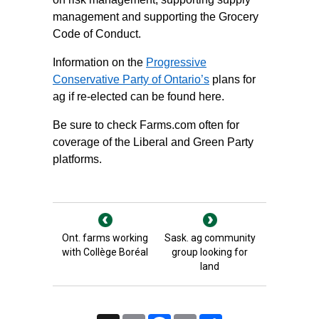
management and supporting the Grocery
Code of Conduct.
Information on the
Progressive
Conservative Party of Ontario’s
plans for
ag if re-elected can be found here.
Be sure to check Farms.com often for
coverage of the
Liberal and Green Party
platforms
.
Ont. farms working
Sask. ag community
with Collège Boréal
group looking for
land