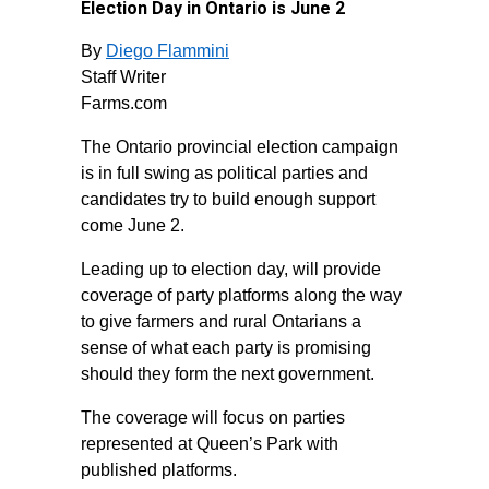
Election Day in Ontario is June 2
By
Diego Flammini
Staff Writer
Farms.com
The Ontario provincial election campaign
is in full swing as political parties and
candidates try to build enough support
come June 2.
Leading up to election day,
will provide
coverage of party platforms along the way
to give farmers and rural Ontarians a
sense of what each party is promising
should they form the next government.
The coverage will focus on parties
represented at Queen’s Park with
published platforms.