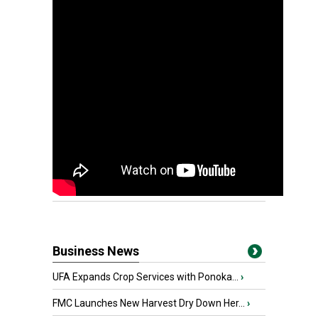
Business News
UFA Expands Crop Services with Ponoka...
›
FMC Launches New Harvest Dry Down Her...
›