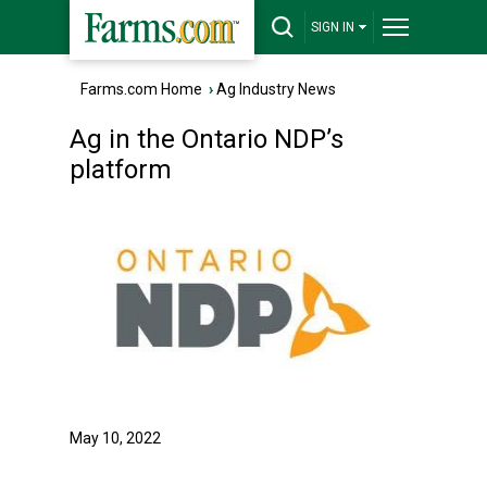
SIGN IN
Farms.com Home
›
Ag Industry News
Ag in the Ontario NDP’s
platform
May 10, 2022