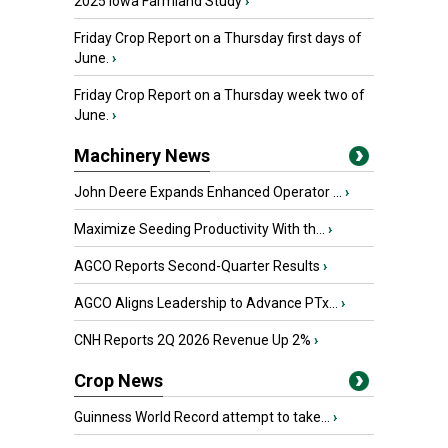
2025 Iowa Farmland Study
›
Friday Crop Report on a Thursday first days of
June.
›
Friday Crop Report on a Thursday week two of
June.
›
Machinery News
John Deere Expands Enhanced Operator ...
›
Maximize Seeding Productivity With th...
›
AGCO Reports Second-Quarter Results
›
AGCO Aligns Leadership to Advance PTx...
›
CNH Reports 2Q 2026 Revenue Up 2%
›
Crop News
Guinness World Record attempt to take...
›