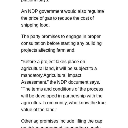
An NDP government would also regulate
the price of gas to reduce the cost of
shipping food.
The party promises to engage in proper
consultation before starting any building
projects affecting farmland.
“Before a project takes place on
agricultural land, it will be subject to a
mandatory Agricultural Impact
Assessment,” the NDP document says.
“The terms and conditions of the process
will be developed in partnership with the
agricultural community, who know the true
value of the land.”
Other ag promises include lifting the cap
on risk management, supporting supply