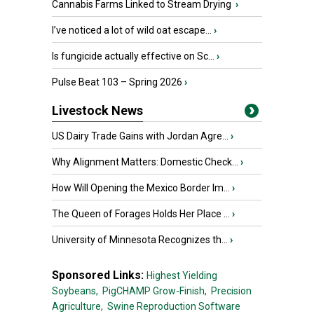
Cannabis Farms Linked to Stream Drying
›
I’ve noticed a lot of wild oat escape...
›
Is fungicide actually effective on Sc...
›
Pulse Beat 103 – Spring 2026
›
Livestock News
US Dairy Trade Gains with Jordan Agre...
›
Why Alignment Matters: Domestic Check...
›
How Will Opening the Mexico Border Im...
›
The Queen of Forages Holds Her Place ...
›
University of Minnesota Recognizes th...
›
Sponsored Links:
Highest Yielding
Soybeans,
PigCHAMP Grow-Finish,
Precision
Agriculture,
Swine Reproduction Software