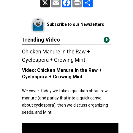
X
Email
Facebook
Print
Share
Subscribe to our Newsletters
Trending Video
Chicken Manure in the Raw +
Cyclospora + Growing Mint
Video:
Chicken Manure in the Raw +
Cyclospora + Growing Mint
We cover: today we take a question about raw
manure (and parlay that into a quick convo
about cyclospora), then we discuss organizing
seeds, and Mint.