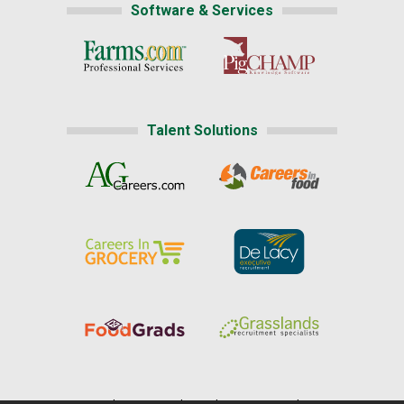
Software & Services
Talent Solutions