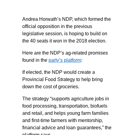
Andrea Horwath’s NDP, which formed the
official opposition in the previous
legislative session, is hoping to build on
the 40 seats it won in the 2018 election.
Here are the NDP’s ag-related promises
found in the
party’s platform
:
If elected, the NDP would create a
Provincial Food Strategy to help bring
down the cost of groceries.
The strategy “supports agriculture jobs in
food processing, transportation, biofuels
and retail, and helps young farm families
and first-time farmers with mentorship,
financial advice and loan guarantees,” the
platform says.