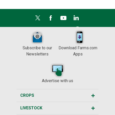
Subscribe to our
Download Farms.com
Newsletters
Apps
Advertise with us
CROPS
LIVESTOCK