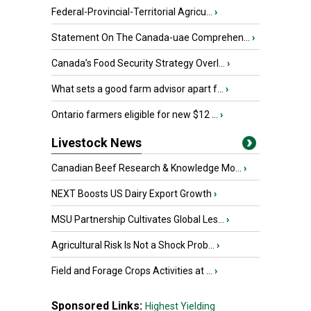
Federal-Provincial-Territorial Agricu...
›
Statement On The Canada-uae Comprehen...
›
Canada’s Food Security Strategy Overl...
›
What sets a good farm advisor apart f...
›
Ontario farmers eligible for new $12 ...
›
Livestock News
Canadian Beef Research & Knowledge Mo...
›
NEXT Boosts US Dairy Export Growth
›
MSU Partnership Cultivates Global Les...
›
Agricultural Risk Is Not a Shock Prob...
›
Field and Forage Crops Activities at ...
›
Sponsored Links:
Highest Yielding