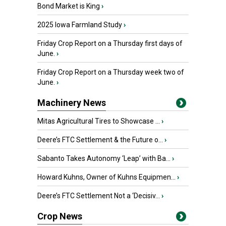
Bond Market is King
›
2025 Iowa Farmland Study
›
Friday Crop Report on a Thursday first days of
June.
›
Friday Crop Report on a Thursday week two of
June.
›
Machinery News
Mitas Agricultural Tires to Showcase ...
›
Deere’s FTC Settlement & the Future o...
›
Sabanto Takes Autonomy ‘Leap’ with Ba...
›
Howard Kuhns, Owner of Kuhns Equipmen...
›
Deere’s FTC Settlement Not a ‘Decisiv...
›
Crop News