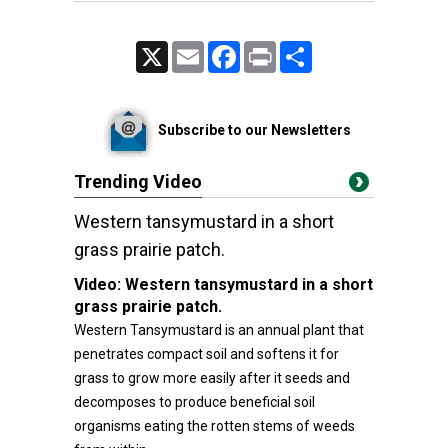
X
Email
Facebook
Print
Share
Subscribe to our Newsletters
Trending Video
Western tansymustard in a short
grass prairie patch.
Video:
Western tansymustard in a short
grass prairie patch.
Western Tansymustard is an annual plant that
penetrates compact soil and softens it for
grass to grow more easily after it seeds and
decomposes to produce beneficial soil
organisms eating the rotten stems of weeds