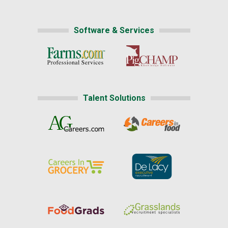
Software & Services
Talent Solutions