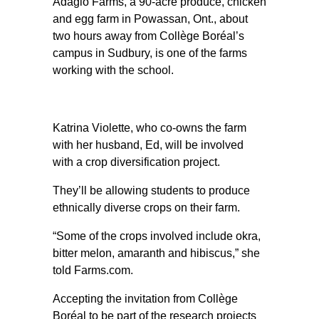
Adagio Farms, a 90-acre produce, chicken
and egg farm in Powassan, Ont., about
two hours away from Collège Boréal’s
campus in Sudbury, is one of the farms
working with the school.
Katrina Violette, who co-owns the farm
with her husband, Ed, will be involved
with a crop diversification project.
They’ll be allowing students to produce
ethnically diverse crops on their farm.
“Some of the crops involved include okra,
bitter melon, amaranth and hibiscus,” she
told Farms.com.
Accepting the invitation from Collège
Boréal to be part of the research projects