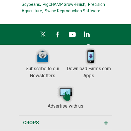
Soybeans,
PigCHAMP Grow-Finish,
Precision
Agriculture,
Swine Reproduction Software
Subscribe to our
Download Farms.com
Newsletters
Apps
Advertise with us
CROPS