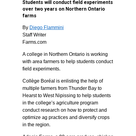
Students will conduct field experiments
over two years on Northern Ontario
farms
By
Diego Flammini
Staff Writer
Farms.com
A college in Northern Ontario is working
with area farmers to help students conduct
field experiments.
Collège Boréal is enlisting the help of
multiple farmers from Thunder Bay to
Hearst to West Nipissing to help students
in the college’s agriculture program
conduct research on how to protect and
optimize ag practices and diversify crops
in the region.