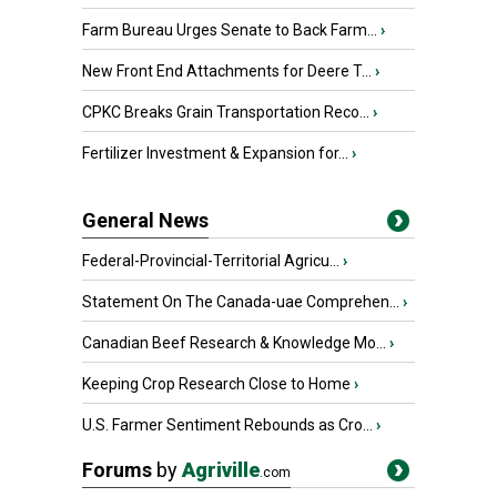
Farm Bureau Urges Senate to Back Farm...
›
New Front End Attachments for Deere T...
›
CPKC Breaks Grain Transportation Reco...
›
Fertilizer Investment & Expansion for...
›
General News
Federal-Provincial-Territorial Agricu...
›
Statement On The Canada-uae Comprehen...
›
Canadian Beef Research & Knowledge Mo...
›
Keeping Crop Research Close to Home
›
U.S. Farmer Sentiment Rebounds as Cro...
›
Forums
by
Agriville
.com