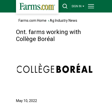
SIGN IN
Farms.com Home
›
Ag Industry News
Ont. farms working with
Collège Boréal
May 10, 2022