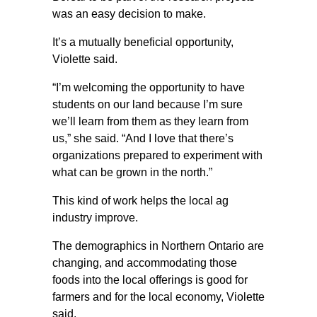
was an easy decision to make.
It’s a mutually beneficial opportunity,
Violette said.
“I’m welcoming the opportunity to have
students on our land because I’m sure
we’ll learn from them as they learn from
us,” she said. “And I love that there’s
organizations prepared to experiment with
what can be grown in the north.”
This kind of work helps the local ag
industry improve.
The demographics in Northern Ontario are
changing, and accommodating those
foods into the local offerings is good for
farmers and for the local economy, Violette
said.