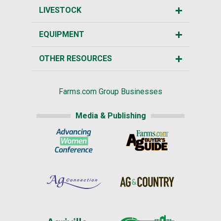
LIVESTOCK
EQUIPMENT
OTHER RESOURCES
Farms.com Group Businesses
Media & Publishing