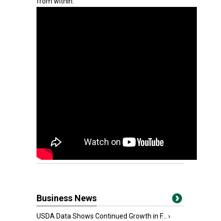
from within.
Business News
USDA Data Shows Continued Growth in F...
›