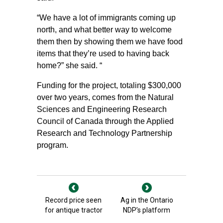
“We have a lot of immigrants coming up
north, and what better way to welcome
them then by showing them we have food
items that they’re used to having back
home?” she said. “
Funding for the project, totaling $300,000
over two years, comes from the Natural
Sciences and Engineering Research
Council of Canada through the Applied
Research and Technology Partnership
program.
Record price seen
Ag in the Ontario
for antique tractor
NDP’s platform