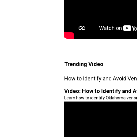
Trending Video
How to Identify and Avoid V
Video:
How to Identify and
Learn how to identify Oklahoma veno