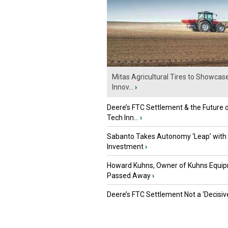
Mitas Agricultural Tires to Showcas
Innov...
›
Deere’s FTC Settlement & the Future 
Tech Inn...
›
Sabanto Takes Autonomy ‘Leap’ with
Investment
›
Howard Kuhns, Owner of Kuhns Equip
Passed Away
›
Deere’s FTC Settlement Not a ‘Decisiv