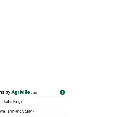
ms
by
Agriville
.com
rket is King
›
owa Farmland Study
›