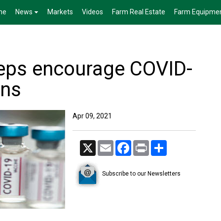
me
News
Markets
Videos
Farm Real Estate
Farm Equipme
reps encourage COVID-
ons
Apr 09, 2021
X
Email
Facebook
Print
Share
Subscribe to our Newsletters