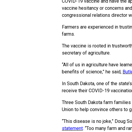
COVID-19 vaccine and have the app
vaccine hesitancy or concerns and
congressional relations director 
Farmers are experienced in trustin
farms.
The vaccine is rooted in trustwort
secretary of agriculture.
“All of us in agriculture have lear
benefits of science,” he said,
Butl
In South Dakota, one of the state’
receive their COVID-19 vaccinatio
Three South Dakota farm families 
Union to help convince others to g
“This disease is no joke,” Doug So
statement
.
“Too many farm and ran