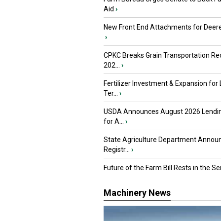
Aid
›
New Front End Attachments for Deere
›
CPKC Breaks Grain Transportation Rec
202...
›
Fertilizer Investment & Expansion for
Ter...
›
USDA Announces August 2026 Lendi
for A...
›
State Agriculture Department Annou
Registr...
›
Future of the Farm Bill Rests in the Sen
Machinery News