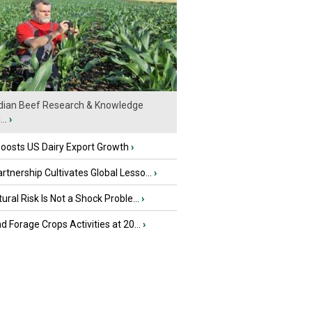
ian Beef Research & Knowledge
..
›
oosts US Dairy Export Growth
›
tnership Cultivates Global Lesso...
›
tural Risk Is Not a Shock Proble...
›
nd Forage Crops Activities at 20...
›