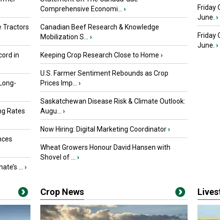
Friday 
Comprehensive Economi...
›
June.
›
 Tractors
Canadian Beef Research & Knowledge
Friday
Mobilization S...
›
June.
›
ord in
Keeping Crop Research Close to Home
›
U.S. Farmer Sentiment Rebounds as Crop
 Long-
Prices Imp...
›
Saskatchewan Disease Risk & Climate Outlook:
ng Rates
Augu...
›
Now Hiring: Digital Marketing Coordinator
›
nces
Wheat Growers Honour David Hansen with
Shovel of ...
›
ate’s ...
›
Crop News
Live