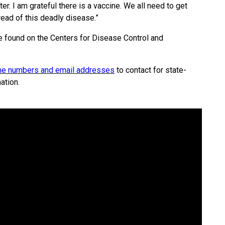
r. I am grateful there is a vaccine. We all need to get
ead of this deadly disease.”
e found on the Centers for Disease Control and
hone numbers and email addresses
to contact for state-
ation.