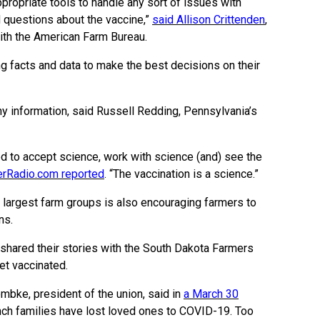
ropriate tools to handle any sort of issues with
 questions about the vaccine,”
said Allison Crittenden
,
with the American Farm Bureau.
g facts and data to make the best decisions on their
hy information, said Russell Redding, Pennsylvania’s
ned to accept science, work with science (and) see the
erRadio.com reported
. “The vaccination is a science.”
s largest farm groups is also encouraging farmers to
ns.
shared their stories with the South Dakota Farmers
et vaccinated.
mbke, president of the union, said in
a March 30
ch families have lost loved ones to COVID-19. Too