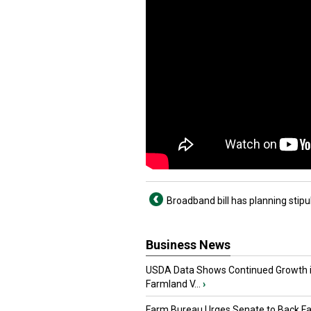
Broadband bill has planning stipu
Business News
USDA Data Shows Continued Growth 
Farmland V...
›
Farm Bureau Urges Senate to Back F