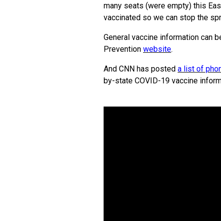
many seats (were empty) this Easte
vaccinated so we can stop the spr
General vaccine information can b
Prevention
website
.
And CNN has posted
a list of p
by-state COVID-19 vaccine inform