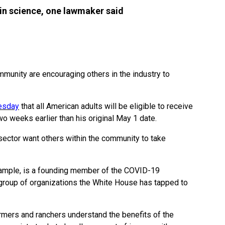
n science, one lawmaker said
mmunity are encouraging others in the industry to
esday
that all American adults will be eligible to receive
two weeks earlier than his original May 1 date.
ector want others within the community to take
ample, is a founding member of the COVID-19
group of organizations the White House has tapped to
rmers and ranchers understand the benefits of the