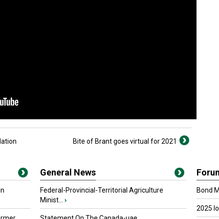
lation
Bite of Brant goes virtual for 2021
General News
Foru
in
Federal-Provincial-Territorial Agriculture
Bond Ma
Minist...
›
2025 I
armer
Statement On The Canada-uae