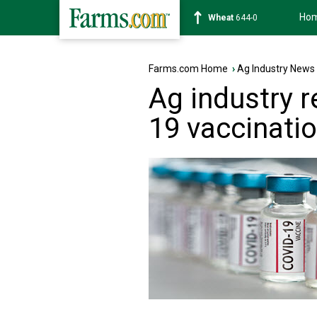
Ho
Wheat
644-0
Farms.com Home
›
Ag Industry News
Ag industry 
19 vaccinati