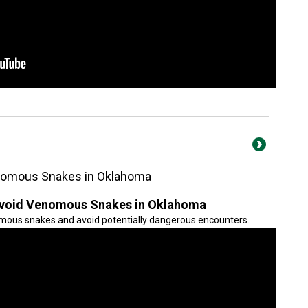
enomous Snakes in Oklahoma
 Avoid Venomous Snakes in Oklahoma
mous snakes and avoid potentially dangerous encounters.