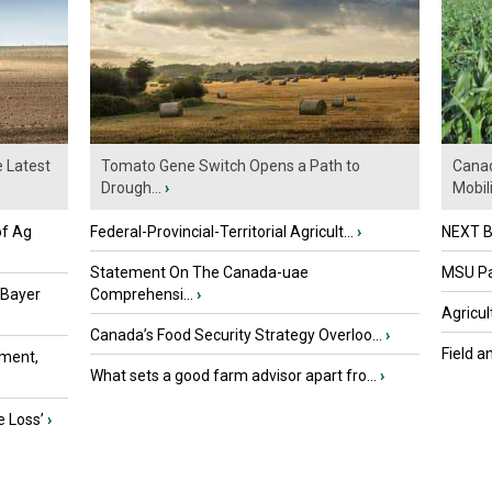
e Latest
Tomato Gene Switch Opens a Path to
Canad
Drough...
›
Mobili.
of Ag
Federal-Provincial-Territorial Agricult...
›
NEXT B
Statement On The Canada-uae
MSU Par
 Bayer
Comprehensi...
›
Agricul
Canada’s Food Security Strategy Overloo...
›
Field a
ment,
What sets a good farm advisor apart fro...
›
e Loss’
›