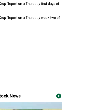
Crop Report on a Thursday first days of
 Crop Report on a Thursday week two of
stock News