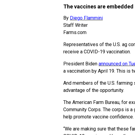
The vaccines are embedded i
By
Diego Flammini
Staff Writer
Farms.com
Representatives of the U.S. ag co
receive a COVID-19 vaccination.
President Biden
announced on Tu
a vaccination by April 19. This is 
And members of the U.S. farming s
advantage of the opportunity.
The American Farm Bureau, for ex
Community Corps. The corps is a 
help promote vaccine confidence.
“We are making sure that these fa