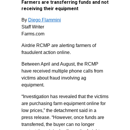
Farmers are transferring funds and not
receiving their equipment
By
Diego Flammini
Staff Writer
Farms.com
Airdrie RCMP are alerting farmers of
fraudulent action online.
Between April and August, the RCMP
have received multiple phone calls from
victims about fraud involving ag
equipment.
“Investigation has revealed that the victims
are purchasing farm equipment online for
low prices,” the detachment said in a
press release. “However, once funds are
transferred, the buyer can no longer