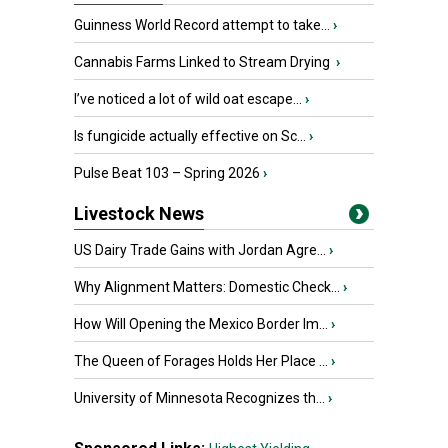
Guinness World Record attempt to take...
›
Cannabis Farms Linked to Stream Drying
›
I’ve noticed a lot of wild oat escape...
›
Is fungicide actually effective on Sc...
›
Pulse Beat 103 – Spring 2026
›
Livestock News
US Dairy Trade Gains with Jordan Agre...
›
Why Alignment Matters: Domestic Check...
›
How Will Opening the Mexico Border Im...
›
The Queen of Forages Holds Her Place ...
›
University of Minnesota Recognizes th...
›