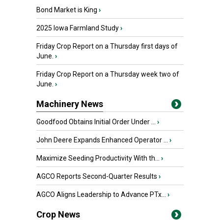
Bond Market is King
›
2025 Iowa Farmland Study
›
Friday Crop Report on a Thursday first days of
June.
›
Friday Crop Report on a Thursday week two of
June.
›
Machinery News
Goodfood Obtains Initial Order Under ...
›
John Deere Expands Enhanced Operator ...
›
Maximize Seeding Productivity With th...
›
AGCO Reports Second-Quarter Results
›
AGCO Aligns Leadership to Advance PTx...
›
Crop News