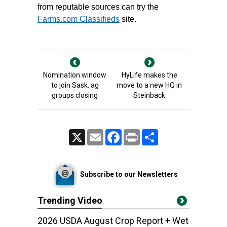
from reputable sources can try the
Farms.com Classifieds
site.
Nomination window
HyLife makes the
to join Sask. ag
move to a new HQ in
groups closing
Steinback
X
Email
Facebook
Print
Share
Subscribe to our Newsletters
Trending Video
2026 USDA August Crop Report + Wet