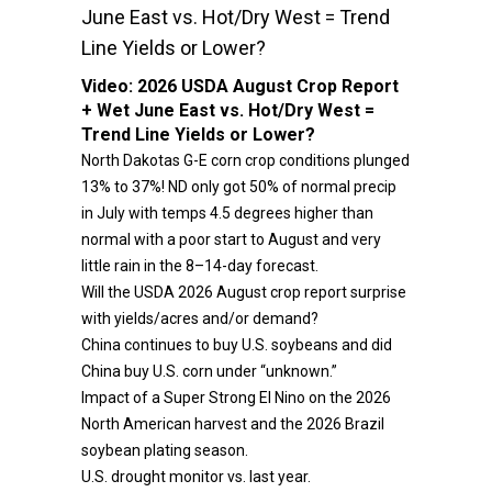
June East vs. Hot/Dry West = Trend
Line Yields or Lower?
Video:
2026 USDA August Crop Report
+ Wet June East vs. Hot/Dry West =
Trend Line Yields or Lower?
North Dakotas G-E corn crop conditions plunged
13% to 37%! ND only got 50% of normal precip
in July with temps 4.5 degrees higher than
normal with a poor start to August and very
little rain in the 8–14-day forecast.
Will the USDA 2026 August crop report surprise
with yields/acres and/or demand?
China continues to buy U.S. soybeans and did
China buy U.S. corn under “unknown.”
Impact of a Super Strong El Nino on the 2026
North American harvest and the 2026 Brazil
soybean plating season.
U.S. drought monitor vs. last year.