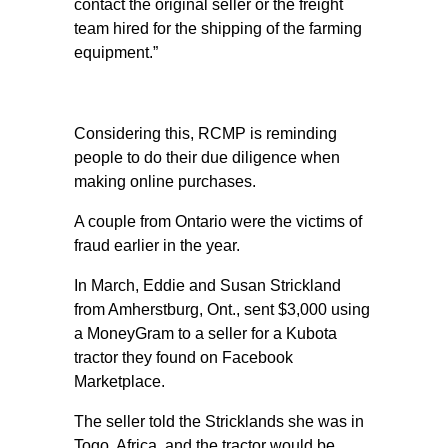
contact the original seller or the freight
team hired for the shipping of the farming
equipment.”
Considering this, RCMP is reminding
people to do their due diligence when
making online purchases.
A couple from Ontario were the victims of
fraud earlier in the year.
In March, Eddie and Susan Strickland
from Amherstburg, Ont., sent $3,000 using
a MoneyGram to a seller for a Kubota
tractor they found on Facebook
Marketplace.
The seller told the Stricklands she was in
Togo, Africa, and the tractor would be