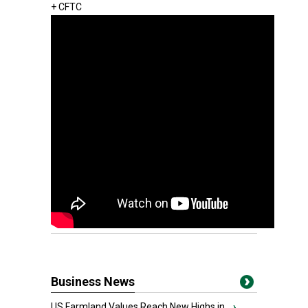
+ CFTC
Business News
US Farmland Values Reach New Highs in...
›