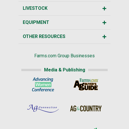
LIVESTOCK
EQUIPMENT
OTHER RESOURCES
Farms.com Group Businesses
Media & Publishing