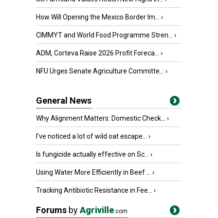
How Will Opening the Mexico Border Im...
›
CIMMYT and World Food Programme Stren...
›
ADM, Corteva Raise 2026 Profit Foreca...
›
NFU Urges Senate Agriculture Committe...
›
General News
Why Alignment Matters: Domestic Check...
›
I’ve noticed a lot of wild oat escape...
›
Is fungicide actually effective on Sc...
›
Using Water More Efficiently in Beef ...
›
Tracking Antibiotic Resistance in Fee...
›
Forums
by
Agriville
.com