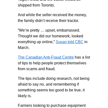
shipped from Toronto.
And while the seller received the money,
the family didn’t receive their tractor.
“We’re pretty … upset, embarrassed.
Thought we did our homework, looked
everything up online,”
Susan told CBC
in
March.
The Canadian Anti-Fraud Centre
has a list
of tips to help people protect themselves
from scams and fraud.
The tips include doing research, not being
afraid to say no, and remembering if
something seems too good to be true, it
likely is.
Farmers looking to purchase equipment