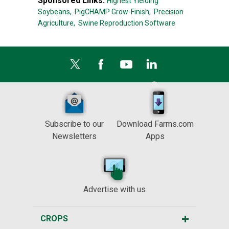
Sponsored Links:
Highest Yielding
Soybeans,
PigCHAMP Grow-Finish,
Precision
Agriculture,
Swine Reproduction Software
Subscribe to our
Download Farms.com
Newsletters
Apps
Advertise with us
CROPS