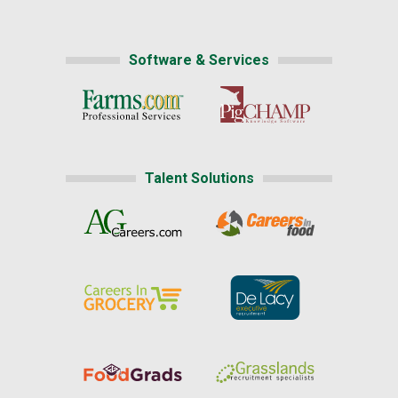
Software & Services
Talent Solutions