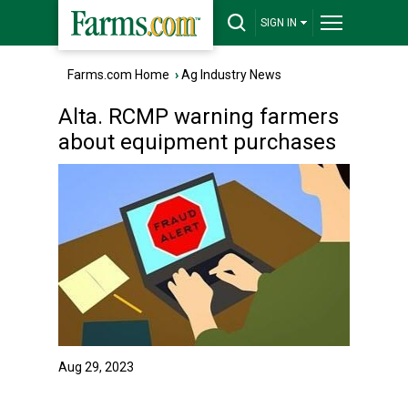
SIGN IN
Farms.com Home
›
Ag Industry News
Alta. RCMP warning farmers
about equipment purchases
Aug 29, 2023