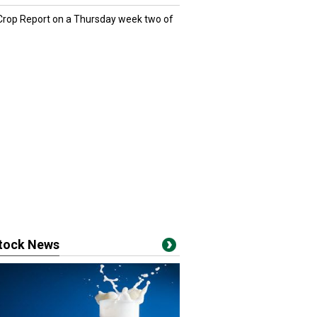
 Crop Report on a Thursday week two of
stock News