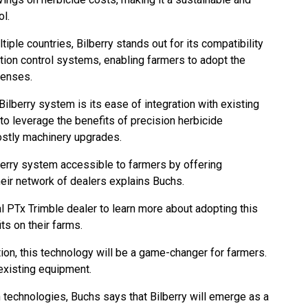
ol.
tiple countries, Bilberry stands out for its compatibility
tion control systems, enabling farmers to adopt the
xpenses.
ilberry system is its ease of integration with existing
to leverage the benefits of precision herbicide
costly machinery upgrades.
erry system accessible to farmers by offering
eir network of dealers explains Buchs.
al PTx Trimble dealer to learn more about adopting this
its on their farms.
ion, this technology will be a game-changer for farmers.
n existing equipment.
 technologies, Buchs says that Bilberry will emerge as a