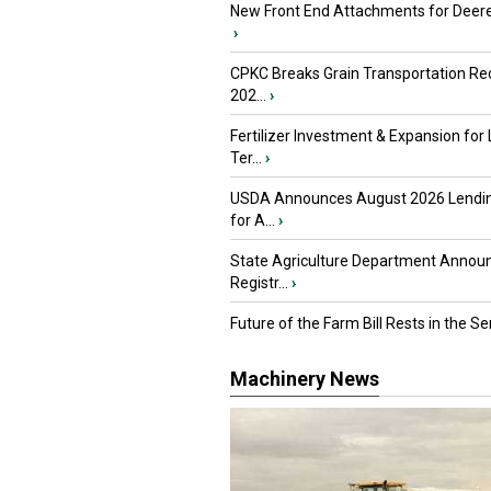
New Front End Attachments for Deere
›
CPKC Breaks Grain Transportation Rec
202...
›
Fertilizer Investment & Expansion for
Ter...
›
USDA Announces August 2026 Lendi
for A...
›
State Agriculture Department Annou
Registr...
›
Future of the Farm Bill Rests in the Sen
Machinery News