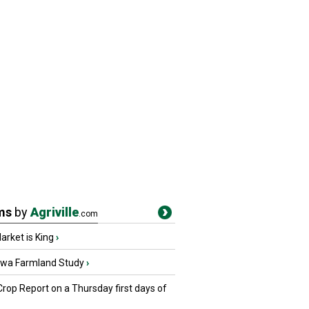
ms
by
Agriville
.com
rket is King
›
owa Farmland Study
›
Crop Report on a Thursday first days of