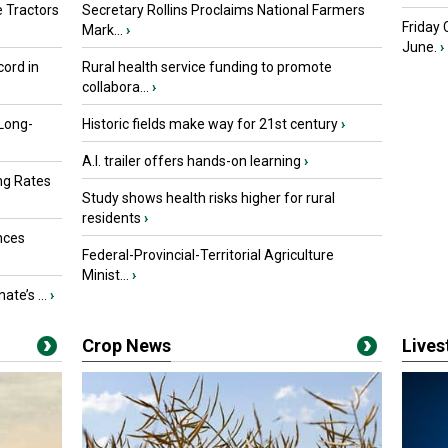
 Tractors
Secretary Rollins Proclaims National Farmers
Friday
Mark...
›
June.
›
ord in
Rural health service funding to promote
collabora...
›
 Long-
Historic fields make way for 21st century
›
A.I. trailer offers hands-on learning
›
ng Rates
Study shows health risks higher for rural
residents
›
nces
Federal-Provincial-Territorial Agriculture
Minist...
›
ate’s ...
›
Crop News
Live