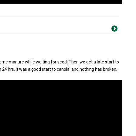
some manure while waiting for seed. Then we get a late start to
in 24 hrs. It was a good start to canola! and nothing has broken,