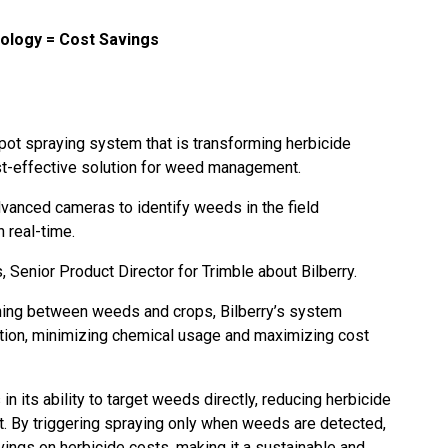
ology = Cost Savings
pot spraying system that is transforming herbicide
ost-effective solution for weed management.
dvanced cameras to identify weeds in the field
n real-time.
Senior Product Director for Trimble about Bilberry.
shing between weeds and crops, Bilberry’s system
ation, minimizing chemical usage and maximizing cost
 in its ability to target weeds directly, reducing herbicide
. By triggering spraying only when weeds are detected,
ings on herbicide costs, making it a sustainable and