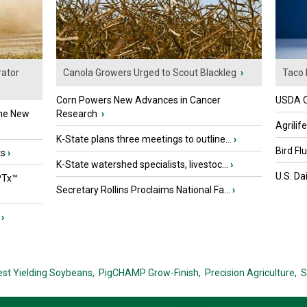
ator
Canola Growers Urged to Scout Blackleg
›
Taco 
Corn Powers New Advances in Cancer
USDA Of
the New
Research
›
Agrilif
K-State plans three meetings to outline...
›
Bird Fl
ts
›
K-State watershed specialists, livestoc...
›
U.S. Da
PTx™
Secretary Rollins Proclaims National Fa...
›
›
est Yielding Soybeans,
PigCHAMP Grow-Finish,
Precision Agriculture,
S