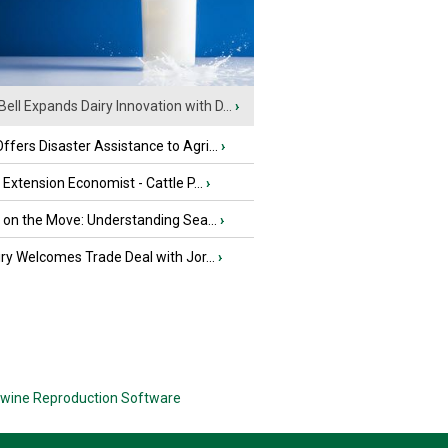
Bell Expands Dairy Innovation with D...
›
fers Disaster Assistance to Agri...
›
e Extension Economist - Cattle P...
›
u on the Move: Understanding Sea...
›
iry Welcomes Trade Deal with Jor...
›
wine Reproduction Software