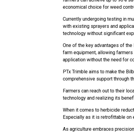
economical choice for weed contr
Currently undergoing testing in mul
with existing sprayers and applica
technology without significant e
One of the key advantages of the B
farm equipment, allowing farmers 
application without the need for 
PTx Trimble aims to make the Bilb
comprehensive support through th
Farmers can reach out to their loc
technology and realizing its benef
When it comes to herbicide reduct
Especially as it is retrofittable o
As agriculture embraces precision