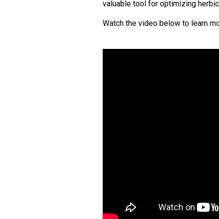
valuable tool for optimizing herbic
Watch the video below to learn mo