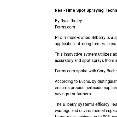
Real-Time Spot Spraying Techn
By
Ryan Ridley
Farms.com
PTx Trimble-owned Bilberry is a s
application, offering farmers a c
This innovative system utilizes a
accurately and spot sprays them i
Farms.com spoke with Cory Buchs, 
According to Buchs, by distingui
ensures precise herbicide applic
savings for farmers.
The Bilberry system's efficacy lies
wastage and environmental impact
farmers can achieve up to 90% sav