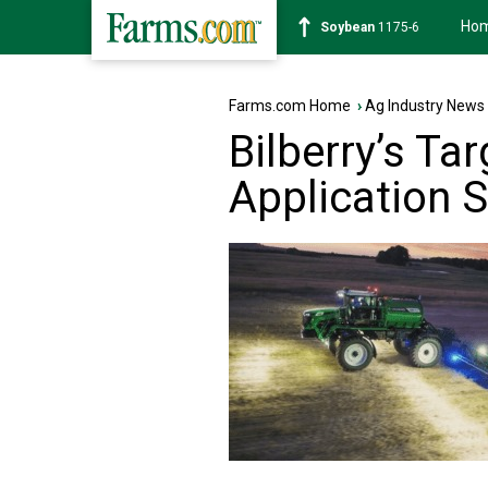
Ho
Soybean
1175-6
Farms.com Home
›
Ag Industry News
Bilberry’s Ta
Application S