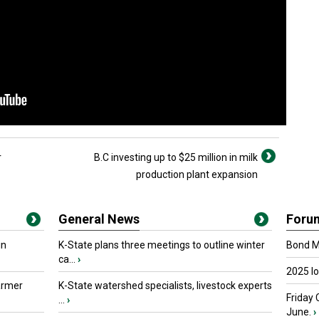
r
B.C investing up to $25 million in milk
production plant expansion
General News
Foru
in
K-State plans three meetings to outline winter
Bond Ma
ca...
›
2025 I
armer
K-State watershed specialists, livestock experts
Friday 
...
›
June.
›