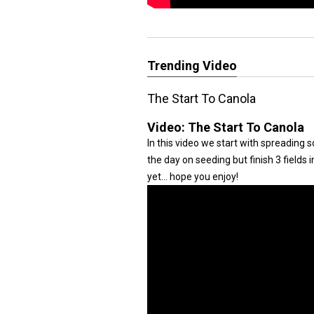
Trending Video
The Start To Canola
Video:
The Start To Canola
In this video we start with spreading 
the day on seeding but finish 3 fields 
yet... hope you enjoy!