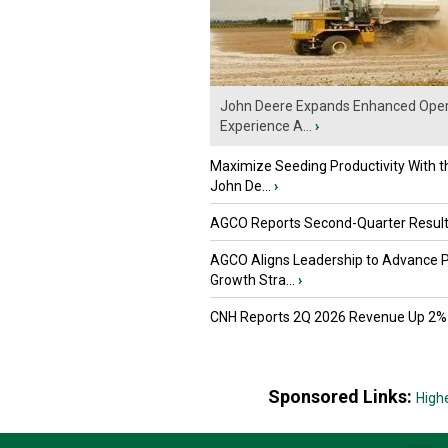
John Deere Expands Enhanced Oper
Experience A...
›
Maximize Seeding Productivity With 
John De...
›
AGCO Reports Second-Quarter Resul
AGCO Aligns Leadership to Advance 
Growth Stra...
›
CNH Reports 2Q 2026 Revenue Up 2%
Sponsored Links:
High