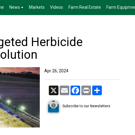
me
News
Markets
Videos
Farm Real Estate
Farm Equipme
rgeted Herbicide
olution
Apr 26, 2024
X
Email
Facebook
Print
Share
Subscribe to our Newsletters