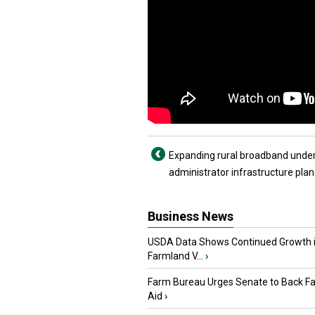
Expanding rural broadband unde
administrator infrastructure plan
Business News
USDA Data Shows Continued Growth 
Farmland V...
›
Farm Bureau Urges Senate to Back F
Aid
›