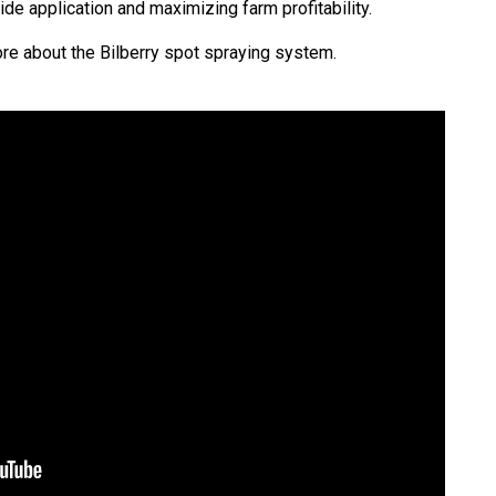
ide application and maximizing farm profitability.
re about the Bilberry spot spraying system.