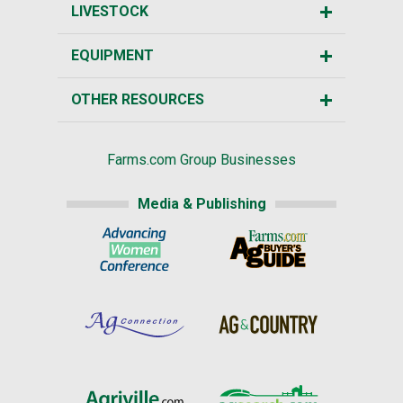
LIVESTOCK
EQUIPMENT
OTHER RESOURCES
Farms.com Group Businesses
Media & Publishing