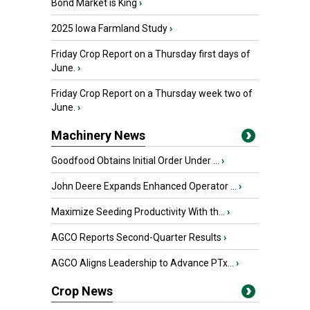
Bond Market is King
›
2025 Iowa Farmland Study
›
Friday Crop Report on a Thursday first days of
June.
›
Friday Crop Report on a Thursday week two of
June.
›
Machinery News
Goodfood Obtains Initial Order Under ...
›
John Deere Expands Enhanced Operator ...
›
Maximize Seeding Productivity With th...
›
AGCO Reports Second-Quarter Results
›
AGCO Aligns Leadership to Advance PTx...
›
Crop News