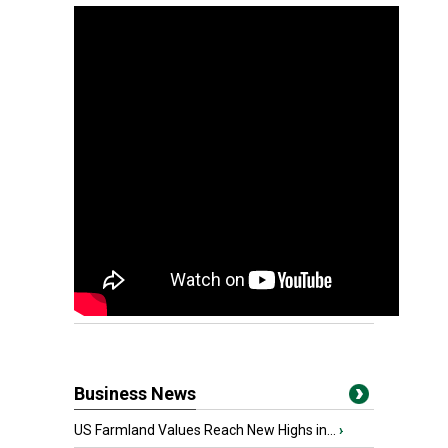
Business News
US Farmland Values Reach New Highs in...
›