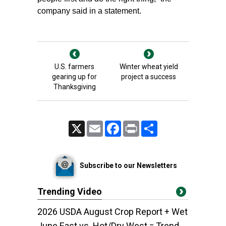
company said in a statement.
U.S. farmers
Winter wheat yield
gearing up for
project a success
Thanksgiving
X
Email
Facebook
Print
Share
Subscribe to our Newsletters
Trending Video
2026 USDA August Crop Report + Wet
June East vs. Hot/Dry West = Trend