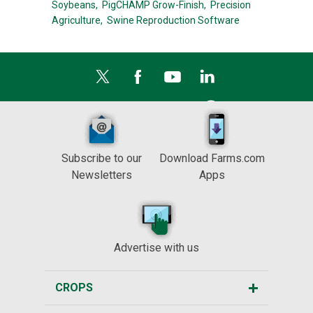
Soybeans,
PigCHAMP Grow-Finish,
Precision
Agriculture,
Swine Reproduction Software
Subscribe to our
Download Farms.com
Newsletters
Apps
Advertise with us
CROPS