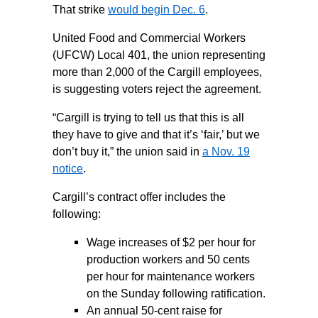
That strike
would begin Dec. 6
.
United Food and Commercial Workers
(UFCW) Local 401, the union representing
more than 2,000 of the Cargill employees,
is suggesting voters reject the agreement.
“Cargill is trying to tell us that this is all
they have to give and that it’s ‘fair,’ but we
don’t buy it,” the union said in
a Nov. 19
notice
.
Cargill’s contract offer includes the
following:
Wage increases of $2 per hour for
production workers and 50 cents
per hour for maintenance workers
on the Sunday following ratification.
An annual 50-cent raise for