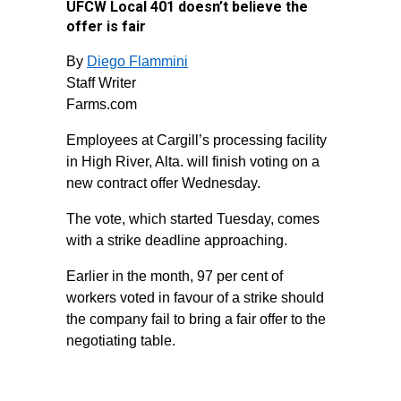
UFCW Local 401 doesn’t believe the
offer is fair
By
Diego Flammini
Staff Writer
Farms.com
Employees at Cargill’s processing facility
in High River, Alta. will finish voting on a
new contract offer Wednesday.
The vote, which started Tuesday, comes
with a strike deadline approaching.
Earlier in the month, 97 per cent of
workers voted in favour of a strike should
the company fail to bring a fair offer to the
negotiating table.