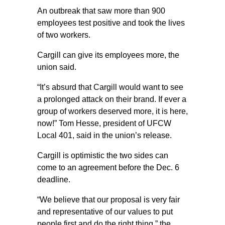
An outbreak that saw more than 900
employees test positive and took the lives
of two workers.
Cargill can give its employees more, the
union said.
“It’s absurd that Cargill would want to see
a prolonged attack on their brand. If ever a
group of workers deserved more, it is here,
now!” Tom Hesse, president of UFCW
Local 401, said in the union’s release.
Cargill is optimistic the two sides can
come to an agreement before the Dec. 6
deadline.
“We believe that our proposal is very fair
and representative of our values to put
people first and do the right thing,” the