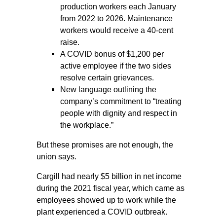
production workers each January
from 2022 to 2026. Maintenance
workers would receive a 40-cent
raise.
A COVID bonus of $1,200 per
active employee if the two sides
resolve certain grievances.
New language outlining the
company’s commitment to “treating
people with dignity and respect in
the workplace.”
But these promises are not enough, the
union says.
Cargill had nearly $5 billion in net income
during the 2021 fiscal year, which came as
employees showed up to work while the
plant experienced a COVID outbreak.