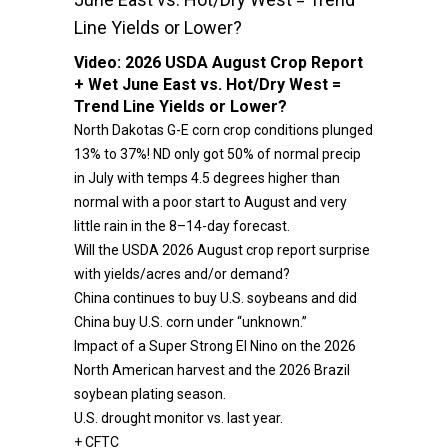
Line Yields or Lower?
Video:
2026 USDA August Crop Report
+ Wet June East vs. Hot/Dry West =
Trend Line Yields or Lower?
North Dakotas G-E corn crop conditions plunged
13% to 37%! ND only got 50% of normal precip
in July with temps 4.5 degrees higher than
normal with a poor start to August and very
little rain in the 8–14-day forecast.
Will the USDA 2026 August crop report surprise
with yields/acres and/or demand?
China continues to buy U.S. soybeans and did
China buy U.S. corn under “unknown.”
Impact of a Super Strong El Nino on the 2026
North American harvest and the 2026 Brazil
soybean plating season.
U.S. drought monitor vs. last year.
+ CFTC