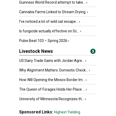
Guinness World Record attempt to take...
›
Cannabis Farms Linked to Stream Drying
›
I’ve noticed a lot of wild oat escape...
›
Is fungicide actually effective on Sc...
›
Pulse Beat 103 – Spring 2026
›
Livestock News
US Dairy Trade Gains with Jordan Agre...
›
Why Alignment Matters: Domestic Check...
›
How Will Opening the Mexico Border Im...
›
The Queen of Forages Holds Her Place ...
›
University of Minnesota Recognizes th...
›
Sponsored Links:
Highest Yielding