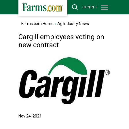
SIGN IN
Farms.com Home
›
Ag Industry News
Cargill employees voting on
new contract
Nov 24, 2021