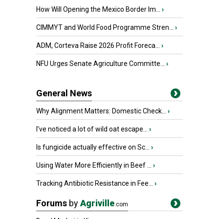
How Will Opening the Mexico Border Im...
›
CIMMYT and World Food Programme Stren...
›
ADM, Corteva Raise 2026 Profit Foreca...
›
NFU Urges Senate Agriculture Committe...
›
General News
Why Alignment Matters: Domestic Check...
›
I’ve noticed a lot of wild oat escape...
›
Is fungicide actually effective on Sc...
›
Using Water More Efficiently in Beef ...
›
Tracking Antibiotic Resistance in Fee...
›
Forums
by
Agriville
.com