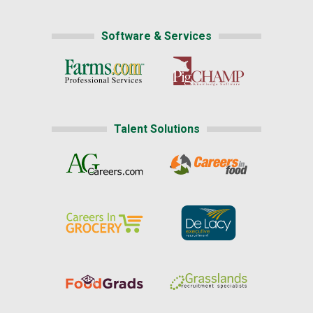
Software & Services
Talent Solutions