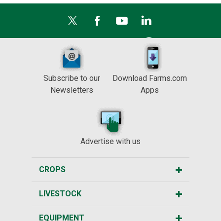
Subscribe to our
Download Farms.com
Newsletters
Apps
Advertise with us
CROPS
LIVESTOCK
EQUIPMENT