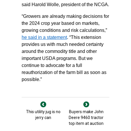
said Harold Wolle, president of the NCGA.
“Growers are already making decisions for
the 2024 crop year based on markets,
growing conditions and risk calculations,”
he said in a statement
. “This extension
provides us with much needed certainty
around the commodity title and other
important USDA programs. But we
continue to advocate for a full
reauthorization of the farm bill as soon as
possible.”
This utility jug is no
Buyers make John
jerry can
Deere 9460 tractor
top item at auction