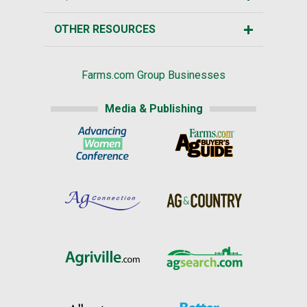
OTHER RESOURCES
Farms.com Group Businesses
Media & Publishing