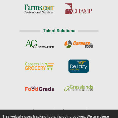
Talent Solutions
Home
|
About Us
|
Help
|
Advertising
|
Media Center
This website uses tracking tools, including cookies. We use these