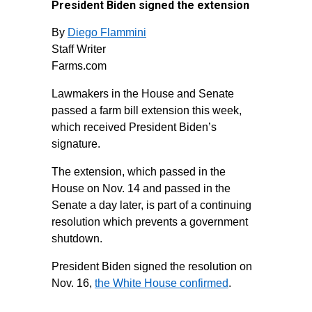
President Biden signed the extension
By
Diego Flammini
Staff Writer
Farms.com
Lawmakers in the House and Senate
passed a farm bill extension this week,
which received President Biden’s
signature.
The extension, which passed in the
House on Nov. 14 and passed in the
Senate a day later, is part of a continuing
resolution which prevents a government
shutdown.
President Biden signed the resolution on
Nov. 16,
the White House confirmed
.