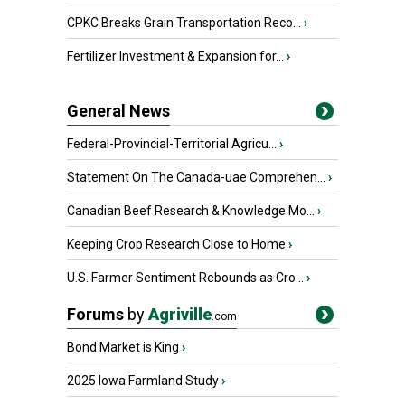
CPKC Breaks Grain Transportation Reco...
›
Fertilizer Investment & Expansion for...
›
General News
Federal-Provincial-Territorial Agricu...
›
Statement On The Canada-uae Comprehen...
›
Canadian Beef Research & Knowledge Mo...
›
Keeping Crop Research Close to Home
›
U.S. Farmer Sentiment Rebounds as Cro...
›
Forums
by
Agriville
.com
Bond Market is King
›
2025 Iowa Farmland Study
›