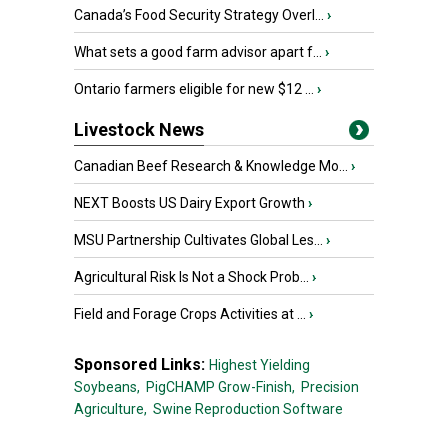
Canada’s Food Security Strategy Overl...
›
What sets a good farm advisor apart f...
›
Ontario farmers eligible for new $12 ...
›
Livestock News
Canadian Beef Research & Knowledge Mo...
›
NEXT Boosts US Dairy Export Growth
›
MSU Partnership Cultivates Global Les...
›
Agricultural Risk Is Not a Shock Prob...
›
Field and Forage Crops Activities at ...
›
Sponsored Links:
Highest Yielding
Soybeans,
PigCHAMP Grow-Finish,
Precision
Agriculture,
Swine Reproduction Software