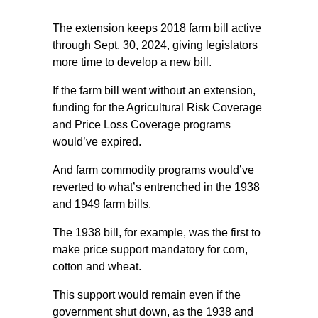
The extension keeps 2018 farm bill active
through Sept. 30, 2024, giving legislators
more time to develop a new bill.
If the farm bill went without an extension,
funding for the Agricultural Risk Coverage
and Price Loss Coverage programs
would’ve expired.
And farm commodity programs would’ve
reverted to what’s entrenched in the 1938
and 1949 farm bills.
The 1938 bill, for example, was the first to
make price support mandatory for corn,
cotton and wheat.
This support would remain even if the
government shut down, as the 1938 and