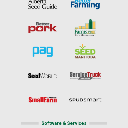
Software & Services