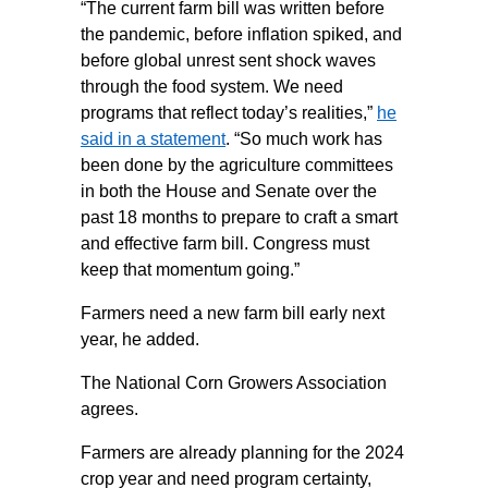
“The current farm bill was written before
the pandemic, before inflation spiked, and
before global unrest sent shock waves
through the food system. We need
programs that reflect today’s realities,”
he
said in a statement
. “So much work has
been done by the agriculture committees
in both the House and Senate over the
past 18 months to prepare to craft a smart
and effective farm bill. Congress must
keep that momentum going.”
Farmers need a new farm bill early next
year, he added.
The National Corn Growers Association
agrees.
Farmers are already planning for the 2024
crop year and need program certainty,