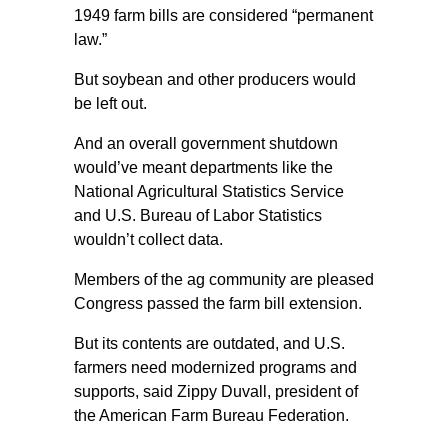
1949 farm bills are considered “permanent
law.”
But soybean and other producers would
be left out.
And an overall government shutdown
would’ve meant departments like the
National Agricultural Statistics Service
and U.S. Bureau of Labor Statistics
wouldn’t collect data.
Members of the ag community are pleased
Congress passed the farm bill extension.
But its contents are outdated, and U.S.
farmers need modernized programs and
supports, said Zippy Duvall, president of
the American Farm Bureau Federation.