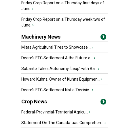
Friday Crop Report on a Thursday first days of
June.
›
Friday Crop Report on a Thursday week two of
June.
›
Machinery News
Mitas Agricultural Tires to Showcase ...
›
Deere’s FTC Settlement & the Future o...
›
Sabanto Takes Autonomy ‘Leap’ with Ba...
›
Howard Kuhns, Owner of Kuhns Equipmen...
›
Deere’s FTC Settlement Not a ‘Decisiv...
›
Crop News
Federal-Provincial-Territorial Agricu...
›
Statement On The Canada-uae Comprehen...
›