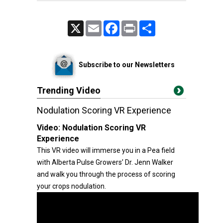
X
Email
Facebook
Print
Share
Subscribe to our Newsletters
Trending Video
Nodulation Scoring VR Experience
Video:
Nodulation Scoring VR
Experience
This VR video will immerse you in a Pea field
with Alberta Pulse Growers’ Dr. Jenn Walker
and walk you through the process of scoring
your crops nodulation.