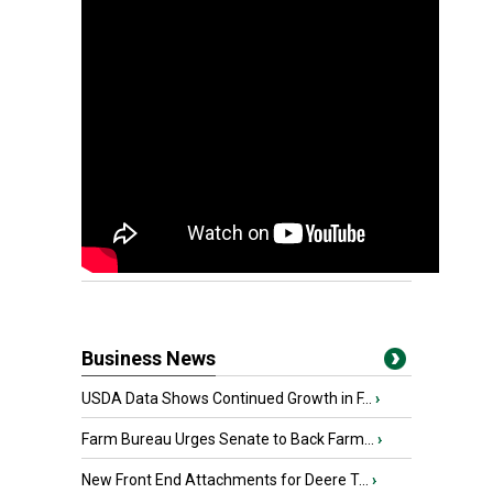
Business News
USDA Data Shows Continued Growth in F...
›
Farm Bureau Urges Senate to Back Farm...
›
New Front End Attachments for Deere T...
›