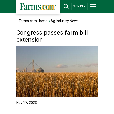
SIGN IN
Farms.com Home
›
Ag Industry News
Congress passes farm bill
extension
Nov 17, 2023