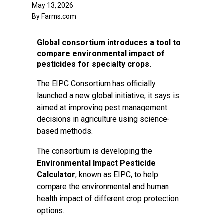
May 13, 2026
By Farms.com
Global consortium introduces a tool to
compare environmental impact of
pesticides for specialty crops.
The EIPC Consortium has officially
launched a new global initiative, it says is
aimed at improving pest management
decisions in agriculture using science-
based methods.
The consortium is developing the
Environmental Impact Pesticide
Calculator
, known as EIPC, to help
compare the environmental and human
health impact of different crop protection
options.