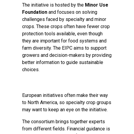
The initiative is hosted by the
Minor Use
Foundation
and focuses on solving
challenges faced by specialty and minor
crops. These crops often have fewer crop
protection tools available, even though
they are important for food systems and
farm diversity. The EIPC aims to support
growers and decision-makers by providing
better information to guide sustainable
choices.
European initiatives often make their way
to North America, so specialty crop groups
may want to keep an eye on the initiative.
The consortium brings together experts
from different fields. Financial guidance is