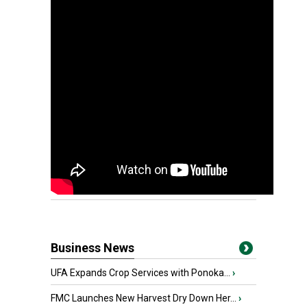
Business News
UFA Expands Crop Services with Ponoka...
›
FMC Launches New Harvest Dry Down Her...
›