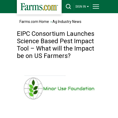
SIGN IN
Farms.com Home
›
Ag Industry News
EIPC Consortium Launches
Science Based Pest Impact
Tool – What will the Impact
be on US Farmers?