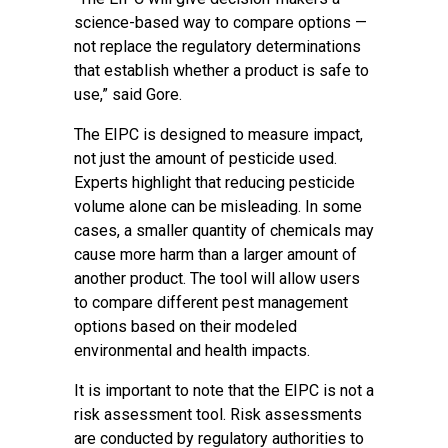
science-based way to compare options —
not replace the regulatory determinations
that establish whether a product is safe to
use,” said Gore.
The EIPC is designed to measure impact,
not just the amount of pesticide used.
Experts highlight that reducing pesticide
volume alone can be misleading. In some
cases, a smaller quantity of chemicals may
cause more harm than a larger amount of
another product. The tool will allow users
to compare different pest management
options based on their modeled
environmental and health impacts.
It is important to note that the EIPC is not a
risk assessment tool. Risk assessments
are conducted by regulatory authorities to