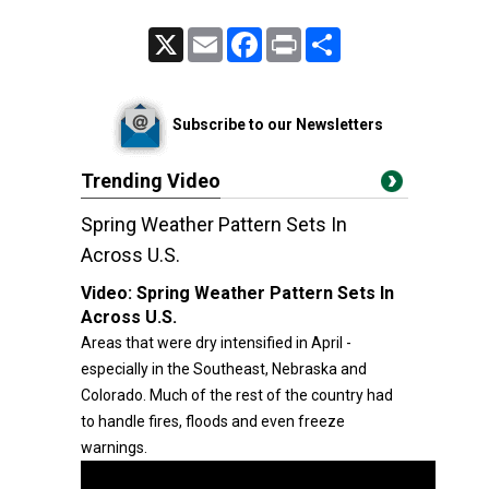
X
Email
Facebook
Print
Share
Subscribe to our Newsletters
Trending Video
Spring Weather Pattern Sets In
Across U.S.
Video:
Spring Weather Pattern Sets In
Across U.S.
Areas that were dry intensified in April -
especially in the Southeast, Nebraska and
Colorado. Much of the rest of the country had
to handle fires, floods and even freeze
warnings.