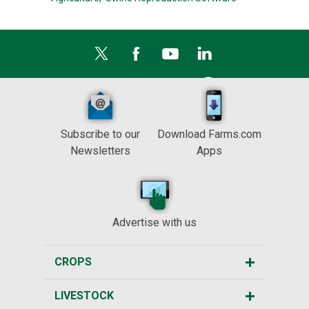
Subscribe to our
Download Farms.com
Newsletters
Apps
Advertise with us
CROPS
LIVESTOCK