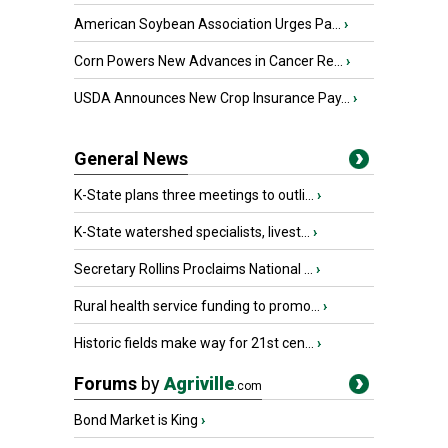
American Soybean Association Urges Pa...
›
Corn Powers New Advances in Cancer Re...
›
USDA Announces New Crop Insurance Pay...
›
General News
K-State plans three meetings to outli...
›
K-State watershed specialists, livest...
›
Secretary Rollins Proclaims National ...
›
Rural health service funding to promo...
›
Historic fields make way for 21st cen...
›
Forums
by
Agriville
.com
Bond Market is King
›