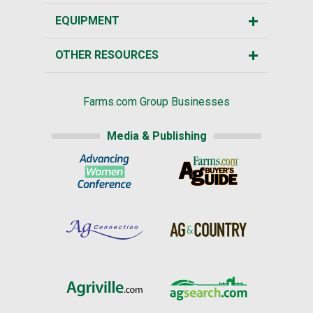
EQUIPMENT
OTHER RESOURCES
Farms.com Group Businesses
Media & Publishing