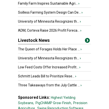
Family Farm Inspires Sustainable Agri...
›
Soilless Farming System Design Can De...
›
University of Minnesota Recognizes th...
›
ADM, Corteva Raise 2026 Profit Foreca...
›
Livestock News
The Queen of Forages Holds Her Place ...
›
University of Minnesota Recognizes th...
›
Low Feed Costs Offer Increased Profit...
›
Schmitt Leads Bill to Prioritize Rese...
›
Three Takeaways from the July Cattle ...
›
Sponsored Links:
Highest Yielding
Soybeans,
PigCHAMP Grow-Finish,
Precision
Agriculture,
Swine Reproduction Software