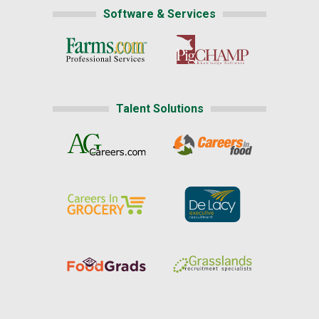
Software & Services
Talent Solutions