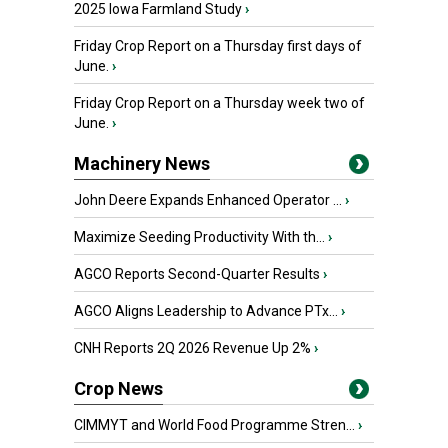
2025 Iowa Farmland Study
›
Friday Crop Report on a Thursday first days of
June.
›
Friday Crop Report on a Thursday week two of
June.
›
Machinery News
John Deere Expands Enhanced Operator ...
›
Maximize Seeding Productivity With th...
›
AGCO Reports Second-Quarter Results
›
AGCO Aligns Leadership to Advance PTx...
›
CNH Reports 2Q 2026 Revenue Up 2%
›
Crop News
CIMMYT and World Food Programme Stren...
›