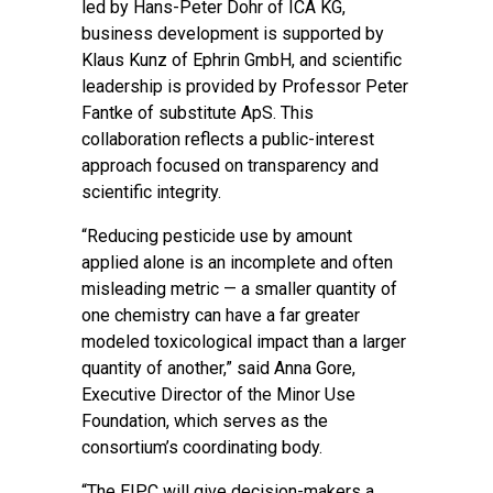
led by Hans-Peter Dohr of ICA KG,
business development is supported by
Klaus Kunz of Ephrin GmbH, and scientific
leadership is provided by Professor Peter
Fantke of substitute ApS. This
collaboration reflects a public-interest
approach focused on transparency and
scientific integrity.
“Reducing pesticide use by amount
applied alone is an incomplete and often
misleading metric — a smaller quantity of
one chemistry can have a far greater
modeled toxicological impact than a larger
quantity of another,” said Anna Gore,
Executive Director of the Minor Use
Foundation, which serves as the
consortium’s coordinating body.
“The EIPC will give decision-makers a