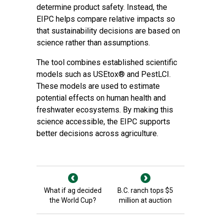
determine product safety. Instead, the
EIPC helps compare relative impacts so
that sustainability decisions are based on
science rather than assumptions.
The tool combines established scientific
models such as USEtox® and PestLCI.
These models are used to estimate
potential effects on human health and
freshwater ecosystems. By making this
science accessible, the EIPC supports
better decisions across agriculture.
What if ag decided
B.C. ranch tops $5
the World Cup?
million at auction