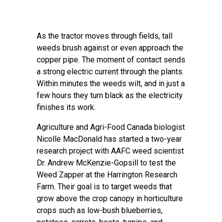
As the tractor moves through fields, tall
weeds brush against or even approach the
copper pipe. The moment of contact sends
a strong electric current through the plants.
Within minutes the weeds wilt, and in just a
few hours they turn black as the electricity
finishes its work.
Agriculture and Agri-Food Canada biologist
Nicolle MacDonald has started a two-year
research project with AAFC weed scientist
Dr. Andrew McKenzie-Gopsill to test the
Weed Zapper at the Harrington Research
Farm. Their goal is to target weeds that
grow above the crop canopy in horticulture
crops such as low-bush blueberries,