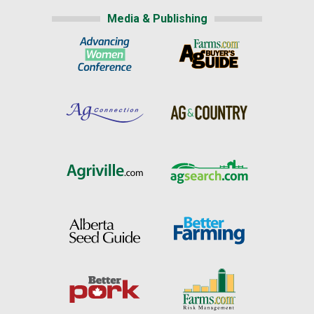
Media & Publishing