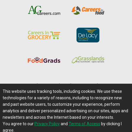
Home
|
About Us
|
Help
|
Advertising
|
Media Center
This website uses tracking tools, including cookies. We use these
Careers@Farms.com
|
Terms of Access
technologies for a variety of reasons, including to recognize new
Privacy Policy
|
Comments/Feedback/Questions?
and past website users, to customize your experience, perform
analytics and deliver personalized advertising on our sites, apps and
Contact Us
|
Farms.com RSS Feeds
newsletters and across the Internet based on your interests.
You agree to our
Privacy Policy
and
Terms of Access
by clicking I
Copyright © 1995-2026 Farms.com, Ltd.
agree.