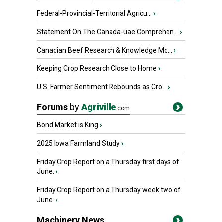
Federal-Provincial-Territorial Agricu...
›
Statement On The Canada-uae Comprehen...
›
Canadian Beef Research & Knowledge Mo...
›
Keeping Crop Research Close to Home
›
U.S. Farmer Sentiment Rebounds as Cro...
›
Forums
by
Agriville
.com
Bond Market is King
›
2025 Iowa Farmland Study
›
Friday Crop Report on a Thursday first days of
June.
›
Friday Crop Report on a Thursday week two of
June.
›
Machinery News