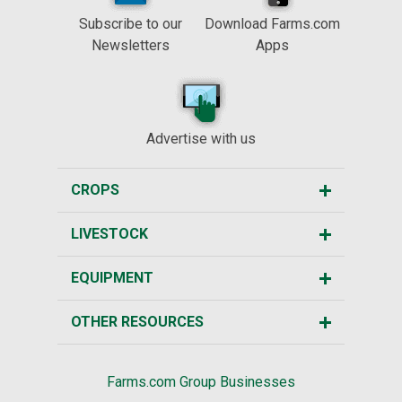
Subscribe to our
Download Farms.com
Newsletters
Apps
Advertise with us
CROPS
LIVESTOCK
EQUIPMENT
OTHER RESOURCES
Farms.com Group Businesses