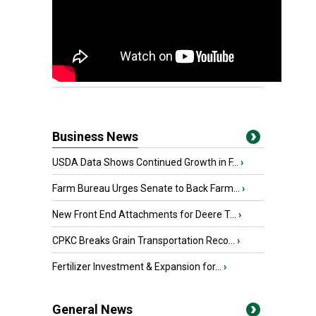
Business News
USDA Data Shows Continued Growth in F...
›
Farm Bureau Urges Senate to Back Farm...
›
New Front End Attachments for Deere T...
›
CPKC Breaks Grain Transportation Reco...
›
Fertilizer Investment & Expansion for...
›
General News