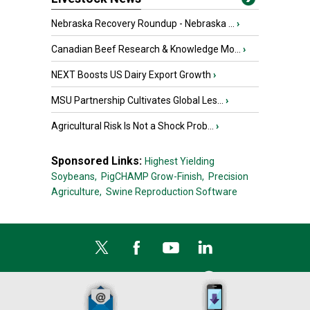
Nebraska Recovery Roundup - Nebraska ...
›
Canadian Beef Research & Knowledge Mo...
›
NEXT Boosts US Dairy Export Growth
›
MSU Partnership Cultivates Global Les...
›
Agricultural Risk Is Not a Shock Prob...
›
Sponsored Links:
Highest Yielding
Soybeans,
PigCHAMP Grow-Finish,
Precision
Agriculture,
Swine Reproduction Software