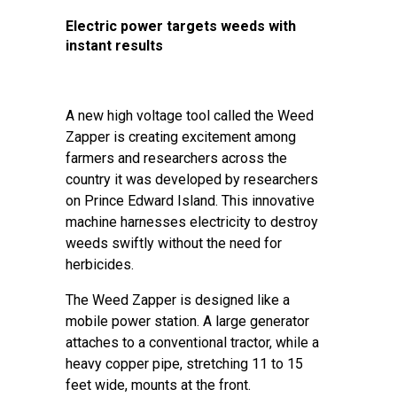
Electric power targets weeds with
instant results
A new high voltage tool called the Weed
Zapper is creating excitement among
farmers and researchers across the
country it was developed by researchers
on Prince Edward Island. This innovative
machine harnesses electricity to destroy
weeds swiftly without the need for
herbicides.
The Weed Zapper is designed like a
mobile power station. A large generator
attaches to a conventional tractor, while a
heavy copper pipe, stretching 11 to 15
feet wide, mounts at the front.