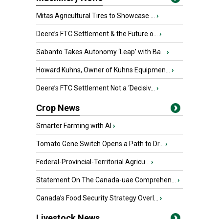
Mitas Agricultural Tires to Showcase ...
›
Deere’s FTC Settlement & the Future o...
›
Sabanto Takes Autonomy ‘Leap’ with Ba...
›
Howard Kuhns, Owner of Kuhns Equipmen...
›
Deere’s FTC Settlement Not a ‘Decisiv...
›
Crop News
Smarter Farming with AI
›
Tomato Gene Switch Opens a Path to Dr...
›
Federal-Provincial-Territorial Agricu...
›
Statement On The Canada-uae Comprehen...
›
Canada’s Food Security Strategy Overl...
›
Livestock News