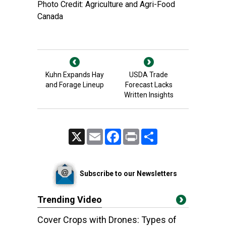
Photo Credit: Agriculture and Agri-Food
Canada
Kuhn Expands Hay
USDA Trade
and Forage Lineup
Forecast Lacks
Written Insights
X
Email
Facebook
Print
Share
Subscribe to our Newsletters
Trending Video
Cover Crops with Drones: Types of