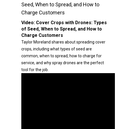
Seed, When to Spread, and How to
Charge Customers
Video:
Cover Crops with Drones: Types
of Seed, When to Spread, and How to
Charge Customers
Taylor Moreland shares about spreading cover
crops, including what types of seed are
common, when to spread, how to charge for
service, and why spray drones are the perfect
tool for the job.