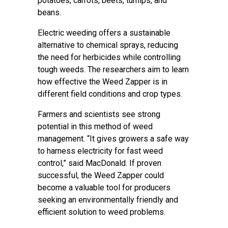
potatoes, carrots, beets, turnips, and
beans.
Electric weeding offers a sustainable
alternative to chemical sprays, reducing
the need for herbicides while controlling
tough weeds. The researchers aim to learn
how effective the Weed Zapper is in
different field conditions and crop types.
Farmers and scientists see strong
potential in this method of weed
management. “It gives growers a safe way
to harness electricity for fast weed
control,” said MacDonald. If proven
successful, the Weed Zapper could
become a valuable tool for producers
seeking an environmentally friendly and
efficient solution to weed problems.