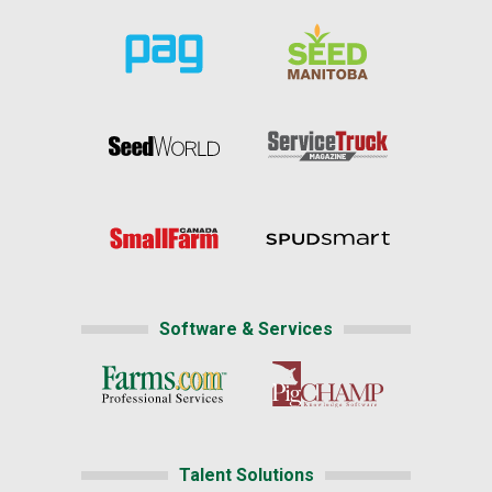
Software & Services
Talent Solutions