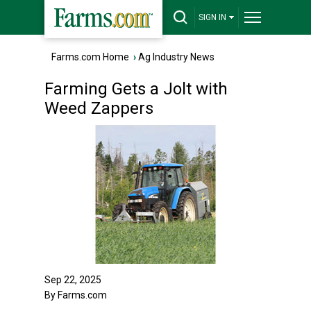
SIGN IN
Farms.com Home
›
Ag Industry News
Farming Gets a Jolt with
Weed Zappers
Sep 22, 2025
By Farms.com