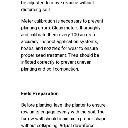
be adjusted to move residue without
disturbing soil.
Meter calibration is necessary to prevent
planting errors. Clean meters thoroughly
and calibrate them every 100 acres for
accuracy. Inspect application systems,
hoses, and nozzles for wear to ensure
proper seed treatment. Tires should be
inflated correctly to prevent uneven
planting and soil compaction.
Field Preparation
Before planting, level the planter to ensure
row units engage evenly with the soil. The
furrow wall should maintain a proper shape
without collapsing. Adjust downforce