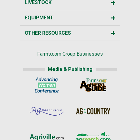
LIVESTOCK
EQUIPMENT
OTHER RESOURCES
Farms.com Group Businesses
Media & Publishing