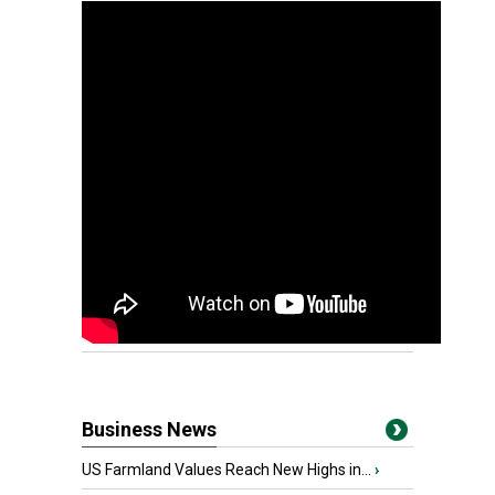
Business News
US Farmland Values Reach New Highs in...
›