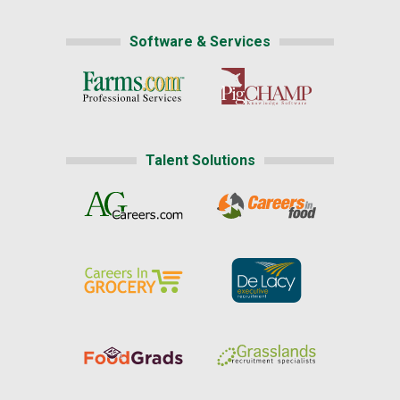
Software & Services
Talent Solutions