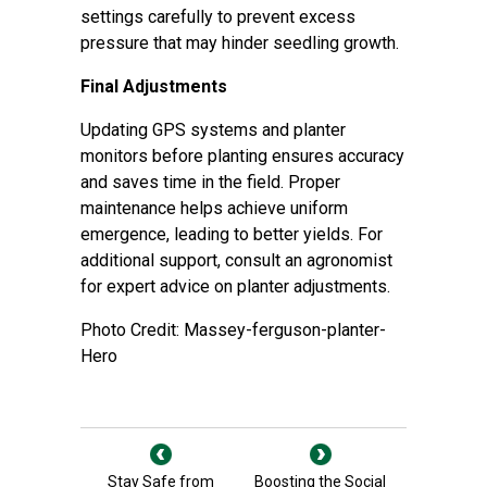
settings carefully to prevent excess
pressure that may hinder seedling growth.
Final Adjustments
Updating GPS systems and planter
monitors before planting ensures accuracy
and saves time in the field. Proper
maintenance helps achieve uniform
emergence, leading to better yields. For
additional support,
consult an agronomist
for expert advice on planter adjustments.
Photo Credit: Massey-ferguson-planter-
Hero
Stay Safe from
Boosting the Social