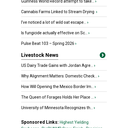
Guinness World Record attempt to take...
›
Cannabis Farms Linked to Stream Drying
›
I’ve noticed a lot of wild oat escape...
›
Is fungicide actually effective on Sc...
›
Pulse Beat 103 – Spring 2026
›
Livestock News
US Dairy Trade Gains with Jordan Agre...
›
Why Alignment Matters: Domestic Check...
›
How Will Opening the Mexico Border Im...
›
The Queen of Forages Holds Her Place ...
›
University of Minnesota Recognizes th...
›
Sponsored Links:
Highest Yielding