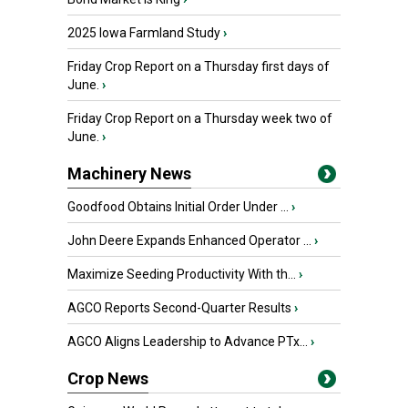
2025 Iowa Farmland Study
›
Friday Crop Report on a Thursday first days of
June.
›
Friday Crop Report on a Thursday week two of
June.
›
Machinery News
Goodfood Obtains Initial Order Under ...
›
John Deere Expands Enhanced Operator ...
›
Maximize Seeding Productivity With th...
›
AGCO Reports Second-Quarter Results
›
AGCO Aligns Leadership to Advance PTx...
›
Crop News