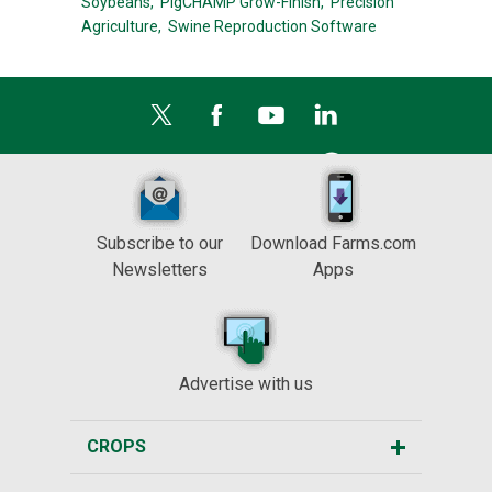
Soybeans,
PigCHAMP Grow-Finish,
Precision
Agriculture,
Swine Reproduction Software
Subscribe to our
Download Farms.com
Newsletters
Apps
Advertise with us
CROPS