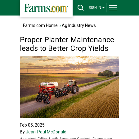
SIGN IN
Farms.com Home
›
Ag Industry News
Proper Planter Maintenance
leads to Better Crop Yields
Feb 05, 2025
By
Jean-Paul McDonald