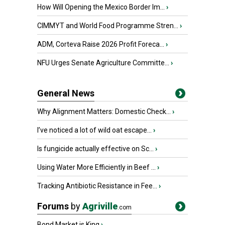
How Will Opening the Mexico Border Im...
›
CIMMYT and World Food Programme Stren...
›
ADM, Corteva Raise 2026 Profit Foreca...
›
NFU Urges Senate Agriculture Committe...
›
General News
Why Alignment Matters: Domestic Check...
›
I’ve noticed a lot of wild oat escape...
›
Is fungicide actually effective on Sc...
›
Using Water More Efficiently in Beef ...
›
Tracking Antibiotic Resistance in Fee...
›
Forums
by
Agriville
.com
Bond Market is King
›