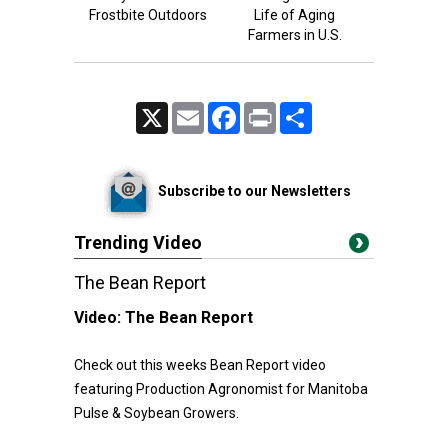
Frostbite Outdoors
Life of Aging
Farmers in U.S.
X
Email
Facebook
Print
Share
Subscribe to our Newsletters
Trending Video
The Bean Report
Video:
The Bean Report
Check out this weeks Bean Report video
featuring Production Agronomist for Manitoba
Pulse & Soybean Growers.