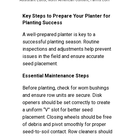
Assistant Editor, North American Content, Farms.com
Key Steps to Prepare Your Planter for
Planting Success
A well-prepared planter is key to a
successful planting season. Routine
inspections and adjustments help prevent
issues in the field and ensure accurate
seed placement.
Essential Maintenance Steps
Before planting, check for worn bushings
and ensure row units are secure. Disk
openers should be set correctly to create
a uniform “V” slot for better seed
placement. Closing wheels should be free
of debris and pivot smoothly for proper
seed-to-soil contact. Row cleaners should